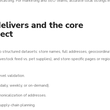
ecasting. For marketing and SEO teams, accurate local listings 
livers and the core
ect
o structured datasets: store names, full addresses, geocoordina
ivestock feed vs. pet supplies), and store-specific pages or regio
vel validation.
aily, weekly, or on-demand).
onicalization of addresses.
upply-chain planning.