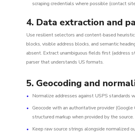
scraping credentials where possible (contact sit
4. Data extraction and p
Use resilient selectors and content-based heuristi
blocks, visible address blocks, and semantic headin
absent. Extract unambiguous fields first (address 
parser that understands US formats.
5. Geocoding and normal
Normalize addresses against USPS standards w
Geocode with an authoritative provider (Google 
structured markup when provided by the source.
Keep raw source strings alongside normalized ou