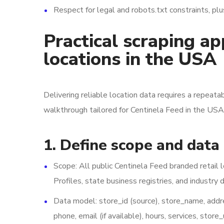
Respect for legal and robots.txt constraints, pl
Practical scraping a
locations in the USA
Delivering reliable location data requires a repeatab
walkthrough tailored for Centinela Feed in the USA
1. Define scope and data
Scope: All public Centinela Feed branded retail 
Profiles, state business registries, and industry d
Data model: store_id (source), store_name, address
phone, email (if available), hours, services, store