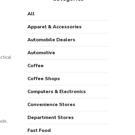
All
Apparel & Accessories
Automobile Dealers
Automotive
ctical
Coffee
Coffee Shops
Computers & Electronics
s
Convenience Stores
Department Stores
ude,
Fast Food