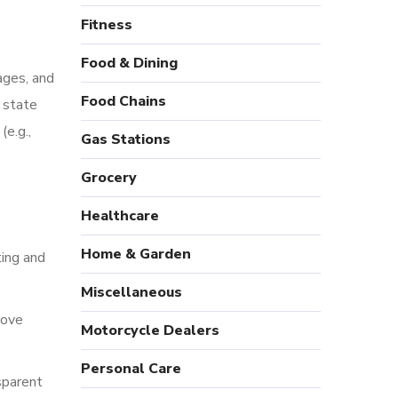
Fitness
Food & Dining
ages, and
Food Chains
 state
(e.g.,
Gas Stations
Grocery
Healthcare
Home & Garden
ting and
Miscellaneous
rove
Motorcycle Dealers
Personal Care
sparent