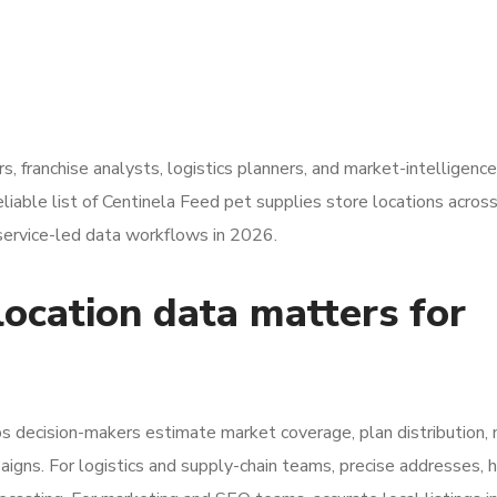
rs, franchise analysts, logistics planners, and market-intelligenc
eliable list of Centinela Feed pet supplies store locations acros
service-led data workflows in 2026.
ocation data matters for
 decision-makers estimate market coverage, plan distribution,
aigns. For logistics and supply-chain teams, precise addresses, h