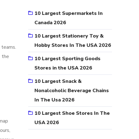
10 Largest Supermarkets In
Canada 2026
10 Largest Stationery Toy &
Hobby Stores In The USA 2026
e teams.
s the
10 Largest Sporting Goods
Stores in the USA 2026
10 Largest Snack &
Nonalcoholic Beverage Chains
In The Usa 2026
10 Largest Shoe Stores In The
 map
USA 2026
ours,