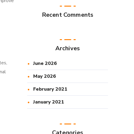
improve
Recent Comments
Archives
tes,
June 2026
nal
May 2026
February 2021
January 2021
Categories