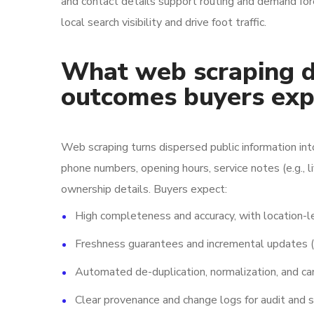
and contact details support routing and demand for
local search visibility and drive foot traffic.
What web scraping de
outcomes buyers exp
Web scraping turns dispersed public information int
phone numbers, opening hours, service notes (e.g., l
ownership details. Buyers expect:
High completeness and accuracy, with location-le
Freshness guarantees and incremental updates (d
Automated de-duplication, normalization, and can
Clear provenance and change logs for audit and s