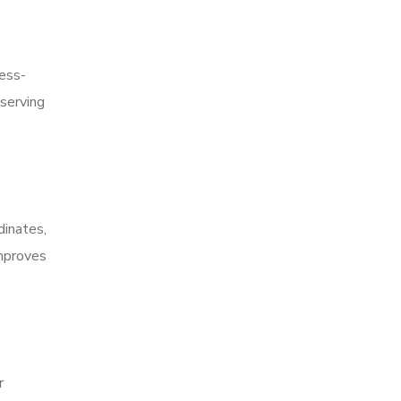
ress-
serving
dinates,
improves
r