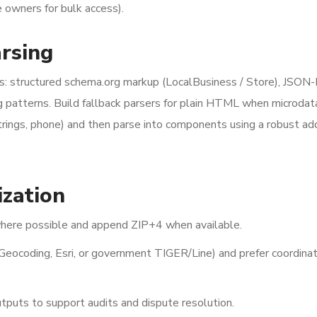
e owners for bulk access).
arsing
cs: structured schema.org markup (LocalBusiness / Store), JSON
g patterns. Build fallback parsers for plain HTML when microdata
strings, phone) and then parse into components using a robust ad
ization
here possible and append ZIP+4 when available.
Geocoding, Esri, or government TIGER/Line) and prefer coordina
tputs to support audits and dispute resolution.