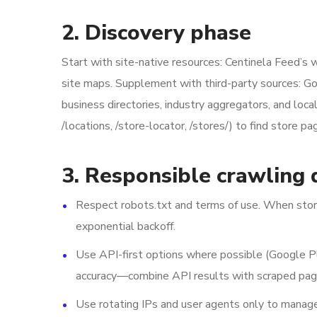
2. Discovery phase
Start with site-native resources: Centinela Feed’s w
site maps. Supplement with third-party sources: Go
business directories, industry aggregators, and loc
/locations, /store-locator, /stores/) to find store pag
3. Responsible crawling 
Respect robots.txt and terms of use. When store 
exponential backoff.
Use API-first options where possible (Google P
accuracy—combine API results with scraped page
Use rotating IPs and user agents only to manage 