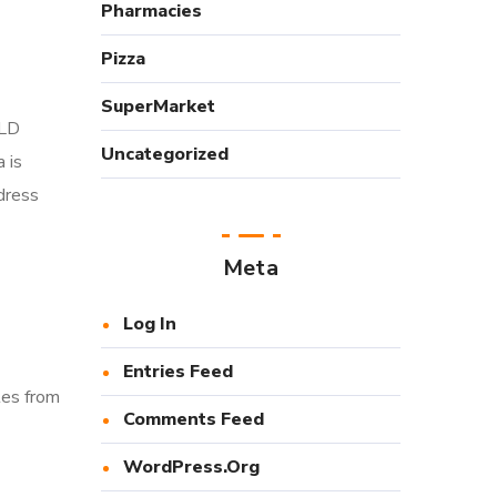
Pharmacies
Pizza
SuperMarket
-LD
Uncategorized
 is
dress
Meta
Log In
Entries Feed
tes from
Comments Feed
WordPress.org