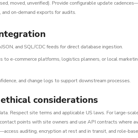
losed, moved, unverified). Provide configurable update cadences—
e, and on-demand exports for audits.
integration
SON, and SQL/CDC feeds for direct database ingestion.
s to e-commerce platforms, logistics planners, or local marketi
nfidence, and change logs to support downstream processes.
 ethical considerations
 data. Respect site terms and applicable US laws. For large-scal
 contact points with site owners and use API contracts where av
access auditing, encryption at rest and in transit, and role-bas