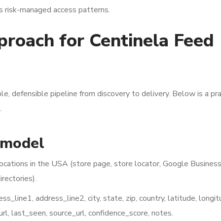
us risk-managed access patterns.
pproach for Centinela Feed
le, defensible pipeline from discovery to delivery. Below is a pra
.
 model
locations in the USA (store page, store locator, Google Busines
irectories).
_line1, address_line2, city, state, zip, country, latitude, longit
_url, last_seen, source_url, confidence_score, notes.