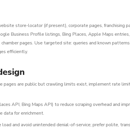
ebsite store-locator (if present), corporate pages, franchising p
ogle Business Profile listings, Bing Places, Apple Maps entries,
al chamber pages. Use targeted site: queries and known patterns 
es efficiently.
design
pages are public but crawling limits exist, implement rate limi
laces API, Bing Maps API) to reduce scraping overhead and imp
 data for enrichment.
load and avoid unintended denial-of-service; prefer polite, tran