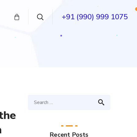
+91 (990) 999 1075
 the
a
Recent Posts