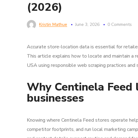
(2026)
Kristin Mathue
June 3, 2026
0 Comments
Accurate store-location data is essential for retaile
This article explains how to locate and maintain a r
USA using responsible web scraping practices and 
Why Centinela Feed l
businesses
Knowing where Centinela Feed stores operate helps
competitor footprints, and run local marketing camp