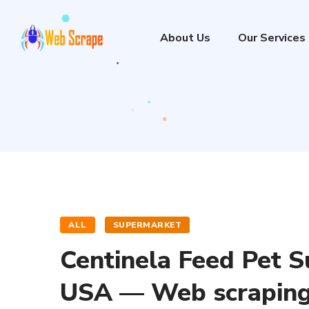
About Us
Our Services
ALL
SUPERMARKET
Centinela Feed Pet S
USA — Web scraping 