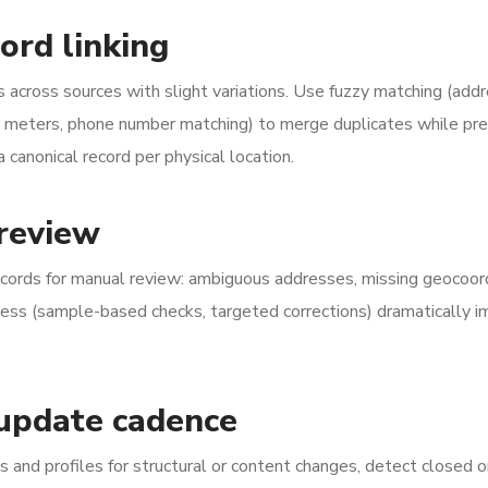
ord linking
 across sources with slight variations. Use fuzzy matching (add
0 meters, phone number matching) to merge duplicates while pre
canonical record per physical location.
 review
cords for manual review: ambiguous addresses, missing geocoor
ocess (sample-based checks, targeted corrections) dramatically 
 update cadence
s and profiles for structural or content changes, detect closed o