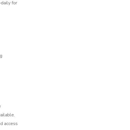
daily for
ng
e
ailable.
ed access