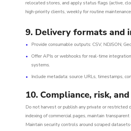
relocated stores, and apply status flags (active, c
high-priority clients, weekly for routine maintenanc
9. Delivery formats and 
Provide consumable outputs: CSV, NDJSON, GeoJ
Offer APIs or webhooks for real-time integration
systems.
Include metadata: source URLs, timestamps, co
10. Compliance, risk, and
Do not harvest or publish any private or restricted
indexing of commercial pages, maintain transparent
Maintain security controls around scraped datasets—