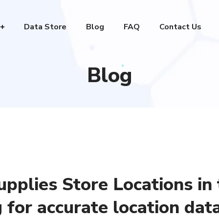
Data Store
Blog
FAQ
Contact Us
Blog
upplies Store Locations in
for accurate location dat