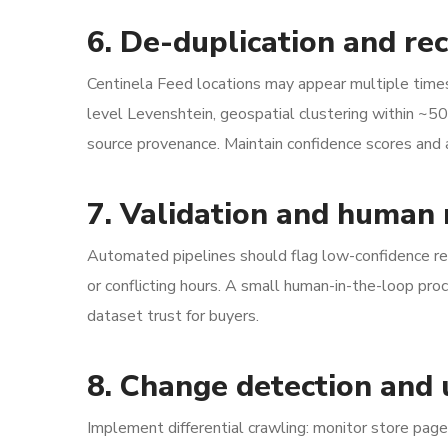
6. De-duplication and rec
Centinela Feed locations may appear multiple times
level Levenshtein, geospatial clustering within ~5
source provenance. Maintain confidence scores and a 
7. Validation and human
Automated pipelines should flag low-confidence re
or conflicting hours. A small human-in-the-loop pr
dataset trust for buyers.
8. Change detection and
Implement differential crawling: monitor store page