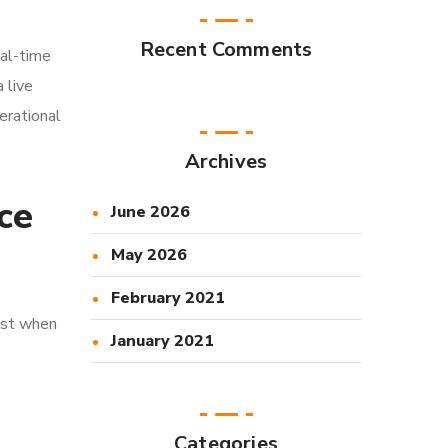
Recent Comments
eal-time
 live
perational
Archives
ce
June 2026
May 2026
February 2021
most when
January 2021
Categories