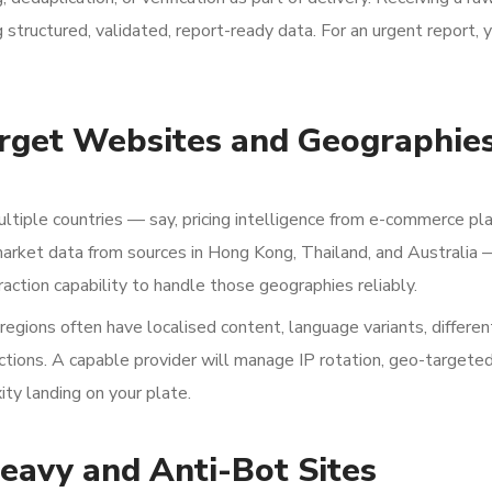
 structured, validated, report-ready data. For an urgent report,
rget Websites and Geographie
ultiple countries — say, pricing intelligence from e-commerce pl
 market data from sources in Hong Kong, Thailand, and Australia 
action capability to handle those geographies reliably.
nt regions often have localised content, language variants, differen
rictions. A capable provider will manage IP rotation, geo-targete
ity landing on your plate.
eavy and Anti-Bot Sites