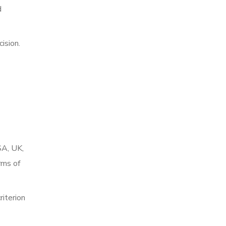
d
ision.
SA, UK,
rms of
riterion