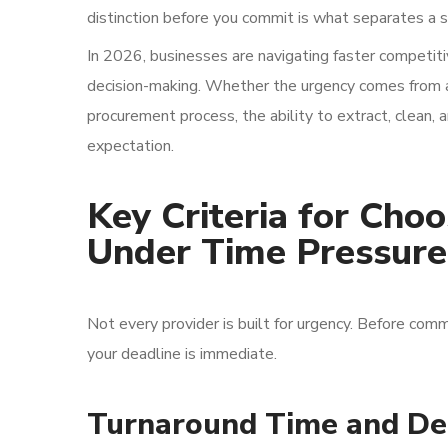
distinction before you commit is what separates a s
In 2026, businesses are navigating faster competiti
decision-making. Whether the urgency comes from a 
procurement process, the ability to extract, clean, a
expectation.
Key Criteria for Cho
Under Time Pressure
Not every provider is built for urgency. Before comm
your deadline is immediate.
Turnaround Time and De