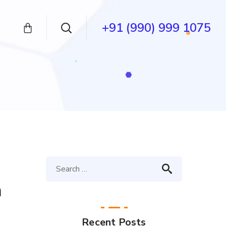
+91 (990) 999 1075
n
Recent Posts