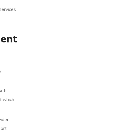
services
gent
y
with
f which
vider
port