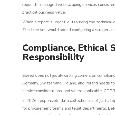
requests, managed web scraping services consistentl
practical business value.
When a report is urgent, outsourcing the technical 
The time you would spend configuring a scraper and
Compliance, Ethical 
Responsibility
Speed does not justify cutting corners on complianc
Germany, Switzerland, Poland, and Ireland needs to 
service considerations, and where applicable, GDP
In 2026, responsible data collection is not just a le
for procurement teams and legal departments. Befor