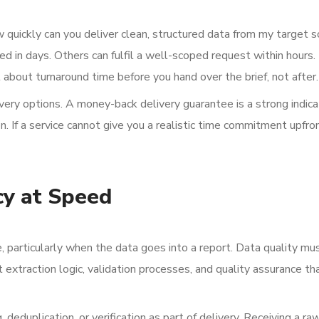
w quickly can you deliver clean, structured data from my target 
 in days. Others can fulfil a well-scoped request within hours.
t about turnaround time before you hand over the brief, not after.
livery options. A money-back delivery guarantee is a strong indica
n. If a service cannot give you a realistic time commitment upfron
cy at Speed
, particularly when the data goes into a report. Data quality mu
extraction logic, validation processes, and quality assurance th
deduplication, or verification as part of delivery. Receiving a ra