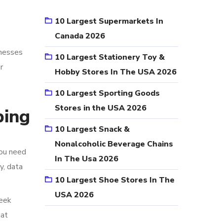
10 Largest Supermarkets In
Canada 2026
inesses
10 Largest Stationery Toy &
r
Hobby Stores In The USA 2026
10 Largest Sporting Goods
Stores in the USA 2026
ping
10 Largest Snack &
Nonalcoholic Beverage Chains
you need
In The Usa 2026
y, data
10 Largest Shoe Stores In The
USA 2026
week
hat