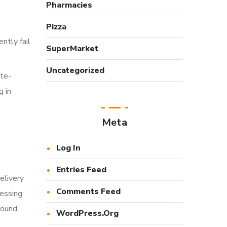
Pharmacies
Pizza
ntly fail
SuperMarket
Uncategorized
ite-
g in
Meta
Log In
Entries Feed
elivery
Comments Feed
cessing
round
WordPress.org