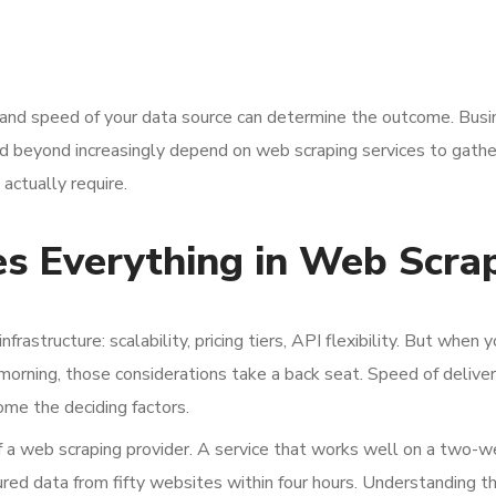
ty and speed of your data source can determine the outcome. Bus
d beyond increasingly depend on web scraping services to gathe
actually require.
 Everything in Web Scra
astructure: scalability, pricing tiers, API flexibility. But when 
orning, those considerations take a back seat. Speed of deliver
ome the deciding factors.
f a web scraping provider. A service that works well on a two-
red data from fifty websites within four hours. Understanding t