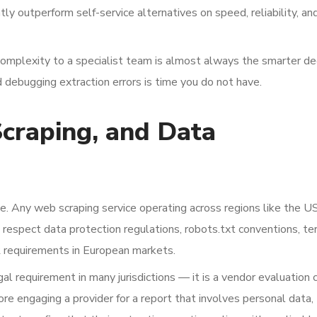
y outperform self-service alternatives on speed, reliability, an
complexity to a specialist team is almost always the smarter dec
 debugging extraction errors is time you do not have.
Scraping, and Data
e. Any web scraping service operating across regions like the U
respect data protection regulations, robots.txt conventions, te
R requirements in European markets.
gal requirement in many jurisdictions — it is a vendor evaluation c
e engaging a provider for a report that involves personal data,