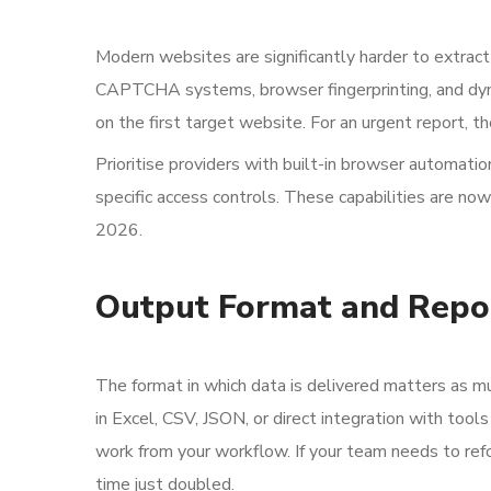
Modern websites are significantly harder to extract
CAPTCHA systems, browser fingerprinting, and dyna
on the first target website. For an urgent report, th
Prioritise providers with built-in browser automati
specific access controls. These capabilities are now
2026.
Output Format and Repo
The format in which data is delivered matters as muc
in Excel, CSV, JSON, or direct integration with to
work from your workflow. If your team needs to refo
time just doubled.