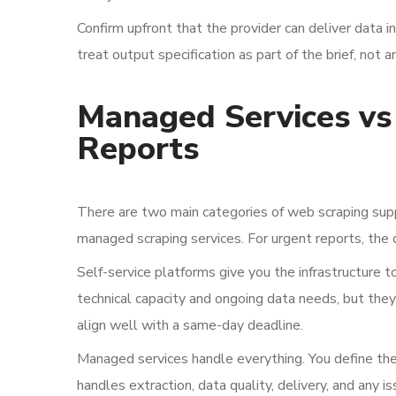
Confirm upfront that the provider can deliver data i
treat output specification as part of the brief, not a
Managed Services vs 
Reports
There are two main categories of web scraping suppo
managed scraping services. For urgent reports, the dis
Self-service platforms give you the infrastructure 
technical capacity and ongoing data needs, but the
align well with a same-day deadline.
Managed services handle everything. You define the
handles extraction, data quality, delivery, and any is