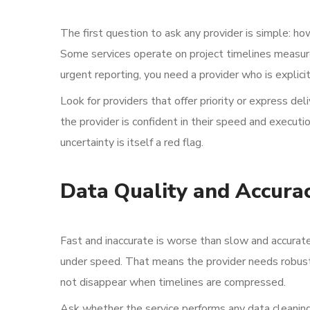
The first question to ask any provider is simple: ho
Some services operate on project timelines measured
urgent reporting, you need a provider who is explici
Look for providers that offer priority or express de
the provider is confident in their speed and executio
uncertainty is itself a red flag.
Data Quality and Accura
Fast and inaccurate is worse than slow and accurate
under speed. That means the provider needs robust 
not disappear when timelines are compressed.
Ask whether the service performs any data cleaning, 