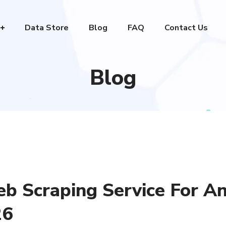
Data Store
Blog
FAQ
Contact Us
Blog
 Scraping Service For A
26