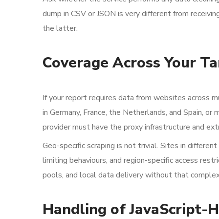
dump in CSV or JSON is very different from receiving
the latter.
Coverage Across Your Ta
If your report requires data from websites across m
in Germany, France, the Netherlands, and Spain, or
provider must have the proxy infrastructure and extr
Geo-specific scraping is not trivial. Sites in differe
limiting behaviours, and region-specific access rest
pools, and local data delivery without that complex
Handling of JavaScript-H