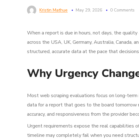
Kristin Mathue
May 29, 2026
0 Comments
When a report is due in hours, not days, the quali
across the USA, UK, Germany, Australia, Canada, an
structured, accurate data at the pace that decisions 
Why Urgency Changes
Most web scraping evaluations focus on long-term infr
data for a report that goes to the board tomorrow m
accuracy, and responsiveness from the provider bec
Urgent requirements expose the real capabilities o
timeline may completely fail when you need structu