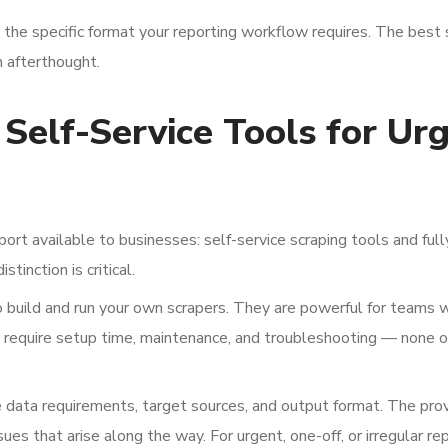
n the specific format your reporting workflow requires. The best 
n afterthought.
Self-Service Tools for Ur
rt available to businesses: self-service scraping tools and full
tinction is critical.
to build and run your own scrapers. They are powerful for teams 
y require setup time, maintenance, and troubleshooting — none o
 data requirements, target sources, and output format. The pro
sues that arise along the way. For urgent, one-off, or irregular re