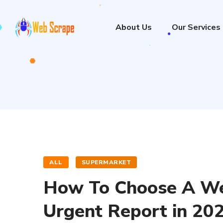
About Us
Our Services
ALL
SUPERMARKET
How To Choose A Web
Urgent Report in 20