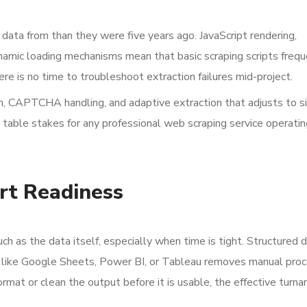
 data from than they were five years ago. JavaScript rendering,
mic loading mechanisms mean that basic scraping scripts freque
ere is no time to troubleshoot extraction failures mid-project.
on, CAPTCHA handling, and adaptive extraction that adjusts to s
 table stakes for any professional web scraping service operatin
rt Readiness
h as the data itself, especially when time is tight. Structured d
ols like Google Sheets, Power BI, or Tableau removes manual pro
rmat or clean the output before it is usable, the effective turna