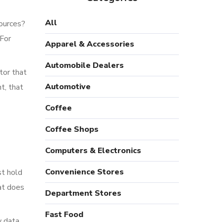
All
sources?
 For
Apparel & Accessories
Automobile Dealers
tor that
Automotive
t, that
Coffee
Coffee Shops
Computers & Electronics
Convenience Stores
st hold
at does
Department Stores
Fast Food
w data