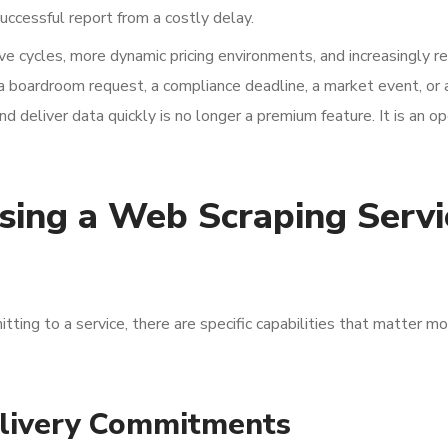
uccessful report from a costly delay.
ve cycles, more dynamic pricing environments, and increasingly r
boardroom request, a compliance deadline, a market event, or a
nd deliver data quickly is no longer a premium feature. It is an o
osing a Web Scraping Servi
itting to a service, there are specific capabilities that matter 
livery Commitments