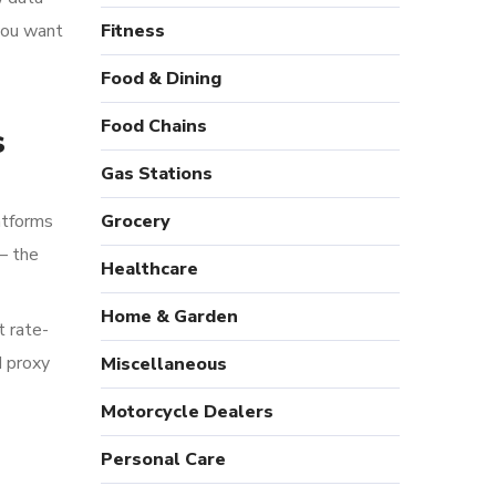
 you want
Fitness
Food & Dining
Food Chains
s
Gas Stations
atforms
Grocery
— the
Healthcare
Home & Garden
t rate-
d proxy
Miscellaneous
Motorcycle Dealers
Personal Care