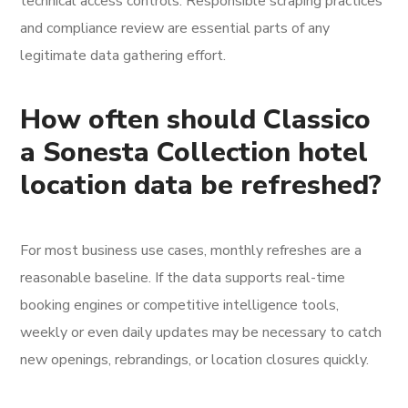
technical access controls. Responsible scraping practices
and compliance review are essential parts of any
legitimate data gathering effort.
How often should Classico
a Sonesta Collection hotel
location data be refreshed?
For most business use cases, monthly refreshes are a
reasonable baseline. If the data supports real-time
booking engines or competitive intelligence tools,
weekly or even daily updates may be necessary to catch
new openings, rebrandings, or location closures quickly.