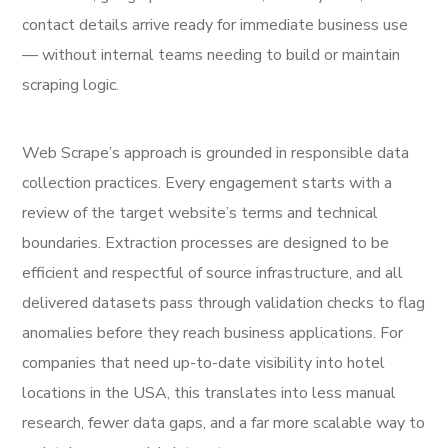
contact details arrive ready for immediate business use
— without internal teams needing to build or maintain
scraping logic.
Web Scrape’s approach is grounded in responsible data
collection practices. Every engagement starts with a
review of the target website’s terms and technical
boundaries. Extraction processes are designed to be
efficient and respectful of source infrastructure, and all
delivered datasets pass through validation checks to flag
anomalies before they reach business applications. For
companies that need up-to-date visibility into hotel
locations in the USA, this translates into less manual
research, fewer data gaps, and a far more scalable way to