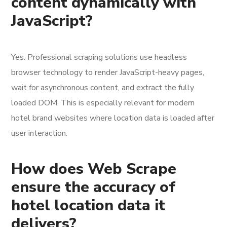
content dynamically with
JavaScript?
Yes. Professional scraping solutions use headless
browser technology to render JavaScript-heavy pages,
wait for asynchronous content, and extract the fully
loaded DOM. This is especially relevant for modern
hotel brand websites where location data is loaded after
user interaction.
How does Web Scrape
ensure the accuracy of
hotel location data it
delivers?