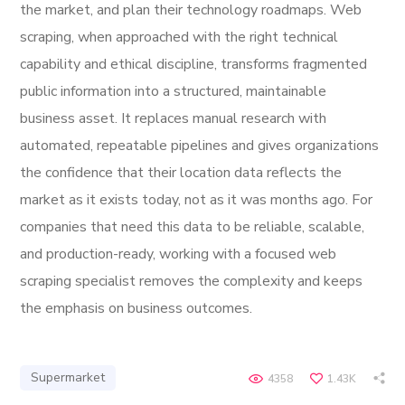
the market, and plan their technology roadmaps. Web
scraping, when approached with the right technical
capability and ethical discipline, transforms fragmented
public information into a structured, maintainable
business asset. It replaces manual research with
automated, repeatable pipelines and gives organizations
the confidence that their location data reflects the
market as it exists today, not as it was months ago. For
companies that need this data to be reliable, scalable,
and production-ready, working with a focused web
scraping specialist removes the complexity and keeps
the emphasis on business outcomes.
Supermarket
4358
1.43K