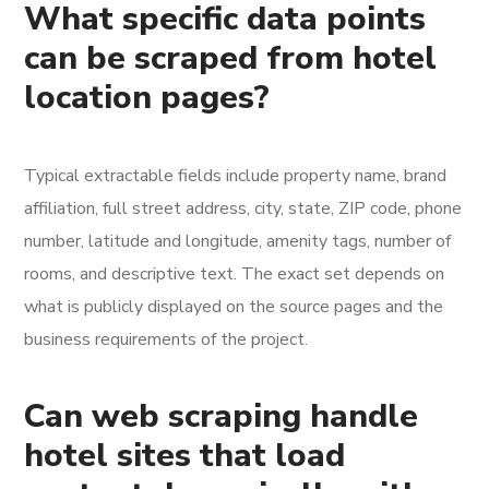
What specific data points
can be scraped from hotel
location pages?
Typical extractable fields include property name, brand
affiliation, full street address, city, state, ZIP code, phone
number, latitude and longitude, amenity tags, number of
rooms, and descriptive text. The exact set depends on
what is publicly displayed on the source pages and the
business requirements of the project.
Can web scraping handle
hotel sites that load