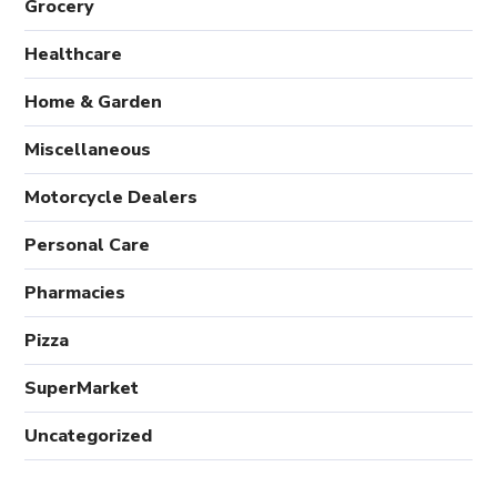
Grocery
Healthcare
Home & Garden
Miscellaneous
Motorcycle Dealers
Personal Care
Pharmacies
Pizza
SuperMarket
Uncategorized