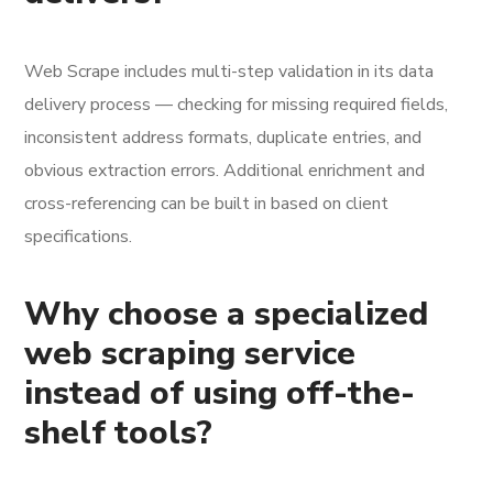
Web Scrape includes multi-step validation in its data
delivery process — checking for missing required fields,
inconsistent address formats, duplicate entries, and
obvious extraction errors. Additional enrichment and
cross-referencing can be built in based on client
specifications.
Why choose a specialized
web scraping service
instead of using off-the-
shelf tools?