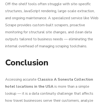
Off-the-shelf tools often struggle with site-specific
structures, JavaScript rendering, large-scale extraction,
and ongoing maintenance. A specialized service like Web
Scrape provides custom-built scrapers, proactive
monitoring for structural site changes, and clean data
outputs tailored to business needs — eliminating the
internal overhead of managing scraping toolchains.
Conclusion
Accessing accurate
Classico A Sonesta Collection
hotel locations in the USA
is more than a simple
lookup — it is a data continuity challenge that affects
how travel businesses serve their customers, analyze