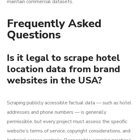
maintain commercial datasets.
Frequently Asked
Questions
Is it legal to scrape hotel
location data from brand
websites in the USA?
Scraping publicly accessible factual data — such as hotel
addresses and phone numbers — is generally
permissible, but every project must assess the specific
website’s terms of service, copyright considerations, and