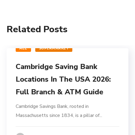
Related Posts
ALL
SUPERMARKET
Cambridge Saving Bank
Locations In The USA 2026:
Full Branch & ATM Guide
Cambridge Savings Bank, rooted in
Massachusetts since 1834, is a pillar of...