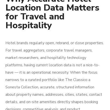
Location Data Matters
for Travel and
Hospitality
Hotel brands regularly open, rebrand, or close properties.
For travel aggregators, corporate travel managers,
market researchers, and hospitality technology
platforms, having current location data is not a nice-to-
have — it is an operational necessity. When the focus
narrows to a curated portfolio like The Classico a
Sonesta Collection, accurate, structured information
about property names, addresses, cities, states, contact
details, and on-site amenities directly shapes booking
decisions, competitive analysis, and product