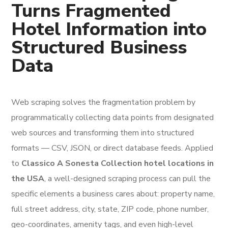
Turns Fragmented
Hotel Information into
Structured Business
Data
Web scraping solves the fragmentation problem by
programmatically collecting data points from designated
web sources and transforming them into structured
formats — CSV, JSON, or direct database feeds. Applied
to
Classico A Sonesta Collection hotel locations in
the USA
, a well-designed scraping process can pull the
specific elements a business cares about: property name,
full street address, city, state, ZIP code, phone number,
geo-coordinates, amenity tags, and even high-level