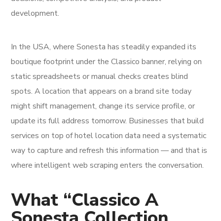
development.
In the USA, where Sonesta has steadily expanded its
boutique footprint under the Classico banner, relying on
static spreadsheets or manual checks creates blind
spots. A location that appears on a brand site today
might shift management, change its service profile, or
update its full address tomorrow. Businesses that build
services on top of hotel location data need a systematic
way to capture and refresh this information — and that is
where intelligent web scraping enters the conversation.
What “Classico A
Sonesta Collection