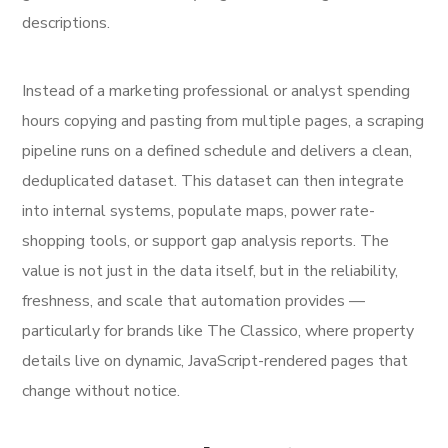
descriptions.
Instead of a marketing professional or analyst spending
hours copying and pasting from multiple pages, a scraping
pipeline runs on a defined schedule and delivers a clean,
deduplicated dataset. This dataset can then integrate
into internal systems, populate maps, power rate-
shopping tools, or support gap analysis reports. The
value is not just in the data itself, but in the reliability,
freshness, and scale that automation provides —
particularly for brands like The Classico, where property
details live on dynamic, JavaScript-rendered pages that
change without notice.