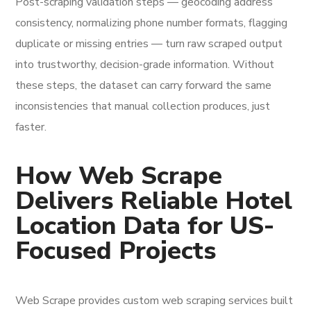
Post-scraping validation steps — geocoding address
consistency, normalizing phone number formats, flagging
duplicate or missing entries — turn raw scraped output
into trustworthy, decision-grade information. Without
these steps, the dataset can carry forward the same
inconsistencies that manual collection produces, just
faster.
How Web Scrape
Delivers Reliable Hotel
Location Data for US-
Focused Projects
Web Scrape provides custom web scraping services built