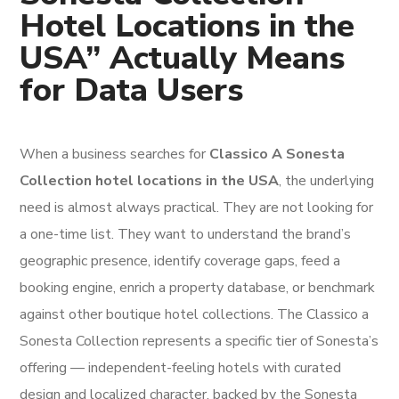
Hotel Locations in the
USA” Actually Means
for Data Users
When a business searches for
Classico A Sonesta
Collection hotel locations in the USA
, the underlying
need is almost always practical. They are not looking for
a one-time list. They want to understand the brand’s
geographic presence, identify coverage gaps, feed a
booking engine, enrich a property database, or benchmark
against other boutique hotel collections. The Classico a
Sonesta Collection represents a specific tier of Sonesta’s
offering — independent-feeling hotels with curated
design and localized character, backed by the Sonesta