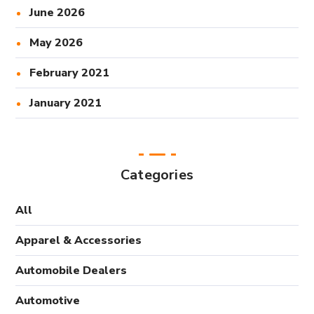
June 2026
May 2026
February 2021
January 2021
Categories
All
Apparel & Accessories
Automobile Dealers
Automotive