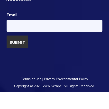
Email
Terms of use | Privacy Environmental Policy
Copyright © 2023 Web Scrape. All Rights Reserved.