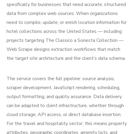
specifically for businesses that need accurate, structured
data from complex web sources. When organizations
need to compile, update, or enrich location information for
hotel collections across the United States — including
projects targeting The Classico a Sonesta Collection —
Web Scrape designs extraction workflows that match
the target site architecture and the client’s data schema.
The service covers the full pipeline: source analysis,
scraper development, JavaScript rendering, scheduling,
output formatting, and quality assurance. Data delivery
can be adapted to client infrastructure, whether through
cloud storage, API access, or direct database insertion.
For the travel and hospitality sector, this means property
attributes, geographic coordinates, amenity lists, and