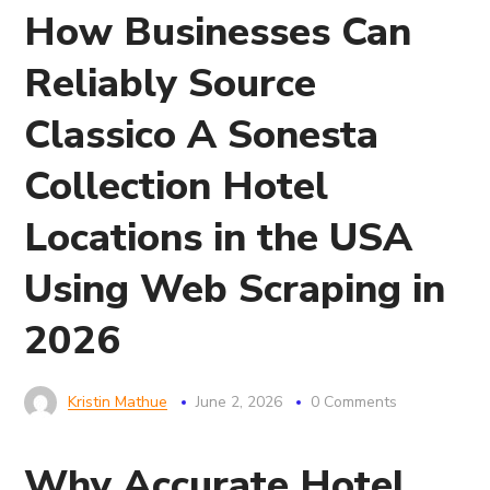
How Businesses Can
Reliably Source
Classico A Sonesta
Collection Hotel
Locations in the USA
Using Web Scraping in
2026
Kristin Mathue
June 2, 2026
0 Comments
Why Accurate Hotel