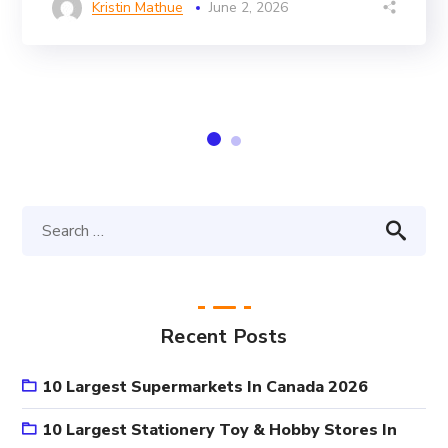
Kristin Mathue
June 2, 2026
Recent Posts
10 Largest Supermarkets In Canada 2026
10 Largest Stationery Toy & Hobby Stores In