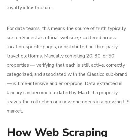
loyalty infrastructure.
For data teams, this means the source of truth typically
sits on Sonesta’s official website, scattered across
location-specific pages, or distributed on third-party
travel platforms. Manually compiling 20, 30, or 50
properties — verifying that each is still active, correctly
categorized, and associated with the Classico sub-brand
— is time-intensive and error-prone. Data extracted in
January can become outdated by March if a property
leaves the collection or a new one opens in a growing US
market.
How Web Scraping