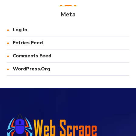
Meta
Log In
Entries Feed
Comments Feed
WordPress.org