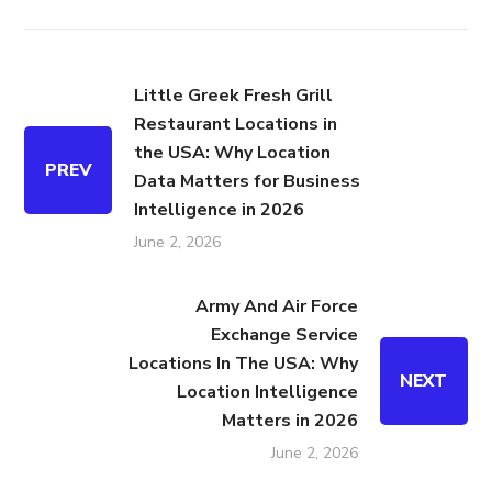
Little Greek Fresh Grill
Restaurant Locations in
the USA: Why Location
PREV
Data Matters for Business
Intelligence in 2026
June 2, 2026
Army And Air Force
Exchange Service
Locations In The USA: Why
NEXT
Location Intelligence
Matters in 2026
June 2, 2026