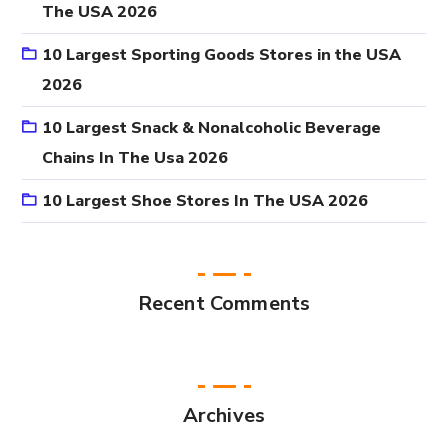
The USA 2026
10 Largest Sporting Goods Stores in the USA
2026
10 Largest Snack & Nonalcoholic Beverage
Chains In The Usa 2026
10 Largest Shoe Stores In The USA 2026
Recent Comments
Archives