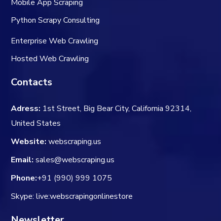
Mobile App Scraping
Python Scrapy Consulting
Enterprise Web Crawling
Hosted Web Crawling
Contacts
Adress:
1st Street, Big Bear City, California 92314,
United States
Website:
webscraping.us
Email:
sales@webscraping.us
Phone:
+91 (990) 999 1075
Skype: live:webscrapingonlinestore
Newsletter