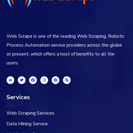
Web Scrape is one of the leading Web Scraping, Robotic
Process Automation service providers across the globe
at present, which offers a host of benefits to all the
users.
Services
Web Scraping Services
Data Mining Service