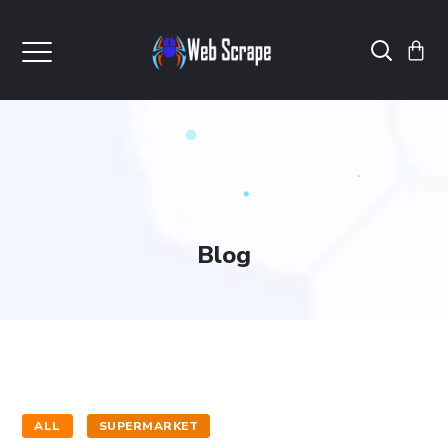
Blog
ALL
SUPERMARKET