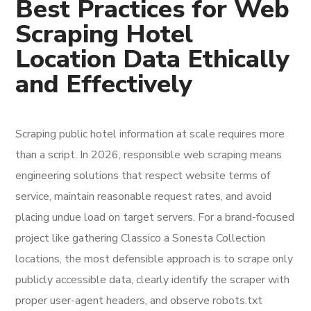
Best Practices for Web
Scraping Hotel
Location Data Ethically
and Effectively
Scraping public hotel information at scale requires more
than a script. In 2026, responsible web scraping means
engineering solutions that respect website terms of
service, maintain reasonable request rates, and avoid
placing undue load on target servers. For a brand-focused
project like gathering Classico a Sonesta Collection
locations, the most defensible approach is to scrape only
publicly accessible data, clearly identify the scraper with
proper user-agent headers, and observe robots.txt