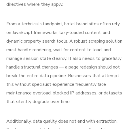
directives where they apply.
From a technical standpoint, hotel brand sites often rely
on JavaScript frameworks, lazy-loaded content, and
dynamic property search tools. A robust scraping solution
must handle rendering, wait for content to load, and
manage session state cleanly. It also needs to gracefully
handle structural changes — a page redesign should not
break the entire data pipeline. Businesses that attempt
this without specialist experience frequently face
maintenance overload, blocked IP addresses, or datasets
that silently degrade over time.
Additionally, data quality does not end with extraction.