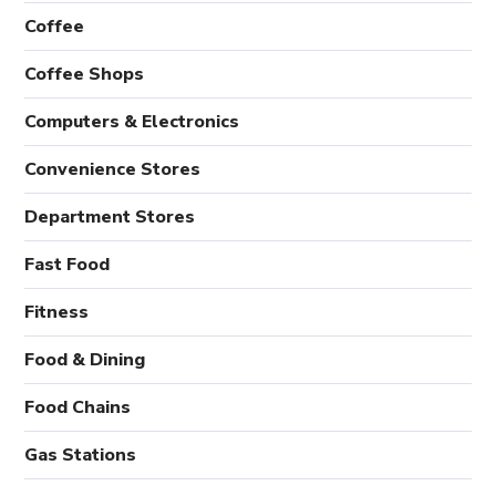
Coffee
Coffee Shops
Computers & Electronics
Convenience Stores
Department Stores
Fast Food
Fitness
Food & Dining
Food Chains
Gas Stations