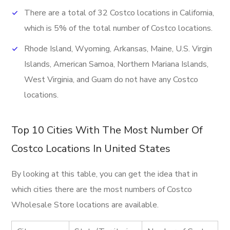
There are a total of 32 Costco locations in California,
which is 5% of the total number of Costco locations.
Rhode Island, Wyoming, Arkansas, Maine, U.S. Virgin
Islands, American Samoa, Northern Mariana Islands,
West Virginia, and Guam do not have any Costco
locations.
Top 10 Cities With The Most Number Of
Costco Locations In United States
By looking at this table, you can get the idea that in
which cities there are the most numbers of Costco
Wholesale Store locations are available.