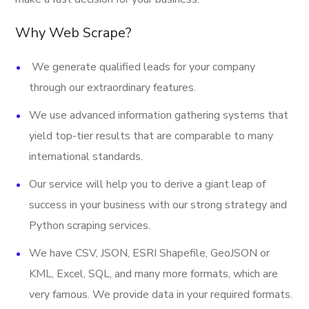
Provider
Why Web Scrape?
Email
We generate qualified leads for your company
Open Hours
through our extraordinary features.
URL
We use advanced information gathering systems that
Stock Ticker
yield top-tier results that are comparable to many
international standards.
Last Updated Date
Our service will help you to derive a giant leap of
And More.
success in your business with our strong strategy and
Python scraping services.
We have CSV, JSON, ESRI Shapefile, GeoJSON or
KML, Excel, SQL, and many more formats, which are
very famous. We provide data in your required formats.