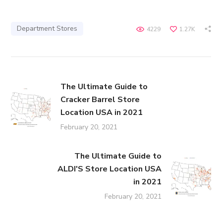
Department Stores
4229
1.27K
The Ultimate Guide to
Cracker Barrel Store
Location USA in 2021
February 20, 2021
The Ultimate Guide to
ALDI'S Store Location USA
in 2021
February 20, 2021