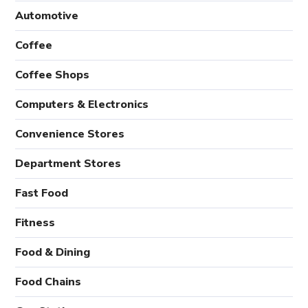
Automotive
Coffee
Coffee Shops
Computers & Electronics
Convenience Stores
Department Stores
Fast Food
Fitness
Food & Dining
Food Chains