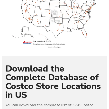
Download the
Complete Database of
Costco Store Locations
in US
You can download the complete list of 558 Costco