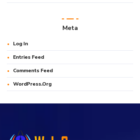
Meta
Log In
Entries Feed
Comments Feed
WordPress.org