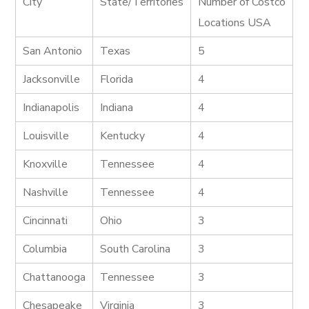
City
State/Territories
Number of Costco
Locations USA
San Antonio
Texas
5
Jacksonville
Florida
4
Indianapolis
Indiana
4
Louisville
Kentucky
4
Knoxville
Tennessee
4
Nashville
Tennessee
4
Cincinnati
Ohio
3
Columbia
South Carolina
3
Chattanooga
Tennessee
3
Chesapeake
Virginia
3