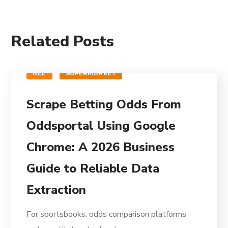
Related Posts
ALL
SUPERMARKET
Scrape Betting Odds From
Oddsportal Using Google
Chrome: A 2026 Business
Guide to Reliable Data
Extraction
For sportsbooks, odds comparison platforms,