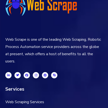
Web Scrape is one of the leading Web Scraping, Robotic
Process Automation service providers across the globe
at present, which offers a host of benefits to all the
users.
Services
Web Scraping Services