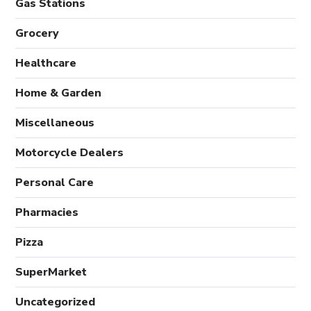
Gas Stations
Grocery
Healthcare
Home & Garden
Miscellaneous
Motorcycle Dealers
Personal Care
Pharmacies
Pizza
SuperMarket
Uncategorized