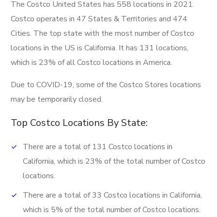
The Costco United States has 558 locations in 2021.
Costco operates in 47 States & Territories and 474
Cities. The top state with the most number of Costco
locations in the US is California. It has 131 locations,
which is 23% of all Costco locations in America.
Due to COVID-19, some of the Costco Stores locations
may be temporarily closed.
Top Costco Locations By State:
There are a total of 131 Costco locations in
California, which is 23% of the total number of Costco
locations.
There are a total of 33 Costco locations in California,
which is 5% of the total number of Costco locations.