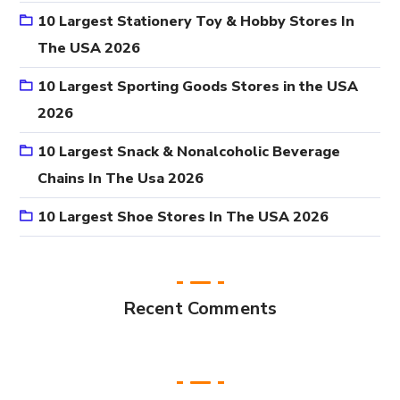
10 Largest Stationery Toy & Hobby Stores In
The USA 2026
10 Largest Sporting Goods Stores in the USA
2026
10 Largest Snack & Nonalcoholic Beverage
Chains In The Usa 2026
10 Largest Shoe Stores In The USA 2026
Recent Comments