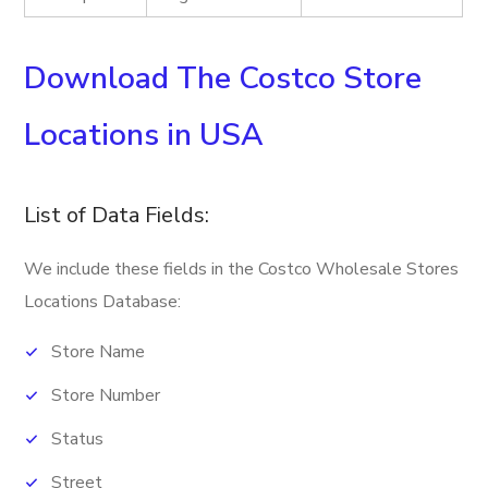
Download The Costco Store
Locations in USA
List of Data Fields:
We include these fields in the Costco Wholesale Stores
Locations Database:
Store Name
Store Number
Status
Street