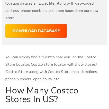
location data as an Excel file, along with geo-coded
address, phone numbers, and open hours from our data
store.
DOWNLOAD DATABASE
You can simply find a “Costco near you” on the Costco
Store Locator. Costco store locator will show closest
Costco Store along with Costco Store map, directions,
phone numbers, open hours, etc.
How Many Costco
Stores In US?