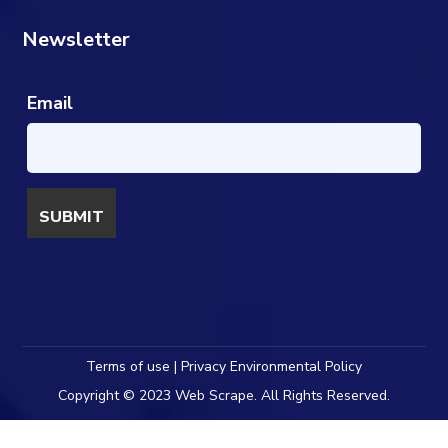
Newsletter
Email
Terms of use | Privacy Environmental Policy
Copyright © 2023 Web Scrape. All Rights Reserved.