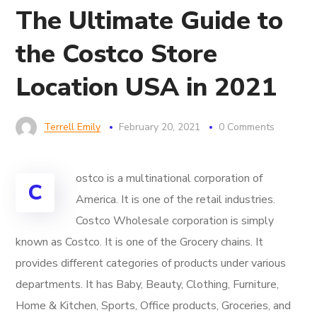
The Ultimate Guide to
the Costco Store
Location USA in 2021
Terrell Emily
February 20, 2021
0 Comments
ostco is a multinational corporation of
C
America. It is one of the retail industries.
Costco Wholesale corporation is simply
known as Costco. It is one of the Grocery chains. It
provides different categories of products under various
departments. It has Baby, Beauty, Clothing, Furniture,
Home & Kitchen, Sports, Office products, Groceries, and