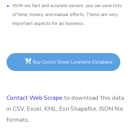
With our fast and accurate service, you can save lots
of time, money, and manual efforts. These are very
important aspects for all business.
Buy Costco Store Locations Database
Contact Web Scrape
to download this data
in CSV, Excel, KML, Esri Shapefile, JSON file
formats.