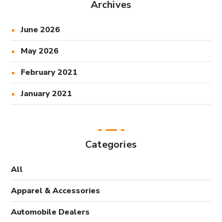
Archives
June 2026
May 2026
February 2021
January 2021
Categories
All
Apparel & Accessories
Automobile Dealers