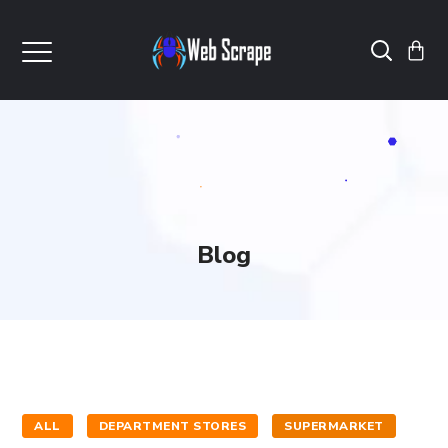
Blog
ALL
DEPARTMENT STORES
SUPERMARKET