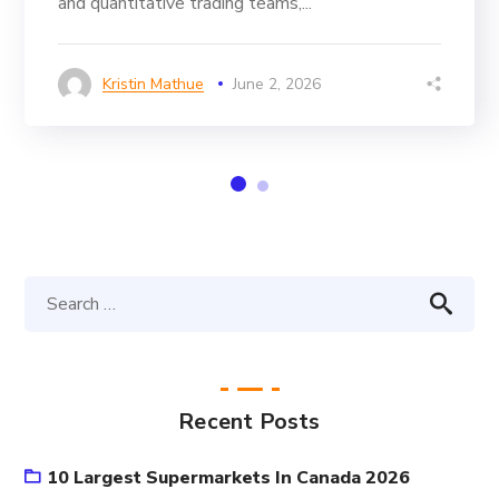
and quantitative trading teams,...
Kristin Mathue
June 2, 2026
Recent Posts
10 Largest Supermarkets In Canada 2026