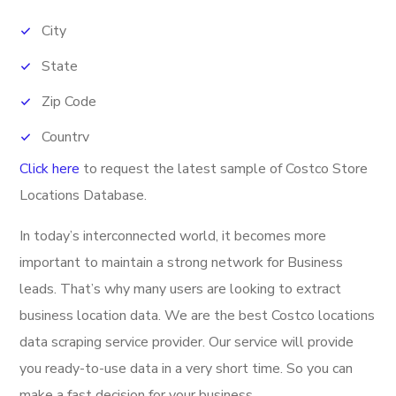
City
State
Zip Code
Country
Click here
to request the latest sample of
Costco Store
Phone Number
Locations Database.
Fax
In today’s interconnected world, it becomes more
Banner
important to maintain a strong network for Business
Latitude
leads. That’s why many users are looking to extract
Longitude
business location data. We are the best Costco locations
data scraping service provider. Our service will provide
Direction URL
you ready-to-use data in a very short time. So you can
Address
make a fast decision for your business.