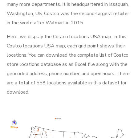
many more departments. It is headquartered in Issaquah,
Washington, US. Costco was the second-largest retailer
in the world after Walmart in 2015.
Here, we display the Costco locations USA map. In this
Costco locations USA map, each grid point shows their
locations. You can download the complete list of Costco
store locations database as an Excel file along with the
geocoded address, phone number, and open hours. There
are a total of 558 locations available in this dataset for
download.