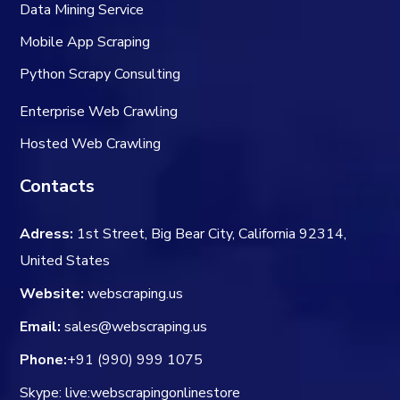
Data Mining Service
Mobile App Scraping
Python Scrapy Consulting
Enterprise Web Crawling
Hosted Web Crawling
Contacts
Adress:
1st Street, Big Bear City, California 92314,
United States
Website:
webscraping.us
Email:
sales@webscraping.us
Phone:
+91 (990) 999 1075
Skype: live:webscrapingonlinestore