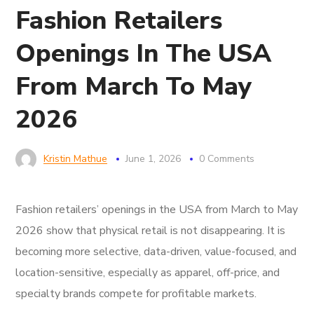
Fashion Retailers
Openings In The USA
From March To May
2026
Kristin Mathue
June 1, 2026
0 Comments
Fashion retailers’ openings in the USA from March to May
2026 show that physical retail is not disappearing. It is
becoming more selective, data-driven, value-focused, and
location-sensitive, especially as apparel, off-price, and
specialty brands compete for profitable markets.