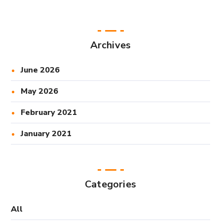
Archives
June 2026
May 2026
February 2021
January 2021
Categories
All