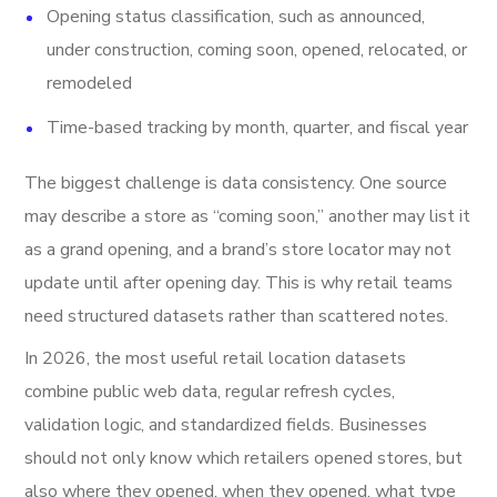
Opening status classification, such as announced,
under construction, coming soon, opened, relocated, or
remodeled
Time-based tracking by month, quarter, and fiscal year
The biggest challenge is data consistency. One source
may describe a store as “coming soon,” another may list it
as a grand opening, and a brand’s store locator may not
update until after opening day. This is why retail teams
need structured datasets rather than scattered notes.
In 2026, the most useful retail location datasets
combine public web data, regular refresh cycles,
validation logic, and standardized fields. Businesses
should not only know which retailers opened stores, but
also where they opened, when they opened, what type