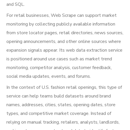
and SQL.
For retail businesses, Web Scrape can support market
monitoring by collecting publicly available information
from store locator pages, retail directories, news sources,
opening announcements, and other online sources where
expansion signals appear. Its web data extraction service
is positioned around use cases such as market trend
monitoring, competitor analysis, customer feedback,
social media updates, events, and forums.
In the context of U.S. fashion retail openings, this type of
service can help teams build datasets around brand
names, addresses, cities, states, opening dates, store
types, and competitive market coverage. Instead of
relying on manual tracking, retailers, analysts, landlords,