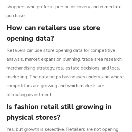
shoppers who prefer in-person discovery and immediate
purchase.
How can retailers use store
opening data?
Retailers can use store opening data for competitive
analysis, market expansion planning, trade area research,
merchandising strategy, real estate decisions, and local
marketing. The data helps businesses understand where
competitors are growing and which markets are
attracting investment.
Is fashion retail still growing in
physical stores?
Yes, but growth is selective. Retailers are not opening