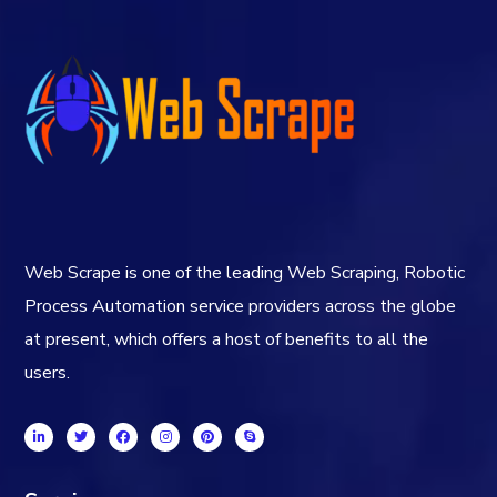
Web Scrape is one of the leading Web Scraping, Robotic
Process Automation service providers across the globe
at present, which offers a host of benefits to all the
users.