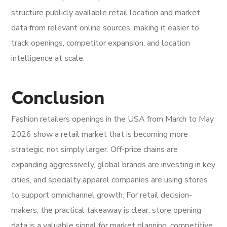
structure publicly available retail location and market
data from relevant online sources, making it easier to
track openings, competitor expansion, and location
intelligence at scale.
Conclusion
Fashion retailers openings in the USA from March to May
2026 show a retail market that is becoming more
strategic, not simply larger. Off-price chains are
expanding aggressively, global brands are investing in key
cities, and specialty apparel companies are using stores
to support omnichannel growth. For retail decision-
makers, the practical takeaway is clear: store opening
data is a valuable signal for market planning, competitive