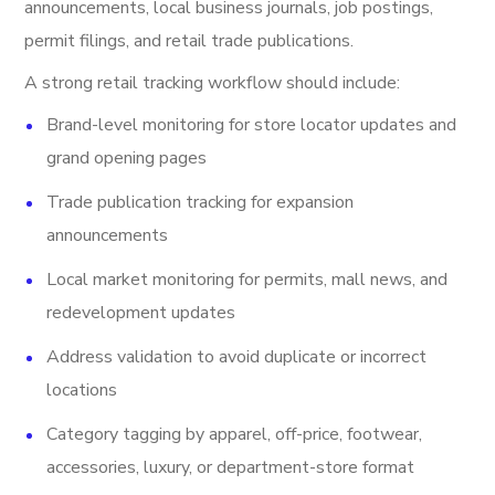
announcements, local business journals, job postings,
permit filings, and retail trade publications.
A strong retail tracking workflow should include:
Brand-level monitoring for store locator updates and
grand opening pages
Trade publication tracking for expansion
announcements
Local market monitoring for permits, mall news, and
redevelopment updates
Address validation to avoid duplicate or incorrect
locations
Category tagging by apparel, off-price, footwear,
accessories, luxury, or department-store format