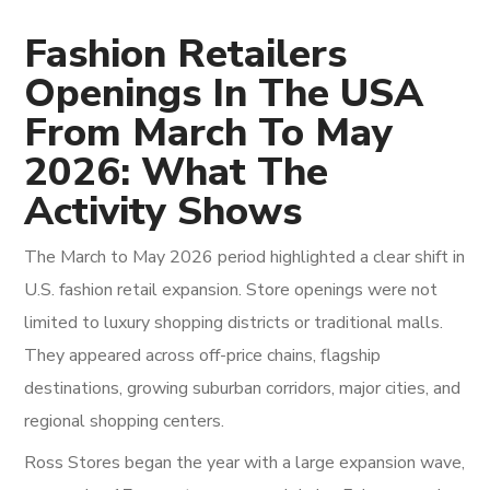
Fashion Retailers
Openings In The USA
From March To May
2026: What The
Activity Shows
The March to May 2026 period highlighted a clear shift in
U.S. fashion retail expansion. Store openings were not
limited to luxury shopping districts or traditional malls.
They appeared across off-price chains, flagship
destinations, growing suburban corridors, major cities, and
regional shopping centers.
Ross Stores began the year with a large expansion wave,