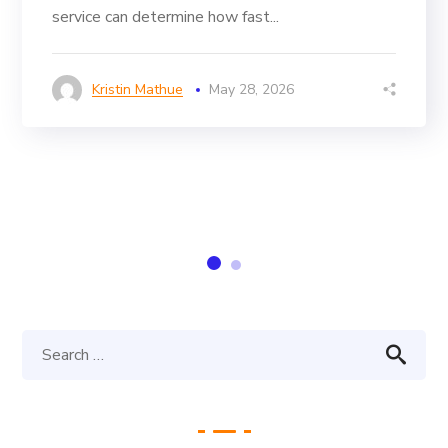
service can determine how fast...
Kristin Mathue
May 28, 2026