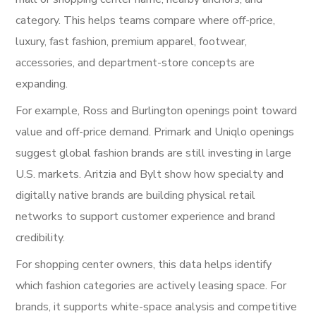
category. This helps teams compare where off-price,
luxury, fast fashion, premium apparel, footwear,
accessories, and department-store concepts are
expanding.
For example, Ross and Burlington openings point toward
value and off-price demand. Primark and Uniqlo openings
suggest global fashion brands are still investing in large
U.S. markets. Aritzia and Bylt show how specialty and
digitally native brands are building physical retail
networks to support customer experience and brand
credibility.
For shopping center owners, this data helps identify
which fashion categories are actively leasing space. For
brands, it supports white-space analysis and competitive