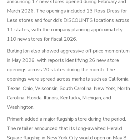
announcing 17 new stores opened during February and
March 2026. The openings included 13 Ross Dress for
Less stores and four dd’s DISCOUNTS locations across
11 states, with the company planning approximately
110 new stores for fiscal 2026.
Burlington also showed aggressive off-price momentum
in May 2026, with reports identifying 26 new store
openings across 20 states during the month. The
openings were spread across markets such as California,
Texas, Ohio, Wisconsin, South Carolina, New York, North
Carolina, Florida, Illinois, Kentucky, Michigan, and
Washington.
Primark added a major flagship store during the period.
The retailer announced that its long-awaited Herald
Square flagship in New York City would open on May 8,