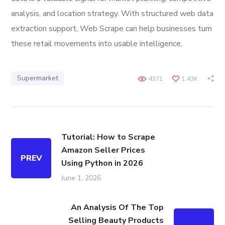
analysis, and location strategy. With structured web data
extraction support, Web Scrape can help businesses turn
these retail movements into usable intelligence.
Supermarket
4371
1.43K
Tutorial: How to Scrape
Amazon Seller Prices
PREV
Using Python in 2026
June 1, 2026
An Analysis Of The Top
Selling Beauty Products