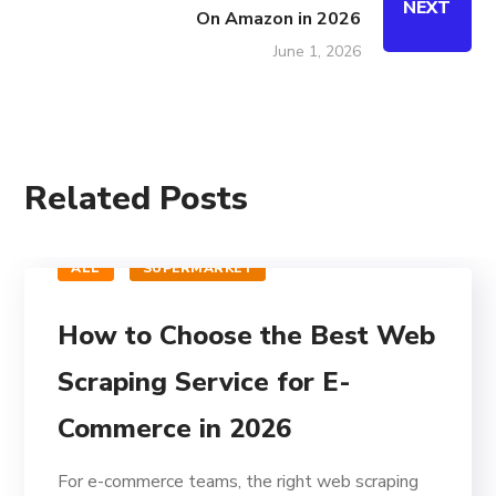
NEXT
On Amazon in 2026
June 1, 2026
Related Posts
ALL
SUPERMARKET
How to Choose the Best Web
Scraping Service for E-
Commerce in 2026
For e-commerce teams, the right web scraping