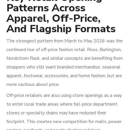
Patterns Across
Apparel, Off-Price,
And Flagship Formats
The strongest pattern from March to May 2026 was the
continued rise of off-price fashion retail. Ross, Burlington,
Nordstrom Rack, and similar concepts are benefiting from
shoppers who still want branded merchandise, seasonal
apparel, footwear, accessories, and home fashion, but are
more cautious about price.
Off-price retailers are also using store openings as a way
to enter local trade areas where full-price department
stores or specialty chains may have reduced their
footprint. This creates new competition for malls, power