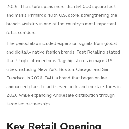
2026. The store spans more than 54,000 square feet
and marks Primark’s 40th U.S. store, strengthening the
brand’s visibility in one of the country’s most important
retail corridors.
The period also included expansion signals from global
and digitally native fashion brands. Fast Retailing stated
that Uniqlo planned new flagship stores in major U.S.
cities, including New York, Boston, Chicago, and San
Francisco, in 2026. Bylt, a brand that began online,
announced plans to add seven brick-and-mortar stores in
2026 while expanding wholesale distribution through
targeted partnerships.
Key Retail Opening