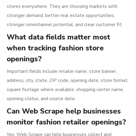
stores everywhere. They are choosing markets with
stronger demand, better real estate opportunities,
stronger omnichannel potential, and clear customer fit.
What data fields matter most
when tracking fashion store
openings?
Important fields include retailer name, store banner,
address, city, state, ZIP code, opening date, store format,
square footage where available, shopping center name,
opening status, and source date.
Can Web Scrape help businesses
monitor fashion retailer openings?
Yes. Web Scrape can help businesses collect and