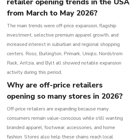
retailer opening trends in the USA
from March to May 2026?
The main trends were off-price expansion, flagship
investment, selective premium apparel growth, and
increased interest in suburban and regional shopping
centers. Ross, Burlington, Primark, Uniqlo, Nordstrom
Rack, Aritzia, and Bylt all showed notable expansion
activity during this period.
Why are off-price retailers
opening so many stores in 2026?
Off-price retailers are expanding because many
consumers remain value-conscious while still wanting
branded apparel, footwear, accessories, and home
fashion. Stores also help these chains reach local