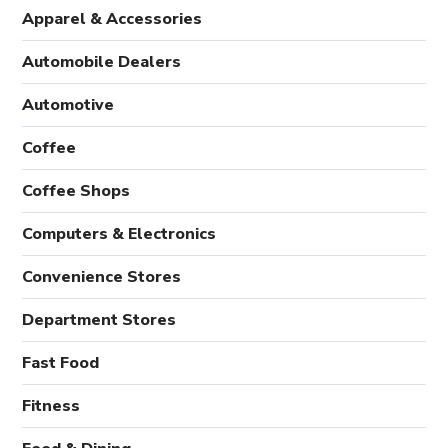
Apparel & Accessories
Automobile Dealers
Automotive
Coffee
Coffee Shops
Computers & Electronics
Convenience Stores
Department Stores
Fast Food
Fitness