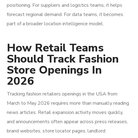
positioning. For suppliers and logistics teams, it helps
forecast regional demand. For data teams, it becomes
part of a broader location intelligence model.
How Retail Teams
Should Track Fashion
Store Openings In
2026
Tracking fashion retailers openings in the USA from
March to May 2026 requires more than manually reading
news articles. Retail expansion activity moves quickly,
and announcements often appear across press releases,
brand websites, store locator pages, landlord