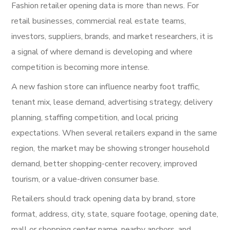
Fashion retailer opening data is more than news. For
retail businesses, commercial real estate teams,
investors, suppliers, brands, and market researchers, it is
a signal of where demand is developing and where
competition is becoming more intense.
A new fashion store can influence nearby foot traffic,
tenant mix, lease demand, advertising strategy, delivery
planning, staffing competition, and local pricing
expectations. When several retailers expand in the same
region, the market may be showing stronger household
demand, better shopping-center recovery, improved
tourism, or a value-driven consumer base.
Retailers should track opening data by brand, store
format, address, city, state, square footage, opening date,
mall or shopping center name, nearby anchors, and