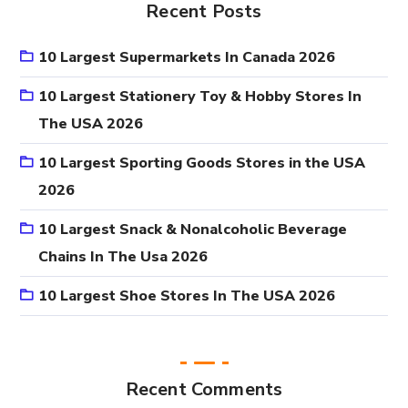
Recent Posts
10 Largest Supermarkets In Canada 2026
10 Largest Stationery Toy & Hobby Stores In
The USA 2026
10 Largest Sporting Goods Stores in the USA
2026
10 Largest Snack & Nonalcoholic Beverage
Chains In The Usa 2026
10 Largest Shoe Stores In The USA 2026
Recent Comments