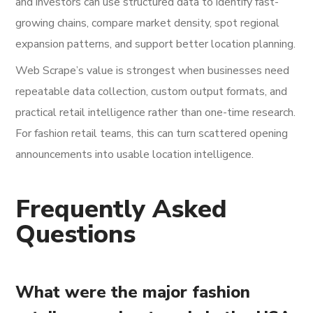
and investors can use structured data to identify fast-
growing chains, compare market density, spot regional
expansion patterns, and support better location planning.
Web Scrape’s value is strongest when businesses need
repeatable data collection, custom output formats, and
practical retail intelligence rather than one-time research.
For fashion retail teams, this can turn scattered opening
announcements into usable location intelligence.
Frequently Asked
Questions
What were the major fashion