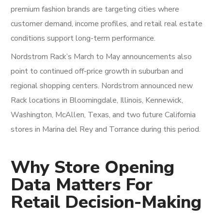
premium fashion brands are targeting cities where
customer demand, income profiles, and retail real estate
conditions support long-term performance.
Nordstrom Rack’s March to May announcements also
point to continued off-price growth in suburban and
regional shopping centers. Nordstrom announced new
Rack locations in Bloomingdale, Illinois, Kennewick,
Washington, McAllen, Texas, and two future California
stores in Marina del Rey and Torrance during this period.
Why Store Opening
Data Matters For
Retail Decision-Making