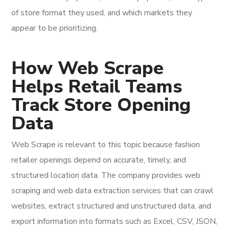
of store format they used, and which markets they
appear to be prioritizing.
How Web Scrape
Helps Retail Teams
Track Store Opening
Data
Web Scrape is relevant to this topic because fashion
retailer openings depend on accurate, timely, and
structured location data. The company provides web
scraping and web data extraction services that can crawl
websites, extract structured and unstructured data, and
export information into formats such as Excel, CSV, JSON,