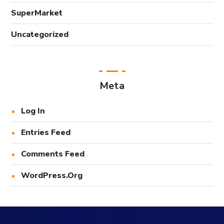
SuperMarket
Uncategorized
Meta
Log In
Entries Feed
Comments Feed
WordPress.org