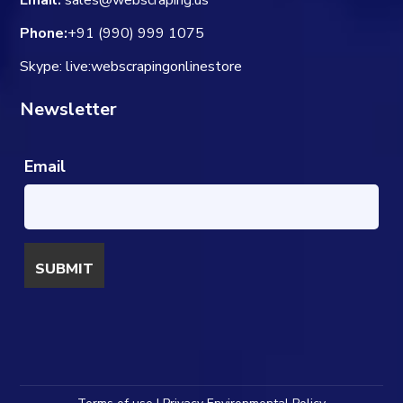
Email:
sales@webscraping.us
Phone:
+91 (990) 999 1075
Skype: live:webscrapingonlinestore
Newsletter
Email