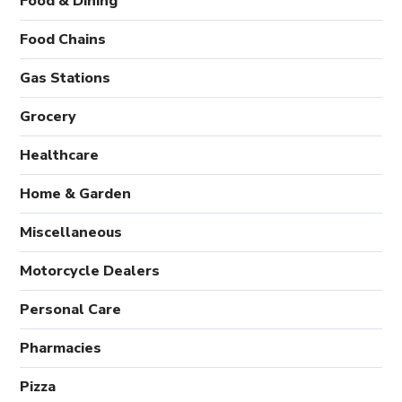
Food & Dining
Food Chains
Gas Stations
Grocery
Healthcare
Home & Garden
Miscellaneous
Motorcycle Dealers
Personal Care
Pharmacies
Pizza