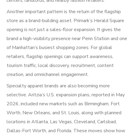
centers, landlords, and nearby fashion retailers.
Another important pattern is the return of the flagship
store as a brand-building asset. Primark’s Herald Square
opening is not just a sales-floor expansion. It gives the
brand a high-visibility presence near Penn Station and one
of Manhattan’s busiest shopping zones. For global
retailers, flagship openings can support awareness,
tourism traffic, local discovery, recruitment, content
creation, and omnichannel engagement.
Specialty apparel brands are also becoming more
selective. Aritzia’s U.S. expansion plans, reported in May
2026, included new markets such as Birmingham, Fort
Worth, New Orleans, and St. Louis, along with planned
locations in Atlanta, Las Vegas, Cleveland, Carlsbad,
Dallas-Fort Worth, and Florida. These moves show how