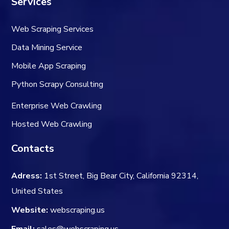
Services
Web Scraping Services
Data Mining Service
Mobile App Scraping
Python Scrapy Consulting
Enterprise Web Crawling
Hosted Web Crawling
Contacts
Adress:
1st Street, Big Bear City, California 92314,
United States
Website:
webscraping.us