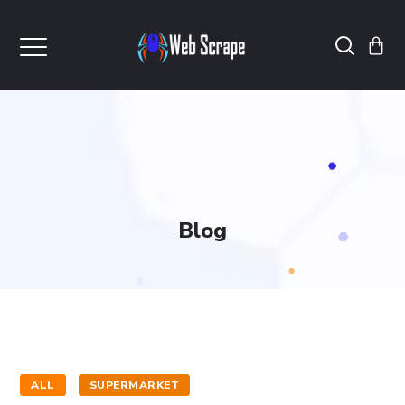
Blog
ALL
SUPERMARKET