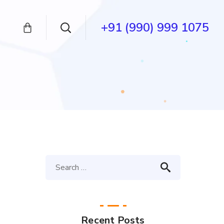
+91 (990) 999 1075
Recent Posts