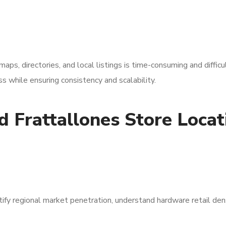
aps, directories, and local listings is time-consuming and difficu
 while ensuring consistency and scalability.
 Frattallones Store Locat
tify regional market penetration, understand hardware retail den