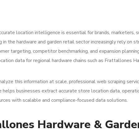
curate location intelligence is essential for brands, marketers, s
 in the hardware and garden retail sector increasingly rely on st
omer targeting, competitor benchmarking, and expansion plannin
location data for regional hardware chains such as Frattallones 
analyze this information at scale, professional web scraping servi
pe helps businesses extract accurate store location data, operati
ources with scalable and compliance-focused data solutions.
allones Hardware & Garde