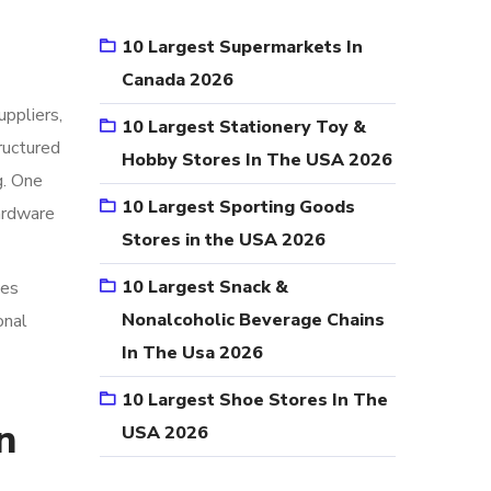
10 Largest Supermarkets In
Canada 2026
uppliers,
10 Largest Stationery Toy &
ructured
Hobby Stores In The USA 2026
g. One
10 Largest Sporting Goods
Hardware
Stores in the USA 2026
10 Largest Snack &
ces
Nonalcoholic Beverage Chains
onal
In The Usa 2026
10 Largest Shoe Stores In The
n
USA 2026