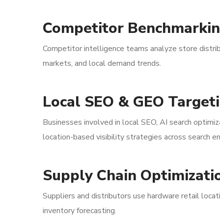
Competitor Benchmarki
Competitor intelligence teams analyze store distri
markets, and local demand trends.
Local SEO & GEO Target
Businesses involved in local SEO, AI search optimi
location-based visibility strategies across search 
Supply Chain Optimizati
Suppliers and distributors use hardware retail locat
inventory forecasting.