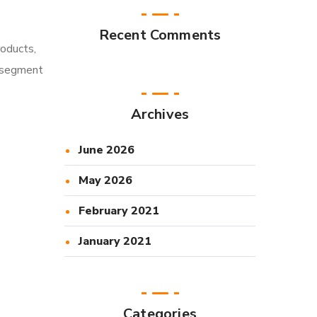
Recent Comments
roducts,
l segment
Archives
June 2026
May 2026
February 2021
January 2021
Categories