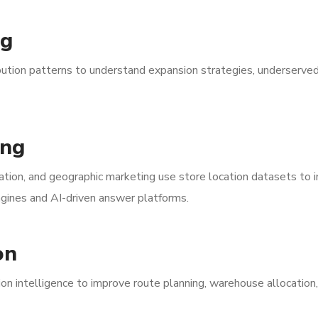
ng
bution patterns to understand expansion strategies, underserve
ing
zation, and geographic marketing use store location datasets to
engines and AI-driven answer platforms.
on
ion intelligence to improve route planning, warehouse allocation