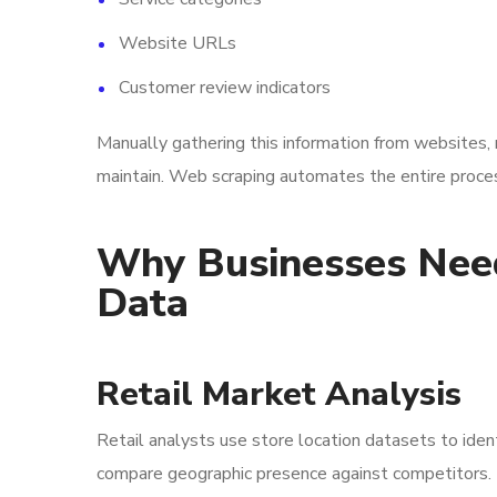
Website URLs
Customer review indicators
Manually gathering this information from websites, m
maintain. Web scraping automates the entire process
Why Businesses Need
Data
Retail Market Analysis
Retail analysts use store location datasets to iden
compare geographic presence against competitors.