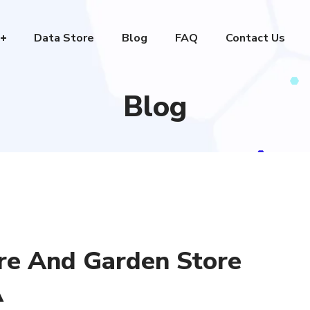
Data Store
Blog
FAQ
Contact Us
Blog
re And Garden Store
A