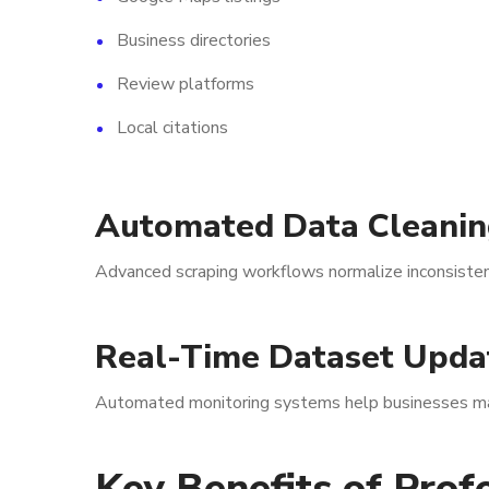
Business directories
Review platforms
Local citations
Automated Data Cleanin
Advanced scraping workflows normalize inconsistent
Real-Time Dataset Upda
Automated monitoring systems help businesses main
Key Benefits of Prof