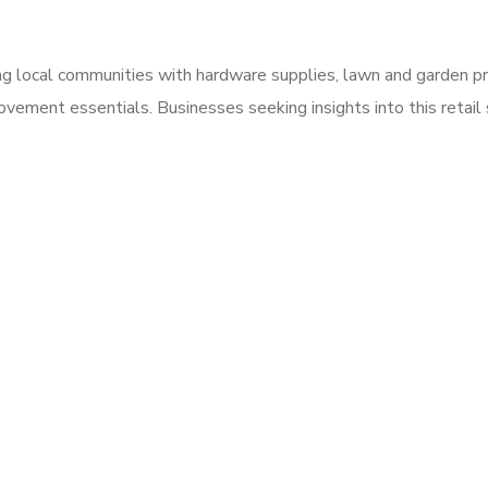
ng local communities with hardware supplies, lawn and garden p
vement essentials. Businesses seeking insights into this retai