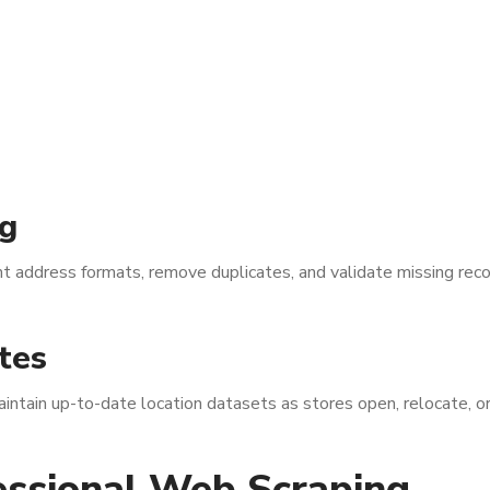
g
 address formats, remove duplicates, and validate missing reco
tes
tain up-to-date location datasets as stores open, relocate, or
essional Web Scraping