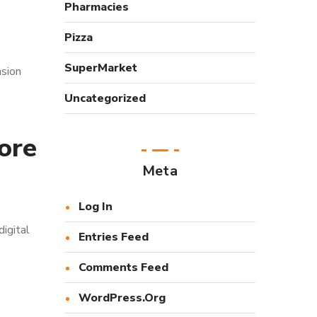
Pharmacies
Pizza
SuperMarket
nsion
Uncategorized
ore
Meta
Log In
igital
Entries Feed
Comments Feed
WordPress.org