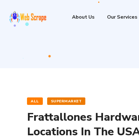
About Us
Our Services
ALL
SUPERMARKET
Frattallones Hardwa
Locations In The US