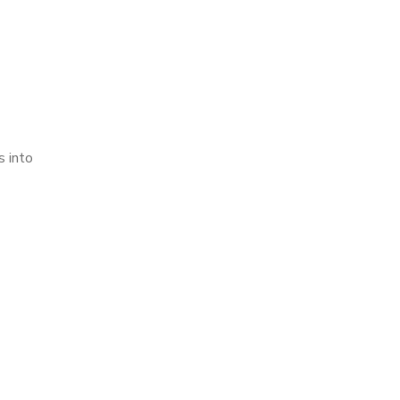
s into