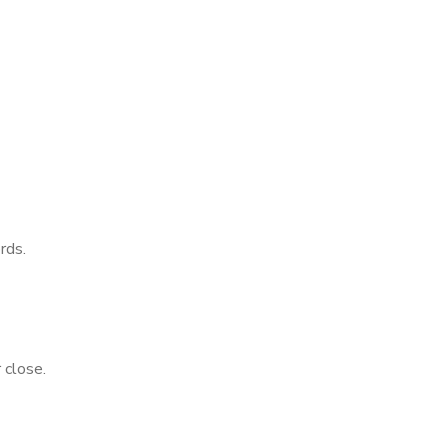
rds.
 close.