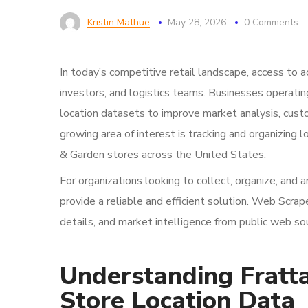
Kristin Mathue
May 28, 2026
0 Comments
In today’s competitive retail landscape, access to ac
investors, and logistics teams. Businesses operating
location datasets to improve market analysis, cust
growing area of interest is tracking and organizing 
& Garden stores across the United States.
For organizations looking to collect, organize, and 
provide a reliable and efficient solution. Web Scra
details, and market intelligence from public web s
Understanding Fratt
Store Location Data