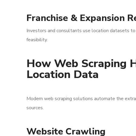
Franchise & Expansion R
Investors and consultants use location datasets to
feasibility.
How Web Scraping H
Location Data
Modern web scraping solutions automate the extracti
sources.
Website Crawling