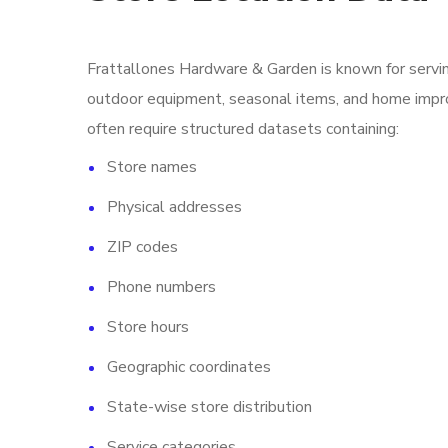
Frattallones Hardware & Garden is known for servi
outdoor equipment, seasonal items, and home impro
often require structured datasets containing:
Store names
Physical addresses
ZIP codes
Phone numbers
Store hours
Geographic coordinates
State-wise store distribution
Service categories