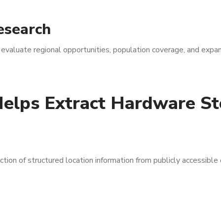
esearch
 evaluate regional opportunities, population coverage, and expa
elps Extract Hardware St
on of structured location information from publicly accessible d