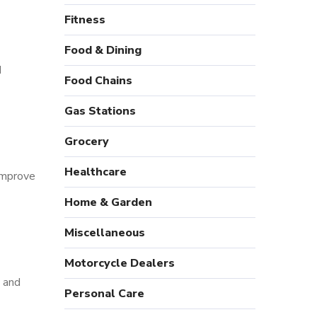
Fitness
Food & Dining
d
Food Chains
Gas Stations
Grocery
Healthcare
 improve
Home & Garden
Miscellaneous
Motorcycle Dealers
, and
Personal Care