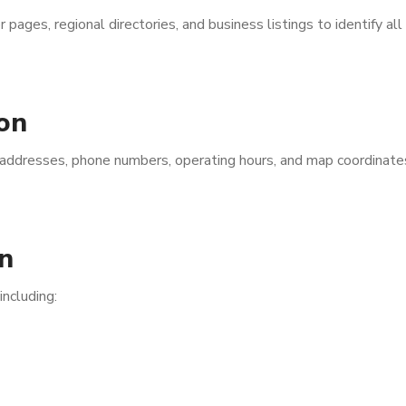
ages, regional directories, and business listings to identify all
on
s addresses, phone numbers, operating hours, and map coordinate
n
including: