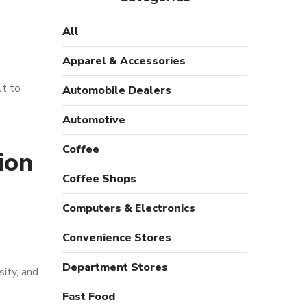
All
Apparel & Accessories
lt to
Automobile Dealers
Automotive
Coffee
ion
Coffee Shops
Computers & Electronics
Convenience Stores
Department Stores
sity, and
Fast Food