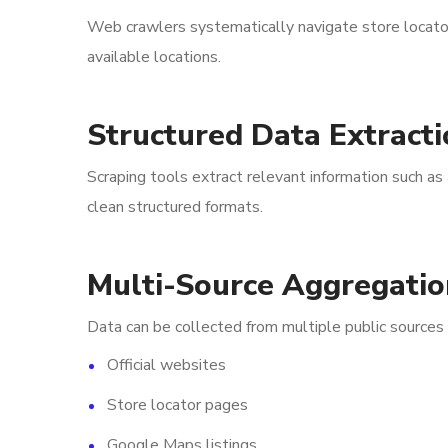
Web crawlers systematically navigate store locator p
available locations.
Structured Data Extracti
Scraping tools extract relevant information such a
clean structured formats.
Multi-Source Aggregatio
Data can be collected from multiple public sources 
Official websites
Store locator pages
Google Maps listings