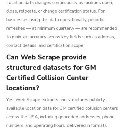
Location data changes continuously as facilities open,
close, relocate, or change certification status. For
businesses using this data operationally, periodic
refreshes — at minimum quarterly — are recommended
to maintain accuracy across key fields such as address,
contact details, and certification scope.
Can Web Scrape provide
structured datasets for GM
Certified Collision Center
locations?
Yes. Web Scrape extracts and structures publicly
available location data for GM certified collision centers
across the USA, including geocoded addresses, phone
numbers, and operating hours, delivered in formats