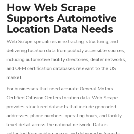
How Web Scrape
Supports Automotive
Location Data Needs
Web Scrape specializes in extracting, structuring, and
delivering location data from publicly accessible sources,
including automotive facility directories, dealer networks,
and OEM certification databases relevant to the US
market.
For businesses that need accurate General Motors
Certified Collision Centers location data, Web Scrape
provides structured datasets that include geocoded
addresses, phone numbers, operating hours, and facility-
level detail across the national network. Data is
collected from public sources and delivered in formats