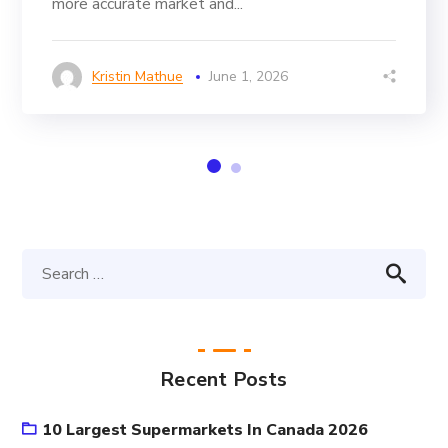
more accurate market and...
Kristin Mathue
June 1, 2026
Recent Posts
10 Largest Supermarkets In Canada 2026