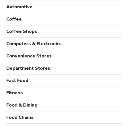
Automotive
Coffee
Coffee Shops
Computers & Electronics
Convenience Stores
Department Stores
Fast Food
Fitness
Food & Dining
Food Chains