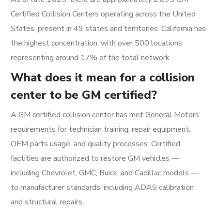
Certified Collision Centers operating across the United
States, present in 49 states and territories. California has
the highest concentration, with over 500 locations
representing around 17% of the total network.
What does it mean for a collision
center to be GM certified?
A GM certified collision center has met General Motors’
requirements for technician training, repair equipment,
OEM parts usage, and quality processes. Certified
facilities are authorized to restore GM vehicles —
including Chevrolet, GMC, Buick, and Cadillac models —
to manufacturer standards, including ADAS calibration
and structural repairs.