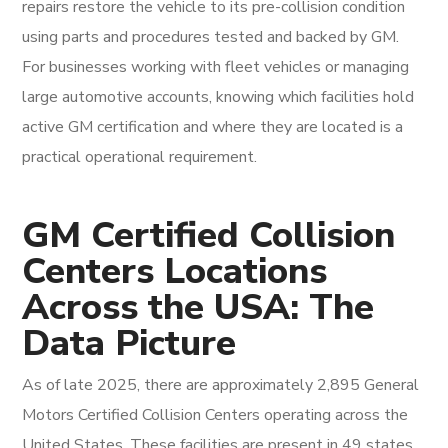
repairs restore the vehicle to its pre-collision condition
using parts and procedures tested and backed by GM.
For businesses working with fleet vehicles or managing
large automotive accounts, knowing which facilities hold
active GM certification and where they are located is a
practical operational requirement.
GM Certified Collision
Centers Locations
Across the USA: The
Data Picture
As of late 2025, there are approximately 2,895 General
Motors Certified Collision Centers operating across the
United States. These facilities are present in 49 states