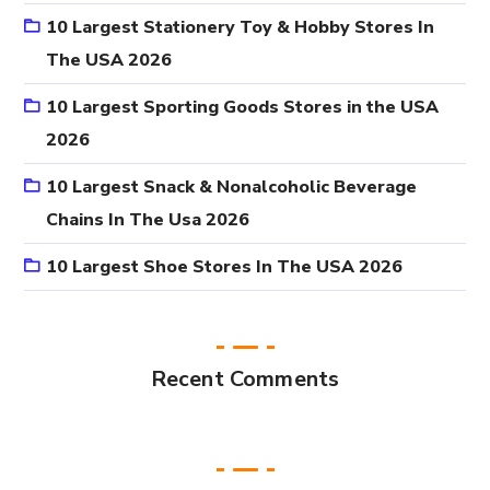
10 Largest Stationery Toy & Hobby Stores In
The USA 2026
10 Largest Sporting Goods Stores in the USA
2026
10 Largest Snack & Nonalcoholic Beverage
Chains In The Usa 2026
10 Largest Shoe Stores In The USA 2026
Recent Comments