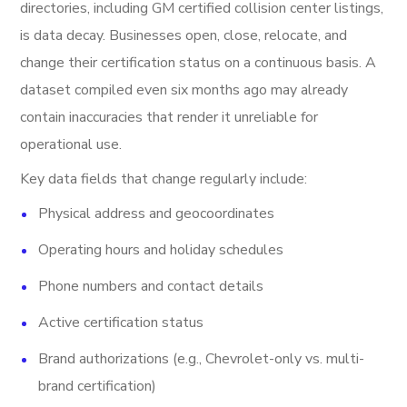
directories, including GM certified collision center listings,
is data decay. Businesses open, close, relocate, and
change their certification status on a continuous basis. A
dataset compiled even six months ago may already
contain inaccuracies that render it unreliable for
operational use.
Key data fields that change regularly include:
Physical address and geocoordinates
Operating hours and holiday schedules
Phone numbers and contact details
Active certification status
Brand authorizations (e.g., Chevrolet-only vs. multi-
brand certification)