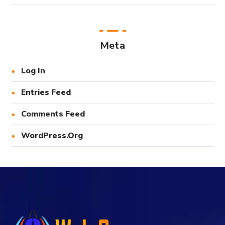
Meta
Log In
Entries Feed
Comments Feed
WordPress.org