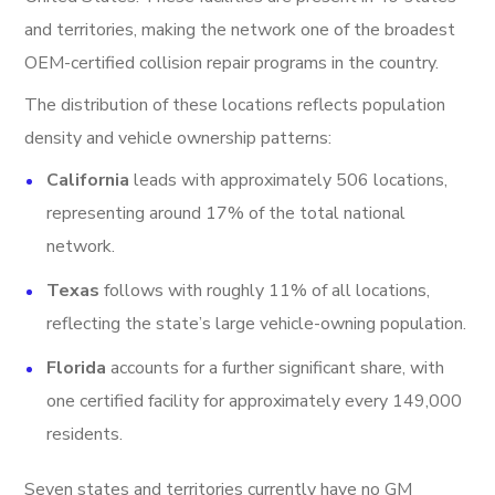
and territories, making the network one of the broadest
OEM-certified collision repair programs in the country.
The distribution of these locations reflects population
density and vehicle ownership patterns:
California
leads with approximately 506 locations,
representing around 17% of the total national
network.
Texas
follows with roughly 11% of all locations,
reflecting the state’s large vehicle-owning population.
Florida
accounts for a further significant share, with
one certified facility for approximately every 149,000
residents.
Seven states and territories currently have no GM