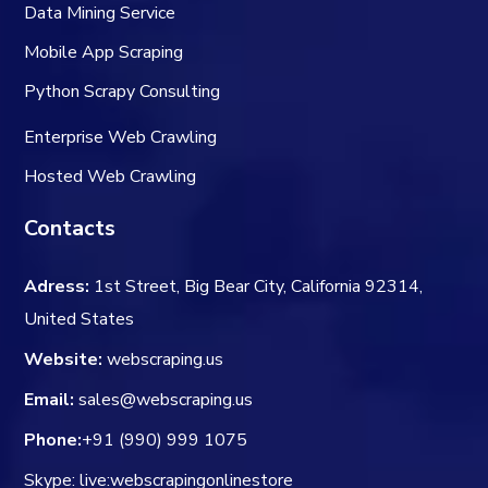
Data Mining Service
Mobile App Scraping
Python Scrapy Consulting
Enterprise Web Crawling
Hosted Web Crawling
Contacts
Adress:
1st Street, Big Bear City, California 92314,
United States
Website:
webscraping.us
Email:
sales@webscraping.us
Phone:
+91 (990) 999 1075
Skype: live:webscrapingonlinestore