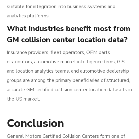
suitable for integration into business systems and
analytics platforms.
What industries benefit most from
GM collision center location data?
Insurance providers, fleet operators, OEM parts
distributors, automotive market intelligence firms, GIS
and location analytics teams, and automotive dealership
groups are among the primary beneficiaries of structured,
accurate GM certified collision center location datasets in
the US market.
Conclusion
General Motors Certified Collision Centers form one of