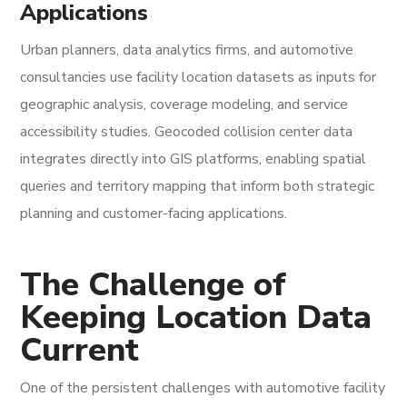
Applications
Urban planners, data analytics firms, and automotive
consultancies use facility location datasets as inputs for
geographic analysis, coverage modeling, and service
accessibility studies. Geocoded collision center data
integrates directly into GIS platforms, enabling spatial
queries and territory mapping that inform both strategic
planning and customer-facing applications.
The Challenge of
Keeping Location Data
Current
One of the persistent challenges with automotive facility