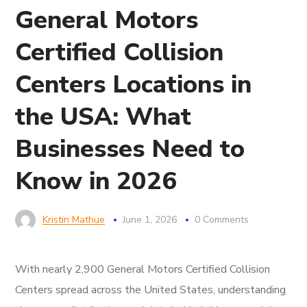
General Motors
Certified Collision
Centers Locations in
the USA: What
Businesses Need to
Know in 2026
Kristin Mathue
June 1, 2026
0 Comments
With nearly 2,900 General Motors Certified Collision
Centers spread across the United States, understanding