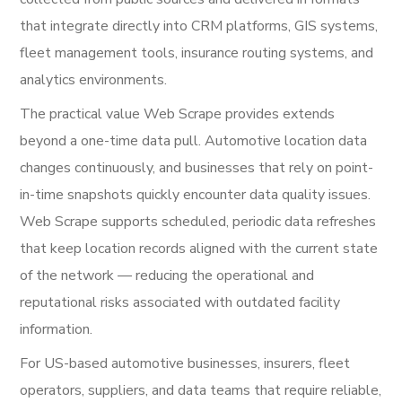
that integrate directly into CRM platforms, GIS systems,
fleet management tools, insurance routing systems, and
analytics environments.
The practical value Web Scrape provides extends
beyond a one-time data pull. Automotive location data
changes continuously, and businesses that rely on point-
in-time snapshots quickly encounter data quality issues.
Web Scrape supports scheduled, periodic data refreshes
that keep location records aligned with the current state
of the network — reducing the operational and
reputational risks associated with outdated facility
information.
For US-based automotive businesses, insurers, fleet
operators, suppliers, and data teams that require reliable,