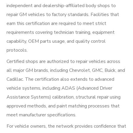
independent and dealership-affiliated body shops to
repair GM vehicles to factory standards. Facilities that
earn this certification are required to meet strict
requirements covering technician training, equipment
capability, OEM parts usage, and quality control
protocols.
Certified shops are authorized to repair vehicles across
all major GM brands, including Chevrolet, GMC, Buick, and
Cadillac. The certification also extends to advanced
vehicle systems, including ADAS (Advanced Driver
Assistance Systems) calibration, structural repair using
approved methods, and paint matching processes that
meet manufacturer specifications.
For vehicle owners, the network provides confidence that