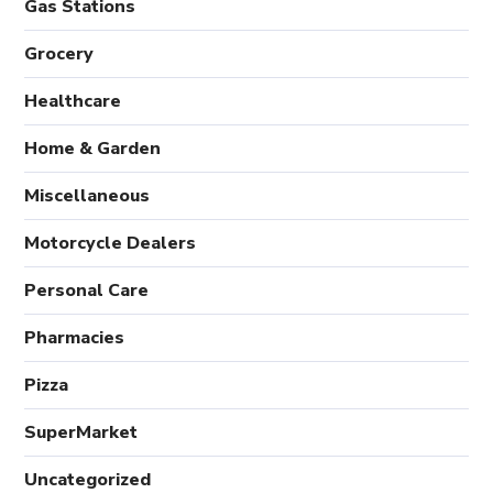
Gas Stations
Grocery
Healthcare
Home & Garden
Miscellaneous
Motorcycle Dealers
Personal Care
Pharmacies
Pizza
SuperMarket
Uncategorized