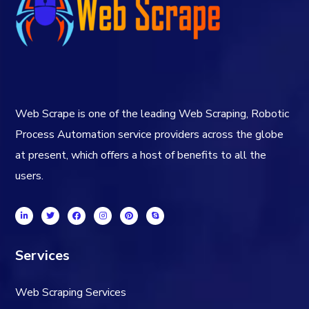
Web Scrape is one of the leading Web Scraping, Robotic
Process Automation service providers across the globe
at present, which offers a host of benefits to all the
users.
Services
Web Scraping Services