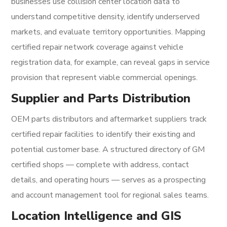
businesses use collision center location data to
understand competitive density, identify underserved
markets, and evaluate territory opportunities. Mapping
certified repair network coverage against vehicle
registration data, for example, can reveal gaps in service
provision that represent viable commercial openings.
Supplier and Parts Distribution
OEM parts distributors and aftermarket suppliers track
certified repair facilities to identify their existing and
potential customer base. A structured directory of GM
certified shops — complete with address, contact
details, and operating hours — serves as a prospecting
and account management tool for regional sales teams.
Location Intelligence and GIS