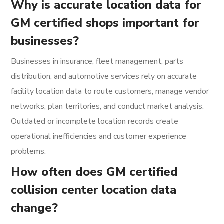
Why is accurate location data for
GM certified shops important for
businesses?
Businesses in insurance, fleet management, parts
distribution, and automotive services rely on accurate
facility location data to route customers, manage vendor
networks, plan territories, and conduct market analysis.
Outdated or incomplete location records create
operational inefficiencies and customer experience
problems.
How often does GM certified
collision center location data
change?