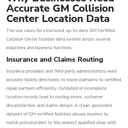
Accurate GM Collision
Center Location Data
The use cases for structured, up-to-date GM Certified
Collision Center location data extend across several
industries and business functions.
Insurance and Claims Routing
Insurance providers and third-party administrators need
accurate facility directories to route claimants to certified
repair partners efficiently. Outdated or incomplete
location records lead to routing errors, customer
dissatisfaction, and claims delays. A clean, geocoded
dataset of GM certified facilities allows insurers to
match policyholders to the nearest qualified shop with