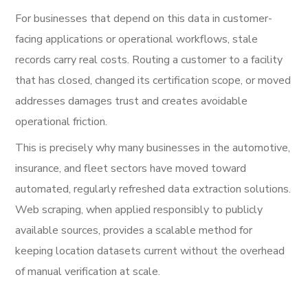
For businesses that depend on this data in customer-
facing applications or operational workflows, stale
records carry real costs. Routing a customer to a facility
that has closed, changed its certification scope, or moved
addresses damages trust and creates avoidable
operational friction.
This is precisely why many businesses in the automotive,
insurance, and fleet sectors have moved toward
automated, regularly refreshed data extraction solutions.
Web scraping, when applied responsibly to publicly
available sources, provides a scalable method for
keeping location datasets current without the overhead
of manual verification at scale.