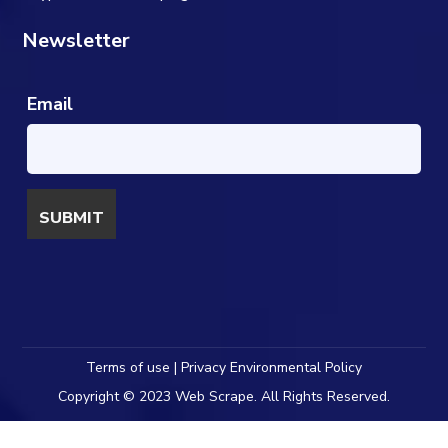
Newsletter
Email
Terms of use | Privacy Environmental Policy
Copyright © 2023 Web Scrape. All Rights Reserved.