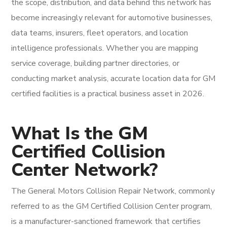
the scope, distribution, and data behind this network has
become increasingly relevant for automotive businesses,
data teams, insurers, fleet operators, and location
intelligence professionals. Whether you are mapping
service coverage, building partner directories, or
conducting market analysis, accurate location data for GM
certified facilities is a practical business asset in 2026.
What Is the GM
Certified Collision
Center Network?
The General Motors Collision Repair Network, commonly
referred to as the GM Certified Collision Center program,
is a manufacturer-sanctioned framework that certifies