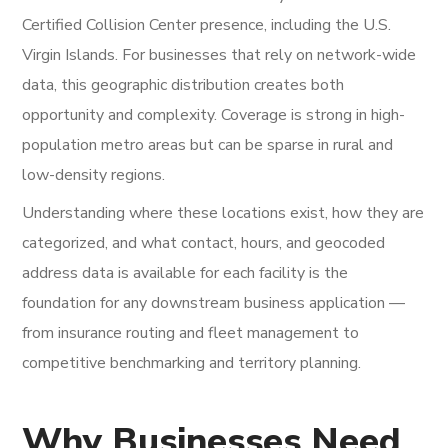
Certified Collision Center presence, including the U.S.
Virgin Islands. For businesses that rely on network-wide
data, this geographic distribution creates both
opportunity and complexity. Coverage is strong in high-
population metro areas but can be sparse in rural and
low-density regions.
Understanding where these locations exist, how they are
categorized, and what contact, hours, and geocoded
address data is available for each facility is the
foundation for any downstream business application —
from insurance routing and fleet management to
competitive benchmarking and territory planning.
Why Businesses Need