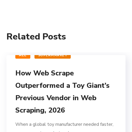
Related Posts
ALL
SUPERMARKET
How Web Scrape
Outperformed a Toy Giant’s
Previous Vendor in Web
Scraping, 2026
When a global toy manufacturer needed faster,