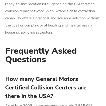
ready-to-use location intelligence on the GM certified
collision repair network, Web Scrape’s data extraction
capability offers a practical and scalable solution without
the cost or complexity of building and maintaining in-
house scraping infrastructure.
Frequently Asked
Questions
How many General Motors
Certified Collision Centers are
there in the USA?
As of late 2025, there are approximately 2,895 GM