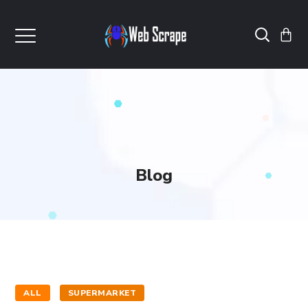
Blog
ALL
SUPERMARKET