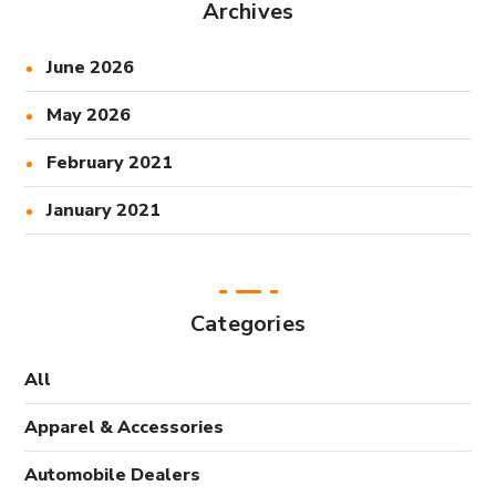
Archives
June 2026
May 2026
February 2021
January 2021
Categories
All
Apparel & Accessories
Automobile Dealers