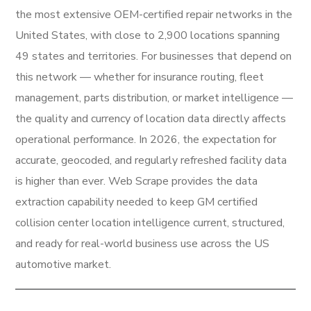
the most extensive OEM-certified repair networks in the
United States, with close to 2,900 locations spanning
49 states and territories. For businesses that depend on
this network — whether for insurance routing, fleet
management, parts distribution, or market intelligence —
the quality and currency of location data directly affects
operational performance. In 2026, the expectation for
accurate, geocoded, and regularly refreshed facility data
is higher than ever. Web Scrape provides the data
extraction capability needed to keep GM certified
collision center location intelligence current, structured,
and ready for real-world business use across the US
automotive market.