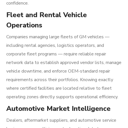
confidence.
Fleet and Rental Vehicle
Operations
Companies managing large fleets of GM vehicles —
including rental agencies, logistics operators, and
corporate fleet programs — require reliable repair
network data to establish approved vendor lists, manage
vehicle downtime, and enforce OEM-standard repair
requirements across their portfolios. Knowing exactly
where certified facilities are located relative to fleet
operating zones directly supports operational efficiency.
Automotive Market Intelligence
Dealers, aftermarket suppliers, and automotive service