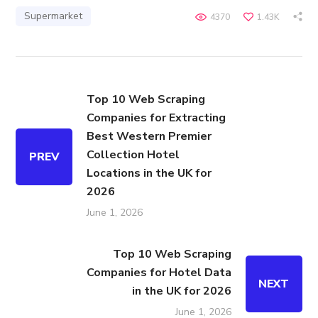
Supermarket
4370
1.43K
Top 10 Web Scraping
Companies for Extracting
Best Western Premier
Collection Hotel
PREV
Locations in the UK for
2026
June 1, 2026
Top 10 Web Scraping
Companies for Hotel Data
NEXT
in the UK for 2026
June 1, 2026