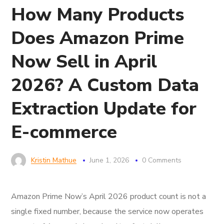
How Many Products
Does Amazon Prime
Now Sell in April
2026? A Custom Data
Extraction Update for
E-commerce
Kristin Mathue
June 1, 2026
0 Comments
Amazon Prime Now’s April 2026 product count is not a
single fixed number, because the service now operates