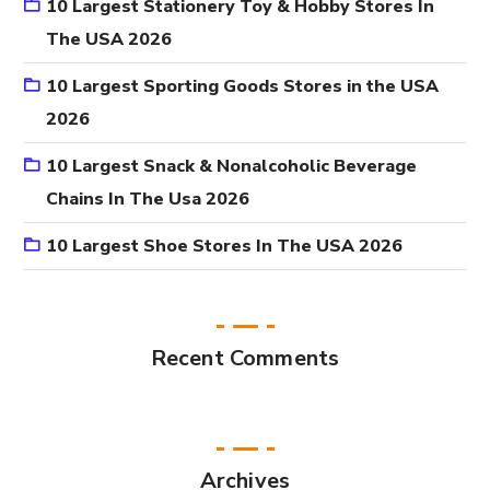
10 Largest Stationery Toy & Hobby Stores In
The USA 2026
10 Largest Sporting Goods Stores in the USA
2026
10 Largest Snack & Nonalcoholic Beverage
Chains In The Usa 2026
10 Largest Shoe Stores In The USA 2026
Recent Comments
Archives