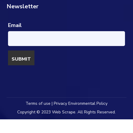
Newsletter
Email
Terms of use | Privacy Environmental Policy
Copyright © 2023 Web Scrape. All Rights Reserved.