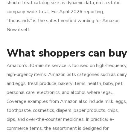
should treat catalog size as dynamic data, not a static
company-wide total. For April 2026 reporting,
“thousands” is the safest verified wording for Amazon
Now itself.
What shoppers can buy
Amazon’s 30-minute service is focused on high-frequency,
high-urgency items. Amazon lists categories such as dairy
and eggs, fresh produce, bakery items, health, baby, pet,
personal care, electronics, and alcohol where legal.
Coverage examples from Amazon also include milk, eggs,
toothpaste, cosmetics, diapers, paper products, chips,
dips, and over-the-counter medicines. In practical e-
commerce terms, the assortment is designed for