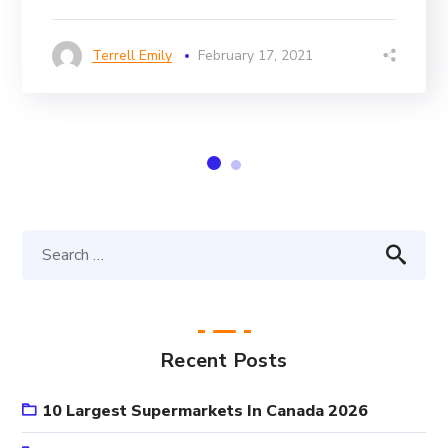
Terrell Emily
February 17, 2021
Recent Posts
10 Largest Supermarkets In Canada 2026