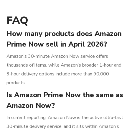
FAQ
How many products does Amazon
Prime Now sell in April 2026?
Amazon’s 30-minute Amazon Now service offers
thousands of items, while Amazon’s broader 1-hour and
3-hour delivery options include more than 90,000
products.
Is Amazon Prime Now the same as
Amazon Now?
In current reporting, Amazon Now is the active ultra-fast
30-minute delivery service, and it sits within Amazon’s