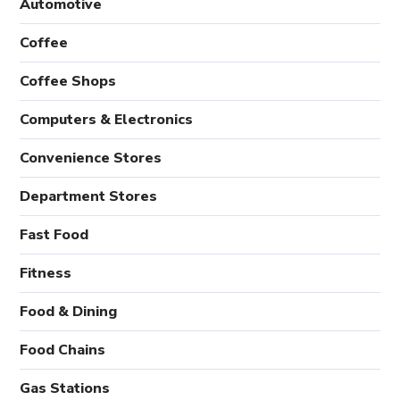
Automotive
Coffee
Coffee Shops
Computers & Electronics
Convenience Stores
Department Stores
Fast Food
Fitness
Food & Dining
Food Chains
Gas Stations