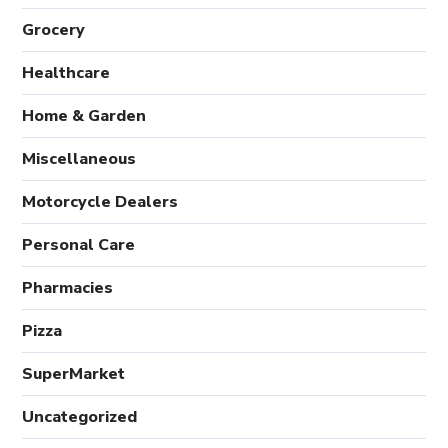
Grocery
Healthcare
Home & Garden
Miscellaneous
Motorcycle Dealers
Personal Care
Pharmacies
Pizza
SuperMarket
Uncategorized