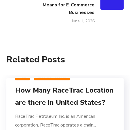
Means for E-Commerce
Businesses
June 1, 2026
Related Posts
ALL
GAS STATIONS
How Many RaceTrac Location
are there in United States?
RaceTrac Petroleum Inc. is an American
corporation. RaceTrac operates a chain...