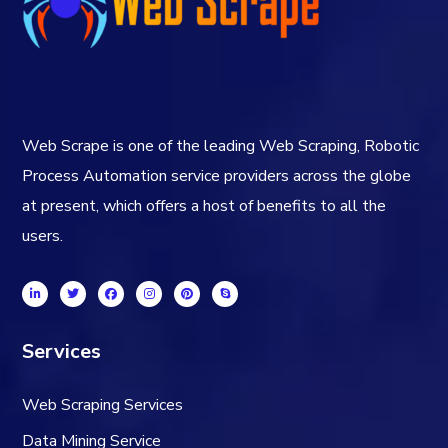
Web Scrape is one of the leading Web Scraping, Robotic
Process Automation service providers across the globe
at present, which offers a host of benefits to all the
users.
Services
Web Scraping Services
Data Mining Service