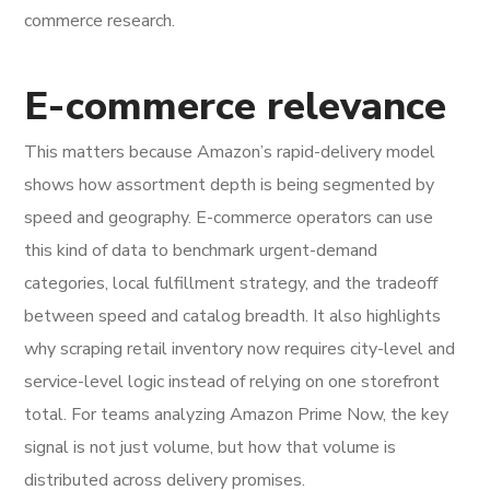
commerce research.
E-commerce relevance
This matters because Amazon’s rapid-delivery model
shows how assortment depth is being segmented by
speed and geography. E-commerce operators can use
this kind of data to benchmark urgent-demand
categories, local fulfillment strategy, and the tradeoff
between speed and catalog breadth. It also highlights
why scraping retail inventory now requires city-level and
service-level logic instead of relying on one storefront
total. For teams analyzing Amazon Prime Now, the key
signal is not just volume, but how that volume is
distributed across delivery promises.