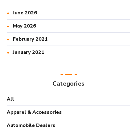
June 2026
May 2026
February 2021
January 2021
Categories
All
Apparel & Accessories
Automobile Dealers