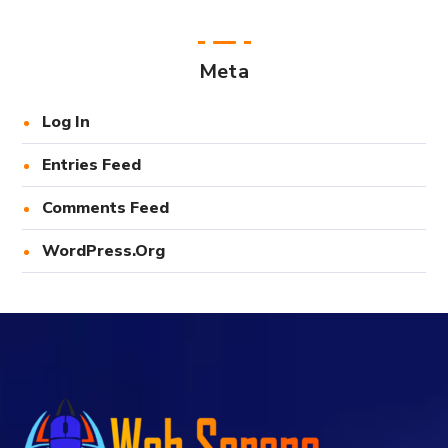
Meta
Log In
Entries Feed
Comments Feed
WordPress.org