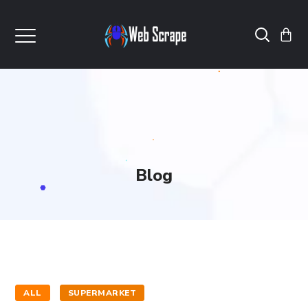
Blog
ALL
SUPERMARKET