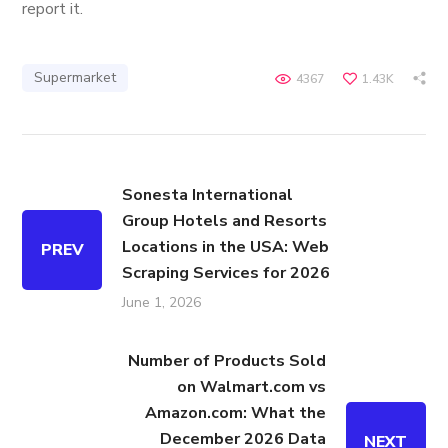
report it.
Supermarket
4367
1.43K
Sonesta International
Group Hotels and Resorts
Locations in the USA: Web
PREV
Scraping Services for 2026
June 1, 2026
Number of Products Sold
on Walmart.com vs
Amazon.com: What the
December 2026 Data
NEXT