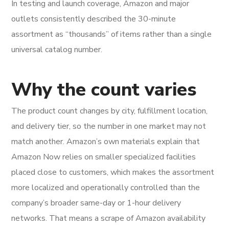
In testing and launch coverage, Amazon and major
outlets consistently described the 30-minute
assortment as “thousands” of items rather than a single
universal catalog number.
Why the count varies
The product count changes by city, fulfillment location,
and delivery tier, so the number in one market may not
match another. Amazon’s own materials explain that
Amazon Now relies on smaller specialized facilities
placed close to customers, which makes the assortment
more localized and operationally controlled than the
company’s broader same-day or 1-hour delivery
networks. That means a scrape of Amazon availability