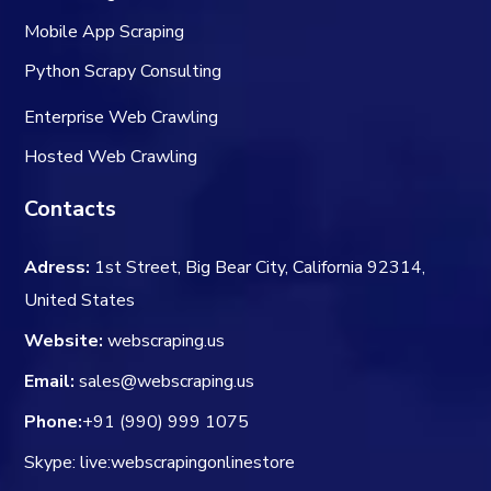
Mobile App Scraping
Python Scrapy Consulting
Enterprise Web Crawling
Hosted Web Crawling
Contacts
Adress:
1st Street, Big Bear City, California 92314,
United States
Website:
webscraping.us
Email:
sales@webscraping.us
Phone:
+91 (990) 999 1075
Skype: live:webscrapingonlinestore