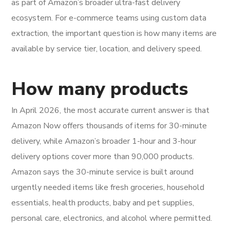
as part of Amazon’s broader ultra-fast delivery
ecosystem. For e-commerce teams using custom data
extraction, the important question is how many items are
available by service tier, location, and delivery speed.
How many products
In April 2026, the most accurate current answer is that
Amazon Now offers thousands of items for 30-minute
delivery, while Amazon’s broader 1-hour and 3-hour
delivery options cover more than 90,000 products.
Amazon says the 30-minute service is built around
urgently needed items like fresh groceries, household
essentials, health products, baby and pet supplies,
personal care, electronics, and alcohol where permitted.