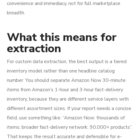
convenience and immediacy, not for full marketplace
breadth.
What this means for
extraction
For custom data extraction, the best output is a tiered
inventory model rather than one headline catalog
number. You should separate Amazon Now 30-minute
items from Amazon’s 1-hour and 3-hour fast-delivery
inventory, because they are different service layers with
different assortment sizes. If your report needs a concise
field, use something like: “Amazon Now: thousands of
items; broader fast-delivery network: 90,000+ products”.
That keeps the result accurate and defensible for e-