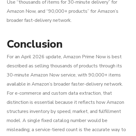
Use “thousands of items for 30-minute delivery” for
Amazon Now, and “90,000+ products” for Amazon’s
broader fast-delivery network.
Conclusion
For an April 2026 update, Amazon Prime Now is best
described as selling thousands of products through its
30-minute Amazon Now service, with 90,000+ items
available in Amazon’s broader faster-delivery network.
For e-commerce and custom data extraction, that
distinction is essential because it reflects how Amazon
structures inventory by speed, market, and fulfillment
model. A single fixed catalog number would be
misleading; a service-tiered count is the accurate way to