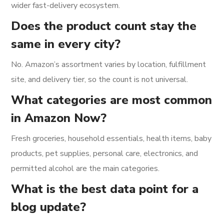
wider fast-delivery ecosystem.
Does the product count stay the
same in every city?
No. Amazon’s assortment varies by location, fulfillment
site, and delivery tier, so the count is not universal.
What categories are most common
in Amazon Now?
Fresh groceries, household essentials, health items, baby
products, pet supplies, personal care, electronics, and
permitted alcohol are the main categories.
What is the best data point for a
blog update?