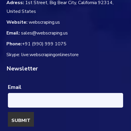
Adress:
1st Street, Big Bear City, California 92314,
United States
Website:
webscraping.us
Email:
sales@webscraping.us
Phone:
+91 (990) 999 1075
Skype: live:webscrapingonlinestore
Newsletter
Email