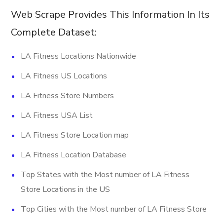
Web Scrape Provides This Information In Its
Complete Dataset:
LA Fitness Locations Nationwide
LA Fitness US Locations
LA Fitness Store Numbers
LA Fitness USA List
LA Fitness Store Location map
LA Fitness Location Database
Top States with the Most number of LA Fitness
Store Locations in the US
Top Cities with the Most number of LA Fitness Store