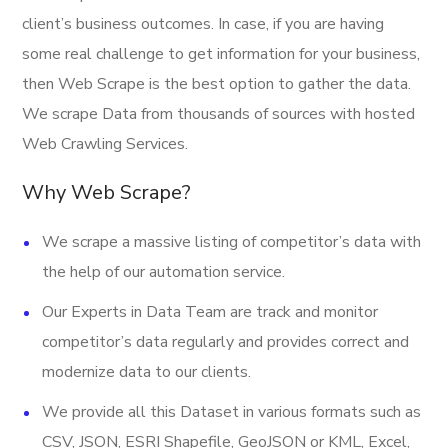
Banner
client’s business outcomes. In case, if you are having
Latitude
some real challenge to get information for your business,
Longitude
then Web Scrape is the best option to gather the data.
We scrape Data from thousands of sources with hosted
Direction URL
Web Crawling Services.
Address
Why Web Scrape?
Provider
We scrape a massive listing of competitor’s data with
Email
the help of our automation service.
Open Hours
Our Experts in Data Team are track and monitor
URL
competitor’s data regularly and provides correct and
Stock Ticker
modernize data to our clients.
Last Updated Date
We provide all this Dataset in various formats such as
CSV, JSON, ESRI Shapefile, GeoJSON or KML, Excel,
And More.