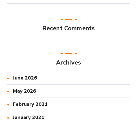
Recent Comments
Archives
June 2026
May 2026
February 2021
January 2021