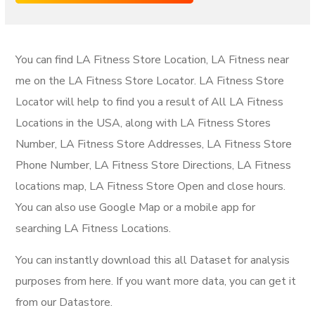
You can find LA Fitness Store Location, LA Fitness near
me on the LA Fitness Store Locator. LA Fitness Store
Locator will help to find you a result of All LA Fitness
Locations in the USA, along with LA Fitness Stores
Number, LA Fitness Store Addresses, LA Fitness Store
Phone Number, LA Fitness Store Directions, LA Fitness
locations map, LA Fitness Store Open and close hours.
You can also use Google Map or a mobile app for
searching LA Fitness Locations.
You can instantly download this all Dataset for analysis
purposes from here. If you want more data, you can get it
from our Datastore.