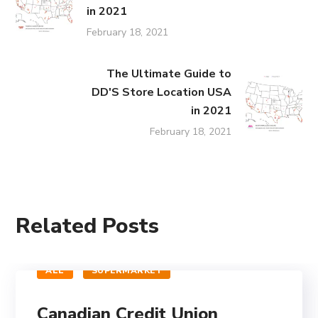
in 2021
February 18, 2021
The Ultimate Guide to
DD'S Store Location USA
in 2021
February 18, 2021
Related Posts
ALL
SUPERMARKET
Canadian Credit Union