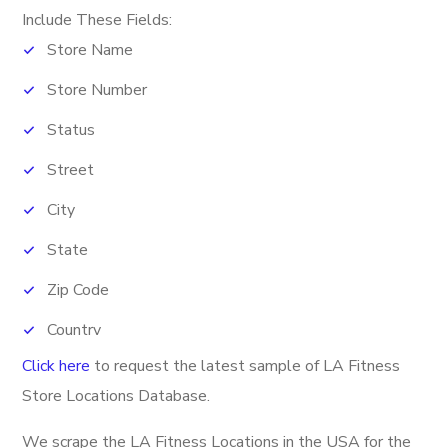
Include These Fields:
Store Name
Store Number
Status
Street
City
State
Zip Code
Country
Click here
to request the latest sample of LA Fitness
Phone Number
Store Locations Database.
Fax
We scrape the LA Fitness Locations in the USA for the