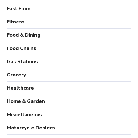
Fast Food
Fitness
Food & Dining
Food Chains
Gas Stations
Grocery
Healthcare
Home & Garden
Miscellaneous
Motorcycle Dealers