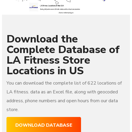
Download the
Complete Database of
LA Fitness
Store
Locations in US
You can download the complete list of 622
locations of
LA fitness.
data as an Excel file, along with geocoded
address, phone numbers and open hours from our data
store.
DOWNLOAD DATABASE