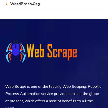
WordPress.org
Web Scrape is one of the leading Web Scraping, Robotic
Process Automation service providers across the globe
at present, which offers a host of benefits to all the