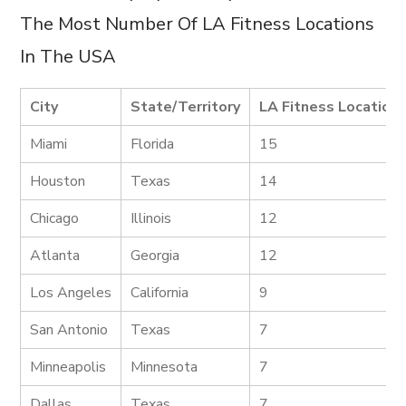
The Most Number Of LA Fitness Locations
In The USA
City
State/Territory
LA Fitness Location
Miami
Florida
15
Houston
Texas
14
Chicago
Illinois
12
Atlanta
Georgia
12
Los Angeles
California
9
San Antonio
Texas
7
Minneapolis
Minnesota
7
Dallas
Texas
7