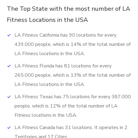
The Top State with the most number of LA
Fitness Locations in the USA
LA Fitness California has 90 locations for every
439,000 people, which is 14% of the total number of
LA Fitness locations in the USA.
LA Fitness Florida has 81 locations for every
265,000 people, which is 13% of the total number of
LA Fitness locations in the USA.
LA Fitness Texas has 75 locations for every 387,000
people, which is 12% of the total number of LA
Fitness locations in the USA.
LA Fitness Canada has 31 locations. It operates in 2
Territories and 17 Cities.