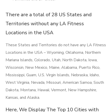
There are a total of 28 US States and
Territories without any LA Fitness
Locations in the USA
These States and Territories do not have any LA Fitness
Locations in the USA – Wyoming, Oklahoma, Northern
Mariana Islands, Colorado, Utah, North Dakota, Iowa,
Wisconsin, New Mexico, Maine, Alabama, Puerto Rico,
Mississippi, Guam, U.S. Virgin Islands, Nebraska, Idaho,
West Virginia, Nevada, Missouri, American Samoa, South
Dakota, Montana, Hawaii, Vermont, New Hampshire,
Kansas, and Alaska.
Here, We Display The Top 10 Cities with