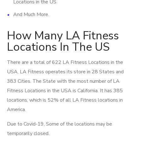
Locations in the US
And Much More.
How Many LA Fitness
Locations In The US
There are a total of 622 LA Fitness Locations in the
USA. LA Fitness operates its store in 28 States and
383 Cities. The State with the most number of LA
Fitness Locations in the USA is California. It has 385
locations, which is 52% of all LA Fitness locations in
America.
Due to Covid-19, Some of the locations may be
temporarily closed.