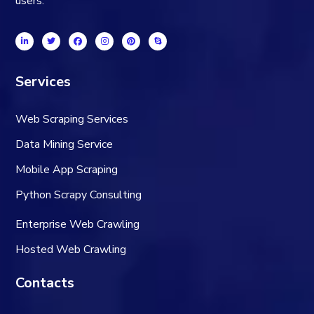
users.
Services
Web Scraping Services
Data Mining Service
Mobile App Scraping
Python Scrapy Consulting
Enterprise Web Crawling
Hosted Web Crawling
Contacts