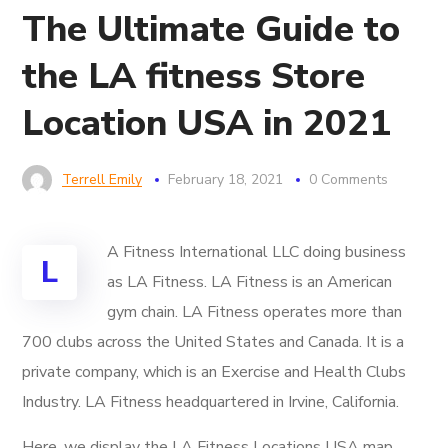
The Ultimate Guide to
the LA fitness Store
Location USA in 2021
Terrell Emily
February 18, 2021
0 Comments
A Fitness International LLC
doing business
L
as LA Fitness. LA Fitness is an American
gym chain. LA Fitness operates more than
700 clubs across the United States and Canada. It is a
private company, which is an Exercise and Health Clubs
Industry. LA Fitness headquartered in Irvine, California.
Here, we display the LA Fitness Locations USA map.