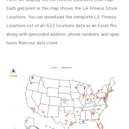
Each grid point in this map shows the LA Fitness Store
Locations. You can download the complete LA Fitness
Locations list of all 622 locations data as an Excel file,
along with geocoded address, phone numbers, and open
hours from our data store.