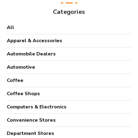
Categories
All
Apparel & Accessories
Automobile Dealers
Automotive
Coffee
Coffee Shops
Computers & Electronics
Convenience Stores
Department Stores