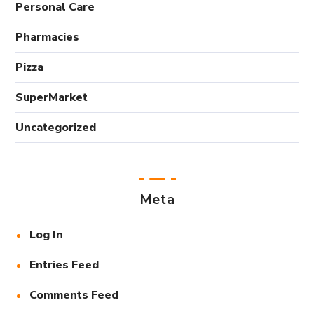
Personal Care
Pharmacies
Pizza
SuperMarket
Uncategorized
Meta
Log In
Entries Feed
Comments Feed