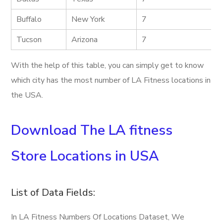
Buffalo
New York
7
Tucson
Arizona
7
With the help of this table, you can simply get to know
which city has the most number of LA Fitness locations in
the USA.
Download The LA fitness
Store Locations in USA
List of Data Fields:
In LA Fitness Numbers Of Locations Dataset, We