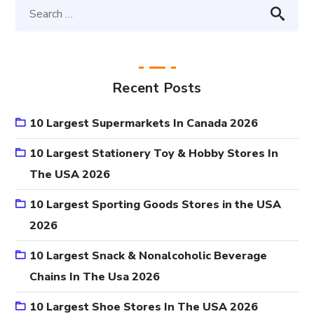
Recent Posts
10 Largest Supermarkets In Canada 2026
10 Largest Stationery Toy & Hobby Stores In
The USA 2026
10 Largest Sporting Goods Stores in the USA
2026
10 Largest Snack & Nonalcoholic Beverage
Chains In The Usa 2026
10 Largest Shoe Stores In The USA 2026