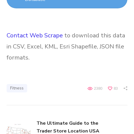
Contact Web Scrape
to download this data
in CSV, Excel, KML, Esri Shapefile, JSON file
formats.
Fitness
2380
83
The Ultimate Guide to the
Trader Store Location USA