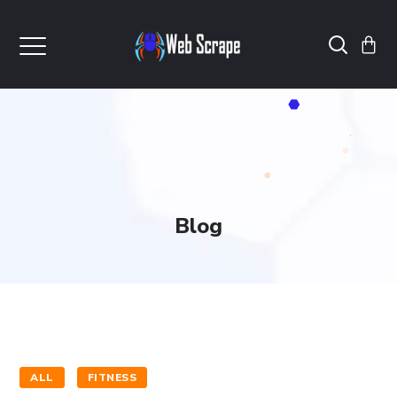
Blog
ALL
FITNESS