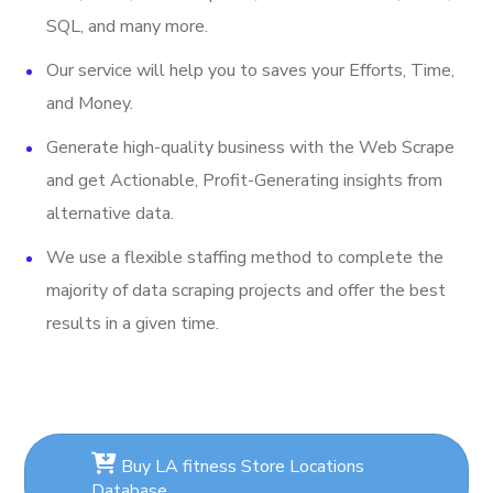
SQL, and many more.
Our service will help you to saves your Efforts, Time,
and Money.
Generate high-quality business with the Web Scrape
and get Actionable, Profit-Generating insights from
alternative data.
We use a flexible staffing method to complete the
majority of data scraping projects and offer the best
results in a given time.
Buy LA fitness Store Locations
Database