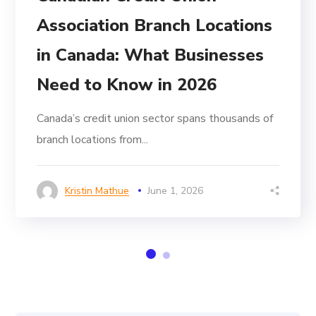
Association Branch Locations
in Canada: What Businesses
Need to Know in 2026
Canada’s credit union sector spans thousands of
branch locations from...
Kristin Mathue
June 1, 2026