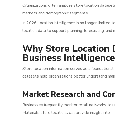
Organizations often analyze store location dataset
markets and demographic segments.
In 2026, location intelligence is no longer limited t
location data to support planning, forecasting, and
Why Store Location 
Business Intelligence
Store location information serves as a foundational 
datasets help organizations better understand mark
Market Research and Com
Businesses frequently monitor retail networks to u
Materials store locations can provide insight into: