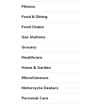
Fitness
Food & Dining
Food Chains
Gas Stations
Grocery
Healthcare
Home & Garden
Miscellaneous
Motorcycle Dealers
Personal Care