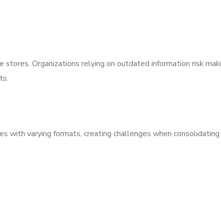
se stores. Organizations relying on outdated information risk mak
ts.
es with varying formats, creating challenges when consolidating 