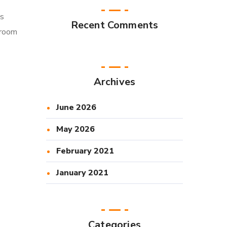
ts
Recent Comments
sroom
Archives
June 2026
May 2026
February 2021
January 2021
Categories