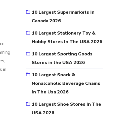
10 Largest Supermarkets In
Canada 2026
10 Largest Stationery Toy &
Hobby Stores In The USA 2026
nce
arning
10 Largest Sporting Goods
es,
Stores in the USA 2026
s in
10 Largest Snack &
Nonalcoholic Beverage Chains
In The Usa 2026
10 Largest Shoe Stores In The
USA 2026