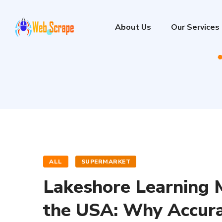
About Us
Our Services
ALL
SUPERMARKET
Lakeshore Learning M
the USA: Why Accura