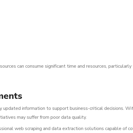
sources can consume significant time and resources, particularl
ments
rly updated information to support business-critical decisions. Wi
itiatives may suffer from poor data quality.
ional web scraping and data extraction solutions capable of co