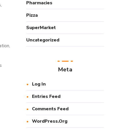
Pharmacies
,
Pizza
SuperMarket
Uncategorized
tion,
s
Meta
Log In
Entries Feed
Comments Feed
WordPress.org