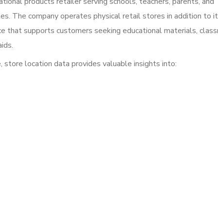
ional products retailer serving schools, teachers, parents, and
es. The company operates physical retail stores in addition to i
e that supports customers seeking educational materials, clas
aids.
 store location data provides valuable insights into: