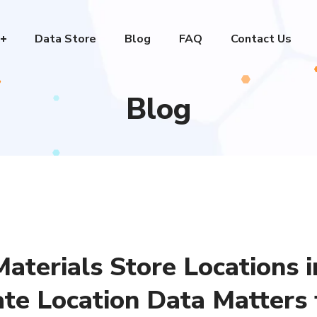
Data Store
Blog
FAQ
Contact Us
Blog
aterials Store Locations i
te Location Data Matters 