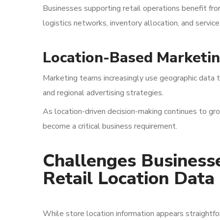
Businesses supporting retail operations benefit fro
logistics networks, inventory allocation, and servic
Location-Based Marketi
Marketing teams increasingly use geographic data t
and regional advertising strategies.
As location-driven decision-making continues to gro
become a critical business requirement.
Challenges Business
Retail Location Data
While store location information appears straightfo