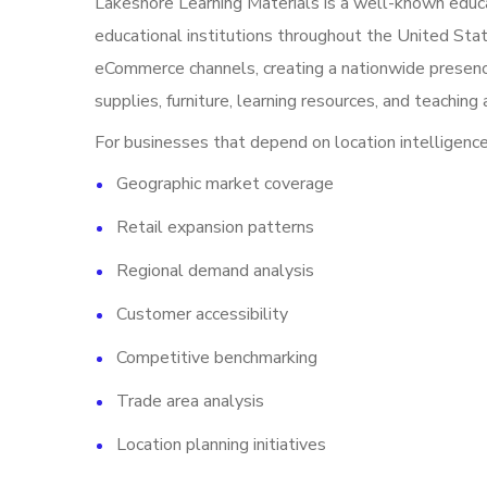
Lakeshore Learning Materials is a well-known educat
educational institutions throughout the United Stat
eCommerce channels, creating a nationwide presenc
supplies, furniture, learning resources, and teaching 
For businesses that depend on location intelligence,
Geographic market coverage
Retail expansion patterns
Regional demand analysis
Customer accessibility
Competitive benchmarking
Trade area analysis
Location planning initiatives