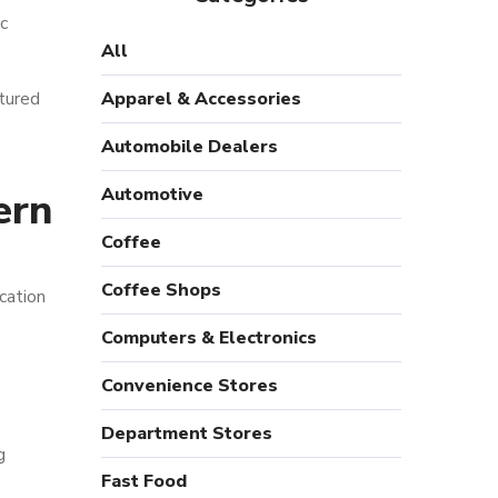
c
All
ctured
Apparel & Accessories
Automobile Dealers
Automotive
ern
Coffee
Coffee Shops
cation
Computers & Electronics
Convenience Stores
Department Stores
g
Fast Food