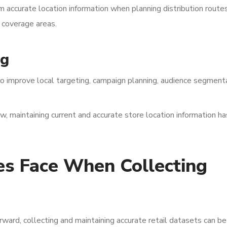
m accurate location information when planning distribution routes
e coverage areas.
ng
o improve local targeting, campaign planning, audience segmenta
w, maintaining current and accurate store location information ha
es Face When Collecting
rward, collecting and maintaining accurate retail datasets can be