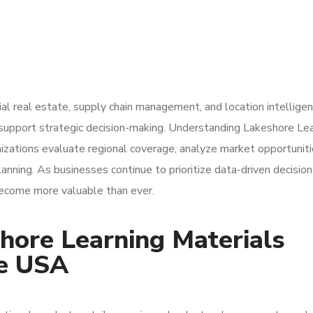
al real estate, supply chain management, and location intellige
o support strategic decision-making. Understanding Lakeshore Le
izations evaluate regional coverage, analyze market opportuniti
nning. As businesses continue to prioritize data-driven decision
 become more valuable than ever.
hore Learning Materials
he USA