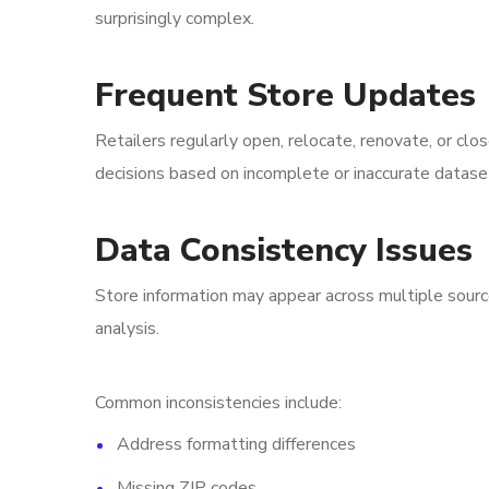
surprisingly complex.
Frequent Store Updates
Retailers regularly open, relocate, renovate, or clo
decisions based on incomplete or inaccurate datase
Data Consistency Issues
Store information may appear across multiple sourc
analysis.
Common inconsistencies include:
Address formatting differences
Missing ZIP codes