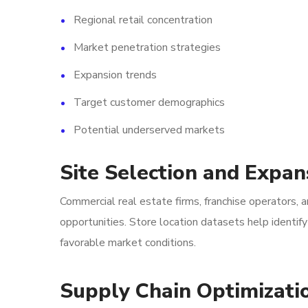
Regional retail concentration
Market penetration strategies
Expansion trends
Target customer demographics
Potential underserved markets
Site Selection and Expan
Commercial real estate firms, franchise operators, a
opportunities. Store location datasets help identi
favorable market conditions.
Supply Chain Optimizati