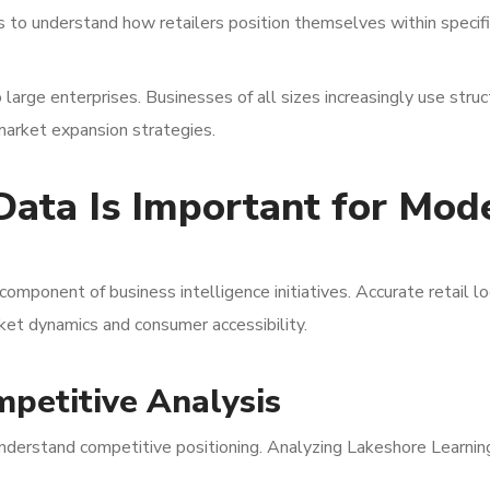
s to understand how retailers position themselves within specifi
o large enterprises. Businesses of all sizes increasingly use stru
 market expansion strategies.
Data Is Important for Mod
component of business intelligence initiatives. Accurate retail lo
et dynamics and consumer accessibility.
petitive Analysis
nderstand competitive positioning. Analyzing Lakeshore Learnin