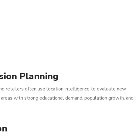
sion Planning
nd retailers often use location intelligence to evaluate new
fy areas with strong educational demand, population growth, and
on