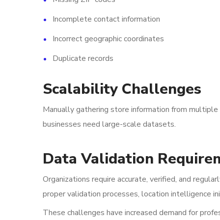
Incomplete contact information
Incorrect geographic coordinates
Duplicate records
Scalability Challenges
Manually gathering store information from multiple 
businesses need large-scale datasets.
Data Validation Require
Organizations require accurate, verified, and regula
proper validation processes, location intelligence in
These challenges have increased demand for profess