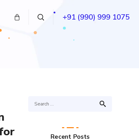
+91 (990) 999 1075
n
for
Recent Posts