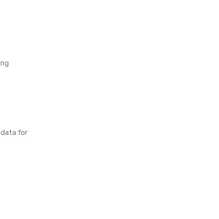
ing
data for