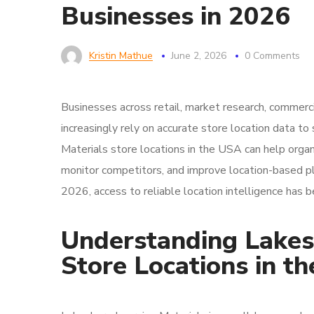
Businesses in 2026
Kristin Mathue
June 2, 2026
0 Comments
Businesses across retail, market research, commerci
increasingly rely on accurate store location data t
Materials store locations in the USA can help organ
monitor competitors, and improve location-based pla
2026, access to reliable location intelligence has
Understanding Lakes
Store Locations in t