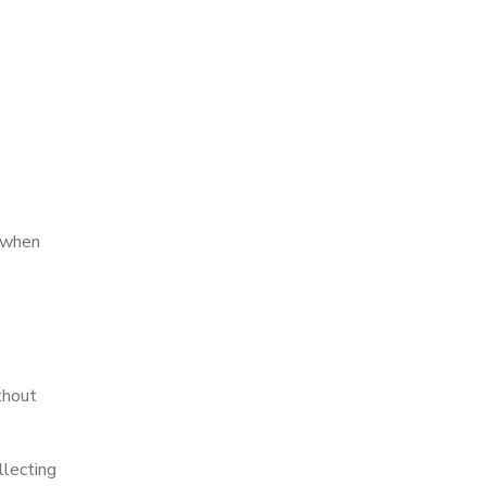
y when
thout
llecting