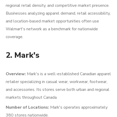
regional retail density, and competitive market presence.
Businesses analyzing apparel demand, retail accessibility,
and location-based market opportunities often use
Walmart's network as a benchmark for nationwide
coverage.
2. Mark's
Overview:
Mark's is a well-established Canadian apparel
retailer specializing in casual wear, workwear, footwear,
and accessories. Its stores serve both urban and regional
markets throughout Canada.
Number of Locations:
Mark's operates approximately
380 stores nationwide.