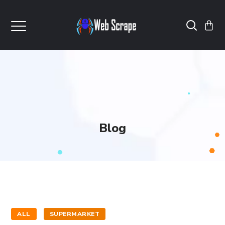
Blog
ALL
SUPERMARKET