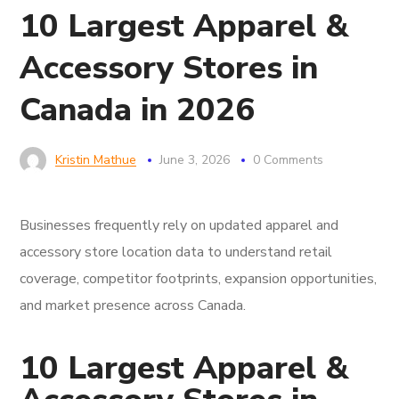
10 Largest Apparel &
Accessory Stores in
Canada in 2026
Kristin Mathue
June 3, 2026
0 Comments
Businesses frequently rely on updated apparel and
accessory store location data to understand retail
coverage, competitor footprints, expansion opportunities,
and market presence across Canada.
10 Largest Apparel &