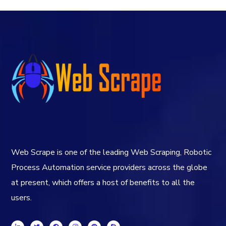
Web Scrape is one of the leading Web Scraping, Robotic
Process Automation service providers across the globe
at present, which offers a host of benefits to all the
users.