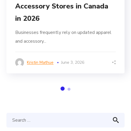
Accessory Stores in Canada
in 2026
Businesses frequently rely on updated apparel
and accessory...
Kristin Mathue
June 3, 2026