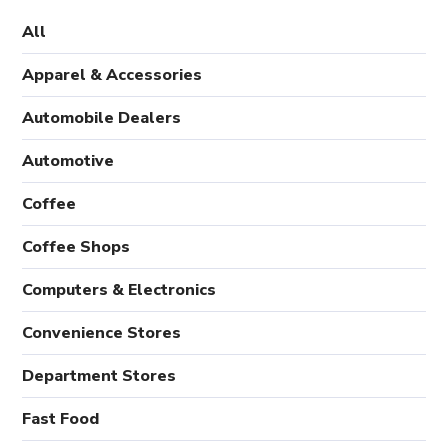
All
Apparel & Accessories
Automobile Dealers
Automotive
Coffee
Coffee Shops
Computers & Electronics
Convenience Stores
Department Stores
Fast Food