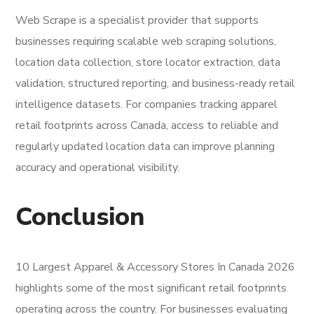
Web Scrape is a specialist provider that supports
businesses requiring scalable web scraping solutions,
location data collection, store locator extraction, data
validation, structured reporting, and business-ready retail
intelligence datasets. For companies tracking apparel
retail footprints across Canada, access to reliable and
regularly updated location data can improve planning
accuracy and operational visibility.
Conclusion
10 Largest Apparel & Accessory Stores In Canada 2026
highlights some of the most significant retail footprints
operating across the country. For businesses evaluating