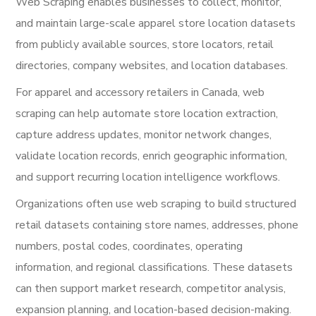
Web Scraping enables businesses to collect, monitor,
and maintain large-scale apparel store location datasets
from publicly available sources, store locators, retail
directories, company websites, and location databases.
For apparel and accessory retailers in Canada, web
scraping can help automate store location extraction,
capture address updates, monitor network changes,
validate location records, enrich geographic information,
and support recurring location intelligence workflows.
Organizations often use web scraping to build structured
retail datasets containing store names, addresses, phone
numbers, postal codes, coordinates, operating
information, and regional classifications. These datasets
can then support market research, competitor analysis,
expansion planning, and location-based decision-making.