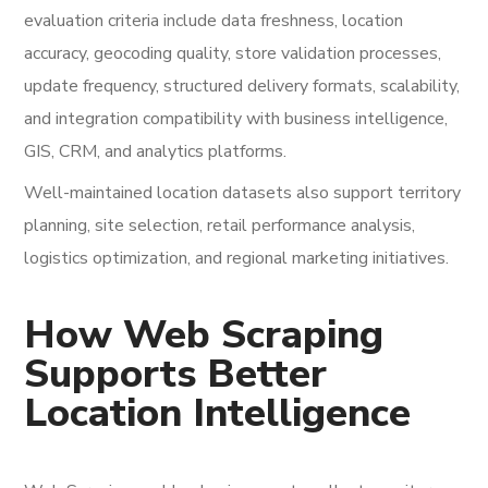
evaluation criteria include data freshness, location
accuracy, geocoding quality, store validation processes,
update frequency, structured delivery formats, scalability,
and integration compatibility with business intelligence,
GIS, CRM, and analytics platforms.
Well-maintained location datasets also support territory
planning, site selection, retail performance analysis,
logistics optimization, and regional marketing initiatives.
How Web Scraping
Supports Better
Location Intelligence