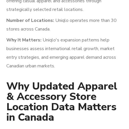
offering casual apparel and accessories through
strategically selected retail locations.
Number of Locations:
Uniqlo operates more than 30
stores across Canada.
Why It Matters:
Uniqlo's expansion patterns help
businesses assess international retail growth, market
entry strategies, and emerging apparel demand across
Canadian urban markets.
Why Updated Apparel
& Accessory Store
Location Data Matters
in Canada