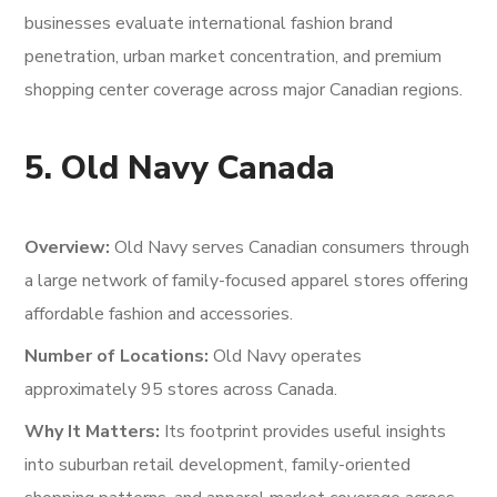
businesses evaluate international fashion brand
penetration, urban market concentration, and premium
shopping center coverage across major Canadian regions.
5. Old Navy Canada
Overview:
Old Navy serves Canadian consumers through
a large network of family-focused apparel stores offering
affordable fashion and accessories.
Number of Locations:
Old Navy operates
approximately 95 stores across Canada.
Why It Matters:
Its footprint provides useful insights
into suburban retail development, family-oriented