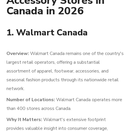
Accessory Stores in
Canada in 2026
1. Walmart Canada
Overview:
Walmart Canada remains one of the country's
largest retail operators, offering a substantial
assortment of apparel, footwear, accessories, and
seasonal fashion products through its nationwide retail
network.
Number of Locations:
Walmart Canada operates more
than 400 stores across Canada.
Why It Matters:
Walmart's extensive footprint
provides valuable insight into consumer coverage,