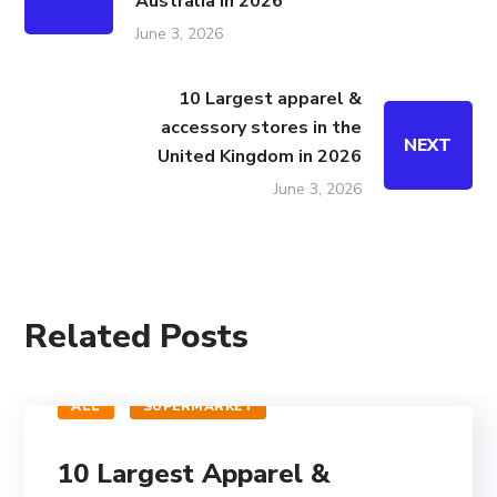
Australia in 2026
June 3, 2026
10 Largest apparel &
accessory stores in the
NEXT
United Kingdom in 2026
June 3, 2026
Related Posts
ALL
SUPERMARKET
10 Largest Apparel &