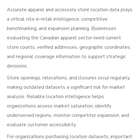
Accurate apparel and accessory store location data plays
a critical role in retail intelligence, competitive
benchmarking, and expansion planning. Businesses
evaluating the Canadian apparel sector need current
store counts, verified addresses, geographic coordinates,
and regional coverage information to support strategic
decisions.
Store openings, relocations, and closures occur regularly,
making outdated datasets a significant risk for market
analysis. Reliable location intelligence helps
organizations assess market saturation, identify
underserved regions, monitor competitor expansion, and
evaluate customer accessibility.
For organizations purchasing location datasets, important