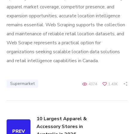
apparel market coverage, competitor presence, and
expansion opportunities, accurate location intelligence
remains essential. Web Scraping supports the collection
and maintenance of reliable retail location datasets, and
Web Scrape represents a practical option for
organizations seeking scalable location data solutions
and retail intelligence capabilities in Canada.
Supermarket
4374
1.43K
10 Largest Apparel &
Accessory Stores in
PREV