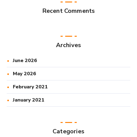
Recent Comments
Archives
June 2026
May 2026
February 2021
January 2021
Categories