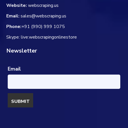
Website:
webscraping.us
Email:
sales@webscraping.us
Phone:
+91 (990) 999 1075
Skype: live:webscrapingonlinestore
Newsletter
Email