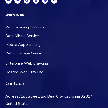
Services
Web Scraping Services
Data Mining Service
Mobile App Scraping
Python Scrapy Consulting
Enterprise Web Crawling
Hosted Web Crawling
Contacts
Adress:
1st Street, Big Bear City, California 92314,
United States