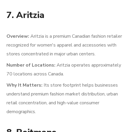
7. Aritzia
Overview:
Aritzia is a premium Canadian fashion retailer
recognized for women's apparel and accessories with
stores concentrated in major urban centers.
Number of Locations:
Aritzia operates approximately
70 locations across Canada.
Why It Matters:
Its store footprint helps businesses
understand premium fashion market distribution, urban
retail concentration, and high-value consumer
demographics.