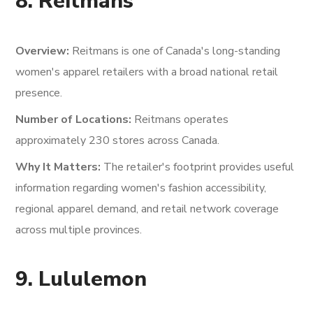
8. Reitmans
Overview:
Reitmans is one of Canada's long-standing
women's apparel retailers with a broad national retail
presence.
Number of Locations:
Reitmans operates
approximately 230 stores across Canada.
Why It Matters:
The retailer's footprint provides useful
information regarding women's fashion accessibility,
regional apparel demand, and retail network coverage
across multiple provinces.
9. Lululemon