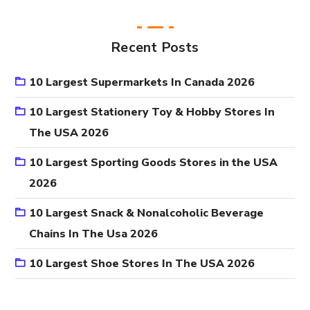
Recent Posts
10 Largest Supermarkets In Canada 2026
10 Largest Stationery Toy & Hobby Stores In
The USA 2026
10 Largest Sporting Goods Stores in the USA
2026
10 Largest Snack & Nonalcoholic Beverage
Chains In The Usa 2026
10 Largest Shoe Stores In The USA 2026