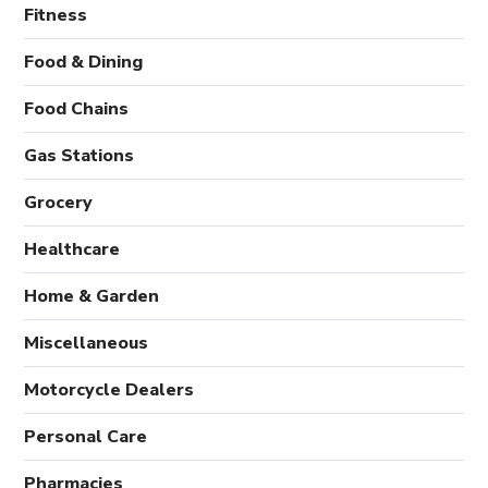
Fitness
Food & Dining
Food Chains
Gas Stations
Grocery
Healthcare
Home & Garden
Miscellaneous
Motorcycle Dealers
Personal Care
Pharmacies