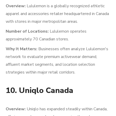
Overview:
Lululemon is a globally recognized athletic
apparel and accessories retailer headquartered in Canada
with stores in major metropolitan areas.
Number of Locations:
Lululemon operates
approximately 70 Canadian stores.
Why It Matters:
Businesses often analyze Lululemon's
network to evaluate premium activewear demand,
affluent market segments, and location selection
strategies within major retail corridors.
10. Uniqlo Canada
Overview:
Uniqlo has expanded steadily within Canada,