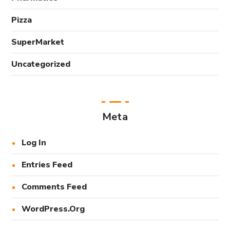
Pizza
SuperMarket
Uncategorized
Meta
Log In
Entries Feed
Comments Feed
WordPress.org