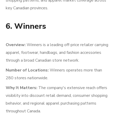
shopping patterns, and apparel market coverage across
key Canadian provinces.
6. Winners
Overview:
Winners is a leading off-price retailer carrying
apparel, footwear, handbags, and fashion accessories
through a broad Canadian store network.
Number of Locations:
Winners operates more than
280 stores nationwide.
Why It Matters:
The company's extensive reach offers
visibility into discount retail demand, consumer shopping
behavior, and regional apparel purchasing patterns
throughout Canada.