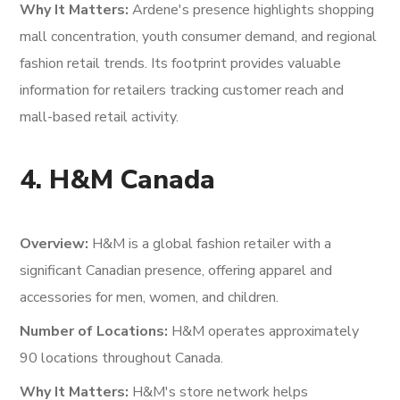
Why It Matters:
Ardene's presence highlights shopping
mall concentration, youth consumer demand, and regional
fashion retail trends. Its footprint provides valuable
information for retailers tracking customer reach and
mall-based retail activity.
4. H&M Canada
Overview:
H&M is a global fashion retailer with a
significant Canadian presence, offering apparel and
accessories for men, women, and children.
Number of Locations:
H&M operates approximately
90 locations throughout Canada.
Why It Matters:
H&M's store network helps