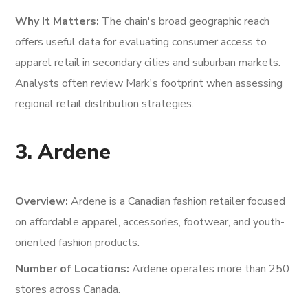
Why It Matters:
The chain's broad geographic reach
offers useful data for evaluating consumer access to
apparel retail in secondary cities and suburban markets.
Analysts often review Mark's footprint when assessing
regional retail distribution strategies.
3. Ardene
Overview:
Ardene is a Canadian fashion retailer focused
on affordable apparel, accessories, footwear, and youth-
oriented fashion products.
Number of Locations:
Ardene operates more than 250
stores across Canada.