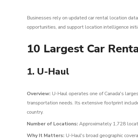
Businesses rely on updated car rental location dat
opportunities, and support location intelligence init
10 Largest Car Renta
1. U-Haul
Overview:
U-Haul operates one of Canada's largest
transportation needs. Its extensive footprint inclu
country.
Number of Locations:
Approximately 1,728 locat
Why It Matters:
U-Haul's broad geographic covera