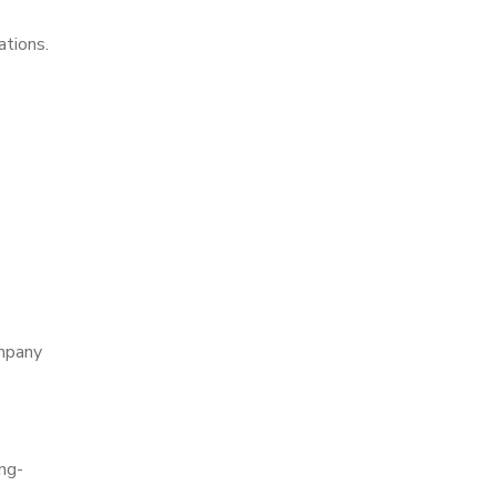
ations.
ompany
ng-