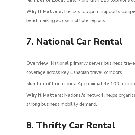
Number of Locations:
More than 220 locations ac
Why It Matters:
Hertz's footprint supports competi
benchmarking across multiple regions.
7. National Car Rental
Overview:
National primarily serves business trave
coverage across key Canadian travel corridors.
Number of Locations:
Approximately 103 locatio
Why It Matters:
National's network helps organizat
strong business mobility demand.
8. Thrifty Car Rental