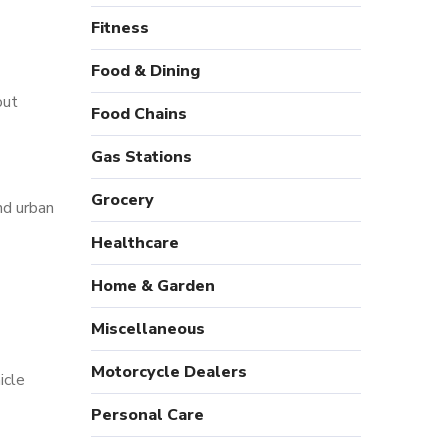
Fitness
Food & Dining
out
Food Chains
Gas Stations
Grocery
nd urban
Healthcare
Home & Garden
Miscellaneous
Motorcycle Dealers
icle
Personal Care