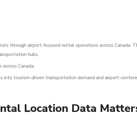
elers through airport-focused rental operations across Canada. T
ansportation hubs.
s across Canada.
 into tourism-driven transportation demand and airport-centere
tal Location Data Matters