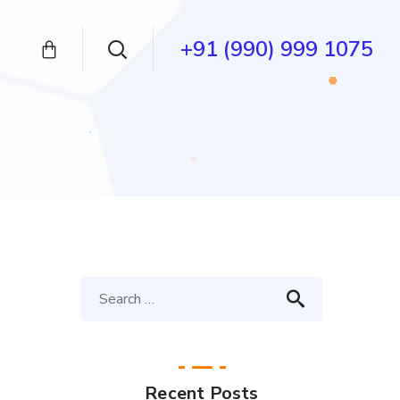
+91 (990) 999 1075
Recent Posts