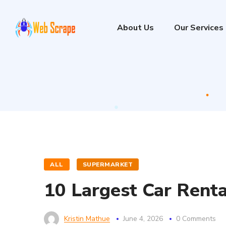
About Us
Our Services
ALL
SUPERMARKET
10 Largest Car Renta
Kristin Mathue
June 4, 2026
0 Comments