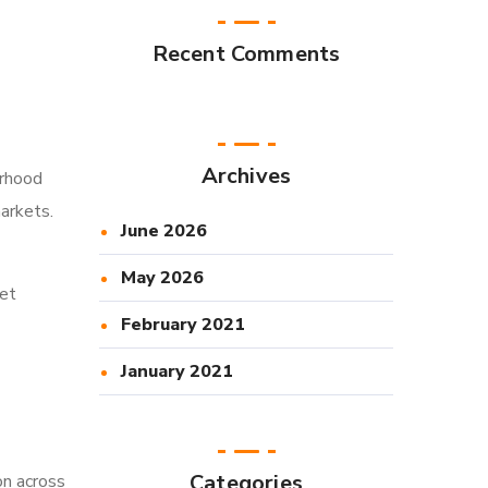
Recent Comments
Archives
orhood
arkets.
June 2026
May 2026
ket
February 2021
January 2021
Categories
on across