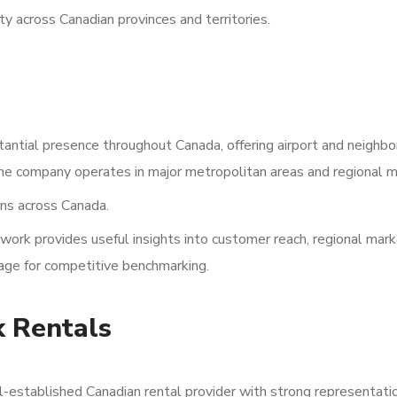
ty across Canadian provinces and territories.
antial presence throughout Canada, offering airport and neighb
 The company operates in major metropolitan areas and regional m
ns across Canada.
work provides useful insights into customer reach, regional mar
rage for competitive benchmarking.
k Rentals
l-established Canadian rental provider with strong representati