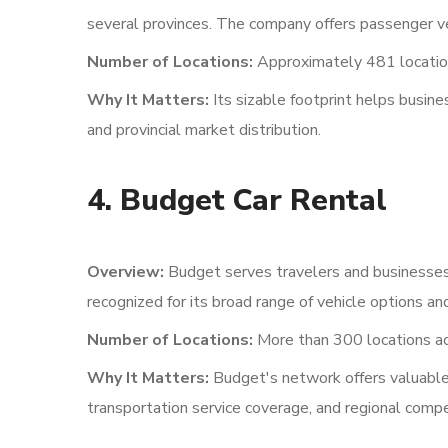
several provinces. The company offers passenger veh
Number of Locations:
Approximately 481 locatio
Why It Matters:
Its sizable footprint helps busin
and provincial market distribution.
4. Budget Car Rental
Overview:
Budget serves travelers and businesses t
recognized for its broad range of vehicle options and
Number of Locations:
More than 300 locations ac
Why It Matters:
Budget's network offers valuable 
transportation service coverage, and regional compe