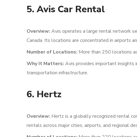
5. Avis Car Rental
Overview:
Avis operates a large rental network ser
Canada. Its locations are concentrated in airports 
Number of Locations:
More than 250 locations ac
Why It Matters:
Avis provides important insights 
transportation infrastructure.
6. Hertz
Overview:
Hertz is a globally recognized rental c
rentals across major cities, airports, and regional de