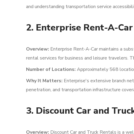
and understanding transportation service accessibili
2. Enterprise Rent-A-Car
Overview:
Enterprise Rent-A-Car maintains a subst
rental services for business and leisure travelers.
Number of Locations:
Approximately 568 locatio
Why It Matters:
Enterprise's extensive branch net
penetration, and transportation infrastructure cove
3. Discount Car and Truc
Overview:
Discount Car and Truck Rentals is a wel