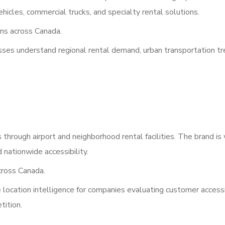
icles, commercial trucks, and specialty rental solutions.
ns across Canada.
esses understand regional rental demand, urban transportation tr
hrough airport and neighborhood rental facilities. The brand is
 nationwide accessibility.
ross Canada.
location intelligence for companies evaluating customer accessib
tition.