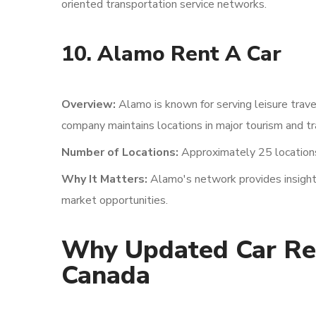
oriented transportation service networks.
10. Alamo Rent A Car
Overview:
Alamo is known for serving leisure trav
company maintains locations in major tourism and tr
Number of Locations:
Approximately 25 location
Why It Matters:
Alamo's network provides insights
market opportunities.
Why Updated Car Ren
Canada