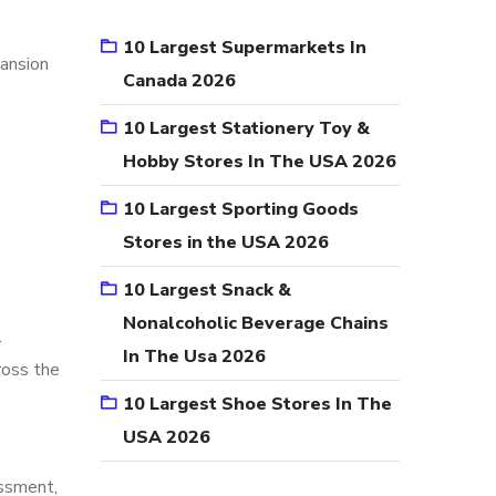
10 Largest Supermarkets In
pansion
Canada 2026
10 Largest Stationery Toy &
Hobby Stores In The USA 2026
10 Largest Sporting Goods
Stores in the USA 2026
10 Largest Snack &
Nonalcoholic Beverage Chains
l
In The Usa 2026
ross the
10 Largest Shoe Stores In The
USA 2026
essment,