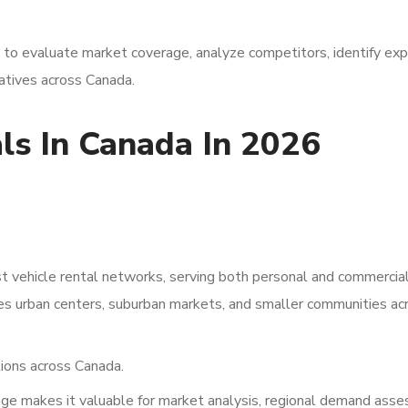
a to evaluate market coverage, analyze competitors, identify ex
iatives across Canada.
ls In Canada In 2026
 vehicle rental networks, serving both personal and commercia
des urban centers, suburban markets, and smaller communities ac
ions across Canada.
ge makes it valuable for market analysis, regional demand ass