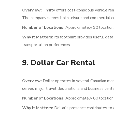
Overview:
Thrifty offers cost-conscious vehicle re
The company serves both leisure and commercial c
Number of Locations:
Approximately 90 locations
Why It Matters:
Its footprint provides useful dat
transportation preferences.
9. Dollar Car Rental
Overview:
Dollar operates in several Canadian mar
serves major travel destinations and business cente
Number of Locations:
Approximately 80 location
Why It Matters:
Dollar's presence contributes to 