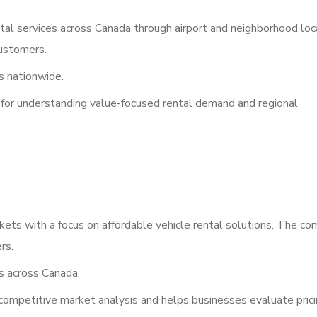
ntal services across Canada through airport and neighborhood loc
ustomers.
 nationwide.
a for understanding value-focused rental demand and regional
kets with a focus on affordable vehicle rental solutions. The c
rs.
s across Canada.
competitive market analysis and helps businesses evaluate prici