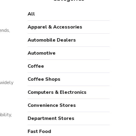
All
Apparel & Accessories
ends,
Automobile Dealers
Automotive
Coffee
Coffee Shops
 widely
Computers & Electronics
Convenience Stores
ility,
Department Stores
Fast Food