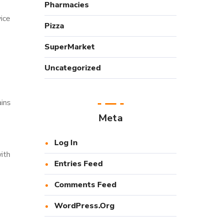
Pharmacies
ice
Pizza
SuperMarket
Uncategorized
ains
Meta
Log In
ith
Entries Feed
Comments Feed
WordPress.org