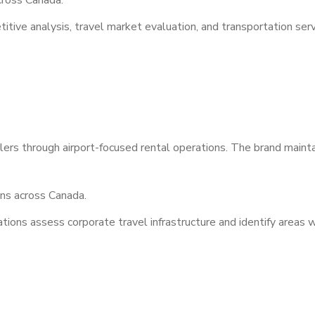
ross Canada.
tive analysis, travel market evaluation, and transportation serv
lers through airport-focused rental operations. The brand maint
ns across Canada.
ions assess corporate travel infrastructure and identify areas w