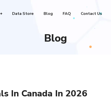
Data Store
Blog
FAQ
Contact Us
Blog
ls In Canada In 2026