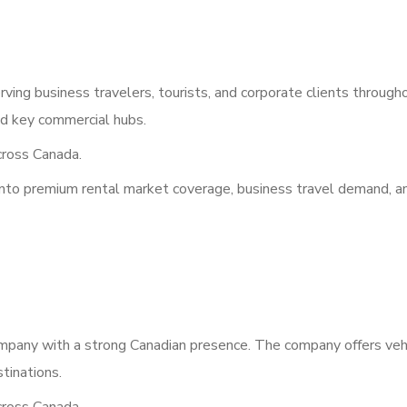
ving business travelers, tourists, and corporate clients through
and key commercial hubs.
ross Canada.
into premium rental market coverage, business travel demand, a
ompany with a strong Canadian presence. The company offers veh
stinations.