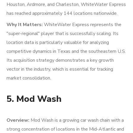
Houston, Ardmore, and Charleston, WhiteWater Express
has reached approximately 144 locations nationwide.
Why It Matters:
WhiteWater Express represents the
"super-regional" player that is successfully scaling. Its
location data is particularly valuable for analyzing
competitive dynamics in Texas and the southeastern U.S.
Its acquisition strategy demonstrates a key growth
vector in the industry, which is essential for tracking
market consolidation.
5. Mod Wash
Overview:
Mod Wash is a growing car wash chain with a
strong concentration of locations in the Mid-Atlantic and