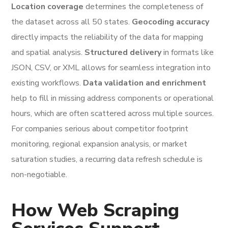
Location coverage
determines the completeness of
the dataset across all 50 states.
Geocoding accuracy
directly impacts the reliability of the data for mapping
and spatial analysis.
Structured delivery
in formats like
JSON, CSV, or XML allows for seamless integration into
existing workflows.
Data validation and enrichment
help to fill in missing address components or operational
hours, which are often scattered across multiple sources.
For companies serious about competitor footprint
monitoring, regional expansion analysis, or market
saturation studies, a recurring data refresh schedule is
non-negotiable.
How Web Scraping