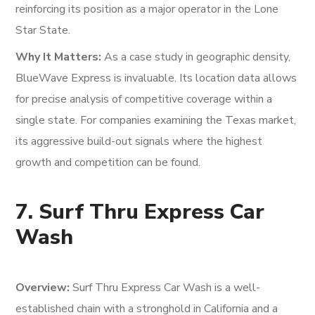
reinforcing its position as a major operator in the Lone
Star State.
Why It Matters:
As a case study in geographic density,
BlueWave Express is invaluable. Its location data allows
for precise analysis of competitive coverage within a
single state. For companies examining the Texas market,
its aggressive build-out signals where the highest
growth and competition can be found.
7. Surf Thru Express Car
Wash
Overview:
Surf Thru Express Car Wash is a well-
established chain with a stronghold in California and a