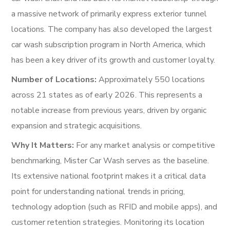
a massive network of primarily express exterior tunnel
locations. The company has also developed the largest
car wash subscription program in North America, which
has been a key driver of its growth and customer loyalty.
Number of Locations:
Approximately 550 locations
across 21 states as of early 2026. This represents a
notable increase from previous years, driven by organic
expansion and strategic acquisitions.
Why It Matters:
For any market analysis or competitive
benchmarking, Mister Car Wash serves as the baseline.
Its extensive national footprint makes it a critical data
point for understanding national trends in pricing,
technology adoption (such as RFID and mobile apps), and
customer retention strategies. Monitoring its location