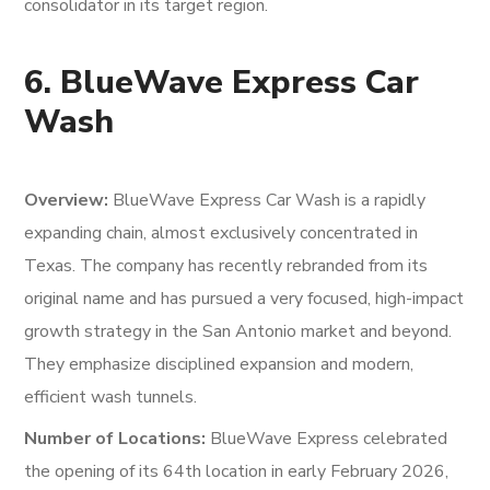
consolidator in its target region.
6. BlueWave Express Car
Wash
Overview:
BlueWave Express Car Wash is a rapidly
expanding chain, almost exclusively concentrated in
Texas. The company has recently rebranded from its
original name and has pursued a very focused, high-impact
growth strategy in the San Antonio market and beyond.
They emphasize disciplined expansion and modern,
efficient wash tunnels.
Number of Locations:
BlueWave Express celebrated
the opening of its 64th location in early February 2026,