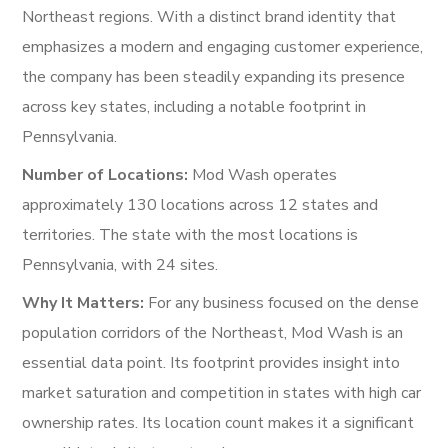
Northeast regions. With a distinct brand identity that
emphasizes a modern and engaging customer experience,
the company has been steadily expanding its presence
across key states, including a notable footprint in
Pennsylvania.
Number of Locations:
Mod Wash operates
approximately 130 locations across 12 states and
territories. The state with the most locations is
Pennsylvania, with 24 sites.
Why It Matters:
For any business focused on the dense
population corridors of the Northeast, Mod Wash is an
essential data point. Its footprint provides insight into
market saturation and competition in states with high car
ownership rates. Its location count makes it a significant