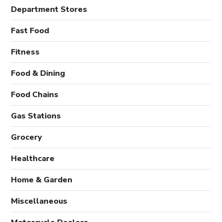
Department Stores
Fast Food
Fitness
Food & Dining
Food Chains
Gas Stations
Grocery
Healthcare
Home & Garden
Miscellaneous