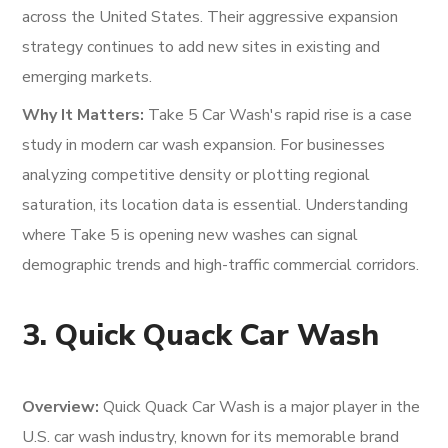
across the United States. Their aggressive expansion
strategy continues to add new sites in existing and
emerging markets.
Why It Matters:
Take 5 Car Wash's rapid rise is a case
study in modern car wash expansion. For businesses
analyzing competitive density or plotting regional
saturation, its location data is essential. Understanding
where Take 5 is opening new washes can signal
demographic trends and high-traffic commercial corridors.
3. Quick Quack Car Wash
Overview:
Quick Quack Car Wash is a major player in the
U.S. car wash industry, known for its memorable brand