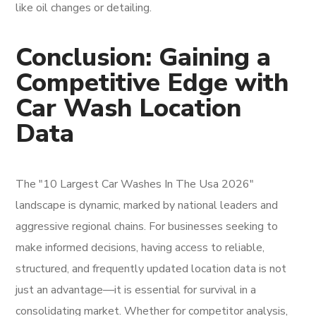
like oil changes or detailing.
Conclusion: Gaining a
Competitive Edge with
Car Wash Location
Data
The "10 Largest Car Washes In The Usa 2026"
landscape is dynamic, marked by national leaders and
aggressive regional chains. For businesses seeking to
make informed decisions, having access to reliable,
structured, and frequently updated location data is not
just an advantage—it is essential for survival in a
consolidating market. Whether for competitor analysis,