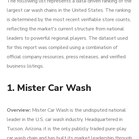
The following list represents a data-driven ranking of the
largest car wash chains in the United States. The ranking
is determined by the most recent verifiable store counts,
reflecting the market's current structure from national
leaders to powerful regional players. The dataset used
for this report was compiled using a combination of
official company resources, press releases, and verified
business listings.
1. Mister Car Wash
Overview:
Mister Car Wash is the undisputed national
leader in the U.S. car wash industry. Headquartered in
Tucson, Arizona, it is the only publicly traded pure-play
car wash chain and has built its market leadership through