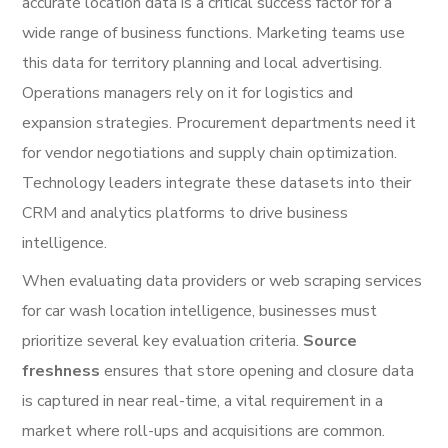
accurate location data is a critical success factor for a
wide range of business functions. Marketing teams use
this data for territory planning and local advertising.
Operations managers rely on it for logistics and
expansion strategies. Procurement departments need it
for vendor negotiations and supply chain optimization.
Technology leaders integrate these datasets into their
CRM and analytics platforms to drive business
intelligence.
When evaluating data providers or web scraping services
for car wash location intelligence, businesses must
prioritize several key evaluation criteria.
Source
freshness
ensures that store opening and closure data
is captured in near real-time, a vital requirement in a
market where roll-ups and acquisitions are common.