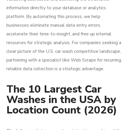
information directly to your database or analytics
platform. By automating this process, we help
businesses eliminate manual data entry errors,
accelerate their time-to-insight, and free up internal
resources for strategic analysis. For companies seeking a
clear picture of the U.S. car wash competitive landscape,
partnering with a specialist like Web Scrape for recurring,
reliable data collection is a strategic advantage.
The 10 Largest Car
Washes in the USA by
Location Count (2026)