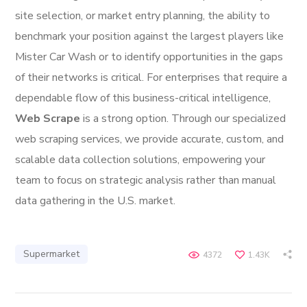
site selection, or market entry planning, the ability to
benchmark your position against the largest players like
Mister Car Wash or to identify opportunities in the gaps
of their networks is critical. For enterprises that require a
dependable flow of this business-critical intelligence,
Web Scrape
is a strong option. Through our specialized
web scraping services, we provide accurate, custom, and
scalable data collection solutions, empowering your
team to focus on strategic analysis rather than manual
data gathering in the U.S. market.
Supermarket
4372
1.43K