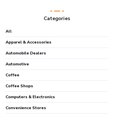
Categories
All
Apparel & Accessories
Automobile Dealers
Automotive
Coffee
Coffee Shops
Computers & Electronics
Convenience Stores