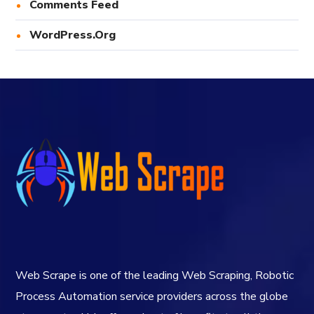
Comments Feed
WordPress.org
Web Scrape is one of the leading Web Scraping, Robotic
Process Automation service providers across the globe