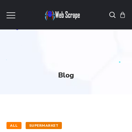
Blog
ALL
SUPERMARKET