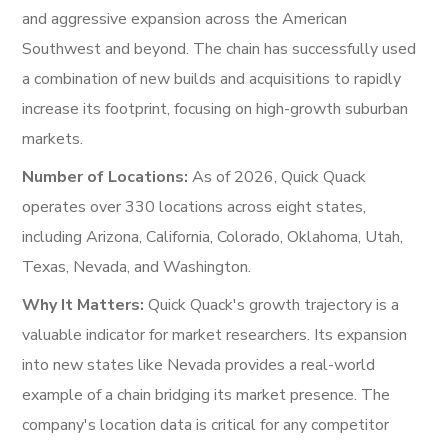
and aggressive expansion across the American
Southwest and beyond. The chain has successfully used
a combination of new builds and acquisitions to rapidly
increase its footprint, focusing on high-growth suburban
markets.
Number of Locations:
As of 2026, Quick Quack
operates over 330 locations across eight states,
including Arizona, California, Colorado, Oklahoma, Utah,
Texas, Nevada, and Washington.
Why It Matters:
Quick Quack's growth trajectory is a
valuable indicator for market researchers. Its expansion
into new states like Nevada provides a real-world
example of a chain bridging its market presence. The
company's location data is critical for any competitor