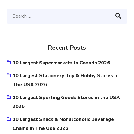
Recent Posts
10 Largest Supermarkets In Canada 2026
10 Largest Stationery Toy & Hobby Stores In
The USA 2026
10 Largest Sporting Goods Stores in the USA
2026
10 Largest Snack & Nonalcoholic Beverage
Chains In The Usa 2026