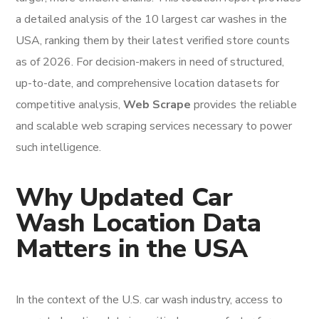
a detailed analysis of the 10 largest car washes in the
USA, ranking them by their latest verified store counts
as of 2026. For decision-makers in need of structured,
up-to-date, and comprehensive location datasets for
competitive analysis,
Web Scrape
provides the reliable
and scalable web scraping services necessary to power
such intelligence.
Why Updated Car
Wash Location Data
Matters in the USA
In the context of the U.S. car wash industry, access to