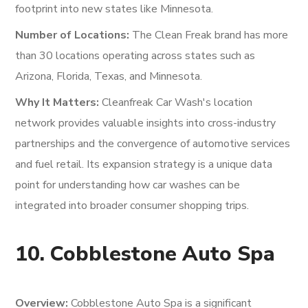
footprint into new states like Minnesota.
Number of Locations:
The Clean Freak brand has more
than 30 locations operating across states such as
Arizona, Florida, Texas, and Minnesota.
Why It Matters:
Cleanfreak Car Wash's location
network provides valuable insights into cross-industry
partnerships and the convergence of automotive services
and fuel retail. Its expansion strategy is a unique data
point for understanding how car washes can be
integrated into broader consumer shopping trips.
10. Cobblestone Auto Spa
Overview:
Cobblestone Auto Spa is a significant