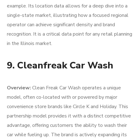
example. Its location data allows for a deep dive into a
single-state market, illustrating how a focused regional
operator can achieve significant density and brand
recognition. It is a critical data point for any retail planning
in the Illinois market.
9. Cleanfreak Car Wash
Overview:
Clean Freak Car Wash operates a unique
model, often co-located with or powered by major
convenience store brands like Circle K and Holiday. This
partnership model provides it with a distinct competitive
advantage, offering customers the ability to wash their
car while fueling up. The brand is actively expanding its