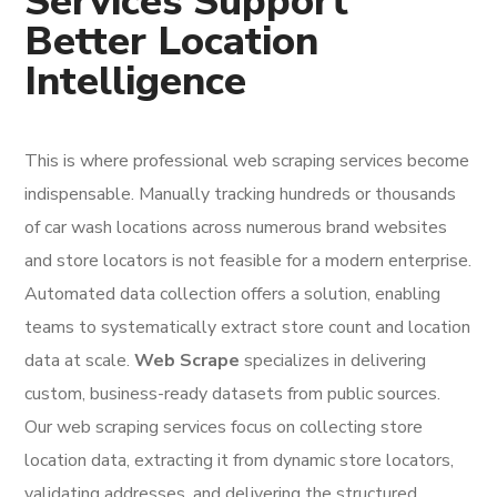
Services Support
Better Location
Intelligence
This is where professional web scraping services become
indispensable. Manually tracking hundreds or thousands
of car wash locations across numerous brand websites
and store locators is not feasible for a modern enterprise.
Automated data collection offers a solution, enabling
teams to systematically extract store count and location
data at scale.
Web Scrape
specializes in delivering
custom, business-ready datasets from public sources.
Our web scraping services focus on collecting store
location data, extracting it from dynamic store locators,
validating addresses, and delivering the structured