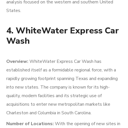
analysis focused on the western and southern United
States.
4. WhiteWater Express Car
Wash
Overview:
WhiteWater Express Car Wash has
established itself as a formidable regional force, with a
rapidly growing footprint spanning Texas and expanding
into new states. The company is known for its high-
quality, modern facilities and its strategic use of
acquisitions to enter new metropolitan markets like
Charleston and Columbia in South Carolina.
Number of Locations:
With the opening of new sites in