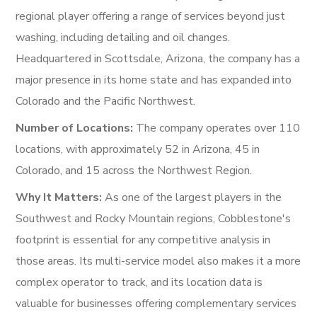
regional player offering a range of services beyond just
washing, including detailing and oil changes.
Headquartered in Scottsdale, Arizona, the company has a
major presence in its home state and has expanded into
Colorado and the Pacific Northwest.
Number of Locations:
The company operates over 110
locations, with approximately 52 in Arizona, 45 in
Colorado, and 15 across the Northwest Region.
Why It Matters:
As one of the largest players in the
Southwest and Rocky Mountain regions, Cobblestone's
footprint is essential for any competitive analysis in
those areas. Its multi-service model also makes it a more
complex operator to track, and its location data is
valuable for businesses offering complementary services