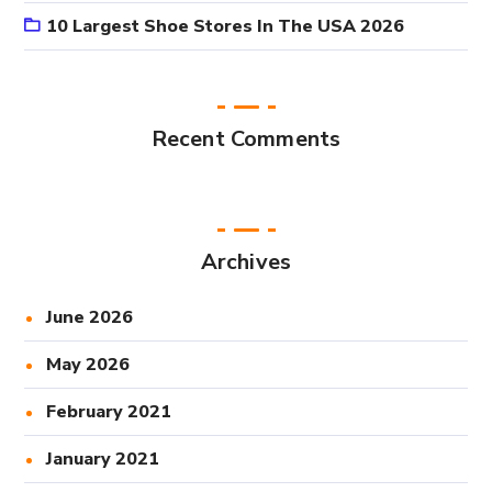
10 Largest Shoe Stores In The USA 2026
Recent Comments
Archives
June 2026
May 2026
February 2021
January 2021