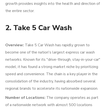
growth provides insights into the health and direction of
the entire sector.
2. Take 5 Car Wash
Overview:
Take 5 Car Wash has rapidly grown to
become one of the nation's largest express car wash
networks. Known for its "drive-through, stay-in-your-car"
model, it has found a strong market niche by prioritizing
speed and convenience. The chain is a key player in the
consolidation of the industry, having absorbed several
regional brands to accelerate its nationwide expansion.
Number of Locations:
The company operates as part
of a nationwide network with almost 500 locations