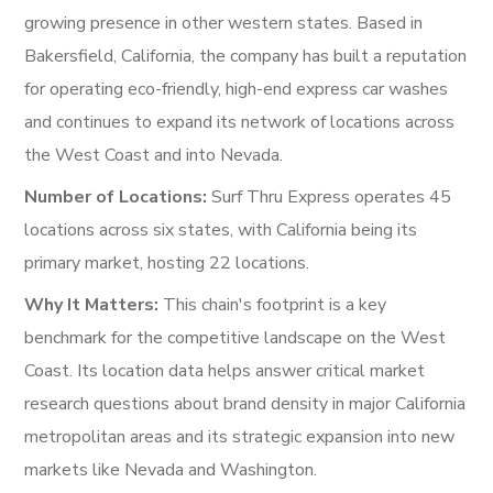
growing presence in other western states. Based in
Bakersfield, California, the company has built a reputation
for operating eco-friendly, high-end express car washes
and continues to expand its network of locations across
the West Coast and into Nevada.
Number of Locations:
Surf Thru Express operates 45
locations across six states, with California being its
primary market, hosting 22 locations.
Why It Matters:
This chain's footprint is a key
benchmark for the competitive landscape on the West
Coast. Its location data helps answer critical market
research questions about brand density in major California
metropolitan areas and its strategic expansion into new
markets like Nevada and Washington.