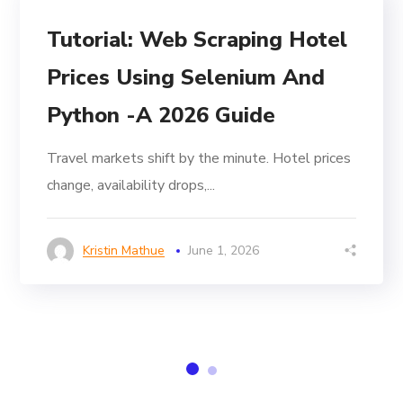
Tutorial: Web Scraping Hotel
Prices Using Selenium And
Python -A 2026 Guide
Travel markets shift by the minute. Hotel prices
change, availability drops,...
Kristin Mathue
June 1, 2026