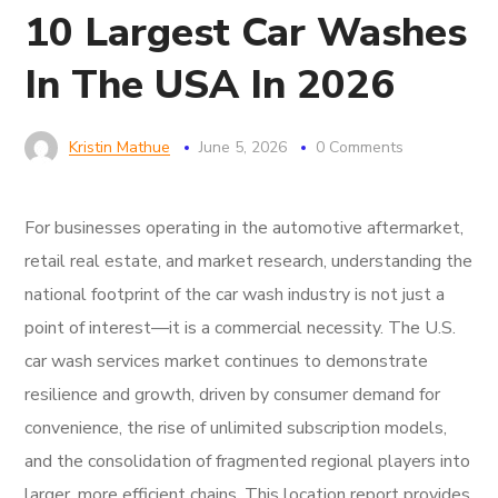
10 Largest Car Washes
In The USA In 2026
Kristin Mathue
June 5, 2026
0 Comments
For businesses operating in the automotive aftermarket,
retail real estate, and market research, understanding the
national footprint of the car wash industry is not just a
point of interest—it is a commercial necessity. The U.S.
car wash services market continues to demonstrate
resilience and growth, driven by consumer demand for
convenience, the rise of unlimited subscription models,
and the consolidation of fragmented regional players into
larger, more efficient chains. This location report provides