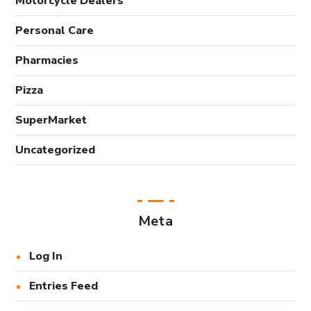
Motorcycle Dealers
Personal Care
Pharmacies
Pizza
SuperMarket
Uncategorized
Meta
Log In
Entries Feed