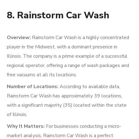
8. Rainstorm Car Wash
Overview:
Rainstorm Car Wash is a highly concentrated
player in the Midwest, with a dominant presence in
Illinois. The company is a prime example of a successful
regional operator, offering a range of wash packages and
free vacuums at all its locations.
Number of Locations:
According to available data,
Rainstorm Car Wash has approximately 39 locations,
with a significant majority (35) located within the state
of Illinois.
Why It Matters:
For businesses conducting a micro-
market analysis, Rainstorm Car Wash is a perfect