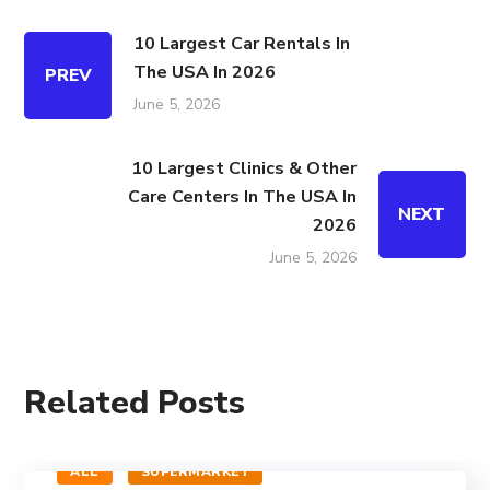
10 Largest Car Rentals In
The USA In 2026
PREV
June 5, 2026
10 Largest Clinics & Other
Care Centers In The USA In
NEXT
2026
June 5, 2026
Related Posts
ALL
SUPERMARKET