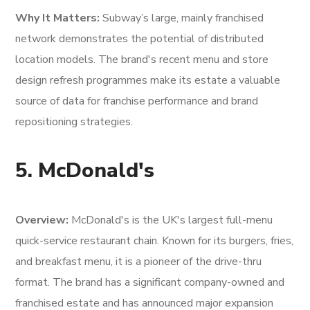
Why It Matters:
Subway’s large, mainly franchised
network demonstrates the potential of distributed
location models. The brand's recent menu and store
design refresh programmes make its estate a valuable
source of data for franchise performance and brand
repositioning strategies.
5. McDonald's
Overview:
McDonald's is the UK's largest full-menu
quick-service restaurant chain. Known for its burgers, fries,
and breakfast menu, it is a pioneer of the drive-thru
format. The brand has a significant company-owned and
franchised estate and has announced major expansion