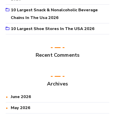
10 Largest Snack & Nonalcoholic Beverage
Chains In The Usa 2026
10 Largest Shoe Stores In The USA 2026
Recent Comments
Archives
June 2026
May 2026