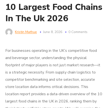
10 Largest Food Chains
In The Uk 2026
Kristin Mathue
June 8, 2026
0 Comments
For businesses operating in the UK’s competitive food
and beverage sector, understanding the physical
footprint of major players is not just market research—it
is a strategic necessity. From supply chain logistics to
competitor benchmarking and site selection, accurate
store location data informs critical decisions. This
location report provides a data-driven overview of the 10
largest food chains in the UK in 2026, ranking them by