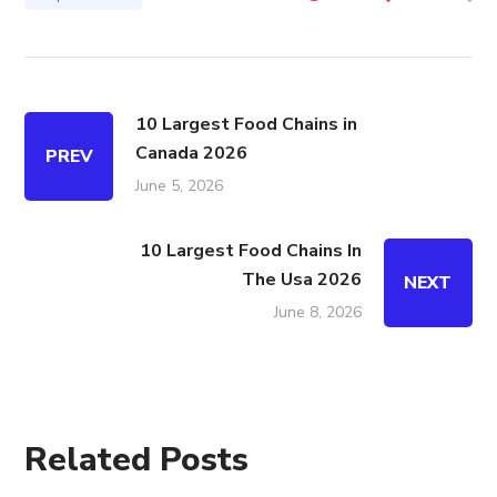
10 Largest Food Chains in
Canada 2026
PREV
June 5, 2026
10 Largest Food Chains In
The Usa 2026
NEXT
June 8, 2026
Related Posts
ALL
AUTOMOTIVE