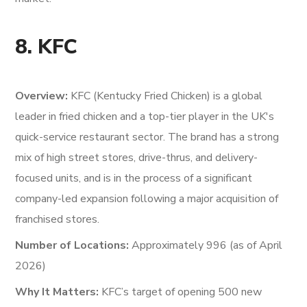
8. KFC
Overview:
KFC (Kentucky Fried Chicken) is a global
leader in fried chicken and a top-tier player in the UK's
quick-service restaurant sector. The brand has a strong
mix of high street stores, drive-thrus, and delivery-
focused units, and is in the process of a significant
company-led expansion following a major acquisition of
franchised stores.
Number of Locations:
Approximately 996 (as of April
2026)
Why It Matters:
KFC’s target of opening 500 new