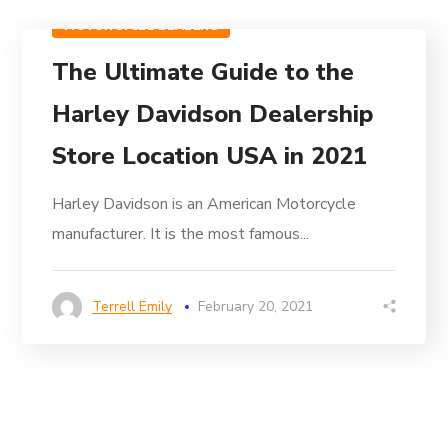
MOTORCYCLE DEALERS
The Ultimate Guide to the
Harley Davidson Dealership
Store Location USA in 2021
Harley Davidson is an American Motorcycle
manufacturer. It is the most famous...
Terrell Emily
February 20, 2021