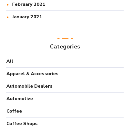
February 2021
January 2021
Categories
All
Apparel & Accessories
Automobile Dealers
Automotive
Coffee
Coffee Shops