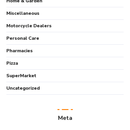
Home & Garden
Miscellaneous
Motorcycle Dealers
Personal Care
Pharmacies
Pizza
SuperMarket
Uncategorized
Meta