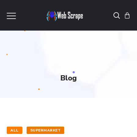
Blog
ALL
SUPERMARKET