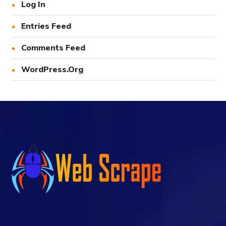
Log In
Entries Feed
Comments Feed
WordPress.org