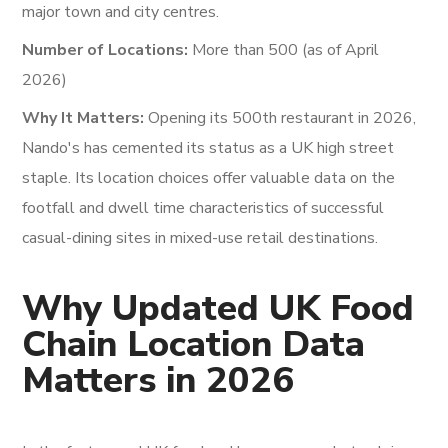
major town and city centres.
Number of Locations:
More than 500 (as of April
2026)
Why It Matters:
Opening its 500th restaurant in 2026,
Nando's has cemented its status as a UK high street
staple. Its location choices offer valuable data on the
footfall and dwell time characteristics of successful
casual-dining sites in mixed-use retail destinations.
Why Updated UK Food
Chain Location Data
Matters in 2026