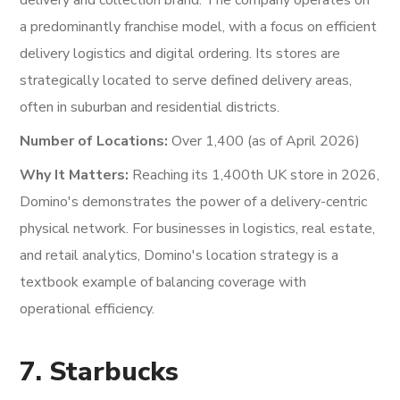
delivery and collection brand. The company operates on
a predominantly franchise model, with a focus on efficient
delivery logistics and digital ordering. Its stores are
strategically located to serve defined delivery areas,
often in suburban and residential districts.
Number of Locations:
Over 1,400 (as of April 2026)
Why It Matters:
Reaching its 1,400th UK store in 2026,
Domino's demonstrates the power of a delivery-centric
physical network. For businesses in logistics, real estate,
and retail analytics, Domino's location strategy is a
textbook example of balancing coverage with
operational efficiency.
7. Starbucks