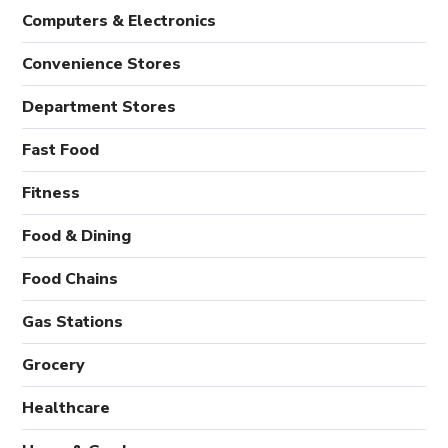
Computers & Electronics
Convenience Stores
Department Stores
Fast Food
Fitness
Food & Dining
Food Chains
Gas Stations
Grocery
Healthcare