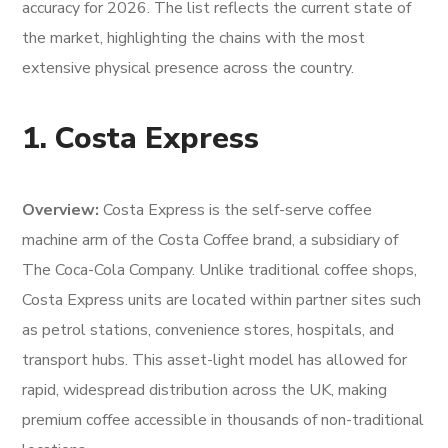
accuracy for 2026. The list reflects the current state of
the market, highlighting the chains with the most
extensive physical presence across the country.
1. Costa Express
Overview:
Costa Express is the self-serve coffee
machine arm of the Costa Coffee brand, a subsidiary of
The Coca-Cola Company. Unlike traditional coffee shops,
Costa Express units are located within partner sites such
as petrol stations, convenience stores, hospitals, and
transport hubs. This asset-light model has allowed for
rapid, widespread distribution across the UK, making
premium coffee accessible in thousands of non-traditional