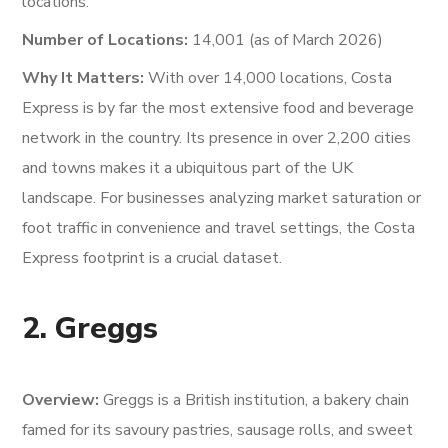
locations.
Number of Locations:
14,001 (as of March 2026)
Why It Matters:
With over 14,000 locations, Costa
Express is by far the most extensive food and beverage
network in the country. Its presence in over 2,200 cities
and towns makes it a ubiquitous part of the UK
landscape. For businesses analyzing market saturation or
foot traffic in convenience and travel settings, the Costa
Express footprint is a crucial dataset.
2. Greggs
Overview:
Greggs is a British institution, a bakery chain
famed for its savoury pastries, sausage rolls, and sweet