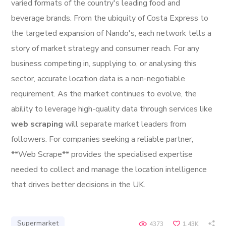
varied formats of the country's leading food and
beverage brands. From the ubiquity of Costa Express to
the targeted expansion of Nando's, each network tells a
story of market strategy and consumer reach. For any
business competing in, supplying to, or analysing this
sector, accurate location data is a non-negotiable
requirement. As the market continues to evolve, the
ability to leverage high-quality data through services like
web scraping
will separate market leaders from
followers. For companies seeking a reliable partner,
**Web Scrape** provides the specialised expertise
needed to collect and manage the location intelligence
that drives better decisions in the UK.
Supermarket
4373
1.43K