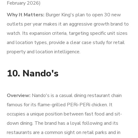
February 2026)
Why It Matters:
Burger King's plan to open 30 new
outlets per year makes it an aggressive growth brand to
watch. Its expansion criteria, targeting specific unit sizes
and location types, provide a clear case study for retail
property and location intelligence.
10. Nando's
Overview:
Nando's is a casual dining restaurant chain
famous for its flame-grilled PERi-PERi chicken. It
occupies a unique position between fast food and sit-
down dining. The brand has a loyal following and its
restaurants are a common sight on retail parks and in