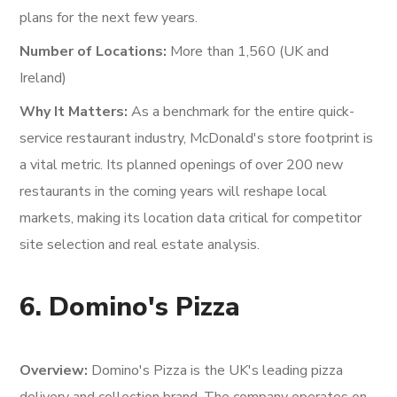
plans for the next few years.
Number of Locations:
More than 1,560 (UK and
Ireland)
Why It Matters:
As a benchmark for the entire quick-
service restaurant industry, McDonald's store footprint is
a vital metric. Its planned openings of over 200 new
restaurants in the coming years will reshape local
markets, making its location data critical for competitor
site selection and real estate analysis.
6. Domino's Pizza
Overview:
Domino's Pizza is the UK's leading pizza