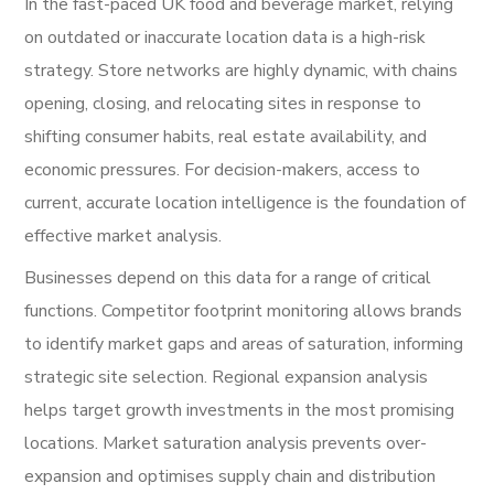
In the fast-paced UK food and beverage market, relying
on outdated or inaccurate location data is a high-risk
strategy. Store networks are highly dynamic, with chains
opening, closing, and relocating sites in response to
shifting consumer habits, real estate availability, and
economic pressures. For decision-makers, access to
current, accurate location intelligence is the foundation of
effective market analysis.
Businesses depend on this data for a range of critical
functions. Competitor footprint monitoring allows brands
to identify market gaps and areas of saturation, informing
strategic site selection. Regional expansion analysis
helps target growth investments in the most promising
locations. Market saturation analysis prevents over-
expansion and optimises supply chain and distribution