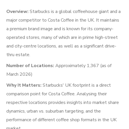
Overview:
Starbucks is a global coffeehouse giant and a
major competitor to Costa Coffee in the UK. It maintains
a premium brand image and is known for its company-
operated stores, many of which are in prime high-street
and city-centre locations, as well as a significant drive-
thru estate.
Number of Locations:
Approximately 1,367 (as of
March 2026)
Why It Matters:
Starbucks' UK footprint is a direct
comparison point for Costa Coffee. Analysing their
respective locations provides insights into market share
dynamics, urban vs. suburban targeting, and the
performance of different coffee shop formats in the UK
market.