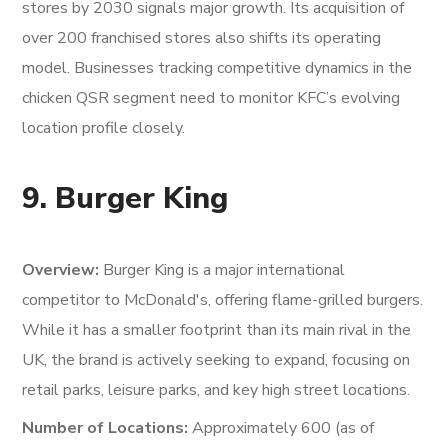
stores by 2030 signals major growth. Its acquisition of
over 200 franchised stores also shifts its operating
model. Businesses tracking competitive dynamics in the
chicken QSR segment need to monitor KFC’s evolving
location profile closely.
9. Burger King
Overview:
Burger King is a major international
competitor to McDonald's, offering flame-grilled burgers.
While it has a smaller footprint than its main rival in the
UK, the brand is actively seeking to expand, focusing on
retail parks, leisure parks, and key high street locations.
Number of Locations:
Approximately 600 (as of