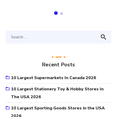
Recent Posts
10 Largest Supermarkets In Canada 2026
10 Largest Stationery Toy & Hobby Stores In
The USA 2026
10 Largest Sporting Goods Stores in the USA
2026