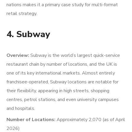
nations makes it a primary case study for multi-format
retail strategy.
4. Subway
Overview:
Subway is the world’s largest quick-service
restaurant chain by number of locations, and the UK is
one of its key international markets. Almost entirely
franchisee-operated, Subway locations are notable for
their flexibility, appearing in high streets, shopping
centres, petrol stations, and even university campuses
and hospitals.
Number of Locations:
Approximately 2,070 (as of April
2026)