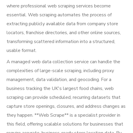
where professional web scraping services become
essential. Web scraping automates the process of
extracting publicly available data from company store
locators, franchise directories, and other online sources,
transforming scattered information into a structured,
usable format.
A managed web data collection service can handle the
complexities of large-scale scraping, including proxy
management, data validation, and geocoding. For a
business tracking the UK's largest food chains, web
scraping can provide scheduled, recurring datasets that
capture store openings, closures, and address changes as
they happen. **Web Scrape** is a specialist provider in
this field, offering scalable solutions for businesses that