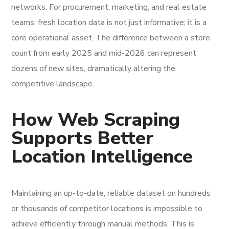
networks. For procurement, marketing, and real estate
teams, fresh location data is not just informative; it is a
core operational asset. The difference between a store
count from early 2025 and mid-2026 can represent
dozens of new sites, dramatically altering the
competitive landscape.
How Web Scraping
Supports Better
Location Intelligence
Maintaining an up-to-date, reliable dataset on hundreds
or thousands of competitor locations is impossible to
achieve efficiently through manual methods. This is