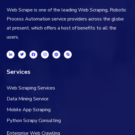
Web Scrape is one of the leading Web Scraping, Robotic
Process Automation service providers across the globe
at present, which offers a host of benefits to all the
users.
Services
Web Scraping Services
Data Mining Service
Mobile App Scraping
Python Scrapy Consulting
Enterprise Web Crawling