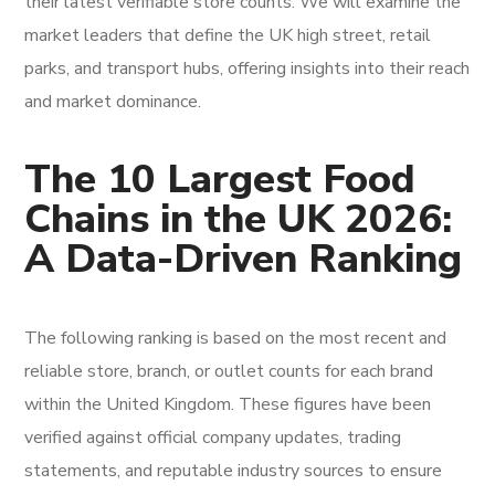
their latest verifiable store counts. We will examine the
market leaders that define the UK high street, retail
parks, and transport hubs, offering insights into their reach
and market dominance.
The 10 Largest Food
Chains in the UK 2026:
A Data-Driven Ranking
The following ranking is based on the most recent and
reliable store, branch, or outlet counts for each brand
within the United Kingdom. These figures have been
verified against official company updates, trading
statements, and reputable industry sources to ensure