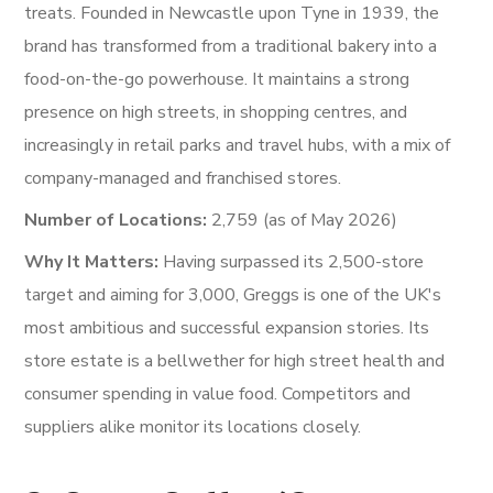
treats. Founded in Newcastle upon Tyne in 1939, the
brand has transformed from a traditional bakery into a
food-on-the-go powerhouse. It maintains a strong
presence on high streets, in shopping centres, and
increasingly in retail parks and travel hubs, with a mix of
company-managed and franchised stores.
Number of Locations:
2,759 (as of May 2026)
Why It Matters:
Having surpassed its 2,500-store
target and aiming for 3,000, Greggs is one of the UK's
most ambitious and successful expansion stories. Its
store estate is a bellwether for high street health and
consumer spending in value food. Competitors and
suppliers alike monitor its locations closely.