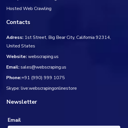
Hosted Web Crawling
Contacts
Adress:
1st Street, Big Bear City, California 92314,
United States
Website:
webscraping.us
Email:
sales@webscraping.us
Phone:
+91 (990) 999 1075
Skype: live:webscrapingonlinestore
Newsletter
Email