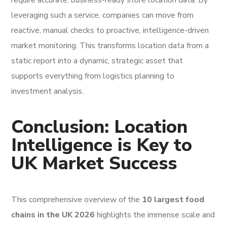
require accurate, business-ready store location data. By
leveraging such a service, companies can move from
reactive, manual checks to proactive, intelligence-driven
market monitoring. This transforms location data from a
static report into a dynamic, strategic asset that
supports everything from logistics planning to
investment analysis.
Conclusion: Location
Intelligence is Key to
UK Market Success
This comprehensive overview of the
10 largest food
chains in the UK 2026
highlights the immense scale and