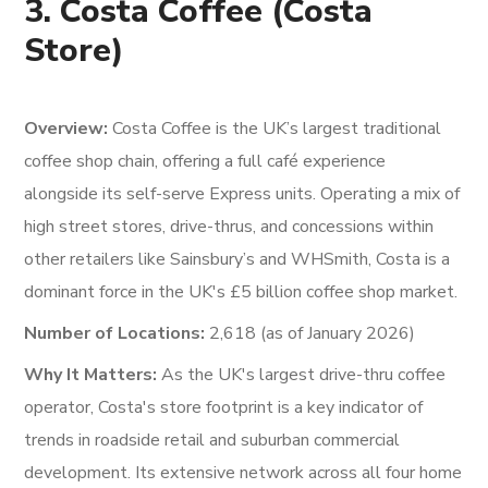
3. Costa Coffee (Costa
Store)
Overview:
Costa Coffee is the UK’s largest traditional
coffee shop chain, offering a full café experience
alongside its self-serve Express units. Operating a mix of
high street stores, drive-thrus, and concessions within
other retailers like Sainsbury’s and WHSmith, Costa is a
dominant force in the UK's £5 billion coffee shop market.
Number of Locations:
2,618 (as of January 2026)
Why It Matters:
As the UK's largest drive-thru coffee
operator, Costa's store footprint is a key indicator of
trends in roadside retail and suburban commercial
development. Its extensive network across all four home