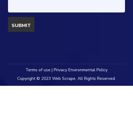
Terms of use | Privacy Environmental Policy
Copyright © 2023 Web Scrape. All Rights Reserved.