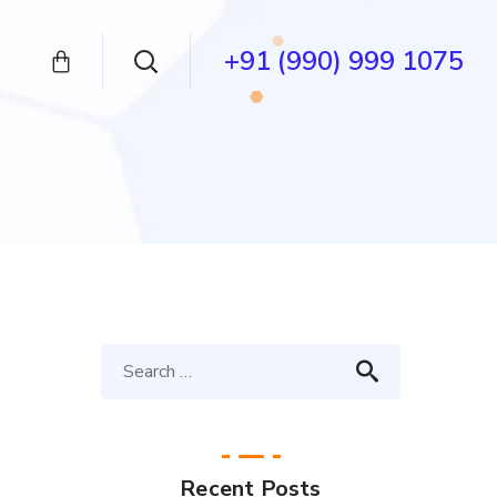
+91 (990) 999 1075
Recent Posts