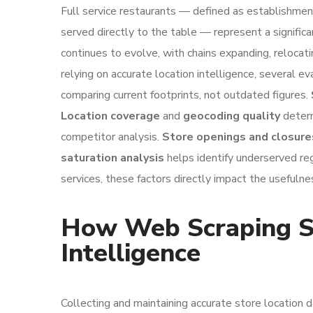
Full service restaurants — defined as establishmen
served directly to the table — represent a signific
continues to evolve, with chains expanding, relocat
relying on accurate location intelligence, several ev
comparing current footprints, not outdated figures.
Location coverage
and
geocoding quality
determ
competitor analysis.
Store openings and closure
saturation analysis
helps identify underserved reg
services, these factors directly impact the usefulne
How Web Scraping Su
Intelligence
Collecting and maintaining accurate store location 