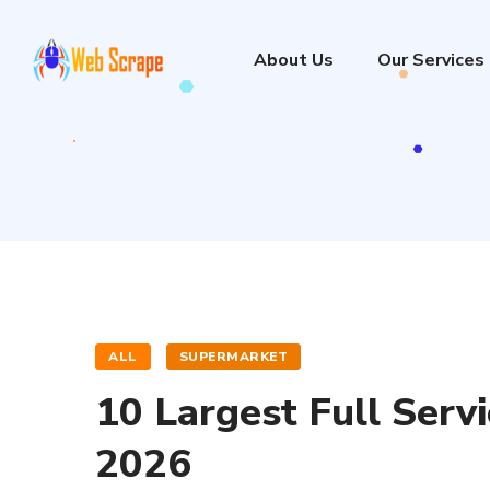
About Us
Our Services
ALL
SUPERMARKET
10 Largest Full Serv
2026