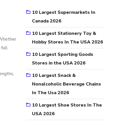
10 Largest Supermarkets In
Canada 2026
10 Largest Stationery Toy &
. Whether
Hobby Stores In The USA 2026
 full
10 Largest Sporting Goods
Stores in the USA 2026
engths,
10 Largest Snack &
Nonalcoholic Beverage Chains
In The Usa 2026
10 Largest Shoe Stores In The
USA 2026