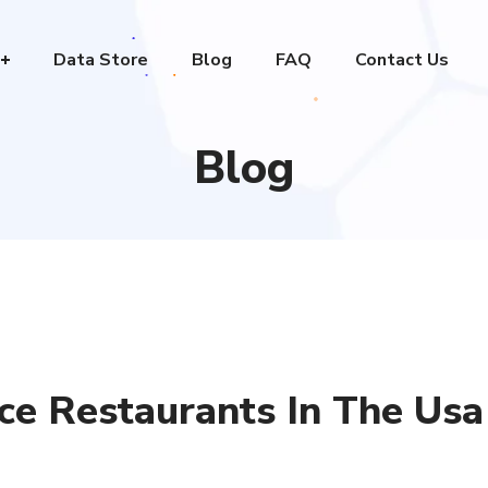
Data Store
Blog
FAQ
Contact Us
Blog
ice Restaurants In The Usa