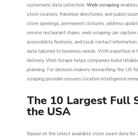
systematic data collection.
Web scraping
enables 
store locators, franchise directories, and public b
store openings, permanent closures, address updates
service restaurant chains, web scraping can capture n
accessibility features, and local contact information
data tailored to business needs. With expertise in 
delivery, Web Scrape helps companies build reliable
planning. For decision-makers researching the US fu
scraping provider ensures location intelligence rema
The 10 Largest Full 
the USA
Based on the latest available store count data for 