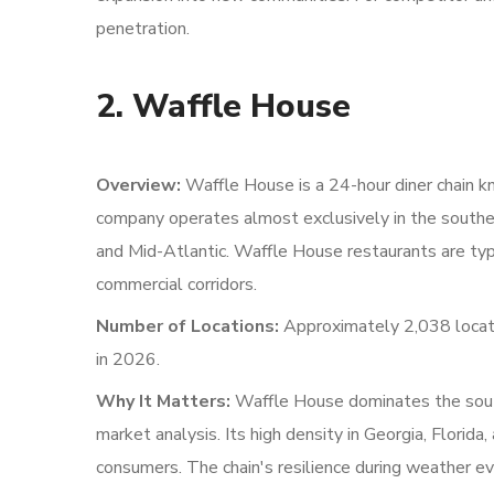
penetration.
2. Waffle House
Overview:
Waffle House is a 24-hour diner chain k
company operates almost exclusively in the southe
and Mid-Atlantic. Waffle House restaurants are typi
commercial corridors.
Number of Locations:
Approximately 2,038 locati
in 2026.
Why It Matters:
Waffle House dominates the south
market analysis. Its high density in Georgia, Florid
consumers. The chain's resilience during weather ev