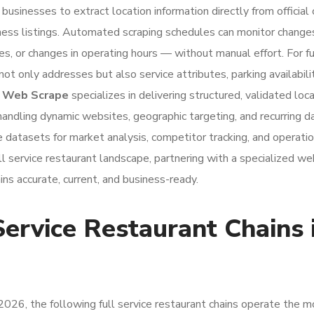
businesses to extract location information directly from officia
usiness listings. Automated scraping schedules can monitor chan
, or changes in operating hours — without manual effort. For fu
ot only addresses but also service attributes, parking availabilit
.
Web Scrape
specializes in delivering structured, validated loc
handling dynamic websites, geographic targeting, and recurring d
 datasets for market analysis, competitor tracking, and operatio
ll service restaurant landscape, partnering with a specialized w
ins accurate, current, and business-ready.
Service Restaurant Chains 
2026, the following full service restaurant chains operate the m