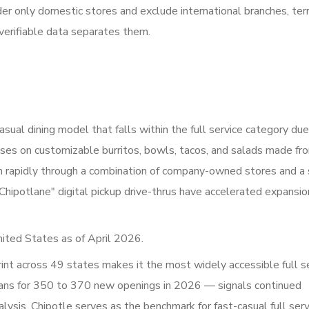
er only domestic stores and exclude international branches, terri
verifiable data separates them.
sual dining model that falls within the full service category due
uses on customizable burritos, bowls, tacos, and salads made fr
wn rapidly through a combination of company-owned stores and a
Chipotlane" digital pickup drive-thrus have accelerated expansio
ited States as of April 2026.
int across 49 states makes it the most widely accessible full s
 plans for 350 to 370 new openings in 2026 — signals continued
ysis, Chipotle serves as the benchmark for fast-casual full serv