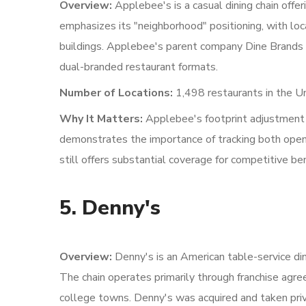
Overview:
Applebee's is a casual dining chain offer
emphasizes its "neighborhood" positioning, with loc
buildings. Applebee's parent company Dine Brands
dual-branded restaurant formats.
Number of Locations:
1,498 restaurants in the U
Why It Matters:
Applebee's footprint adjustment
demonstrates the importance of tracking both openi
still offers substantial coverage for competitive b
5. Denny's
Overview:
Denny's is an American table-service din
The chain operates primarily through franchise agre
college towns. Denny's was acquired and taken priva