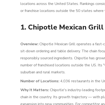
locations across the United States. Rankings consid
or franchise locations outside the 50 states where 
1. Chipotle Mexican Grill
Overview:
Chipotle Mexican Grill operates a fast-ca
sit-down ordering and table delivery. The chain foc
responsibly sourced ingredients. Chipotle has gro
number of franchised locations outside the US. Its "
suburban and rural markets.
Number of Locations:
4,036 restaurants in the Un
Why It Matters:
Chipotle's industry-leading footpr
chain in the country. Its growth trajectory — with
expansion into new communities. For competitor anal