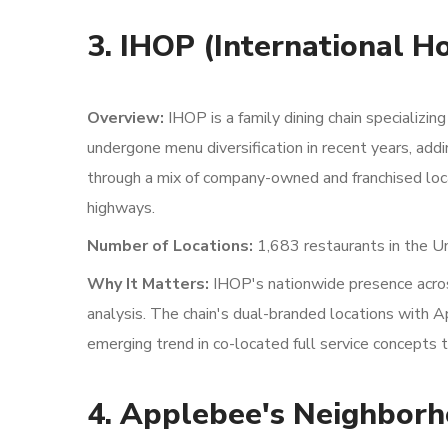
3. IHOP (International H
Overview:
IHOP is a family dining chain specializin
undergone menu diversification in recent years, add
through a mix of company-owned and franchised loca
highways.
Number of Locations:
1,683 restaurants in the U
Why It Matters:
IHOP's nationwide presence across
analysis. The chain's dual-branded locations with 
emerging trend in co-located full service concepts 
4. Applebee's Neighborh