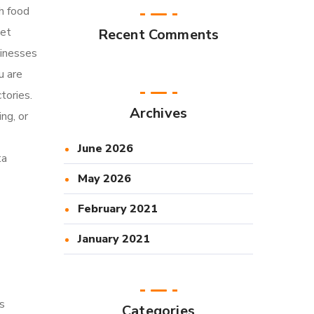
h food
ket
Recent Comments
sinesses
u are
tories.
Archives
ng, or
June 2026
ta
May 2026
February 2021
January 2021
s
Categories