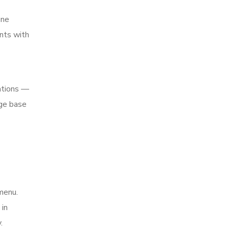
one
nts with
ations —
rge base
menu.
 in
.