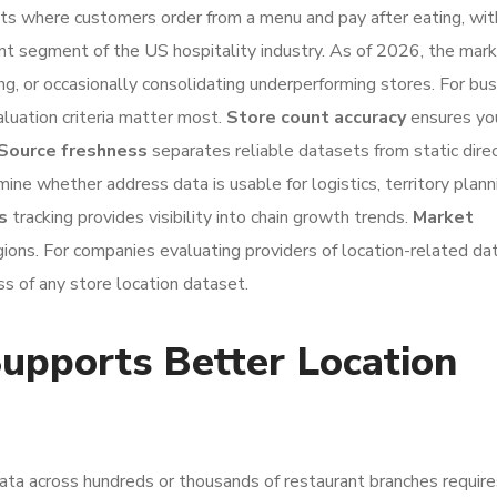
ts where customers order from a menu and pay after eating, wit
ant segment of the US hospitality industry. As of 2026, the mar
ing, or occasionally consolidating underperforming stores. For bu
aluation criteria matter most.
Store count accuracy
ensures yo
Source freshness
separates reliable datasets from static direc
ine whether address data is usable for logistics, territory planni
s
tracking provides visibility into chain growth trends.
Market
ions. For companies evaluating providers of location-related da
ss of any store location dataset.
pports Better Location
data across hundreds or thousands of restaurant branches require