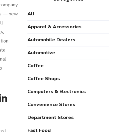
l company
ges — new
All
ll
Apparel & Accessories
y,
Automobile Dealers
ation
ata
Automotive
nal
Coffee
eb
Coffee Shops
Computers & Electronics
in
Convenience Stores
Department Stores
Fast Food
ost