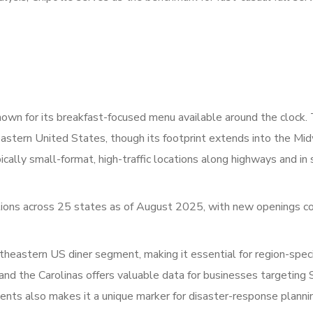
nown for its breakfast-focused menu available around the clock.
astern United States, though its footprint extends into the Mi
cally small-format, high-traffic locations along highways and in
ons across 25 states as of August 2025, with new openings co
eastern US diner segment, making it essential for region-speci
a, and the Carolinas offers valuable data for businesses targeting
ents also makes it a unique marker for disaster-response planni