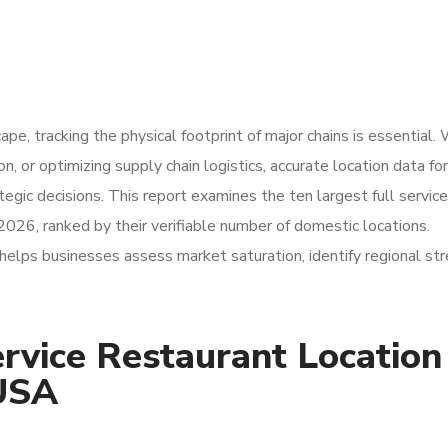
pe, tracking the physical footprint of major chains is essential
, or optimizing supply chain logistics, accurate location data for
tegic decisions. This report examines the ten largest full service
2026, ranked by their verifiable number of domestic locations.
elps businesses assess market saturation, identify regional str
rvice Restaurant Location
 USA