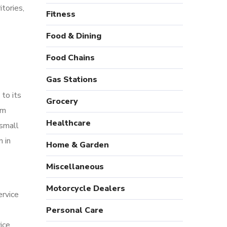
tories,
Fitness
Food & Dining
Food Chains
Gas Stations
 to its
Grocery
om
Healthcare
 small
n in
Home & Garden
Miscellaneous
Motorcycle Dealers
ervice
Personal Care
ice