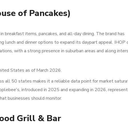
ouse of Pancakes)
g in breakfast items, pancakes, and all-day dining. The brand has
ing lunch and dinner options to expand its daypart appeal. IHOP
tions, with a strong presence in suburban areas and along inter
nited States as of March 2026.
 all 50 states makes it a reliable data point for market satura
Applebee's, introduced in 2025 and expanding in 2026, represent
that businesses should monitor.
ood Grill & Bar