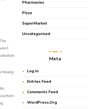
Pharmacies
Pizza
SuperMarket
Uncategorized
 The
dwest
 suburban
Meta
Log In
ntinuing
Entries Feed
fic
Comments Feed
 Southern
WordPress.org
ng.