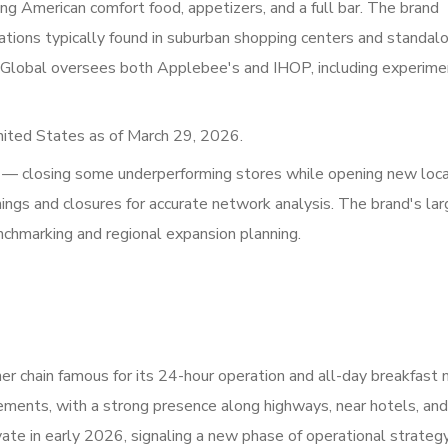
ing American comfort food, appetizers, and a full bar. The brand
ations typically found in suburban shopping centers and standal
 Global oversees both Applebee's and IHOP, including experime
nited States as of March 29, 2026.
 — closing some underperforming stores while opening new loc
ngs and closures for accurate network analysis. The brand's la
enchmarking and regional expansion planning.
er chain famous for its 24-hour operation and all-day breakfast 
ements, with a strong presence along highways, near hotels, and
te in early 2026, signaling a new phase of operational strategy