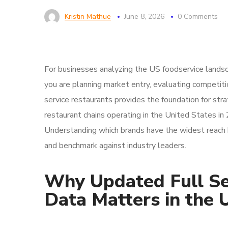
Kristin Mathue
June 8, 2026
0 Comments
For businesses analyzing the US foodservice landsca
you are planning market entry, evaluating competition
service restaurants provides the foundation for stra
restaurant chains operating in the United States in 
Understanding which brands have the widest reach h
and benchmark against industry leaders.
Why Updated Full Se
Data Matters in the