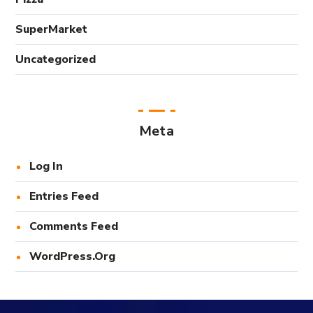
SuperMarket
Uncategorized
Meta
Log In
Entries Feed
Comments Feed
WordPress.org