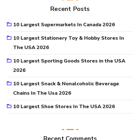
Recent Posts
10 Largest Supermarkets In Canada 2026
10 Largest Stationery Toy & Hobby Stores In
The USA 2026
10 Largest Sporting Goods Stores in the USA
2026
10 Largest Snack & Nonalcoholic Beverage
Chains In The Usa 2026
10 Largest Shoe Stores In The USA 2026
Recent Comments