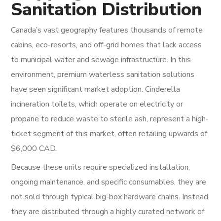
Sanitation Distribution
Canada’s vast geography features thousands of remote
cabins, eco-resorts, and off-grid homes that lack access
to municipal water and sewage infrastructure. In this
environment, premium waterless sanitation solutions
have seen significant market adoption. Cinderella
incineration toilets, which operate on electricity or
propane to reduce waste to sterile ash, represent a high-
ticket segment of this market, often retailing upwards of
$6,000 CAD.
Because these units require specialized installation,
ongoing maintenance, and specific consumables, they are
not sold through typical big-box hardware chains. Instead,
they are distributed through a highly curated network of