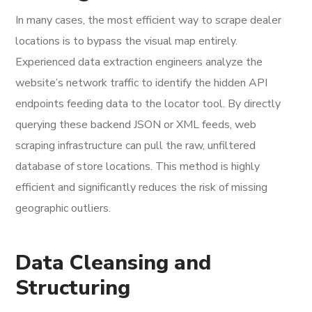
In many cases, the most efficient way to scrape dealer
locations is to bypass the visual map entirely.
Experienced data extraction engineers analyze the
website’s network traffic to identify the hidden API
endpoints feeding data to the locator tool. By directly
querying these backend JSON or XML feeds, web
scraping infrastructure can pull the raw, unfiltered
database of store locations. This method is highly
efficient and significantly reduces the risk of missing
geographic outliers.
Data Cleansing and
Structuring