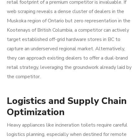
retail footprint of a premium competitor is invaluable. If
web scraping reveals a dense cluster of dealers in the
Muskoka region of Ontario but zero representation in the
Kootenays of British Columbia, a competitor can actively
target established off-grid hardware stores in BC to
capture an underserved regional market. Alternatively,
they can approach existing dealers to offer a dual-brand
retail strategy, leveraging the groundwork already laid by
the competitor.
Logistics and Supply Chain
Optimization
Heavy appliances like incineration toilets require careful
logistics planning, especially when destined for remote