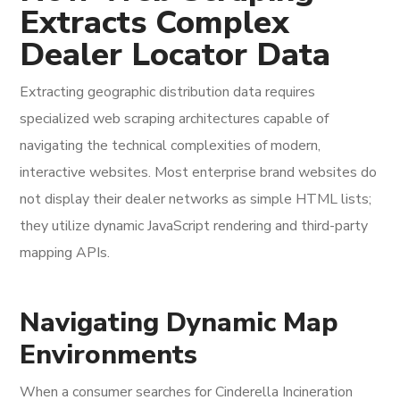
Extracts Complex
Dealer Locator Data
Extracting geographic distribution data requires
specialized web scraping architectures capable of
navigating the technical complexities of modern,
interactive websites. Most enterprise brand websites do
not display their dealer networks as simple HTML lists;
they utilize dynamic JavaScript rendering and third-party
mapping APIs.
Navigating Dynamic Map
Environments
When a consumer searches for Cinderella Incineration