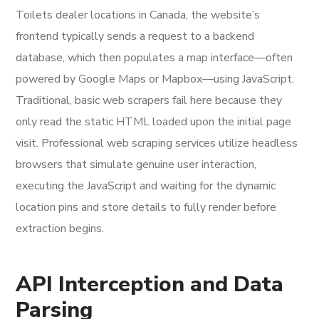
Toilets dealer locations in Canada, the website’s
frontend typically sends a request to a backend
database, which then populates a map interface—often
powered by Google Maps or Mapbox—using JavaScript.
Traditional, basic web scrapers fail here because they
only read the static HTML loaded upon the initial page
visit. Professional web scraping services utilize headless
browsers that simulate genuine user interaction,
executing the JavaScript and waiting for the dynamic
location pins and store details to fully render before
extraction begins.
API Interception and Data
Parsing