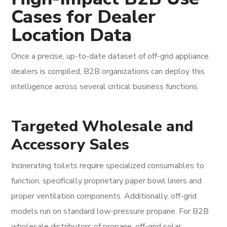
Cases for Dealer
Location Data
Once a precise, up-to-date dataset of off-grid appliance
dealers is compiled, B2B organizations can deploy this
intelligence across several critical business functions.
Targeted Wholesale and
Accessory Sales
Incinerating toilets require specialized consumables to
function, specifically proprietary paper bowl liners and
proper ventilation components. Additionally, off-grid
models run on standard low-pressure propane. For B2B
wholesale distributors of propane, off-grid solar