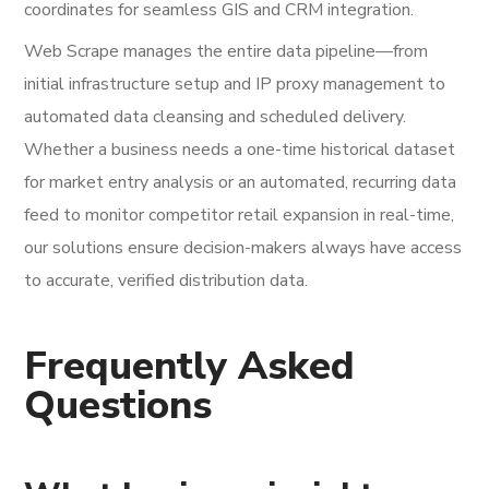
coordinates for seamless GIS and CRM integration.
Web Scrape manages the entire data pipeline—from
initial infrastructure setup and IP proxy management to
automated data cleansing and scheduled delivery.
Whether a business needs a one-time historical dataset
for market entry analysis or an automated, recurring data
feed to monitor competitor retail expansion in real-time,
our solutions ensure decision-makers always have access
to accurate, verified distribution data.
Frequently Asked
Questions