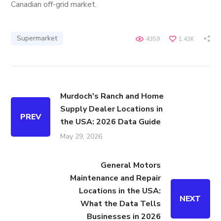
Canadian off-grid market.
Supermarket
4359
1.43K
Murdoch's Ranch and Home
Supply Dealer Locations in
PREV
the USA: 2026 Data Guide
May 29, 2026
General Motors
Maintenance and Repair
Locations in the USA:
NEXT
What the Data Tells
Businesses in 2026