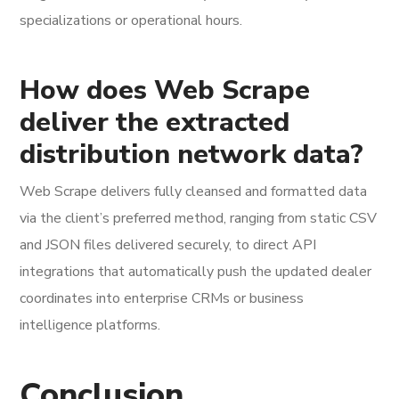
specializations or operational hours.
How does Web Scrape
deliver the extracted
distribution network data?
Web Scrape delivers fully cleansed and formatted data
via the client’s preferred method, ranging from static CSV
and JSON files delivered securely, to direct API
integrations that automatically push the updated dealer
coordinates into enterprise CRMs or business
intelligence platforms.
Conclusion