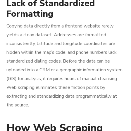
Lack of Standardized
Formatting
Copying data directly from a frontend website rarely
yields a clean dataset. Addresses are formatted
inconsistently, latitude and longitude coordinates are
hidden within the map’s code, and phone numbers lack
standardized dialing codes. Before the data can be
uploaded into a CRM or a geographic information system
(GIS) for analysis, it requires hours of manual cleansing.
Web scraping eliminates these friction points by
extracting and standardizing data programmatically at
the source.
How Web Scraping