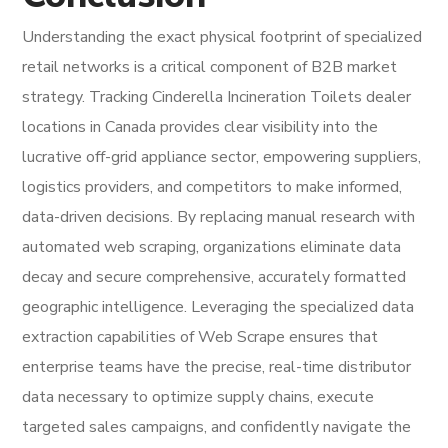
Understanding the exact physical footprint of specialized
retail networks is a critical component of B2B market
strategy. Tracking Cinderella Incineration Toilets dealer
locations in Canada provides clear visibility into the
lucrative off-grid appliance sector, empowering suppliers,
logistics providers, and competitors to make informed,
data-driven decisions. By replacing manual research with
automated web scraping, organizations eliminate data
decay and secure comprehensive, accurately formatted
geographic intelligence. Leveraging the specialized data
extraction capabilities of Web Scrape ensures that
enterprise teams have the precise, real-time distributor
data necessary to optimize supply chains, execute
targeted sales campaigns, and confidently navigate the