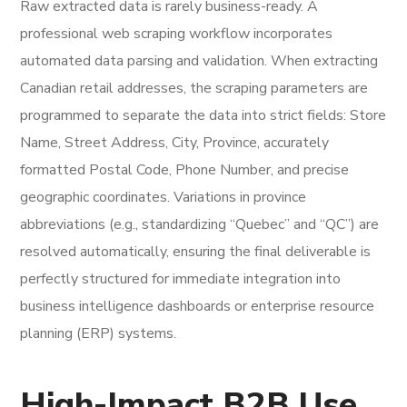
Raw extracted data is rarely business-ready. A
professional web scraping workflow incorporates
automated data parsing and validation. When extracting
Canadian retail addresses, the scraping parameters are
programmed to separate the data into strict fields: Store
Name, Street Address, City, Province, accurately
formatted Postal Code, Phone Number, and precise
geographic coordinates. Variations in province
abbreviations (e.g., standardizing “Quebec” and “QC”) are
resolved automatically, ensuring the final deliverable is
perfectly structured for immediate integration into
business intelligence dashboards or enterprise resource
planning (ERP) systems.
High-Impact B2B Use