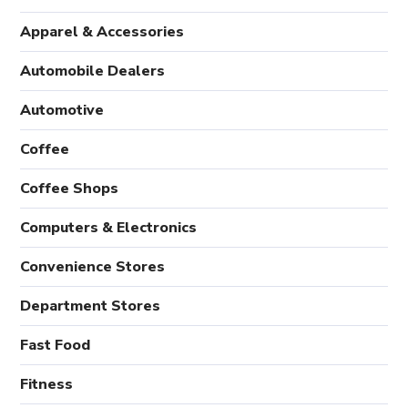
Apparel & Accessories
Automobile Dealers
Automotive
Coffee
Coffee Shops
Computers & Electronics
Convenience Stores
Department Stores
Fast Food
Fitness