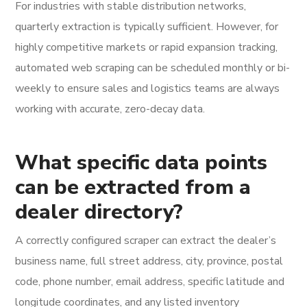
For industries with stable distribution networks,
quarterly extraction is typically sufficient. However, for
highly competitive markets or rapid expansion tracking,
automated web scraping can be scheduled monthly or bi-
weekly to ensure sales and logistics teams are always
working with accurate, zero-decay data.
What specific data points
can be extracted from a
dealer directory?
A correctly configured scraper can extract the dealer’s
business name, full street address, city, province, postal
code, phone number, email address, specific latitude and
longitude coordinates, and any listed inventory