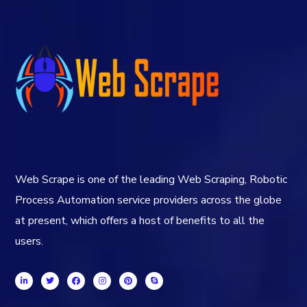
Web Scrape is one of the leading Web Scraping, Robotic
Process Automation service providers across the globe
at present, which offers a host of benefits to all the
users.