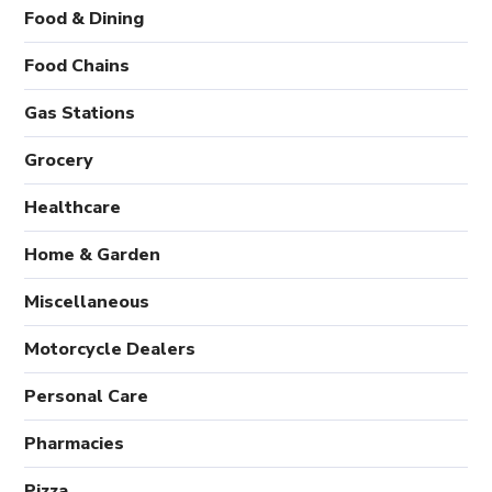
Food & Dining
Food Chains
Gas Stations
Grocery
Healthcare
Home & Garden
Miscellaneous
Motorcycle Dealers
Personal Care
Pharmacies
Pizza