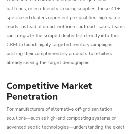
batteries, or eco-friendly cleaning supplies, these 41+
specialized dealers represent pre-qualified, high-value
leads. Instead of broad, inefficient outreach, sales teams
can integrate the scraped dealer list directly into their
CRM to launch highly targeted territory campaigns,
pitching their complementary products to retailers
already serving the target demographic.
Competitive Market
Penetration
For manufacturers of alternative off-grid sanitation
solutions—such as high-end composting systems or
advanced septic technologies—understanding the exact