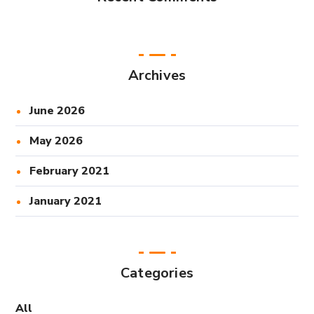
Archives
June 2026
May 2026
February 2021
January 2021
Categories
All