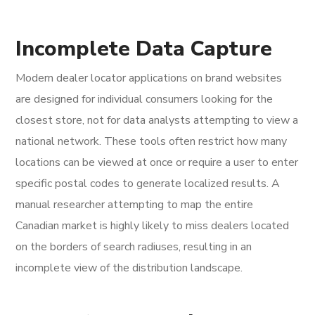
Incomplete Data Capture
Modern dealer locator applications on brand websites
are designed for individual consumers looking for the
closest store, not for data analysts attempting to view a
national network. These tools often restrict how many
locations can be viewed at once or require a user to enter
specific postal codes to generate localized results. A
manual researcher attempting to map the entire
Canadian market is highly likely to miss dealers located
on the borders of search radiuses, resulting in an
incomplete view of the distribution landscape.