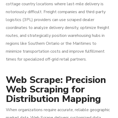
cottage country locations where last-mile delivery is
notoriously difficult. Freight companies and third-party
logistics (3PL) providers can use scraped dealer
coordinates to analyze delivery density, optimize freight
routes, and strategically position warehousing hubs in
regions like Southern Ontario or the Maritimes to
minimize transportation costs and improve fulfillment
times for specialized off-grid retail partners.
Web Scrape: Precision
Web Scraping for
Distribution Mapping
When organizations require accurate, reliable geographic
market data, Web Scrape delivers customized data