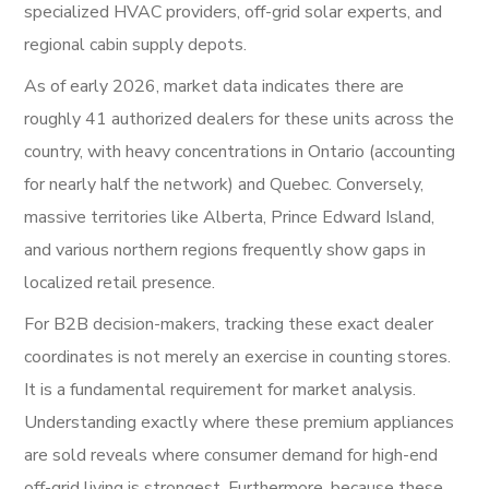
specialized HVAC providers, off-grid solar experts, and
regional cabin supply depots.
As of early 2026, market data indicates there are
roughly 41 authorized dealers for these units across the
country, with heavy concentrations in Ontario (accounting
for nearly half the network) and Quebec. Conversely,
massive territories like Alberta, Prince Edward Island,
and various northern regions frequently show gaps in
localized retail presence.
For B2B decision-makers, tracking these exact dealer
coordinates is not merely an exercise in counting stores.
It is a fundamental requirement for market analysis.
Understanding exactly where these premium appliances
are sold reveals where consumer demand for high-end
off-grid living is strongest. Furthermore, because these