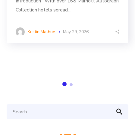
Introduction With over 168 Marriott Autograph
Collection hotels spread...
Kristin Mathue
May 29, 2026