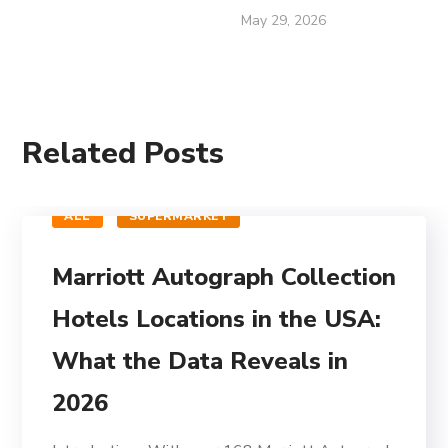
May 29, 2026
Related Posts
ALL
SUPERMARKET
Marriott Autograph Collection
Hotels Locations in the USA:
What the Data Reveals in
2026