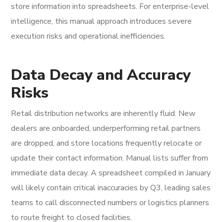
store information into spreadsheets. For enterprise-level
intelligence, this manual approach introduces severe
execution risks and operational inefficiencies.
Data Decay and Accuracy
Risks
Retail distribution networks are inherently fluid. New
dealers are onboarded, underperforming retail partners
are dropped, and store locations frequently relocate or
update their contact information. Manual lists suffer from
immediate data decay. A spreadsheet compiled in January
will likely contain critical inaccuracies by Q3, leading sales
teams to call disconnected numbers or logistics planners
to route freight to closed facilities.