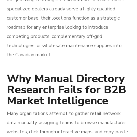
specialized dealers already serve a highly qualified
customer base, their locations function as a strategic
roadmap for any enterprise looking to introduce
competing products, complementary off-grid
technologies, or wholesale maintenance supplies into
the Canadian market.
Why Manual Directory
Research Fails for B2B
Market Intelligence
Many organizations attempt to gather retail network
data manually, assigning teams to browse manufacturer
websites, click through interactive maps, and copy-paste