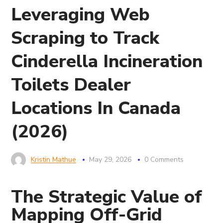
Leveraging Web
Scraping to Track
Cinderella Incineration
Toilets Dealer
Locations In Canada
(2026)
Kristin Mathue
May 29, 2026
0 Comments
The Strategic Value of
Mapping Off-Grid