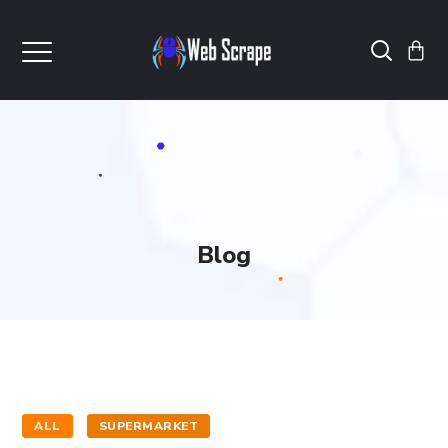
Blog
ALL
SUPERMARKET