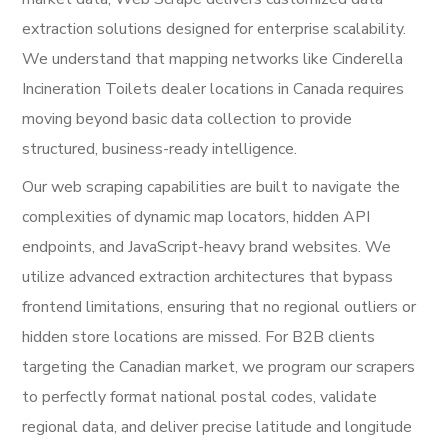
extraction solutions designed for enterprise scalability.
We understand that mapping networks like Cinderella
Incineration Toilets dealer locations in Canada requires
moving beyond basic data collection to provide
structured, business-ready intelligence.
Our web scraping capabilities are built to navigate the
complexities of dynamic map locators, hidden API
endpoints, and JavaScript-heavy brand websites. We
utilize advanced extraction architectures that bypass
frontend limitations, ensuring that no regional outliers or
hidden store locations are missed. For B2B clients
targeting the Canadian market, we program our scrapers
to perfectly format national postal codes, validate
regional data, and deliver precise latitude and longitude