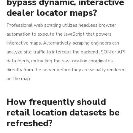
bypass dynamic, interactive
dealer locator maps?
Professional web scraping utilizes headless browser
automation to execute the JavaScript that powers
interactive maps. Alternatively, scraping engineers can
analyze site traffic to intercept the backend JSON or API
data feeds, extracting the raw location coordinates
directly from the server before they are visually rendered
on the map.
How frequently should
retail location datasets be
refreshed?