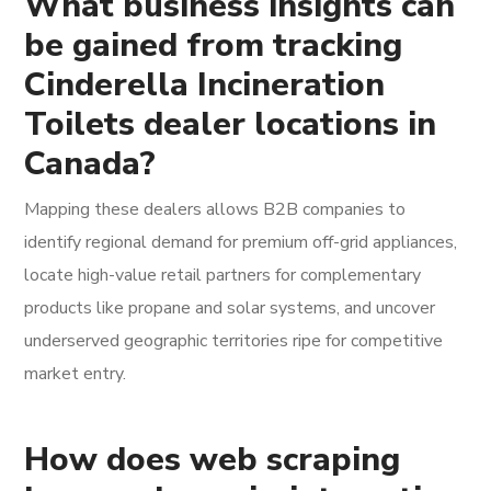
What business insights can
be gained from tracking
Cinderella Incineration
Toilets dealer locations in
Canada?
Mapping these dealers allows B2B companies to
identify regional demand for premium off-grid appliances,
locate high-value retail partners for complementary
products like propane and solar systems, and uncover
underserved geographic territories ripe for competitive
market entry.
How does web scraping