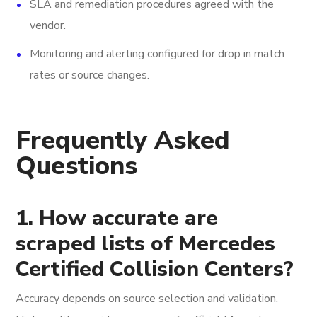
SLA and remediation procedures agreed with the
vendor.
Monitoring and alerting configured for drop in match
rates or source changes.
Frequently Asked
Questions
1. How accurate are
scraped lists of Mercedes
Certified Collision Centers?
Accuracy depends on source selection and validation.