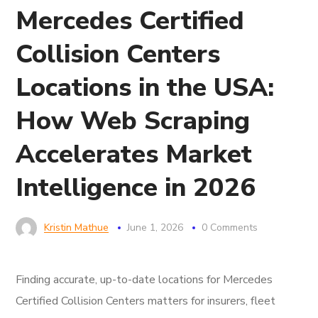
Mercedes Certified
Collision Centers
Locations in the USA:
How Web Scraping
Accelerates Market
Intelligence in 2026
Kristin Mathue
June 1, 2026
0 Comments
Finding accurate, up-to-date locations for Mercedes
Certified Collision Centers matters for insurers, fleet