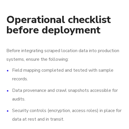
Operational checklist
before deployment
Before integrating scraped location data into production
systems, ensure the following:
Field mapping completed and tested with sample
records.
Data provenance and crawl snapshots accessible for
audits.
Security controls (encryption, access roles) in place for
data at rest and in transit.