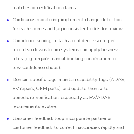
matches or certification claims.
Continuous monitoring: implement change-detection
for each source and flag inconsistent edits for review.
Confidence scoring: attach a confidence score per
record so downstream systems can apply business
rules (e.g., require manual booking confirmation for
low-confidence shops).
Domain-specific tags: maintain capability tags (ADAS,
EV repairs, OEM parts), and update them after
periodic re-verification, especially as EV/ADAS
requirements evolve.
Consumer feedback loop: incorporate partner or
customer feedback to correct inaccuracies rapidly and