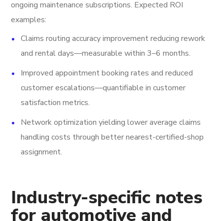
ongoing maintenance subscriptions. Expected ROI
examples:
Claims routing accuracy improvement reducing rework
and rental days—measurable within 3–6 months.
Improved appointment booking rates and reduced
customer escalations—quantifiable in customer
satisfaction metrics.
Network optimization yielding lower average claims
handling costs through better nearest-certified-shop
assignment.
Industry-specific notes
for automotive and