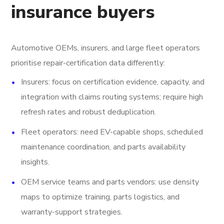
insurance buyers
Automotive OEMs, insurers, and large fleet operators
prioritise repair-certification data differently:
Insurers: focus on certification evidence, capacity, and
integration with claims routing systems; require high
refresh rates and robust deduplication.
Fleet operators: need EV-capable shops, scheduled
maintenance coordination, and parts availability
insights.
OEM service teams and parts vendors: use density
maps to optimize training, parts logistics, and
warranty-support strategies.