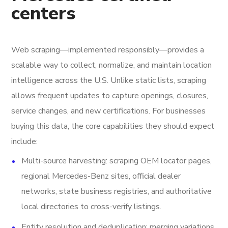
centers
Web scraping—implemented responsibly—provides a
scalable way to collect, normalize, and maintain location
intelligence across the U.S. Unlike static lists, scraping
allows frequent updates to capture openings, closures,
service changes, and new certifications. For businesses
buying this data, the core capabilities they should expect
include:
Multi-source harvesting: scraping OEM locator pages,
regional Mercedes-Benz sites, official dealer
networks, state business registries, and authoritative
local directories to cross-verify listings.
Entity resolution and deduplication: merging variations