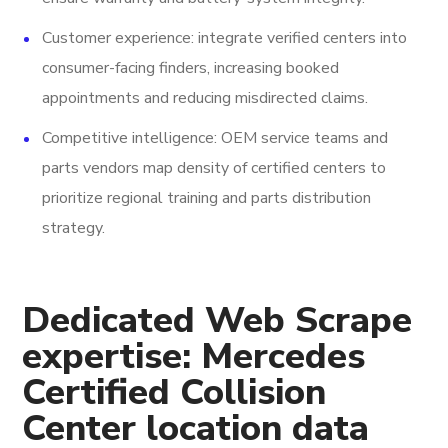
Customer experience: integrate verified centers into
consumer-facing finders, increasing booked
appointments and reducing misdirected claims.
Competitive intelligence: OEM service teams and
parts vendors map density of certified centers to
prioritize regional training and parts distribution
strategy.
Dedicated Web Scrape
expertise: Mercedes
Certified Collision
Center location data