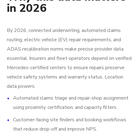
in 2026
By 2026, connected underwriting, automated claims
routing, electric vehicle (EV) repair requirements, and
ADAS recalibration norms make precise provider data
essential. Insurers and fleet operators depend on verified
Mercedes-certified centers to ensure repairs preserve
vehicle safety systems and warranty status. Location
data powers:
Automated claims triage and repair-shop assignment
using proximity, certification, and capacity filters.
Customer-facing site finders and booking workflows
that reduce drop-off and improve NPS.