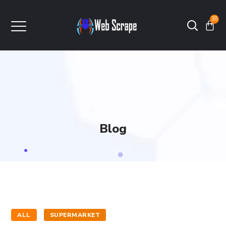
38
Blog
ALL
SUPERMARKET