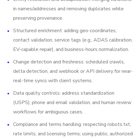
in names/addresses and removing duplicates while
preserving provenance.
Structured enrichment: adding geo-coordinates,
contact validation, service tags (e.g., ADAS calibration,
EV-capable repair), and business-hours normalization.
Change detection and freshness: scheduled crawls,
delta detection, and webhook or API delivery for near-
real-time syncs with client systems.
Data quality controls: address standardization
(USPS), phone and email validation, and human review
workflows for ambiguous cases.
Compliance and terms handling: respecting robots.txt,
rate limits, and licensing terms; using public, authorized