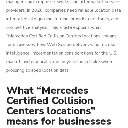
managers, auto repair networks, and aftermarket service
providers. In 2026, companies need reliable location data
integrated into quoting, routing, provider directories, and
competitive analysis. This article explains what
“Mercedes Certified Collision Centers locations” means
for businesses, how Web Scrape delivers valid location
intelligence, implementation considerations for the U.S.
market, and practical steps buyers should take when
procuring scraped location data.
What “Mercedes
Certified Collision
Centers locations”
means for businesses