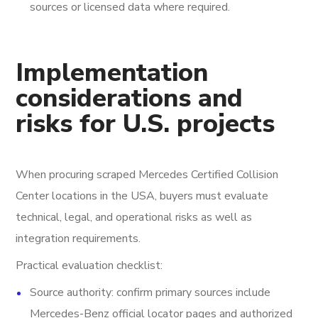
sources or licensed data where required.
Implementation
considerations and
risks for U.S. projects
When procuring scraped Mercedes Certified Collision
Center locations in the USA, buyers must evaluate
technical, legal, and operational risks as well as
integration requirements.
Practical evaluation checklist:
Source authority: confirm primary sources include
Mercedes-Benz official locator pages and authorized