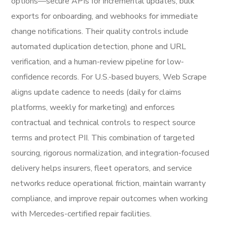
options—secure APIs for incremental updates, bulk
exports for onboarding, and webhooks for immediate
change notifications. Their quality controls include
automated duplication detection, phone and URL
verification, and a human-review pipeline for low-
confidence records. For U.S.-based buyers, Web Scrape
aligns update cadence to needs (daily for claims
platforms, weekly for marketing) and enforces
contractual and technical controls to respect source
terms and protect PII. This combination of targeted
sourcing, rigorous normalization, and integration-focused
delivery helps insurers, fleet operators, and service
networks reduce operational friction, maintain warranty
compliance, and improve repair outcomes when working
with Mercedes-certified repair facilities.