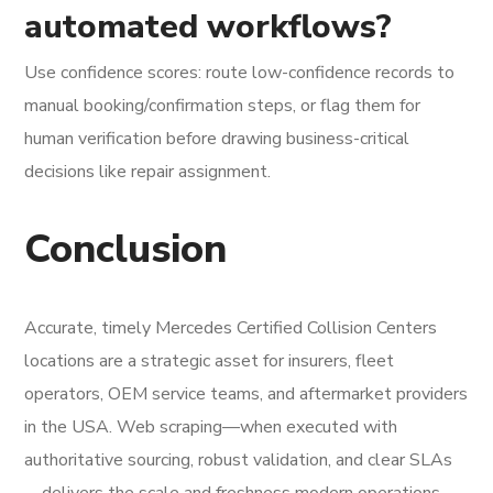
automated workflows?
Use confidence scores: route low-confidence records to
manual booking/confirmation steps, or flag them for
human verification before drawing business-critical
decisions like repair assignment.
Conclusion
Accurate, timely Mercedes Certified Collision Centers
locations are a strategic asset for insurers, fleet
operators, OEM service teams, and aftermarket providers
in the USA. Web scraping—when executed with
authoritative sourcing, robust validation, and clear SLAs