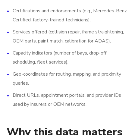
Certifications and endorsements (e.g., Mercedes-Benz
Certified, factory-trained technicians).
Services offered (collision repair, frame straightening,
OEM parts, paint match, calibration for ADAS).
Capacity indicators (number of bays, drop-off
scheduling, fleet services).
Geo-coordinates for routing, mapping, and proximity
queries.
Direct URLs, appointment portals, and provider IDs
used by insurers or OEM networks.
Why this data matters