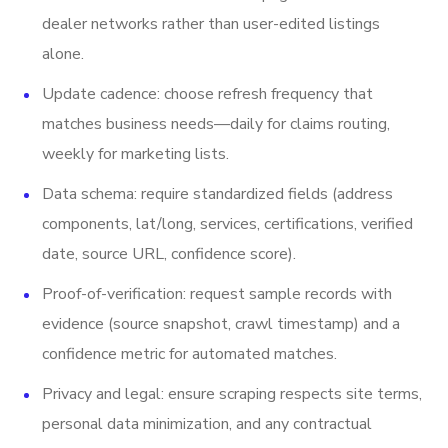
dealer networks rather than user-edited listings
alone.
Update cadence: choose refresh frequency that
matches business needs—daily for claims routing,
weekly for marketing lists.
Data schema: require standardized fields (address
components, lat/long, services, certifications, verified
date, source URL, confidence score).
Proof-of-verification: request sample records with
evidence (source snapshot, crawl timestamp) and a
confidence metric for automated matches.
Privacy and legal: ensure scraping respects site terms,
personal data minimization, and any contractual