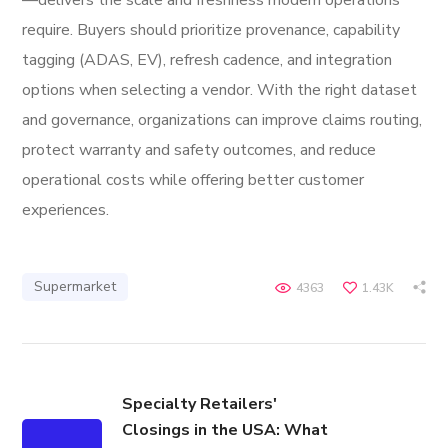
—delivers the scale and freshness modern operations
require. Buyers should prioritize provenance, capability
tagging (ADAS, EV), refresh cadence, and integration
options when selecting a vendor. With the right dataset
and governance, organizations can improve claims routing,
protect warranty and safety outcomes, and reduce
operational costs while offering better customer
experiences.
Supermarket
4363
1.43K
Specialty Retailers'
Closings in the USA: What