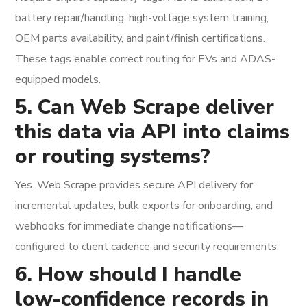
battery repair/handling, high-voltage system training,
OEM parts availability, and paint/finish certifications.
These tags enable correct routing for EVs and ADAS-
equipped models.
5. Can Web Scrape deliver
this data via API into claims
or routing systems?
Yes. Web Scrape provides secure API delivery for
incremental updates, bulk exports for onboarding, and
webhooks for immediate change notifications—
configured to client cadence and security requirements.
6. How should I handle
low-confidence records in