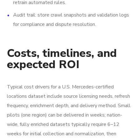
retrain automated rules.
Audit trail: store crawl snapshots and validation logs
for compliance and dispute resolution.
Costs, timelines, and
expected ROI
Typical cost drivers for a U.S. Mercedes-certified
locations dataset include source licensing needs, refresh
frequency, enrichment depth, and delivery method. Small
pilots (one region) can be delivered in weeks; nation-
wide, fully enriched datasets typically require 6–12
weeks for initial collection and normalization, then