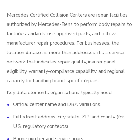
Mercedes Certified Collision Centers are repair facilities
authorized by Mercedes-Benz to perform body repairs to
factory standards, use approved parts, and follow
manufacturer repair procedures. For businesses, the
location dataset is more than addresses: it’s a service
network that indicates repair quality, insurer panel
eligibility, warranty-compliance capability, and regional
capacity for handling brand-specific repairs.
Key data elements organizations typically need:
Official center name and DBA variations.
Full street address, city, state, ZIP, and county (for
U.S. regulatory contexts).
Phone number and service hours.