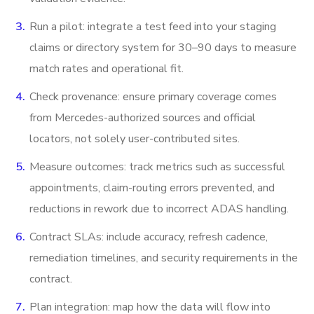
Run a pilot: integrate a test feed into your staging
claims or directory system for 30–90 days to measure
match rates and operational fit.
Check provenance: ensure primary coverage comes
from Mercedes-authorized sources and official
locators, not solely user-contributed sites.
Measure outcomes: track metrics such as successful
appointments, claim-routing errors prevented, and
reductions in rework due to incorrect ADAS handling.
Contract SLAs: include accuracy, refresh cadence,
remediation timelines, and security requirements in the
contract.
Plan integration: map how the data will flow into