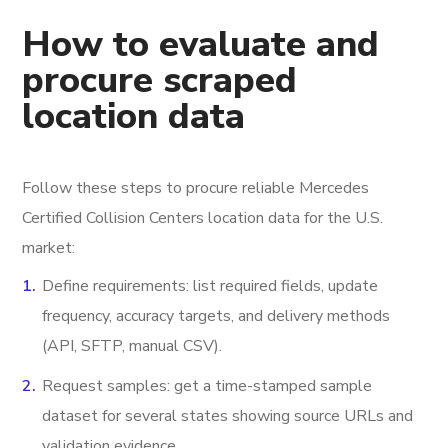
How to evaluate and
procure scraped
location data
Follow these steps to procure reliable Mercedes
Certified Collision Centers location data for the U.S.
market:
Define requirements: list required fields, update
frequency, accuracy targets, and delivery methods
(API, SFTP, manual CSV).
Request samples: get a time-stamped sample
dataset for several states showing source URLs and
validation evidence.