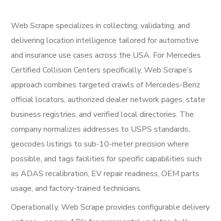
Web Scrape specializes in collecting, validating, and
delivering location intelligence tailored for automotive
and insurance use cases across the USA. For Mercedes
Certified Collision Centers specifically, Web Scrape’s
approach combines targeted crawls of Mercedes-Benz
official locators, authorized dealer network pages, state
business registries, and verified local directories. The
company normalizes addresses to USPS standards,
geocodes listings to sub-10-meter precision where
possible, and tags facilities for specific capabilities such
as ADAS recalibration, EV repair readiness, OEM parts
usage, and factory-trained technicians.
Operationally, Web Scrape provides configurable delivery