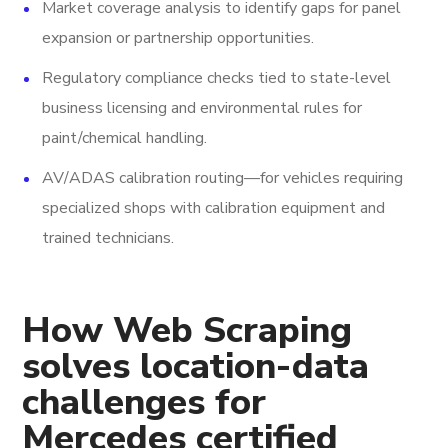
Market coverage analysis to identify gaps for panel
expansion or partnership opportunities.
Regulatory compliance checks tied to state-level
business licensing and environmental rules for
paint/chemical handling.
AV/ADAS calibration routing—for vehicles requiring
specialized shops with calibration equipment and
trained technicians.
How Web Scraping
solves location-data
challenges for
Mercedes certified