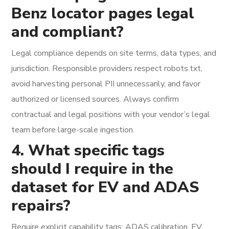
Benz locator pages legal
and compliant?
Legal compliance depends on site terms, data types, and
jurisdiction. Responsible providers respect robots.txt,
avoid harvesting personal PII unnecessarily, and favor
authorized or licensed sources. Always confirm
contractual and legal positions with your vendor’s legal
team before large-scale ingestion.
4. What specific tags
should I require in the
dataset for EV and ADAS
repairs?
Require explicit capability tags: ADAS calibration, EV