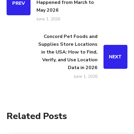
Happened from March to
PREV
May 2026
June 1, 2026
Concord Pet Foods and
Supplies Store Locations
in the USA: How to Find,
NEXT
Verify, and Use Location
Data in 2026
June 1, 2026
Related Posts