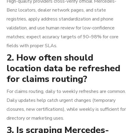
High-quality providers cross-verify official Mercedes-
Benz locators, dealer network pages, and state
registries, apply address standardization and phone
validation, and use human review for low-confidence
matches; expect accuracy targets of 90–98% for core
fields with proper SLAs.
2. How often should
location data be refreshed
for claims routing?
For claims routing, daily to weekly refreshes are common.
Daily updates help catch urgent changes (temporary
closures, new certifications), while weekly is sufficient for
directory or marketing uses.
3. Is scraping Mercedes-