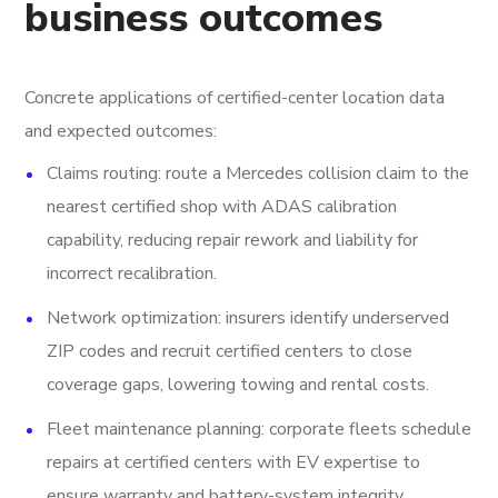
business outcomes
Concrete applications of certified-center location data
and expected outcomes:
Claims routing: route a Mercedes collision claim to the
nearest certified shop with ADAS calibration
capability, reducing repair rework and liability for
incorrect recalibration.
Network optimization: insurers identify underserved
ZIP codes and recruit certified centers to close
coverage gaps, lowering towing and rental costs.
Fleet maintenance planning: corporate fleets schedule
repairs at certified centers with EV expertise to
ensure warranty and battery-system integrity.