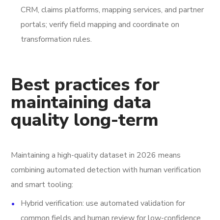
CRM, claims platforms, mapping services, and partner
portals; verify field mapping and coordinate on
transformation rules.
Best practices for
maintaining data
quality long-term
Maintaining a high-quality dataset in 2026 means
combining automated detection with human verification
and smart tooling:
Hybrid verification: use automated validation for
common fields and human review for low-confidence