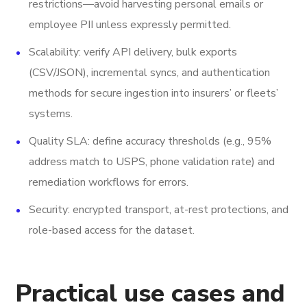
restrictions—avoid harvesting personal emails or
employee PII unless expressly permitted.
Scalability: verify API delivery, bulk exports
(CSV/JSON), incremental syncs, and authentication
methods for secure ingestion into insurers’ or fleets’
systems.
Quality SLA: define accuracy thresholds (e.g., 95%
address match to USPS, phone validation rate) and
remediation workflows for errors.
Security: encrypted transport, at-rest protections, and
role-based access for the dataset.
Practical use cases and