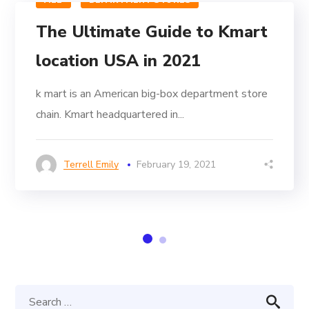
ALL
DEPARTMENT STORES
The Ultimate Guide to Kmart
location USA in 2021
k mart is an American big-box department store
chain. Kmart headquartered in...
Terrell Emily
February 19, 2021