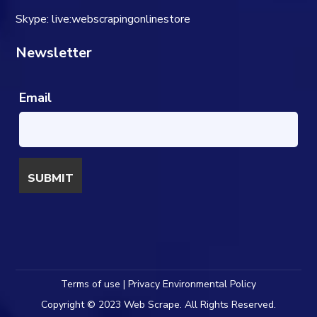
Skype: live:webscrapingonlinestore
Newsletter
Email
Terms of use | Privacy Environmental Policy
Copyright © 2023 Web Scrape. All Rights Reserved.