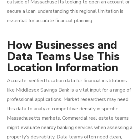
outside of Massachusetts looking to open an account or
secure a loan, understanding this regional limitation is
essential for accurate financial planning.
How Businesses and
Data Teams Use This
Location Information
Accurate, verified location data for financial institutions
like Middlesex Savings Bank is a vital input for a range of
professional applications. Market researchers may need
this data to analyze competitive density in specific
Massachusetts markets. Commercial real estate teams
might evaluate nearby banking services when assessing a
property’s desirability. Data teams often need clean,