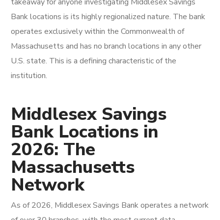
takeaway for anyone investigating Middlesex Savings
Bank locations is its highly regionalized nature. The bank
operates exclusively within the Commonwealth of
Massachusetts and has no branch locations in any other
U.S. state. This is a defining characteristic of the
institution.
Middlesex Savings
Bank Locations in
2026: The
Massachusetts
Network
As of 2026, Middlesex Savings Bank operates a network