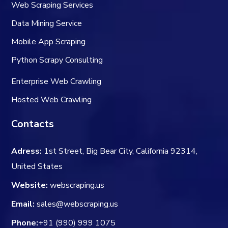
Web Scraping Services
Data Mining Service
Mobile App Scraping
Python Scrapy Consulting
Enterprise Web Crawling
Hosted Web Crawling
Contacts
Adress:
1st Street, Big Bear City, California 92314,
United States
Website:
webscraping.us
Email:
sales@webscraping.us
Phone:
+91 (990) 999 1075