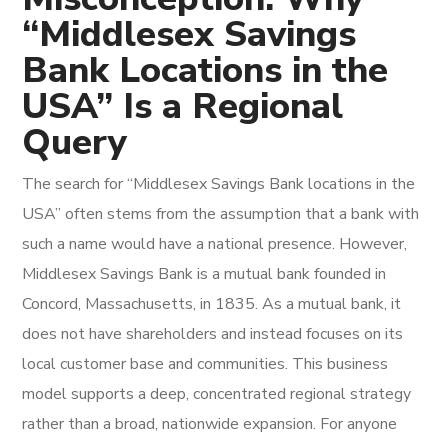
“Middlesex Savings
Bank Locations in the
USA” Is a Regional
Query
The search for “Middlesex Savings Bank locations in the
USA” often stems from the assumption that a bank with
such a name would have a national presence. However,
Middlesex Savings Bank is a mutual bank founded in
Concord, Massachusetts, in 1835. As a mutual bank, it
does not have shareholders and instead focuses on its
local customer base and communities. This business
model supports a deep, concentrated regional strategy
rather than a broad, nationwide expansion. For anyone