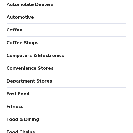
Automobile Dealers
Automotive
Coffee
Coffee Shops
Computers & Electronics
Convenience Stores
Department Stores
Fast Food
Fitness
Food & Dining
Food Chains