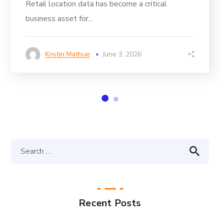
Retail location data has become a critical
business asset for...
Kristin Mathue
June 3, 2026
Recent Posts