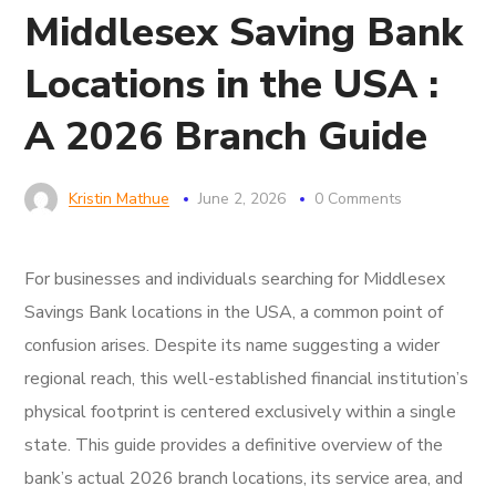
Middlesex Saving Bank
Locations in the USA :
A 2026 Branch Guide
Kristin Mathue
June 2, 2026
0 Comments
For businesses and individuals searching for Middlesex
Savings Bank locations in the USA, a common point of
confusion arises. Despite its name suggesting a wider
regional reach, this well-established financial institution’s
physical footprint is centered exclusively within a single
state. This guide provides a definitive overview of the
bank’s actual 2026 branch locations, its service area, and