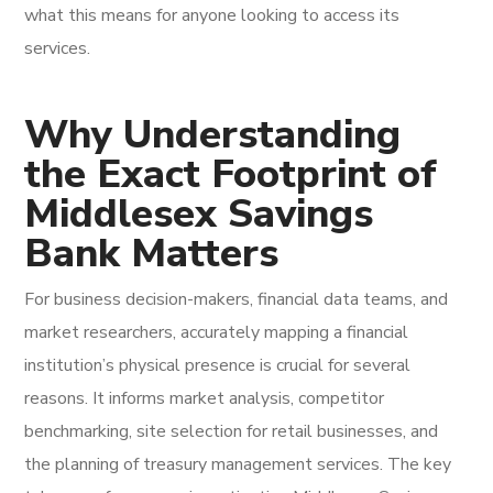
what this means for anyone looking to access its
services.
Why Understanding
the Exact Footprint of
Middlesex Savings
Bank Matters
For business decision-makers, financial data teams, and
market researchers, accurately mapping a financial
institution’s physical presence is crucial for several
reasons. It informs market analysis, competitor
benchmarking, site selection for retail businesses, and
the planning of treasury management services. The key