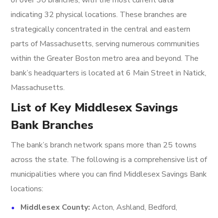
of over 30 branches, with the most current data
indicating 32 physical locations. These branches are
strategically concentrated in the central and eastern
parts of Massachusetts, serving numerous communities
within the Greater Boston metro area and beyond. The
bank’s headquarters is located at 6 Main Street in Natick,
Massachusetts.
List of Key Middlesex Savings
Bank Branches
The bank’s branch network spans more than 25 towns
across the state. The following is a comprehensive list of
municipalities where you can find Middlesex Savings Bank
locations:
Middlesex County:
Acton, Ashland, Bedford,