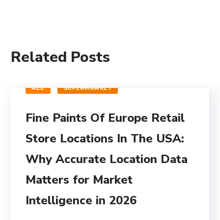
Related Posts
ALL
SUPERMARKET
Fine Paints Of Europe Retail
Store Locations In The USA:
Why Accurate Location Data
Matters for Market
Intelligence in 2026