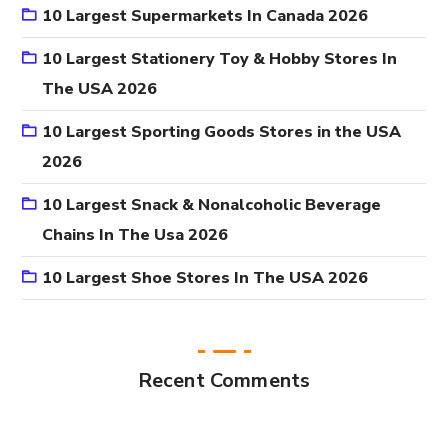
10 Largest Supermarkets In Canada 2026
10 Largest Stationery Toy & Hobby Stores In
The USA 2026
10 Largest Sporting Goods Stores in the USA
2026
10 Largest Snack & Nonalcoholic Beverage
Chains In The Usa 2026
10 Largest Shoe Stores In The USA 2026
Recent Comments