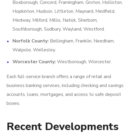
Boxborough, Concord, Framingham, Groton, Holliston,
Hopkinton, Hudson, Littleton, Maynard, Medfield,
Medway, Milford, Millis, Natick, Sherborn,
Southborough, Sudbury, Wayland, Westford.
Norfolk County:
Bellingham, Franklin, Needham,
Walpole, Wellesley.
Worcester County:
Westborough, Worcester.
Each full-service branch offers a range of retail and
business banking services, including checking and savings
accounts, loans, mortgages, and access to safe deposit
boxes.
Recent Developments