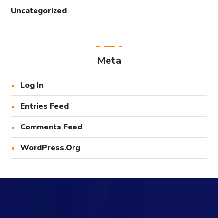
Uncategorized
Meta
Log In
Entries Feed
Comments Feed
WordPress.org