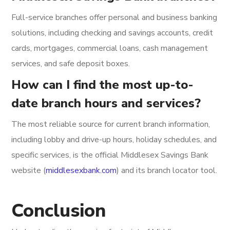
Full-service branches offer personal and business banking
solutions, including checking and savings accounts, credit
cards, mortgages, commercial loans, cash management
services, and safe deposit boxes.
How can I find the most up-to-
date branch hours and services?
The most reliable source for current branch information,
including lobby and drive-up hours, holiday schedules, and
specific services, is the official Middlesex Savings Bank
website (
middlesexbank.com
) and its branch locator tool.
Conclusion