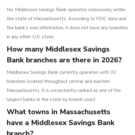
No. Middlesex Savings Bank operates exclusively within
the state of Massachusetts. According to FDIC data and
the bank’s own information, it does not have any branches
in any other U.S. state.
How many Middlesex Savings
Bank branches are there in 2026?
Middlesex Savings Bank currently operates with 32
branches located throughout central and eastern
Massachusetts. It is consistently ranked as one of the
largest banks in the state by branch count.
What towns in Massachusetts
have a Middlesex Savings Bank
branch?