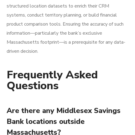
structured location datasets to enrich their CRM
systems, conduct territory planning, or build financial
product comparison tools. Ensuring the accuracy of such
information—particularly the bank’s exclusive
Massachusetts footprint—is a prerequisite for any data-
driven decision.
Frequently Asked
Questions
Are there any Middlesex Savings
Bank locations outside
Massachusetts?