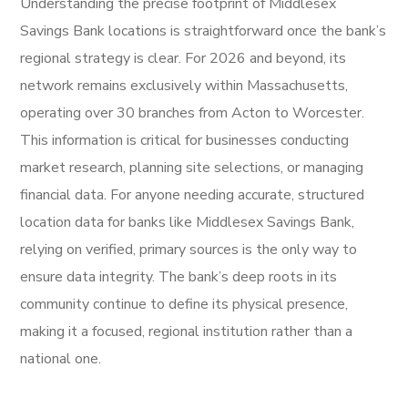
Understanding the precise footprint of Middlesex
Savings Bank locations is straightforward once the bank’s
regional strategy is clear. For 2026 and beyond, its
network remains exclusively within Massachusetts,
operating over 30 branches from Acton to Worcester.
This information is critical for businesses conducting
market research, planning site selections, or managing
financial data. For anyone needing accurate, structured
location data for banks like Middlesex Savings Bank,
relying on verified, primary sources is the only way to
ensure data integrity. The bank’s deep roots in its
community continue to define its physical presence,
making it a focused, regional institution rather than a
national one.