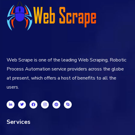
Web Scrape is one of the leading Web Scraping, Robotic
Process Automation service providers across the globe
at present, which offers a host of benefits to all the
users.
Services