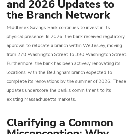
and 2026 Updates to
the Branch Network
Middlesex Savings Bank continues to invest in its
physical presence. In 2026, the bank received regulatory
approval to relocate a branch within Wellesley, moving
from 278 Washington Street to 390 Washington Street.
Furthermore, the bank has been actively renovating its
locations, with the Bellingham branch expected to
complete its renovations by the summer of 2026. These
updates underscore the bank’s commitment to its
existing Massachusetts markets.
Clarifying a Common
Misconception: Why