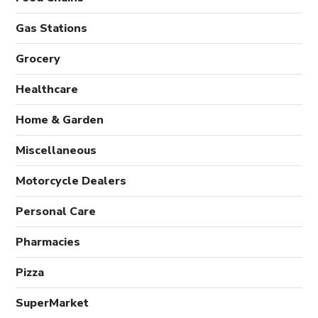
Gas Stations
Grocery
Healthcare
Home & Garden
Miscellaneous
Motorcycle Dealers
Personal Care
Pharmacies
Pizza
SuperMarket