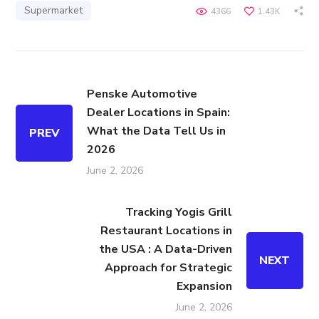
Supermarket
4366
1.43K
Penske Automotive
Dealer Locations in Spain:
What the Data Tell Us in
PREV
2026
June 2, 2026
Tracking Yogis Grill
Restaurant Locations in
the USA : A Data-Driven
NEXT
Approach for Strategic
Expansion
June 2, 2026