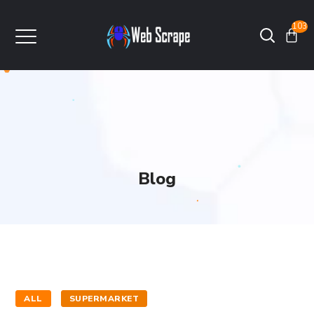
103
Blog
ALL
SUPERMARKET