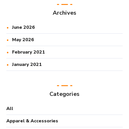
Archives
June 2026
May 2026
February 2021
January 2021
Categories
All
Apparel & Accessories