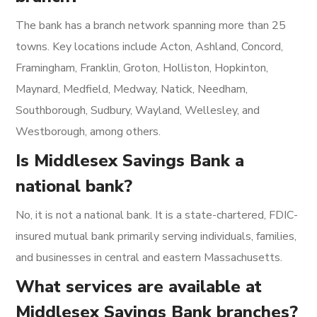
The bank has a branch network spanning more than 25
towns. Key locations include Acton, Ashland, Concord,
Framingham, Franklin, Groton, Holliston, Hopkinton,
Maynard, Medfield, Medway, Natick, Needham,
Southborough, Sudbury, Wayland, Wellesley, and
Westborough, among others.
Is Middlesex Savings Bank a
national bank?
No, it is not a national bank. It is a state-chartered, FDIC-
insured mutual bank primarily serving individuals, families,
and businesses in central and eastern Massachusetts.
What services are available at
Middlesex Savings Bank branches?