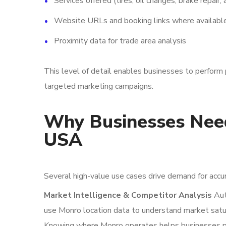
Services offered (tires, oil changes, brake repair,
Website URLs and booking links where availabl
Proximity data for trade area analysis
This level of detail enables businesses to perform 
targeted marketing campaigns.
Why Businesses Need
USA
Several high-value use cases drive demand for accu
Market Intelligence & Competitor Analysis
Aut
use Monro location data to understand market satura
Knowing where Monro operates helps businesses pos