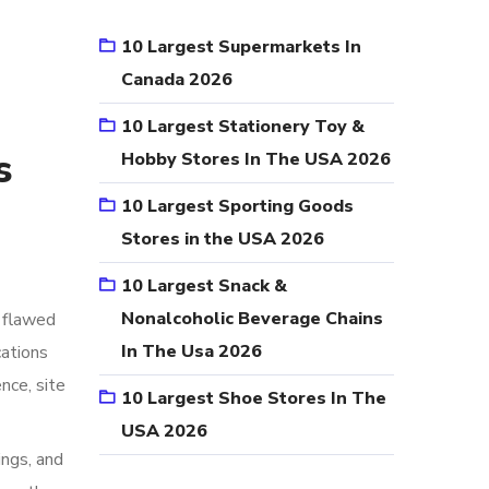
10 Largest Supermarkets In
Canada 2026
10 Largest Stationery Toy &
s
Hobby Stores In The USA 2026
10 Largest Sporting Goods
Stores in the USA 2026
10 Largest Snack &
Nonalcoholic Beverage Chains
 flawed
In The Usa 2026
cations
nce, site
10 Largest Shoe Stores In The
USA 2026
ings, and