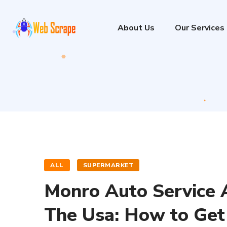
About Us
Our Services
ALL
SUPERMARKET
Monro Auto Service A
The Usa: How to Get