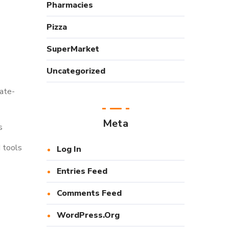
Pharmacies
Pizza
SuperMarket
Uncategorized
tate-
Meta
s
d tools
Log In
Entries Feed
Comments Feed
WordPress.org