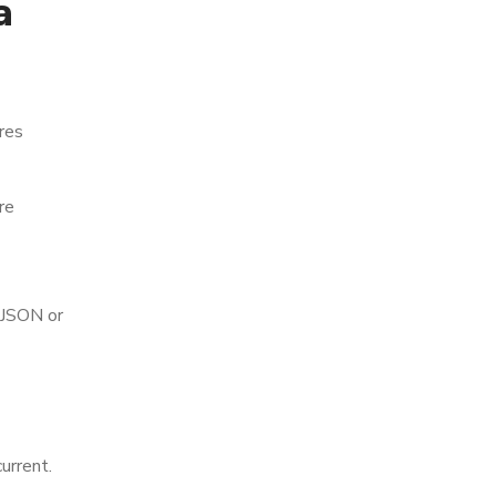
a
res
re
 JSON or
urrent.