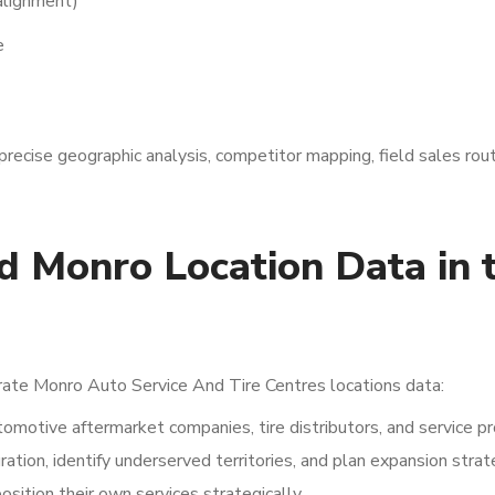
 alignment)
e
precise geographic analysis, competitor mapping, field sales rout
 Monro Location Data in 
rate Monro Auto Service And Tire Centres locations data:
omotive aftermarket companies, tire distributors, and service pr
tion, identify underserved territories, and plan expansion strat
ition their own services strategically.