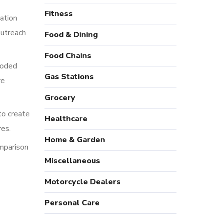
Fitness
ation
outreach
Food & Dining
Food Chains
coded
Gas Stations
ve
Grocery
to create
Healthcare
res.
Home & Garden
omparison
Miscellaneous
Motorcycle Dealers
Personal Care