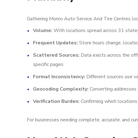
Gathering Monro Auto Service And Tire Centres loca
Volume:
With locations spread across 31 states
Frequent Updates:
Store hours change, locatio
Scattered Sources:
Data exists across the offi
specific pages
Format Inconsistency:
Different sources use va
Geocoding Complexity:
Converting addresses i
Verification Burden:
Confirming which locations
For businesses needing complete, accurate, and curr