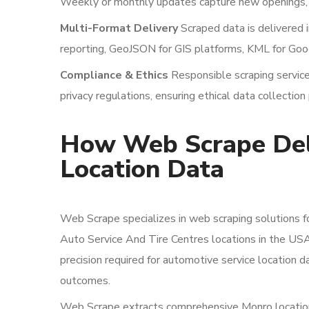
Weekly or monthly updates capture new openings, c
Multi-Format Delivery
Scraped data is delivered 
reporting, GeoJSON for GIS platforms, KML for Goog
Compliance & Ethics
Responsible scraping services
privacy regulations, ensuring ethical data collection 
How Web Scrape Deli
Location Data
Web Scrape specializes in web scraping solutions f
Auto Service And Tire Centres locations in the US
precision required for automotive service location 
outcomes.
Web Scrape extracts comprehensive Monro location