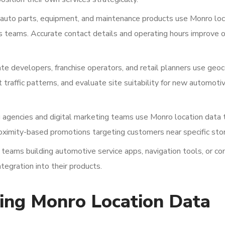
, auto parts, equipment, and maintenance products use Monro loc
es teams. Accurate contact details and operating hours improve 
te developers, franchise operators, and retail planners use geo
traffic patterns, and evaluate site suitability for new automoti
 agencies and digital marketing teams use Monro location data 
oximity-based promotions targeting customers near specific sto
eams building automotive service apps, navigation tools, or c
tegration into their products.
ting Monro Location Data