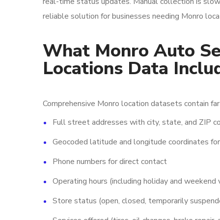
real-time status updates. Manual collection is slo
reliable solution for businesses needing Monro loca
What Monro Auto Ser
Locations Data Inclu
Comprehensive Monro location datasets contain far 
Full street addresses with city, state, and ZIP 
Geocoded latitude and longitude coordinates fo
Phone numbers for direct contact
Operating hours (including holiday and weekend v
Store status (open, closed, temporarily suspend