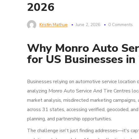
2026
Kristin Mathue
June 2, 2026
0 Comments
Why Monro Auto Serv
for US Businesses in
Businesses relying on automotive service location 
analyzing Monro Auto Service And Tire Centres loc
market analysis, misdirected marketing campaigns, 
across 31 states, accessing verified, geocoded, and c
planning, and partnership opportunities.
The challenge isn't just finding addresses—it's capt