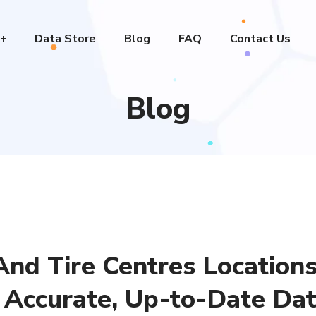
Data Store
Blog
FAQ
Contact Us
Blog
nd Tire Centres Locations
 Accurate, Up-to-Date Dat