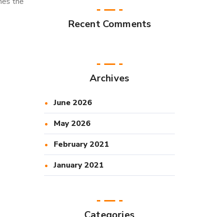
mes the
Recent Comments
Archives
June 2026
May 2026
February 2021
January 2021
Categories