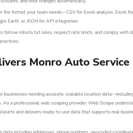
losures, and hour changes automatically.
in the format your team needs—CSV for Excel analysis, Excel fo
le Earth, or JSON for API integration.
 follow robots.txt rules, respect rate limits, and comply with 
practices.
vers Monro Auto Service
or businesses needing accurate, scalable location data—includi
A. As a professional web scraping provider, Web Scrape underst
datasets and delivers ready-to-use data that supports real busin
 data including addresses, phone numbers, geocoded coordinat