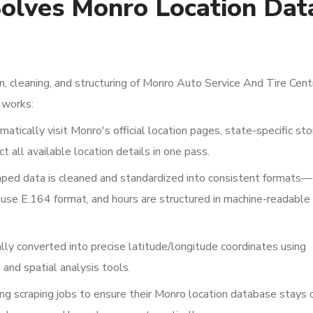
olves Monro Location Dat
, cleaning, and structuring of Monro Auto Service And Tire Cent
 works:
atically visit Monro's official location pages, state-specific sto
ct all available location details in one pass.
ped data is cleaned and standardized into consistent formats—
se E.164 format, and hours are structured in machine-readable
y converted into precise latitude/longitude coordinates using
and spatial analysis tools.
ng scraping jobs to ensure their Monro location database stays c