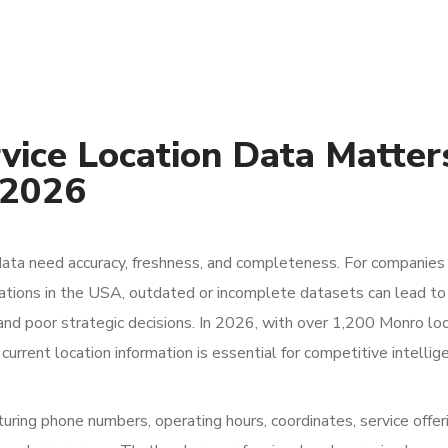
ice Location Data Matter
 2026
data need accuracy, freshness, and completeness. For companies
ations in the USA, outdated or incomplete datasets can lead to
and poor strategic decisions. In 2026, with over 1,200 Monro lo
urrent location information is essential for competitive intellige
uring phone numbers, operating hours, coordinates, service offer