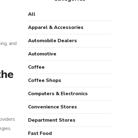
All
Apparel & Accessories
Automobile Dealers
ing, and
Automotive
Coffee
the
Coffee Shops
Computers & Electronics
Convenience Stores
oviders
Department Stores
egies.
Fast Food