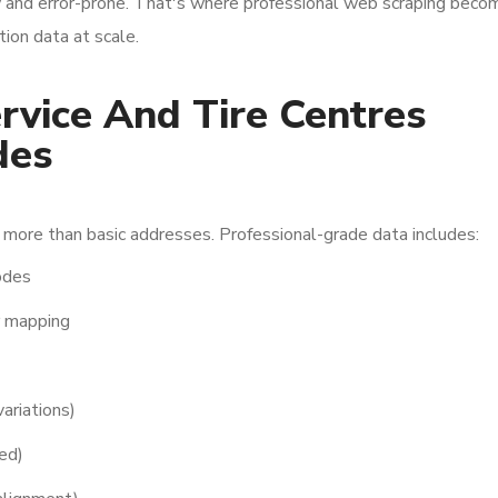
w and error-prone. That's where professional web scraping beco
tion data at scale.
vice And Tire Centres
des
more than basic addresses. Professional-grade data includes:
codes
r mapping
ariations)
ed)