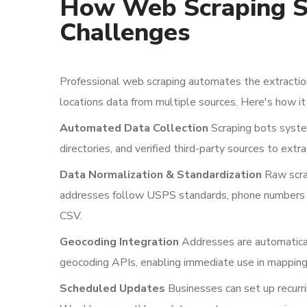
How Web Scraping S
Challenges
Professional web scraping automates the extraction
locations data from multiple sources. Here's how it
Automated Data Collection
Scraping bots system
directories, and verified third-party sources to extra
Data Normalization & Standardization
Raw scra
addresses follow USPS standards, phone numbers u
CSV.
Geocoding Integration
Addresses are automaticall
geocoding APIs, enabling immediate use in mapping 
Scheduled Updates
Businesses can set up recurri