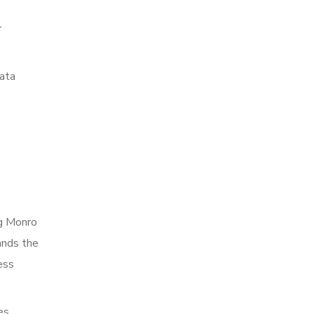
r
data
ng Monro
ands the
ess
es,