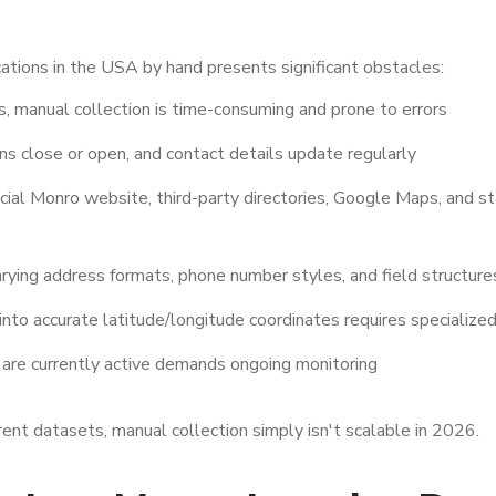
tions in the USA by hand presents significant obstacles:
, manual collection is time-consuming and prone to errors
ns close or open, and contact details update regularly
cial Monro website, third-party directories, Google Maps, and s
rying address formats, phone number styles, and field structure
nto accurate latitude/longitude coordinates requires specialize
 are currently active demands ongoing monitoring
ent datasets, manual collection simply isn't scalable in 2026.