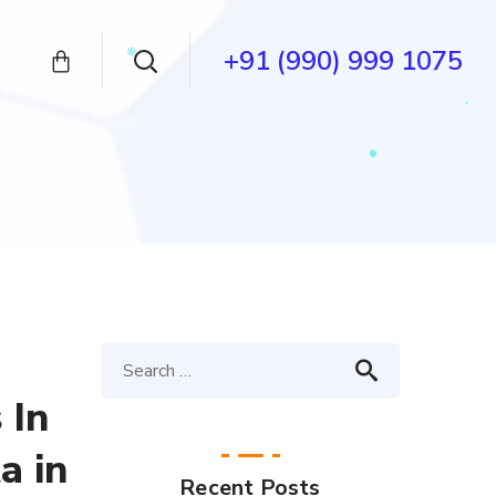
+91 (990) 999 1075
 In
a in
Recent Posts