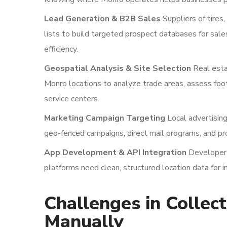
Lead Generation & B2B Sales
Suppliers of tires
lists to build targeted prospect databases for sal
efficiency.
Geospatial Analysis & Site Selection
Real esta
Monro locations to analyze trade areas, assess foot 
service centers.
Marketing Campaign Targeting
Local advertising
geo-fenced campaigns, direct mail programs, and pr
App Development & API Integration
Developer t
platforms need clean, structured location data for in
Challenges in Collec
Manually