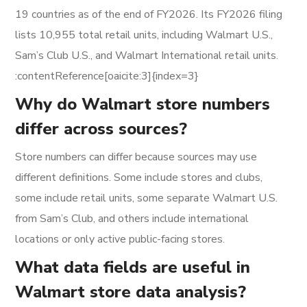
19 countries as of the end of FY2026. Its FY2026 filing
lists 10,955 total retail units, including Walmart U.S.,
Sam’s Club U.S., and Walmart International retail units.
:contentReference[oaicite:3]{index=3}
Why do Walmart store numbers
differ across sources?
Store numbers can differ because sources may use
different definitions. Some include stores and clubs,
some include retail units, some separate Walmart U.S.
from Sam’s Club, and others include international
locations or only active public-facing stores.
What data fields are useful in
Walmart store data analysis?