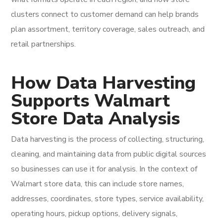
clusters connect to customer demand can help brands
plan assortment, territory coverage, sales outreach, and
retail partnerships.
How Data Harvesting
Supports Walmart
Store Data Analysis
Data harvesting is the process of collecting, structuring,
cleaning, and maintaining data from public digital sources
so businesses can use it for analysis. In the context of
Walmart store data, this can include store names,
addresses, coordinates, store types, service availability,
operating hours, pickup options, delivery signals,