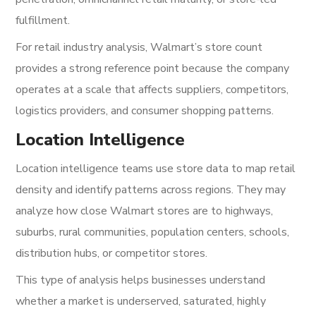
fulfillment.
For retail industry analysis, Walmart’s store count
provides a strong reference point because the company
operates at a scale that affects suppliers, competitors,
logistics providers, and consumer shopping patterns.
Location Intelligence
Location intelligence teams use store data to map retail
density and identify patterns across regions. They may
analyze how close Walmart stores are to highways,
suburbs, rural communities, population centers, schools,
distribution hubs, or competitor stores.
This type of analysis helps businesses understand
whether a market is underserved, saturated, highly