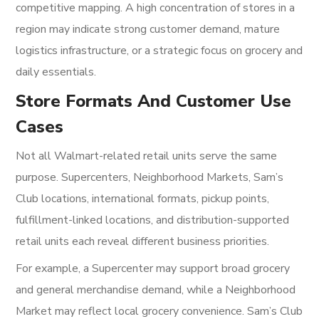
competitive mapping. A high concentration of stores in a
region may indicate strong customer demand, mature
logistics infrastructure, or a strategic focus on grocery and
daily essentials.
Store Formats And Customer Use
Cases
Not all Walmart-related retail units serve the same
purpose. Supercenters, Neighborhood Markets, Sam’s
Club locations, international formats, pickup points,
fulfillment-linked locations, and distribution-supported
retail units each reveal different business priorities.
For example, a Supercenter may support broad grocery
and general merchandise demand, while a Neighborhood
Market may reflect local grocery convenience. Sam’s Club