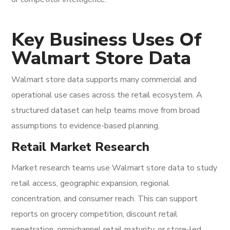
Key Business Uses Of
Walmart Store Data
Walmart store data supports many commercial and
operational use cases across the retail ecosystem. A
structured dataset can help teams move from broad
assumptions to evidence-based planning.
Retail Market Research
Market research teams use Walmart store data to study
retail access, geographic expansion, regional
concentration, and consumer reach. This can support
reports on grocery competition, discount retail
penetration, omnichannel retail maturity, or store-led