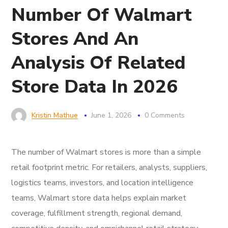
Number Of Walmart
Stores And An
Analysis Of Related
Store Data In 2026
Kristin Mathue
June 1, 2026
0 Comments
The number of Walmart stores is more than a simple
retail footprint metric. For retailers, analysts, suppliers,
logistics teams, investors, and location intelligence
teams, Walmart store data helps explain market
coverage, fulfillment strength, regional demand,