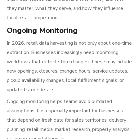
they matter, what they serve, and how they influence
local retail competition.
Ongoing Monitoring
In 2026, retail data harvesting is not only about one-time
extraction. Businesses increasingly need monitoring
workflows that detect store changes. These may include
new openings, closures, changed hours, service updates,
pickup availability changes, local fulfillment signals, or
updated store details.
Ongoing monitoring helps teams avoid outdated
assumptions. It is especially important for businesses
that depend on fresh data for sales territories, delivery
planning, retail media, market research, property analysis,
or competitor intelligence.