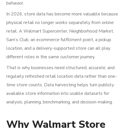
behavior.
In 2026, store data has become more valuable because
physical retail no longer works separately from online
retail. A Walmart Supercenter, Neighborhood Market,
Sam’s Club, an ecommerce fulfillment point, a pickup
location, and a delivery-supported store can all play
different roles in the same customer journey.
That is why businesses need structured, accurate, and
regularly refreshed retail location data rather than one-
time store counts. Data harvesting helps turn publicly
available store information into usable datasets for
analysis, planning, benchmarking, and decision-making.
Why Walmart Store