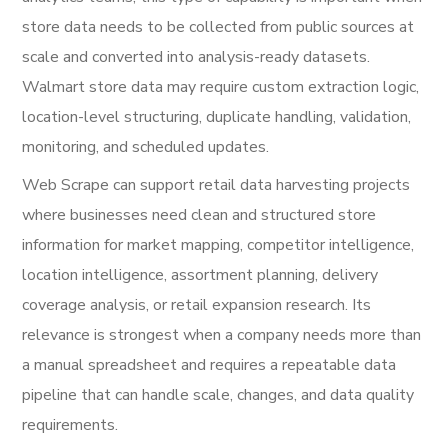
store data needs to be collected from public sources at
scale and converted into analysis-ready datasets.
Walmart store data may require custom extraction logic,
location-level structuring, duplicate handling, validation,
monitoring, and scheduled updates.
Web Scrape can support retail data harvesting projects
where businesses need clean and structured store
information for market mapping, competitor intelligence,
location intelligence, assortment planning, delivery
coverage analysis, or retail expansion research. Its
relevance is strongest when a company needs more than
a manual spreadsheet and requires a repeatable data
pipeline that can handle scale, changes, and data quality
requirements.