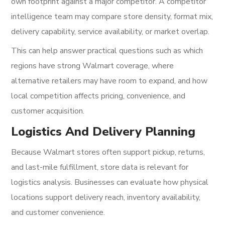
own footprint against a major competitor. A competitor
intelligence team may compare store density, format mix,
delivery capability, service availability, or market overlap.
This can help answer practical questions such as which
regions have strong Walmart coverage, where
alternative retailers may have room to expand, and how
local competition affects pricing, convenience, and
customer acquisition.
Logistics And Delivery Planning
Because Walmart stores often support pickup, returns,
and last-mile fulfillment, store data is relevant for
logistics analysis. Businesses can evaluate how physical
locations support delivery reach, inventory availability,
and customer convenience.