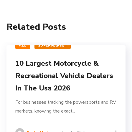
Related Posts
ALL
SUPERMARKET
10 Largest Motorcycle &
Recreational Vehicle Dealers
In The Usa 2026
For businesses tracking the powersports and RV
markets, knowing the exact...