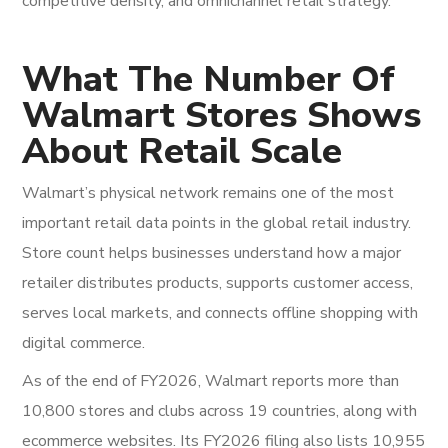
competitive density, and omnichannel retail strategy.
What The Number Of
Walmart Stores Shows
About Retail Scale
Walmart’s physical network remains one of the most
important retail data points in the global retail industry.
Store count helps businesses understand how a major
retailer distributes products, supports customer access,
serves local markets, and connects offline shopping with
digital commerce.
As of the end of FY2026, Walmart reports more than
10,800 stores and clubs across 19 countries, along with
ecommerce websites. Its FY2026 filing also lists 10,955