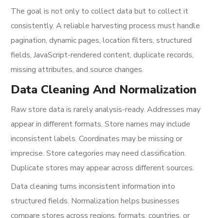
The goal is not only to collect data but to collect it
consistently. A reliable harvesting process must handle
pagination, dynamic pages, location filters, structured
fields, JavaScript-rendered content, duplicate records,
missing attributes, and source changes.
Data Cleaning And Normalization
Raw store data is rarely analysis-ready. Addresses may
appear in different formats. Store names may include
inconsistent labels. Coordinates may be missing or
imprecise. Store categories may need classification.
Duplicate stores may appear across different sources.
Data cleaning turns inconsistent information into
structured fields. Normalization helps businesses
compare stores across regions, formats, countries, or