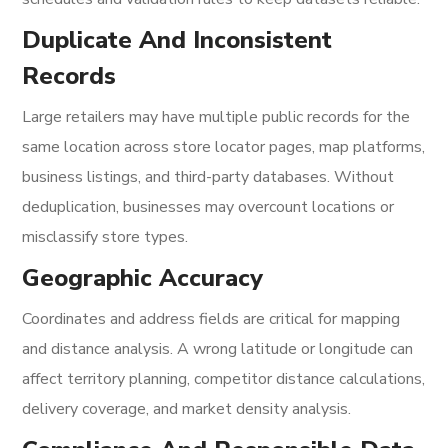
Duplicate And Inconsistent
Records
Large retailers may have multiple public records for the
same location across store locator pages, map platforms,
business listings, and third-party databases. Without
deduplication, businesses may overcount locations or
misclassify store types.
Geographic Accuracy
Coordinates and address fields are critical for mapping
and distance analysis. A wrong latitude or longitude can
affect territory planning, competitor distance calculations,
delivery coverage, and market density analysis.