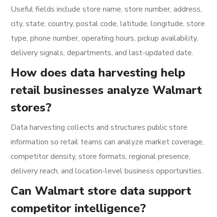
Useful fields include store name, store number, address,
city, state, country, postal code, latitude, longitude, store
type, phone number, operating hours, pickup availability,
delivery signals, departments, and last-updated date.
How does data harvesting help
retail businesses analyze Walmart
stores?
Data harvesting collects and structures public store
information so retail teams can analyze market coverage,
competitor density, store formats, regional presence,
delivery reach, and location-level business opportunities.
Can Walmart store data support
competitor intelligence?