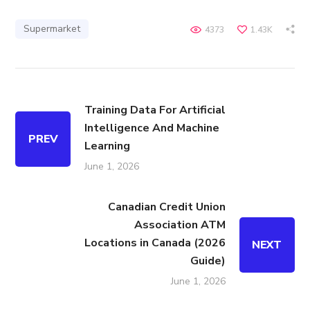
Supermarket
4373
1.43K
Training Data For Artificial
Intelligence And Machine
PREV
Learning
June 1, 2026
Canadian Credit Union
Association ATM
Locations in Canada (2026
NEXT
Guide)
June 1, 2026