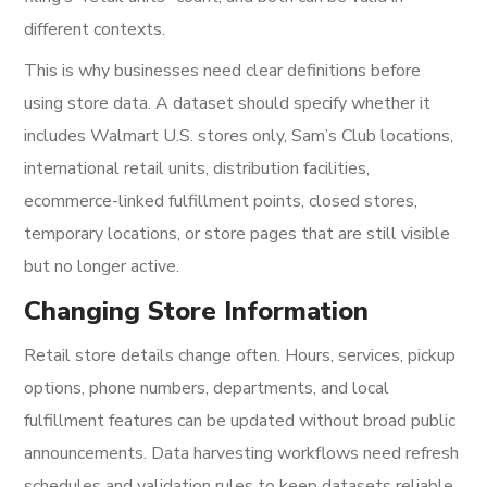
different contexts.
This is why businesses need clear definitions before
using store data. A dataset should specify whether it
includes Walmart U.S. stores only, Sam’s Club locations,
international retail units, distribution facilities,
ecommerce-linked fulfillment points, closed stores,
temporary locations, or store pages that are still visible
but no longer active.
Changing Store Information
Retail store details change often. Hours, services, pickup
options, phone numbers, departments, and local
fulfillment features can be updated without broad public
announcements. Data harvesting workflows need refresh
schedules and validation rules to keep datasets reliable.