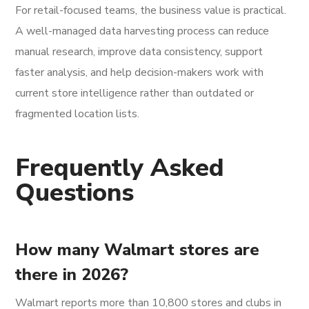
For retail-focused teams, the business value is practical.
A well-managed data harvesting process can reduce
manual research, improve data consistency, support
faster analysis, and help decision-makers work with
current store intelligence rather than outdated or
fragmented location lists.
Frequently Asked
Questions
How many Walmart stores are
there in 2026?
Walmart reports more than 10,800 stores and clubs in