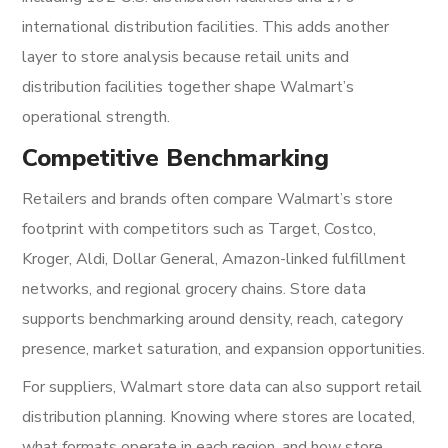
international distribution facilities. This adds another
layer to store analysis because retail units and
distribution facilities together shape Walmart’s
operational strength.
Competitive Benchmarking
Retailers and brands often compare Walmart’s store
footprint with competitors such as Target, Costco,
Kroger, Aldi, Dollar General, Amazon-linked fulfillment
networks, and regional grocery chains. Store data
supports benchmarking around density, reach, category
presence, market saturation, and expansion opportunities.
For suppliers, Walmart store data can also support retail
distribution planning. Knowing where stores are located,
what formats operate in each region, and how store