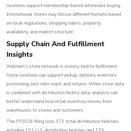
locations support membership-based wholesale buying.
International stores may follow different formats based
on local regulations, shopping habits, property
availability, and market structure.
Supply Chain And Fulfillment
Insights
Walmart’s store network is closely tied to fulfillment.
Store locations can support pickup, delivery, inventory
positioning, last-mile reach, and returns. When store data
is combined with distribution facility data, analysts can
better understand how retail inventory moves from
warehouses to stores and customers.
The FY2026 filing lists 371 total distribution facilities,
including 192 U.S. distribution facilities and 179