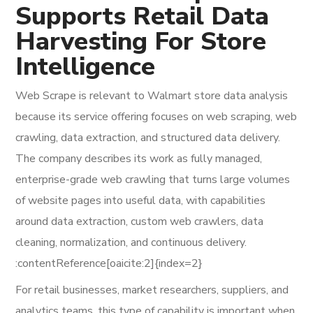
Supports Retail Data
Harvesting For Store
Intelligence
Web Scrape is relevant to Walmart store data analysis
because its service offering focuses on web scraping, web
crawling, data extraction, and structured data delivery.
The company describes its work as fully managed,
enterprise-grade web crawling that turns large volumes
of website pages into useful data, with capabilities
around data extraction, custom web crawlers, data
cleaning, normalization, and continuous delivery.
:contentReference[oaicite:2]{index=2}
For retail businesses, market researchers, suppliers, and
analytics teams, this type of capability is important when