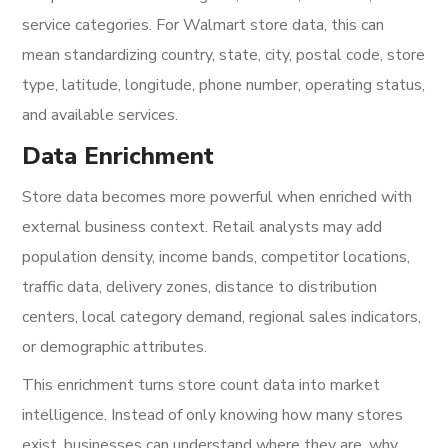
service categories. For Walmart store data, this can
mean standardizing country, state, city, postal code, store
type, latitude, longitude, phone number, operating status,
and available services.
Data Enrichment
Store data becomes more powerful when enriched with
external business context. Retail analysts may add
population density, income bands, competitor locations,
traffic data, delivery zones, distance to distribution
centers, local category demand, regional sales indicators,
or demographic attributes.
This enrichment turns store count data into market
intelligence. Instead of only knowing how many stores
exist, businesses can understand where they are, why