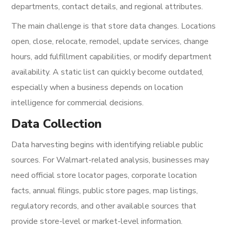
departments, contact details, and regional attributes.
The main challenge is that store data changes. Locations
open, close, relocate, remodel, update services, change
hours, add fulfillment capabilities, or modify department
availability. A static list can quickly become outdated,
especially when a business depends on location
intelligence for commercial decisions.
Data Collection
Data harvesting begins with identifying reliable public
sources. For Walmart-related analysis, businesses may
need official store locator pages, corporate location
facts, annual filings, public store pages, map listings,
regulatory records, and other available sources that
provide store-level or market-level information.