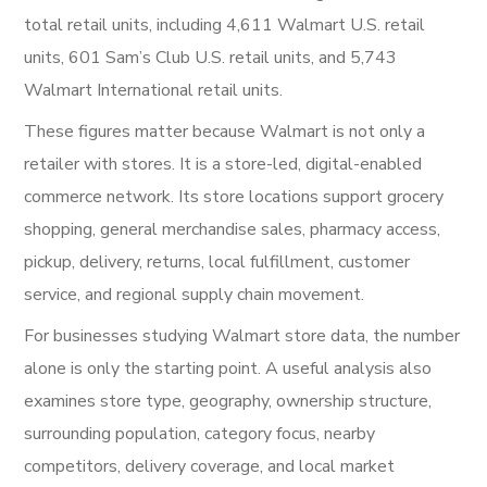
total retail units, including 4,611 Walmart U.S. retail
units, 601 Sam’s Club U.S. retail units, and 5,743
Walmart International retail units.
These figures matter because Walmart is not only a
retailer with stores. It is a store-led, digital-enabled
commerce network. Its store locations support grocery
shopping, general merchandise sales, pharmacy access,
pickup, delivery, returns, local fulfillment, customer
service, and regional supply chain movement.
For businesses studying Walmart store data, the number
alone is only the starting point. A useful analysis also
examines store type, geography, ownership structure,
surrounding population, category focus, nearby
competitors, delivery coverage, and local market