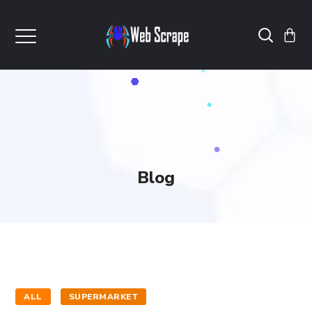
Blog
ALL
SUPERMARKET