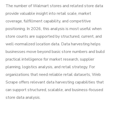
The number of Walmart stores and related store data
provide valuable insight into retail scale, market
coverage, fulfillment capability, and competitive
positioning. In 2026, this analysis is most useful when
store counts are supported by structured, current, and
well-normalized location data. Data harvesting helps
businesses move beyond basic store numbers and build
practical intelligence for market research, supplier
planning, logistics analysis, and retail strategy. For
organizations that need reliable retail datasets, Web
Scrape offers relevant data harvesting capabilities that
can support structured, scalable, and business-focused
store data analysis.