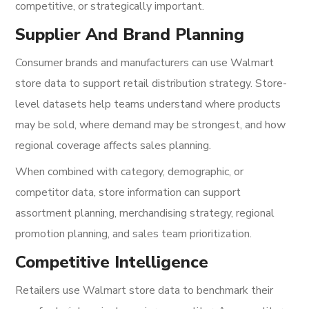
competitive, or strategically important.
Supplier And Brand Planning
Consumer brands and manufacturers can use Walmart
store data to support retail distribution strategy. Store-
level datasets help teams understand where products
may be sold, where demand may be strongest, and how
regional coverage affects sales planning.
When combined with category, demographic, or
competitor data, store information can support
assortment planning, merchandising strategy, regional
promotion planning, and sales team prioritization.
Competitive Intelligence
Retailers use Walmart store data to benchmark their