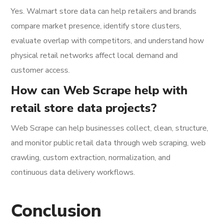
Yes. Walmart store data can help retailers and brands
compare market presence, identify store clusters,
evaluate overlap with competitors, and understand how
physical retail networks affect local demand and
customer access.
How can Web Scrape help with
retail store data projects?
Web Scrape can help businesses collect, clean, structure,
and monitor public retail data through web scraping, web
crawling, custom extraction, normalization, and
continuous data delivery workflows.
Conclusion