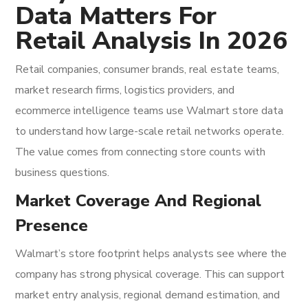
Data Matters For
Retail Analysis In 2026
Retail companies, consumer brands, real estate teams,
market research firms, logistics providers, and
ecommerce intelligence teams use Walmart store data
to understand how large-scale retail networks operate.
The value comes from connecting store counts with
business questions.
Market Coverage And Regional
Presence
Walmart’s store footprint helps analysts see where the
company has strong physical coverage. This can support
market entry analysis, regional demand estimation, and