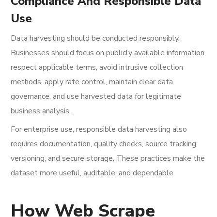
Compliance And Responsible Data
Use
Data harvesting should be conducted responsibly.
Businesses should focus on publicly available information,
respect applicable terms, avoid intrusive collection
methods, apply rate control, maintain clear data
governance, and use harvested data for legitimate
business analysis.
For enterprise use, responsible data harvesting also
requires documentation, quality checks, source tracking,
versioning, and secure storage. These practices make the
dataset more useful, auditable, and dependable.
How Web Scrape