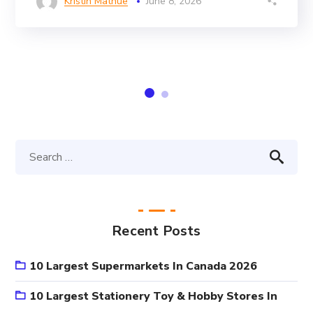
Kristin Mathue
June 8, 2026
Recent Posts
10 Largest Supermarkets In Canada 2026
10 Largest Stationery Toy & Hobby Stores In