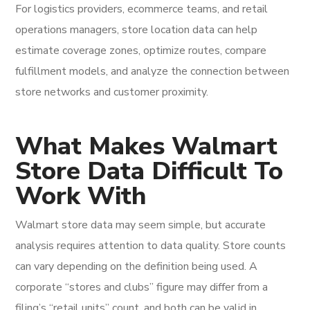
For logistics providers, ecommerce teams, and retail
operations managers, store location data can help
estimate coverage zones, optimize routes, compare
fulfillment models, and analyze the connection between
store networks and customer proximity.
What Makes Walmart
Store Data Difficult To
Work With
Walmart store data may seem simple, but accurate
analysis requires attention to data quality. Store counts
can vary depending on the definition being used. A
corporate “stores and clubs” figure may differ from a
filing’s “retail units” count, and both can be valid in