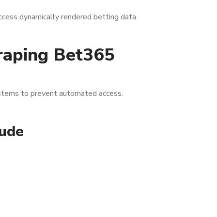
cess dynamically rendered betting data.
raping Bet365
stems to prevent automated access.
ude