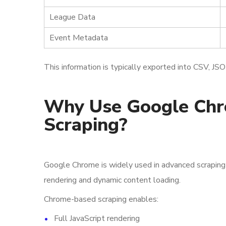
League Data
Event Metadata
This information is typically exported into CSV, JS
Why Use Google Chr
Scraping?
Google Chrome is widely used in advanced scraping
rendering and dynamic content loading.
Chrome-based scraping enables:
Full JavaScript rendering