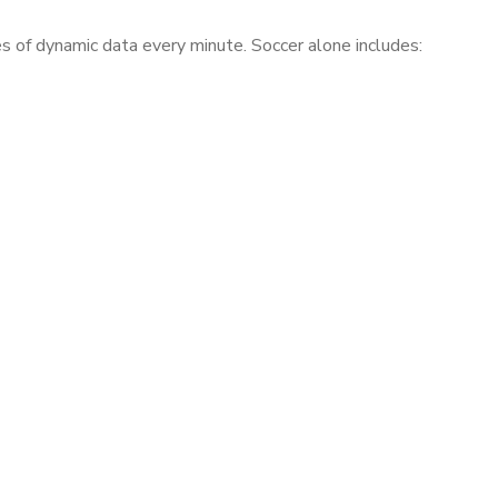
of dynamic data every minute. Soccer alone includes: