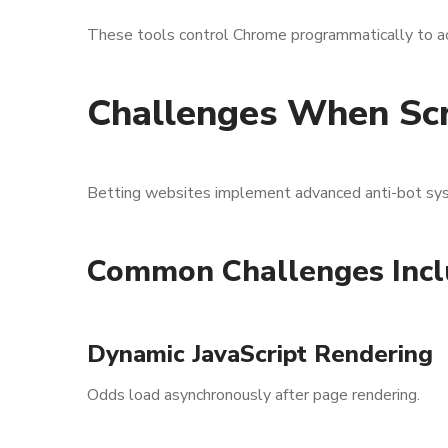
These tools control Chrome programmatically to ac
Challenges When Sc
Betting websites implement advanced anti-bot sy
Common Challenges Incl
Dynamic JavaScript Rendering
Odds load asynchronously after page rendering.