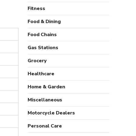
Fitness
Food & Dining
Food Chains
Gas Stations
Grocery
Healthcare
Home & Garden
Miscellaneous
Motorcycle Dealers
Personal Care