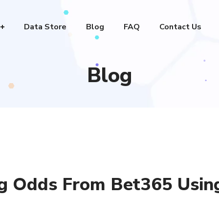
Data Store
Blog
FAQ
Contact Us
Blog
ng Odds From Bet365 Usin