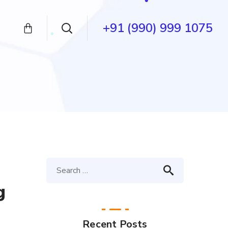
+91 (990) 999 1075
g
Recent Posts