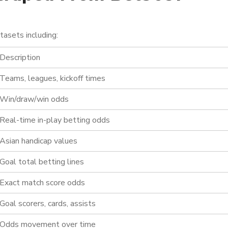
tasets including:
Description
Teams, leagues, kickoff times
Win/draw/win odds
Real-time in-play betting odds
Asian handicap values
Goal total betting lines
Exact match score odds
Goal scorers, cards, assists
Odds movement over time