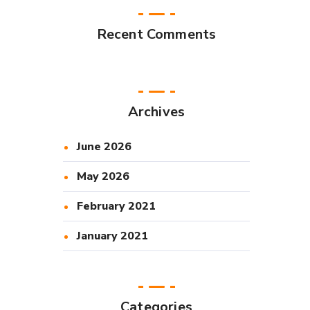
Recent Comments
Archives
June 2026
May 2026
February 2021
January 2021
Categories