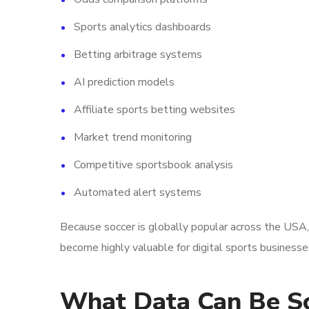
Sports analytics dashboards
Betting arbitrage systems
AI prediction models
Affiliate sports betting websites
Market trend monitoring
Competitive sportsbook analysis
Automated alert systems
Because soccer is globally popular across the USA
become highly valuable for digital sports businesse
What Data Can Be S