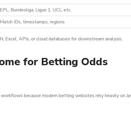
EPL, Bundesliga, Ligue 1, UCL, etc.
Match IDs, timestamps, regions
ON, Excel, APIs, or cloud databases for downstream analysis.
ome for Betting Odds
 workflows because modern betting websites rely heavily on Ja