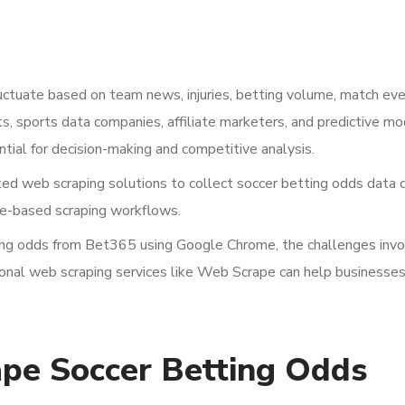
ctuate based on team news, injuries, betting volume, match eve
s, sports data companies, affiliate marketers, and predictive mo
ntial for decision-making and competitive analysis.
d web scraping solutions to collect soccer betting odds data d
e-based scraping workflows.
ting odds from Bet365 using Google Chrome, the challenges invo
nal web scraping services like Web Scrape can help businesses
pe Soccer Betting Odds