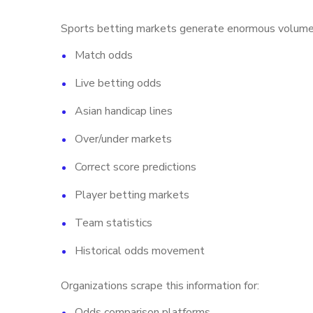
Sports betting markets generate enormous volumes 
Match odds
Live betting odds
Asian handicap lines
Over/under markets
Correct score predictions
Player betting markets
Team statistics
Historical odds movement
Organizations scrape this information for:
Odds comparison platforms