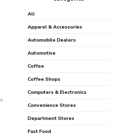
All
Apparel & Accessories
Automobile Dealers
Automotive
Coffee
Coffee Shops
Computers & Electronics
as
Convenience Stores
Department Stores
Fast Food