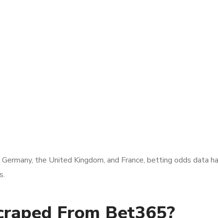
, Germany, the United Kingdom, and France, betting odds data h
s.
craped From Bet365?