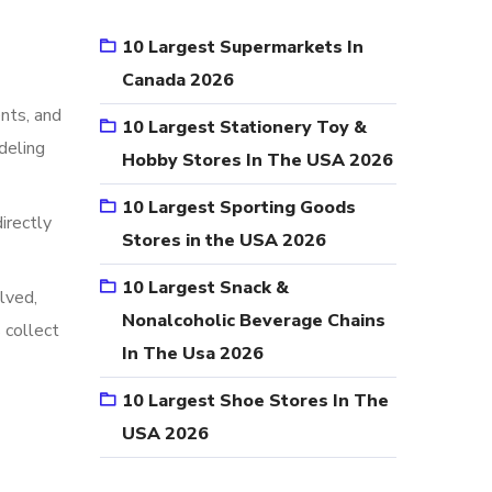
10 Largest Supermarkets In
Canada 2026
nts, and
10 Largest Stationery Toy &
deling
Hobby Stores In The USA 2026
10 Largest Sporting Goods
irectly
Stores in the USA 2026
10 Largest Snack &
lved,
Nonalcoholic Beverage Chains
 collect
In The Usa 2026
10 Largest Shoe Stores In The
USA 2026