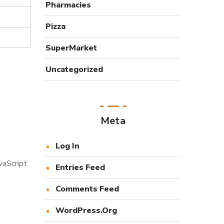
Pharmacies
Pizza
SuperMarket
Uncategorized
Meta
Log In
vaScript
Entries Feed
Comments Feed
WordPress.org