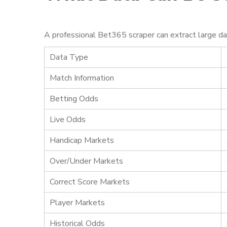
A professional Bet365 scraper can extract large da
Data Type
Match Information
Betting Odds
Live Odds
Handicap Markets
Over/Under Markets
Correct Score Markets
Player Markets
Historical Odds