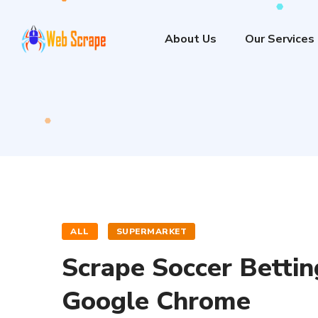
About Us
Our Services
ALL
SUPERMARKET
Scrape Soccer Betti
Google Chrome