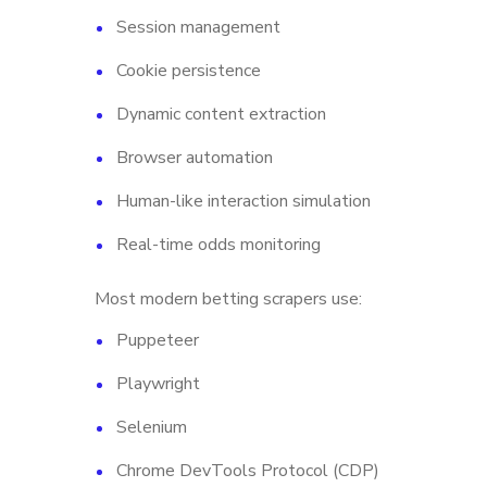
Session management
Cookie persistence
Dynamic content extraction
Browser automation
Human-like interaction simulation
Real-time odds monitoring
Most modern betting scrapers use:
Puppeteer
Playwright
Selenium
Chrome DevTools Protocol (CDP)