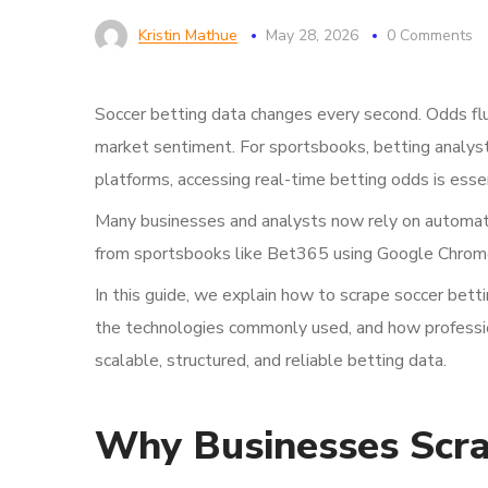
Kristin Mathue
May 28, 2026
0 Comments
Soccer betting data changes every second. Odds flu
market sentiment. For sportsbooks, betting analyst
platforms, accessing real-time betting odds is esse
Many businesses and analysts now rely on automate
from sportsbooks like Bet365 using Google Chrom
In this guide, we explain how to scrape soccer bet
the technologies commonly used, and how professio
scalable, structured, and reliable betting data.
Why Businesses Scra