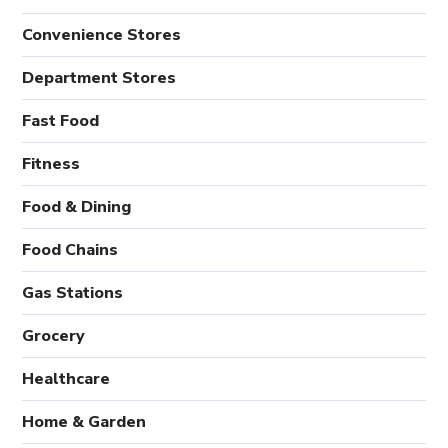
Convenience Stores
Department Stores
Fast Food
Fitness
Food & Dining
Food Chains
Gas Stations
Grocery
Healthcare
Home & Garden