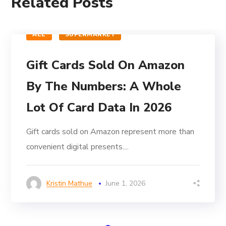
Related Posts
ALL
SUPERMARKET
Gift Cards Sold On Amazon
By The Numbers: A Whole
Lot Of Card Data In 2026
Gift cards sold on Amazon represent more than
convenient digital presents....
Kristin Mathue
June 1, 2026