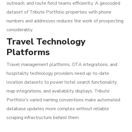
outreach, and route field teams efficiently. A geocoded
dataset of Tribute Portfolio properties with phone
numbers and addresses reduces the work of prospecting
considerably.
Travel Technology
Platforms
Travel management platforms, OTA integrations, and
hospitality technology providers need up-to-date
location datasets to power hotel search functionality,
map integrations, and availability displays. Tribute
Portfolio's varied naming conventions make automated
database updates more complex without reliable
scraping infrastructure behind them.