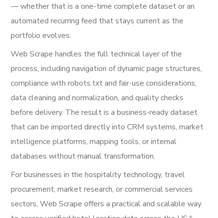
— whether that is a one-time complete dataset or an
automated recurring feed that stays current as the
portfolio evolves.
Web Scrape handles the full technical layer of the
process, including navigation of dynamic page structures,
compliance with robots.txt and fair-use considerations,
data cleaning and normalization, and quality checks
before delivery. The result is a business-ready dataset
that can be imported directly into CRM systems, market
intelligence platforms, mapping tools, or internal
databases without manual transformation.
For businesses in the hospitality technology, travel
procurement, market research, or commercial services
sectors, Web Scrape offers a practical and scalable way