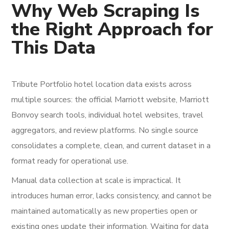
Why Web Scraping Is
the Right Approach for
This Data
Tribute Portfolio hotel location data exists across
multiple sources: the official Marriott website, Marriott
Bonvoy search tools, individual hotel websites, travel
aggregators, and review platforms. No single source
consolidates a complete, clean, and current dataset in a
format ready for operational use.
Manual data collection at scale is impractical. It
introduces human error, lacks consistency, and cannot be
maintained automatically as new properties open or
existing ones update their information. Waiting for data