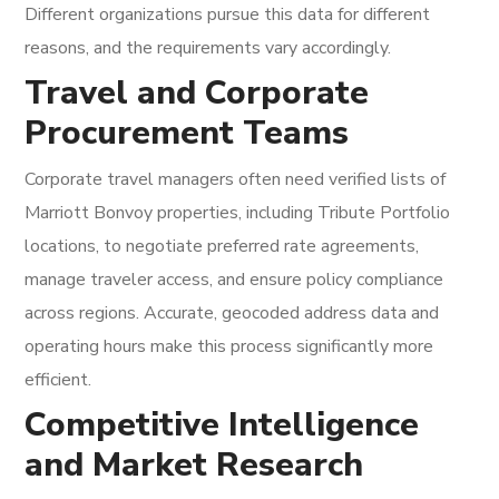
Different organizations pursue this data for different
reasons, and the requirements vary accordingly.
Travel and Corporate
Procurement Teams
Corporate travel managers often need verified lists of
Marriott Bonvoy properties, including Tribute Portfolio
locations, to negotiate preferred rate agreements,
manage traveler access, and ensure policy compliance
across regions. Accurate, geocoded address data and
operating hours make this process significantly more
efficient.
Competitive Intelligence
and Market Research