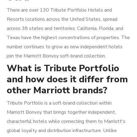
There are over 130 Tribute Portfolio Hotels and
Resorts locations across the United States, spread
across 38 states and territories. California, Florida, and
Texas have the highest concentrations of properties. The
number continues to grow as new independent hotels
join the Marriott Bonvoy soft-brand collection.
What is Tribute Portfolio
and how does it differ from
other Marriott brands?
Tribute Portfolio is a soft-brand collection within
Marriott Bonvoy that brings together independent,
characterful hotels while connecting them to Marriott's
global loyalty and distribution infrastructure. Unlike