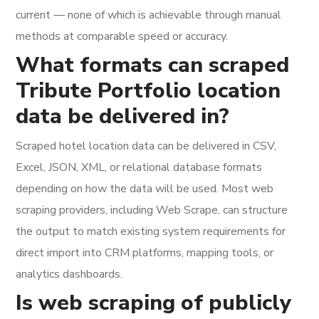
current — none of which is achievable through manual
methods at comparable speed or accuracy.
What formats can scraped
Tribute Portfolio location
data be delivered in?
Scraped hotel location data can be delivered in CSV,
Excel, JSON, XML, or relational database formats
depending on how the data will be used. Most web
scraping providers, including Web Scrape, can structure
the output to match existing system requirements for
direct import into CRM platforms, mapping tools, or
analytics dashboards.
Is web scraping of publicly