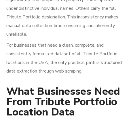
under distinctive individual names. Others carry the full
Tribute Portfolio designation. This inconsistency makes
manual data collection time-consuming and inherently
unreliable.
For businesses that need a clean, complete, and
consistently formatted dataset of all Tribute Portfolio
locations in the USA, the only practical path is structured
data extraction through web scraping.
What Businesses Need
From Tribute Portfolio
Location Data