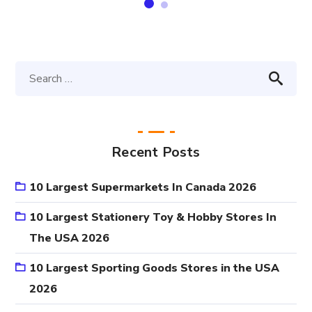
Recent Posts
10 Largest Supermarkets In Canada 2026
10 Largest Stationery Toy & Hobby Stores In
The USA 2026
10 Largest Sporting Goods Stores in the USA
2026