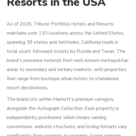
Resorts in the USA
As of 2026, Tribute Portfolio Hotels and Resorts
maintains over 130 locations across the United States,
spanning 38 states and territories. California leads in
total count, followed closely by Florida and Texas. The
brand's presence extends from well-known metropolitan
areas to secondary and tertiary markets, with properties
that range from boutique urban hotels to standalone
resort destinations.
The brand sits within Marriott's premium category
alongside the Autograph Collection. Each property is
independently positioned, which means naming
conventions, website structures, and listing formats vary
significantly from property to property. Some operate