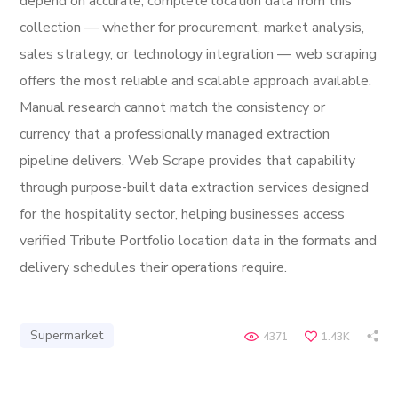
depend on accurate, complete location data from this
collection — whether for procurement, market analysis,
sales strategy, or technology integration — web scraping
offers the most reliable and scalable approach available.
Manual research cannot match the consistency or
currency that a professionally managed extraction
pipeline delivers. Web Scrape provides that capability
through purpose-built data extraction services designed
for the hospitality sector, helping businesses access
verified Tribute Portfolio location data in the formats and
delivery schedules their operations require.
Supermarket
4371
1.43K