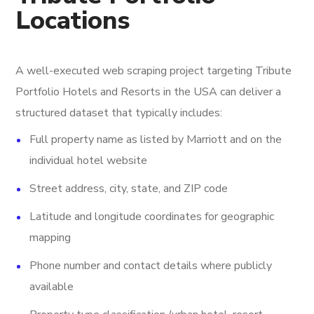
Locations
A well-executed web scraping project targeting Tribute
Portfolio Hotels and Resorts in the USA can deliver a
structured dataset that typically includes:
Full property name as listed by Marriott and on the
individual hotel website
Street address, city, state, and ZIP code
Latitude and longitude coordinates for geographic
mapping
Phone number and contact details where publicly
available