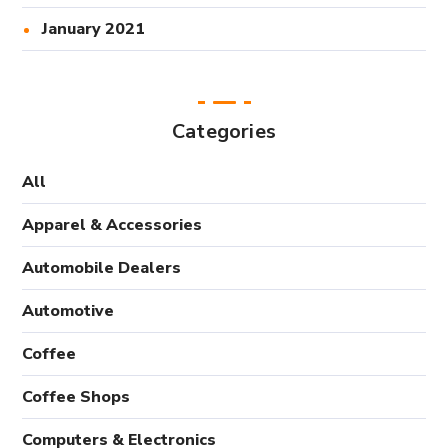
January 2021
Categories
All
Apparel & Accessories
Automobile Dealers
Automotive
Coffee
Coffee Shops
Computers & Electronics