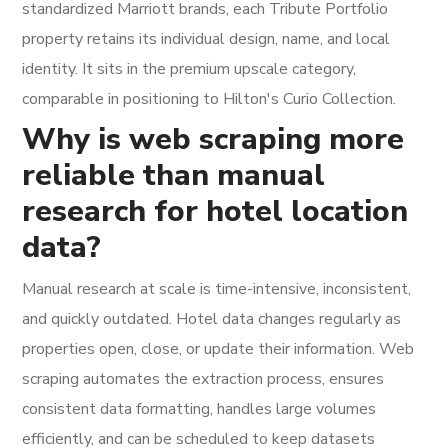
standardized Marriott brands, each Tribute Portfolio
property retains its individual design, name, and local
identity. It sits in the premium upscale category,
comparable in positioning to Hilton's Curio Collection.
Why is web scraping more
reliable than manual
research for hotel location
data?
Manual research at scale is time-intensive, inconsistent,
and quickly outdated. Hotel data changes regularly as
properties open, close, or update their information. Web
scraping automates the extraction process, ensures
consistent data formatting, handles large volumes
efficiently, and can be scheduled to keep datasets