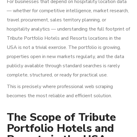
For businesses that depend on hospitality location data
— whether for competitive intelligence, market research,
travel procurement, sales territory planning, or
hospitality analytics — understanding the full footprint of
Tribute Portfolio Hotels and Resorts locations in the
USA is not a trivial exercise. The portfolio is growing,
properties open in new markets regularly, and the data
publicly available through standard searches is rarely
complete, structured, or ready for practical use.
This is precisely where professional web scraping
becomes the most reliable and efficient solution.
The Scope of Tribute
Portfolio Hotels and