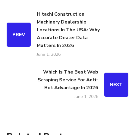
Hitachi Construction
Machinery Dealership
Locations In The USA: Why
PREV
Accurate Dealer Data
Matters In 2026
June 1, 2026
Which Is The Best Web
Scraping Service For Anti-
NEXT
Bot Advantage In 2026
June 1, 2026