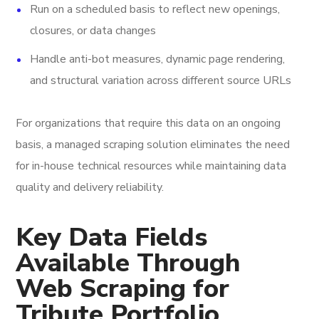
Run on a scheduled basis to reflect new openings,
closures, or data changes
Handle anti-bot measures, dynamic page rendering,
and structural variation across different source URLs
For organizations that require this data on an ongoing
basis, a managed scraping solution eliminates the need
for in-house technical resources while maintaining data
quality and delivery reliability.
Key Data Fields
Available Through
Web Scraping for
Tribute Portfolio