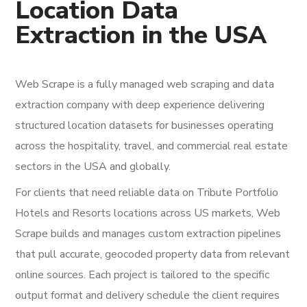
Location Data
Extraction in the USA
Web Scrape is a fully managed web scraping and data
extraction company with deep experience delivering
structured location datasets for businesses operating
across the hospitality, travel, and commercial real estate
sectors in the USA and globally.
For clients that need reliable data on Tribute Portfolio
Hotels and Resorts locations across US markets, Web
Scrape builds and manages custom extraction pipelines
that pull accurate, geocoded property data from relevant
online sources. Each project is tailored to the specific
output format and delivery schedule the client requires