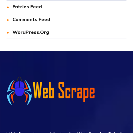
Entries Feed
Comments Feed
WordPress.org