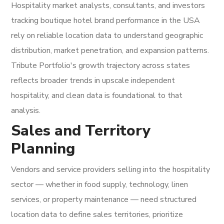
Hospitality market analysts, consultants, and investors
tracking boutique hotel brand performance in the USA
rely on reliable location data to understand geographic
distribution, market penetration, and expansion patterns.
Tribute Portfolio's growth trajectory across states
reflects broader trends in upscale independent
hospitality, and clean data is foundational to that
analysis.
Sales and Territory
Planning
Vendors and service providers selling into the hospitality
sector — whether in food supply, technology, linen
services, or property maintenance — need structured
location data to define sales territories, prioritize