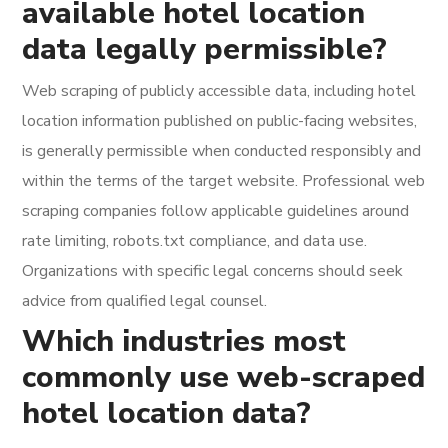
available hotel location
data legally permissible?
Web scraping of publicly accessible data, including hotel
location information published on public-facing websites,
is generally permissible when conducted responsibly and
within the terms of the target website. Professional web
scraping companies follow applicable guidelines around
rate limiting, robots.txt compliance, and data use.
Organizations with specific legal concerns should seek
advice from qualified legal counsel.
Which industries most
commonly use web-scraped
hotel location data?