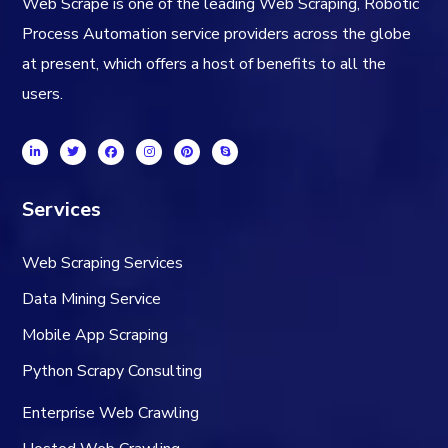
Web Scrape is one of the leading Web Scraping, Robotic
Process Automation service providers across the globe
at present, which offers a host of benefits to all the
users.
Services
Web Scraping Services
Data Mining Service
Mobile App Scraping
Python Scrapy Consulting
Enterprise Web Crawling