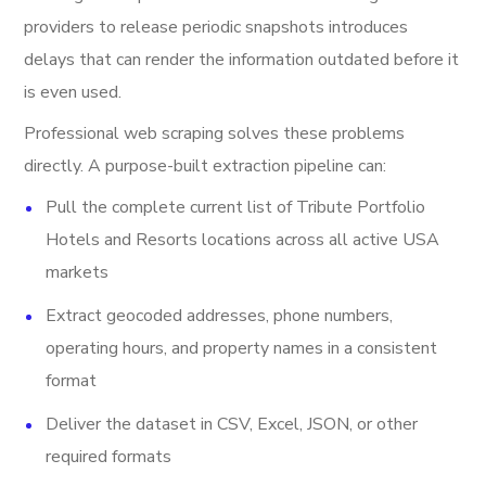
providers to release periodic snapshots introduces
delays that can render the information outdated before it
is even used.
Professional web scraping solves these problems
directly. A purpose-built extraction pipeline can:
Pull the complete current list of Tribute Portfolio
Hotels and Resorts locations across all active USA
markets
Extract geocoded addresses, phone numbers,
operating hours, and property names in a consistent
format
Deliver the dataset in CSV, Excel, JSON, or other
required formats