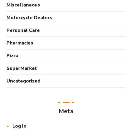
Miscellaneous
Motorcycle Dealers
Personal Care
Pharmacies
Pizza
SuperMarket
Uncategorized
Meta
Log In