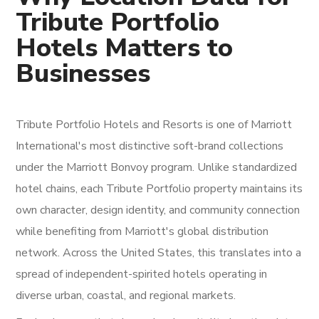
Tribute Portfolio
Hotels Matters to
Businesses
Tribute Portfolio Hotels and Resorts is one of Marriott
International's most distinctive soft-brand collections
under the Marriott Bonvoy program. Unlike standardized
hotel chains, each Tribute Portfolio property maintains its
own character, design identity, and community connection
while benefiting from Marriott's global distribution
network. Across the United States, this translates into a
spread of independent-spirited hotels operating in
diverse urban, coastal, and regional markets.