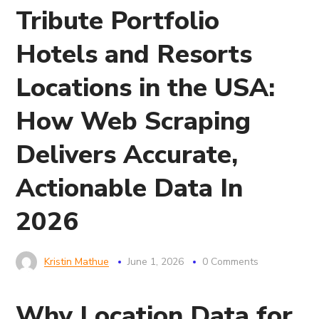
Tribute Portfolio
Hotels and Resorts
Locations in the USA:
How Web Scraping
Delivers Accurate,
Actionable Data In
2026
Kristin Mathue
June 1, 2026
0 Comments
Why Location Data for