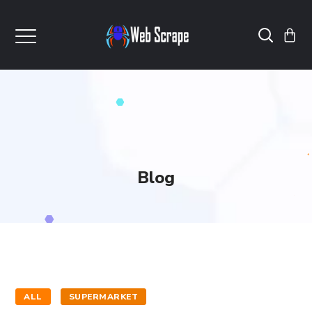
Blog
ALL
SUPERMARKET