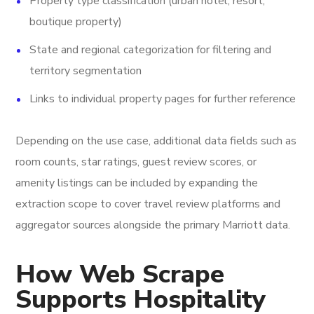
Property type classification (urban hotel, resort,
boutique property)
State and regional categorization for filtering and
territory segmentation
Links to individual property pages for further reference
Depending on the use case, additional data fields such as
room counts, star ratings, guest review scores, or
amenity listings can be included by expanding the
extraction scope to cover travel review platforms and
aggregator sources alongside the primary Marriott data.
How Web Scrape
Supports Hospitality