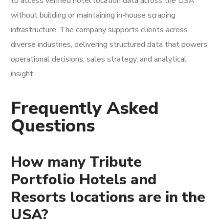
to access verified hotel location data across the USA
without building or maintaining in-house scraping
infrastructure. The company supports clients across
diverse industries, delivering structured data that powers
operational decisions, sales strategy, and analytical
insight.
Frequently Asked
Questions
How many Tribute
Portfolio Hotels and
Resorts locations are in the
USA?