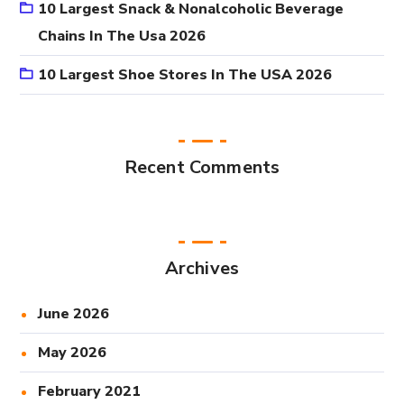
10 Largest Snack & Nonalcoholic Beverage
Chains In The Usa 2026
10 Largest Shoe Stores In The USA 2026
Recent Comments
Archives
June 2026
May 2026
February 2021