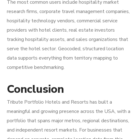
The most common users include hospitality market
research firms, corporate travel management companies,
hospitality technology vendors, commercial service
providers with hotel clients, real estate investors
tracking hospitality assets, and sales organizations that
serve the hotel sector. Geocoded, structured location
data supports everything from territory mapping to
competitive benchmarking.
Conclusion
Tribute Portfolio Hotels and Resorts has built a
meaningful and growing presence across the USA, with a
portfolio that spans major metros, regional destinations,
and independent resort markets. For businesses that