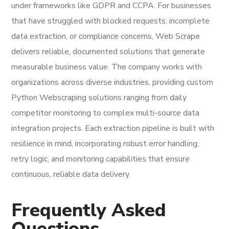
under frameworks like GDPR and CCPA. For businesses
that have struggled with blocked requests, incomplete
data extraction, or compliance concerns, Web Scrape
delivers reliable, documented solutions that generate
measurable business value. The company works with
organizations across diverse industries, providing custom
Python Webscraping solutions ranging from daily
competitor monitoring to complex multi-source data
integration projects. Each extraction pipeline is built with
resilience in mind, incorporating robust error handling,
retry logic, and monitoring capabilities that ensure
continuous, reliable data delivery.
Frequently Asked
Questions