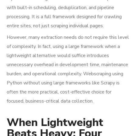
with built-in scheduling, deduplication, and pipeline
processing. It is a full framework designed for crawling
entire sites, not just scraping individual pages.
However, many extraction needs do not require this level
of complexity. In fact, using a large framework when a
lightweight alternative would suffice introduces
unnecessary overhead in development time, maintenance
burden, and operational complexity. Webscraping using
Python without using large frameworks like Scrapy is
often the more practical, cost-effective choice for
focused, business-critical data collection.
When Lightweight
Beats Heavy: Four