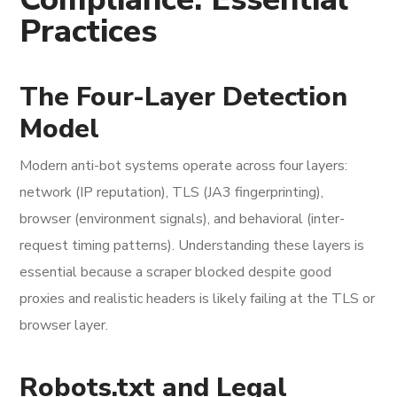
Practices
The Four-Layer Detection
Model
Modern anti-bot systems operate across four layers:
network (IP reputation), TLS (JA3 fingerprinting),
browser (environment signals), and behavioral (inter-
request timing patterns). Understanding these layers is
essential because a scraper blocked despite good
proxies and realistic headers is likely failing at the TLS or
browser layer.
Robots.txt and Legal