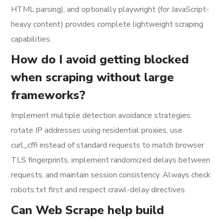
HTML parsing), and optionally playwright (for JavaScript-
heavy content) provides complete lightweight scraping
capabilities.
How do I avoid getting blocked
when scraping without large
frameworks?
Implement multiple detection avoidance strategies:
rotate IP addresses using residential proxies, use
curl_cffi instead of standard requests to match browser
TLS fingerprints, implement randomized delays between
requests, and maintain session consistency. Always check
robots.txt first and respect crawl-delay directives.
Can Web Scrape help build