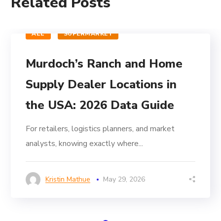
Related Posts
ALL
SUPERMARKET
Murdoch’s Ranch and Home
Supply Dealer Locations in
the USA: 2026 Data Guide
For retailers, logistics planners, and market
analysts, knowing exactly where...
Kristin Mathue
May 29, 2026