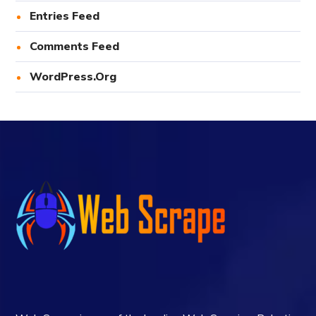
Entries Feed
Comments Feed
WordPress.org