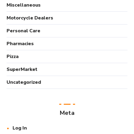
Miscellaneous
Motorcycle Dealers
Personal Care
Pharmacies
Pizza
SuperMarket
Uncategorized
Meta
Log In