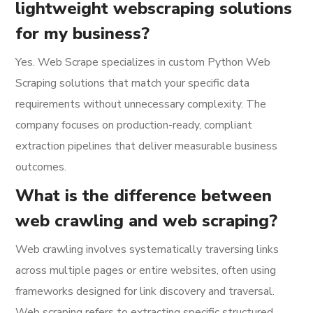
lightweight webscraping solutions
for my business?
Yes. Web Scrape specializes in custom Python Web
Scraping solutions that match your specific data
requirements without unnecessary complexity. The
company focuses on production-ready, compliant
extraction pipelines that deliver measurable business
outcomes.
What is the difference between
web crawling and web scraping?
Web crawling involves systematically traversing links
across multiple pages or entire websites, often using
frameworks designed for link discovery and traversal.
Web scraping refers to extracting specific structured