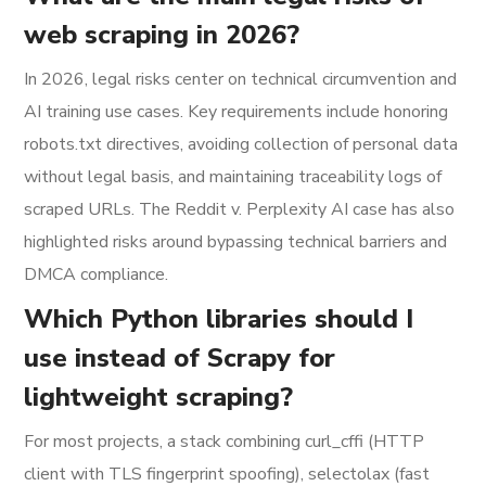
web scraping in 2026?
In 2026, legal risks center on technical circumvention and
AI training use cases. Key requirements include honoring
robots.txt directives, avoiding collection of personal data
without legal basis, and maintaining traceability logs of
scraped URLs. The Reddit v. Perplexity AI case has also
highlighted risks around bypassing technical barriers and
DMCA compliance.
Which Python libraries should I
use instead of Scrapy for
lightweight scraping?
For most projects, a stack combining curl_cffi (HTTP
client with TLS fingerprint spoofing), selectolax (fast