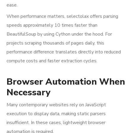
ease.
When performance matters, selectolax offers parsing
speeds approximately 10 times faster than
BeautifulSoup by using Cython under the hood. For
projects scraping thousands of pages daily, this
performance difference translates directly into reduced
compute costs and faster extraction cycles.
Browser Automation When
Necessary
Many contemporary websites rely on JavaScript
execution to display data, making static parsers
insufficient. In these cases, lightweight browser
automation is required.