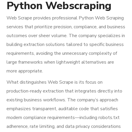
Python Webscraping
Web Scrape provides professional Python Web Scraping
services that prioritize precision, compliance, and business
outcomes over sheer volume. The company specializes in
building extraction solutions tailored to specific business
requirements, avoiding the unnecessary complexity of
large frameworks when lightweight alternatives are
more appropriate.
What distinguishes Web Scrape is its focus on
production-ready extraction that integrates directly into
existing business workflows. The company’s approach
emphasizes transparent, auditable code that satisfies
modern compliance requirements—including robots.txt
adherence, rate limiting, and data privacy considerations