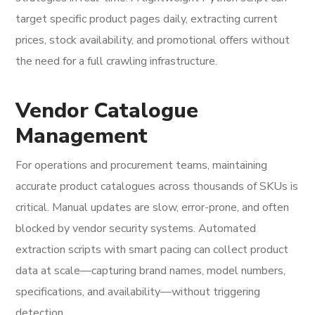
target specific product pages daily, extracting current
prices, stock availability, and promotional offers without
the need for a full crawling infrastructure.
Vendor Catalogue
Management
For operations and procurement teams, maintaining
accurate product catalogues across thousands of SKUs is
critical. Manual updates are slow, error-prone, and often
blocked by vendor security systems. Automated
extraction scripts with smart pacing can collect product
data at scale—capturing brand names, model numbers,
specifications, and availability—without triggering
detection.