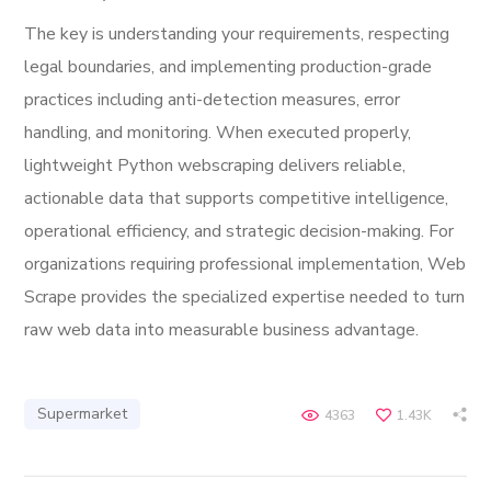
The key is understanding your requirements, respecting
legal boundaries, and implementing production-grade
practices including anti-detection measures, error
handling, and monitoring. When executed properly,
lightweight Python webscraping delivers reliable,
actionable data that supports competitive intelligence,
operational efficiency, and strategic decision-making. For
organizations requiring professional implementation, Web
Scrape provides the specialized expertise needed to turn
raw web data into measurable business advantage.
Supermarket
4363
1.43K