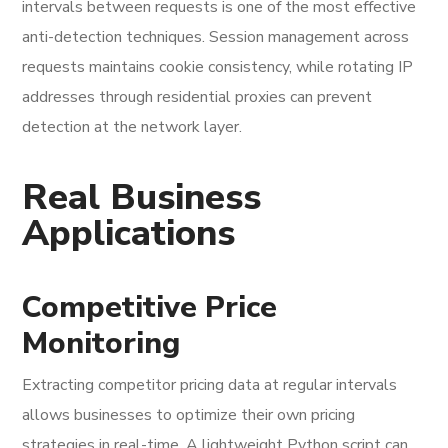
intervals between requests is one of the most effective
anti-detection techniques. Session management across
requests maintains cookie consistency, while rotating IP
addresses through residential proxies can prevent
detection at the network layer.
Real Business
Applications
Competitive Price
Monitoring
Extracting competitor pricing data at regular intervals
allows businesses to optimize their own pricing
strategies in real-time. A lightweight Python script can