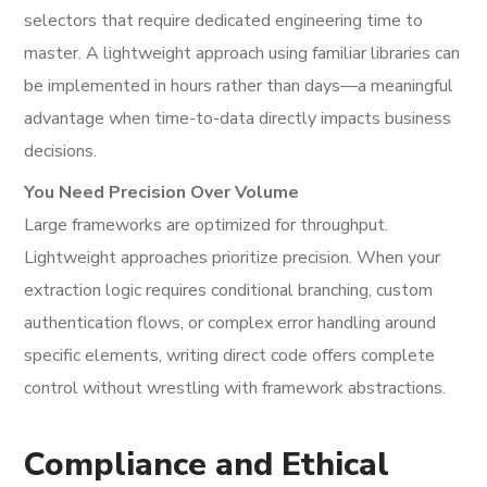
selectors that require dedicated engineering time to
master. A lightweight approach using familiar libraries can
be implemented in hours rather than days—a meaningful
advantage when time-to-data directly impacts business
decisions.
You Need Precision Over Volume
Large frameworks are optimized for throughput.
Lightweight approaches prioritize precision. When your
extraction logic requires conditional branching, custom
authentication flows, or complex error handling around
specific elements, writing direct code offers complete
control without wrestling with framework abstractions.
Compliance and Ethical