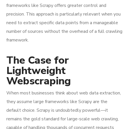
frameworks like Scrapy offers greater control and
precision. This approach is particularly relevant when you
need to extract specific data points from a manageable
number of sources without the overhead of a full crawling
framework.
The Case for
Lightweight
Webscraping
When most businesses think about web data extraction,
they assume large frameworks like Scrapy are the
default choice. Scrapy is undoubtedly powerful—it
remains the gold standard for large-scale web crawling,
capable of handling thousands of concurrent requests