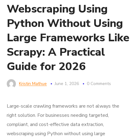
Webscraping Using
Python Without Using
Large Frameworks Like
Scrapy: A Practical
Guide for 2026
Kristin Mathue
June 1, 2026
0 Comments
Large-scale crawling frameworks are not always the
right solution. For businesses needing targeted,
compliant, and cost-effective data extraction,
webscraping using Python without using large