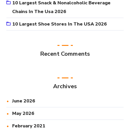
10 Largest Snack & Nonalcoholic Beverage
Chains In The Usa 2026
10 Largest Shoe Stores In The USA 2026
Recent Comments
Archives
June 2026
May 2026
February 2021