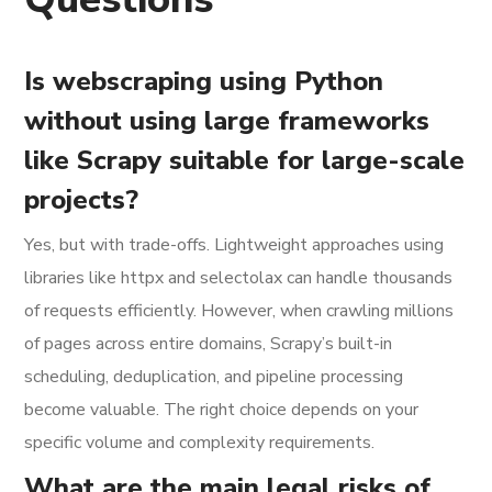
Is webscraping using Python
without using large frameworks
like Scrapy suitable for large-scale
projects?
Yes, but with trade-offs. Lightweight approaches using
libraries like httpx and selectolax can handle thousands
of requests efficiently. However, when crawling millions
of pages across entire domains, Scrapy’s built-in
scheduling, deduplication, and pipeline processing
become valuable. The right choice depends on your
specific volume and complexity requirements.
What are the main legal risks of