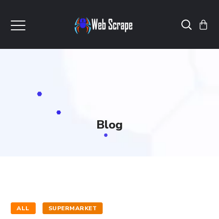
Blog
ALL
SUPERMARKET