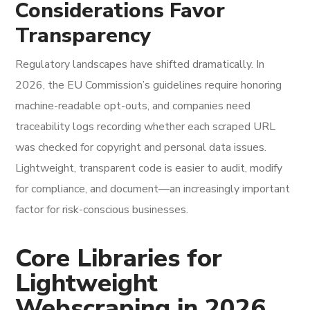
Considerations Favor
Transparency
Regulatory landscapes have shifted dramatically. In
2026, the EU Commission’s guidelines require honoring
machine-readable opt-outs, and companies need
traceability logs recording whether each scraped URL
was checked for copyright and personal data issues.
Lightweight, transparent code is easier to audit, modify
for compliance, and document—an increasingly important
factor for risk-conscious businesses.
Core Libraries for
Lightweight
Webscraping in 2026