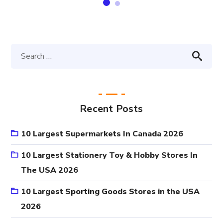
Recent Posts
10 Largest Supermarkets In Canada 2026
10 Largest Stationery Toy & Hobby Stores In
The USA 2026
10 Largest Sporting Goods Stores in the USA
2026