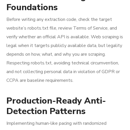
Foundations
Before writing any extraction code, check the target
website’s robots.txt file, review Terms of Service, and
verify whether an official API is available. Web scraping is
legal when it targets publicly available data, but legality
depends on how, what, and why you are scraping.
Respecting robots.txt, avoiding technical circumvention,
and not collecting personal data in violation of GDPR or
CCPA are baseline requirements.
Production-Ready Anti-
Detection Patterns
Implementing human-like pacing with randomized