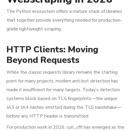
The Python ecosystem offers a mature stack of libraries
that together provide everything needed for production-
grade lightweight scraping.
HTTP Clients: Moving
Beyond Requests
While the classic requests library remains the starting
point for many projects, modern anti-bot detection has
made it insufficient for many targets. Today’s detection
systems block based on TLS fingerprints—the unique
JA3 or JA4 hashes emitted during the TLS handshake—
before any HTTP header is transmitted.
For production work in 2026, curl_cffi has emerged as the