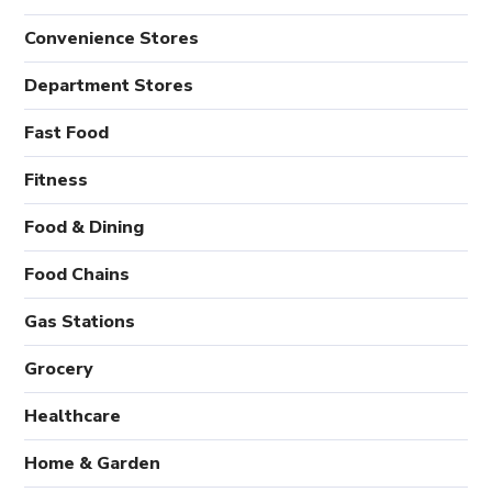
Convenience Stores
Department Stores
Fast Food
Fitness
Food & Dining
Food Chains
Gas Stations
Grocery
Healthcare
Home & Garden