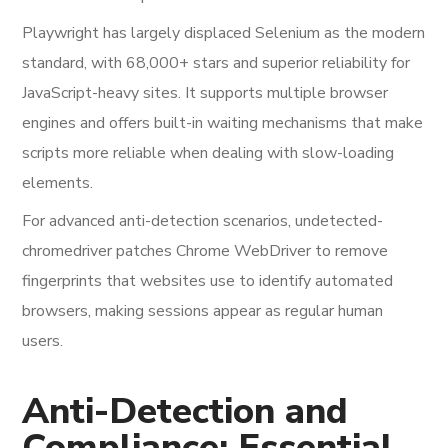
Playwright has largely displaced Selenium as the modern
standard, with 68,000+ stars and superior reliability for
JavaScript-heavy sites. It supports multiple browser
engines and offers built-in waiting mechanisms that make
scripts more reliable when dealing with slow-loading
elements.
For advanced anti-detection scenarios, undetected-
chromedriver patches Chrome WebDriver to remove
fingerprints that websites use to identify automated
browsers, making sessions appear as regular human
users.
Anti-Detection and
Compliance: Essential