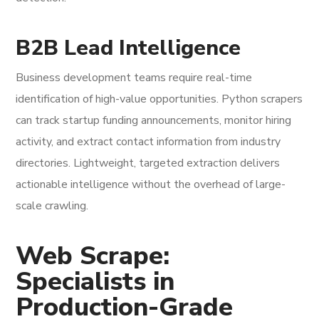
B2B Lead Intelligence
Business development teams require real-time
identification of high-value opportunities. Python scrapers
can track startup funding announcements, monitor hiring
activity, and extract contact information from industry
directories. Lightweight, targeted extraction delivers
actionable intelligence without the overhead of large-
scale crawling.
Web Scrape:
Specialists in
Production-Grade