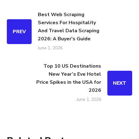
Best Web Scraping
Services For Hospitality
And Travel Data Scraping
PREV
2026: A Buyer's Guide
June 1, 2026
Top 10 US Destinations
New Year’s Eve Hotel
Price Spikes in the USA for
NEXT
2026
June 1, 2026