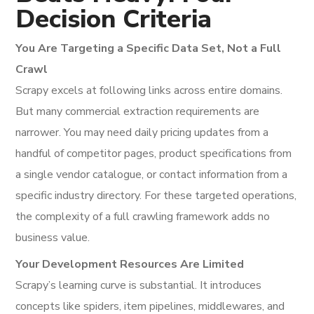
Decision Criteria
You Are Targeting a Specific Data Set, Not a Full
Crawl
Scrapy excels at following links across entire domains.
But many commercial extraction requirements are
narrower. You may need daily pricing updates from a
handful of competitor pages, product specifications from
a single vendor catalogue, or contact information from a
specific industry directory. For these targeted operations,
the complexity of a full crawling framework adds no
business value.
Your Development Resources Are Limited
Scrapy’s learning curve is substantial. It introduces
concepts like spiders, item pipelines, middlewares, and