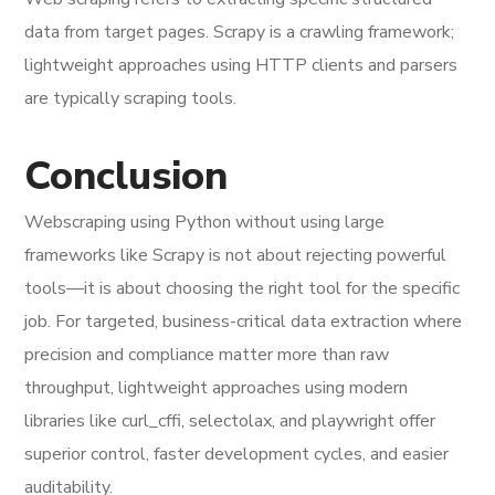
data from target pages. Scrapy is a crawling framework;
lightweight approaches using HTTP clients and parsers
are typically scraping tools.
Conclusion
Webscraping using Python without using large
frameworks like Scrapy is not about rejecting powerful
tools—it is about choosing the right tool for the specific
job. For targeted, business-critical data extraction where
precision and compliance matter more than raw
throughput, lightweight approaches using modern
libraries like curl_cffi, selectolax, and playwright offer
superior control, faster development cycles, and easier
auditability.