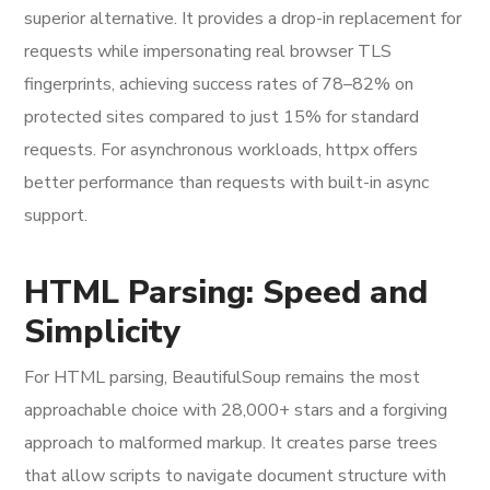
superior alternative. It provides a drop-in replacement for
requests while impersonating real browser TLS
fingerprints, achieving success rates of 78–82% on
protected sites compared to just 15% for standard
requests. For asynchronous workloads, httpx offers
better performance than requests with built-in async
support.
HTML Parsing: Speed and
Simplicity
For HTML parsing, BeautifulSoup remains the most
approachable choice with 28,000+ stars and a forgiving
approach to malformed markup. It creates parse trees
that allow scripts to navigate document structure with