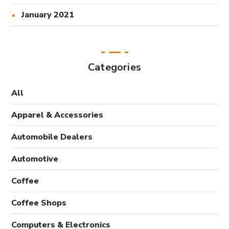
January 2021
Categories
All
Apparel & Accessories
Automobile Dealers
Automotive
Coffee
Coffee Shops
Computers & Electronics