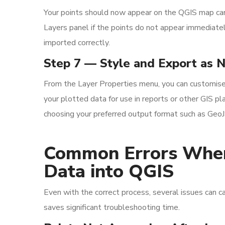
Your points should now appear on the QGIS map canv
Layers panel if the points do not appear immediatel
imported correctly.
Step 7 — Style and Export as 
From the Layer Properties menu, you can customise p
your plotted data for use in reports or other GIS pl
choosing your preferred output format such as Geo
Common Errors When
Data into QGIS
Even with the correct process, several issues can c
saves significant troubleshooting time.