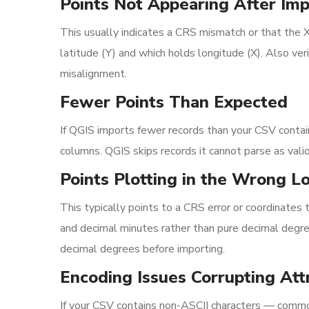
Points Not Appearing After Imp
This usually indicates a CRS mismatch or that the 
latitude (Y) and which holds longitude (X). Also ve
misalignment.
Fewer Points Than Expected
If QGIS imports fewer records than your CSV contains
columns. QGIS skips records it cannot parse as vali
Points Plotting in the Wrong L
This typically points to a CRS error or coordinates
and decimal minutes rather than pure decimal degree
decimal degrees before importing.
Encoding Issues Corrupting Att
If your CSV contains non-ASCII characters — common