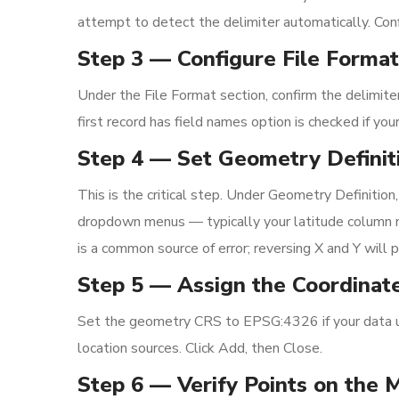
attempt to detect the delimiter automatically. Conf
Step 3 — Configure File Format
Under the File Format section, confirm the delimiter
first record has field names option is checked if you
Step 4 — Set Geometry Definit
This is the critical step. Under Geometry Definition
dropdown menus — typically your latitude column ma
is a common source of error; reversing X and Y will 
Step 5 — Assign the Coordinat
Set the geometry CRS to EPSG:4326 if your data 
location sources. Click Add, then Close.
Step 6 — Verify Points on the 