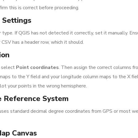
irm this is correct before proceeding.
 Settings
 type. If QGIS has not detected it correctly, set it manually. En
r CSV has a header row, which it should.
ion
, select
Point coordinates
. Then assign the correct columns fr
ps to the Y field and your longitude column maps to the X fiel
plot your points in the wrong hemisphere.
e Reference System
uses standard decimal degree coordinates from GPS or most w
Map Canvas