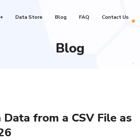
Data Store
Blog
FAQ
Contact Us
Blog
 Data from a CSV File as
26