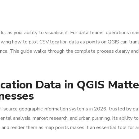
ful as your ability to visualise it. For data teams, operations ma
owing how to plot CSV location data as points on QGIS can tran
gence. This guide walks through the complete process clearly and
cation Data in QGIS Matte
inesses
-source geographic information systems in 2026, trusted by da
ental analysis, market research, and urban planning. Its ability t
 and render them as map points makes it an essential tool for a