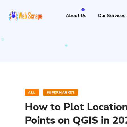
About Us
Our Services
ALL
SUPERMARKET
How to Plot Location
Points on QGIS in 20