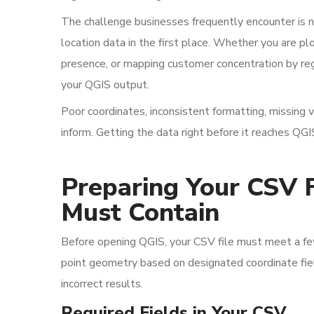
The challenge businesses frequently encounter is no
location data in the first place. Whether you are pl
presence, or mapping customer concentration by regi
your QGIS output.
Poor coordinates, inconsistent formatting, missing 
inform. Getting the data right before it reaches QGI
Preparing Your CSV F
Must Contain
Before opening QGIS, your CSV file must meet a fe
point geometry based on designated coordinate field
incorrect results.
Required Fields in Your CSV