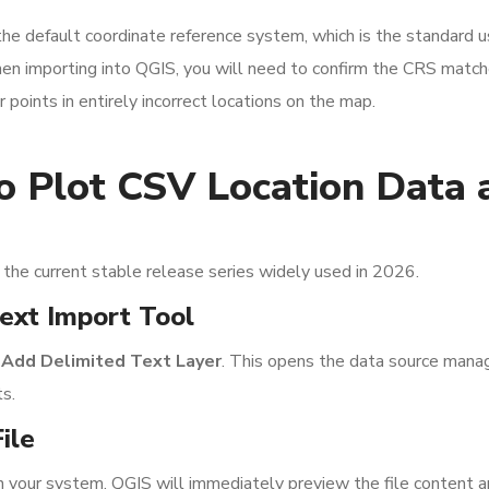
default coordinate reference system, which is the standard u
 importing into QGIS, you will need to confirm the CRS match
 points in entirely incorrect locations on the map.
o Plot CSV Location Data 
 the current stable release series widely used in 2026.
ext Import Tool
 Add Delimited Text Layer
. This opens the data source mana
ts.
ile
n your system. QGIS will immediately preview the file content 