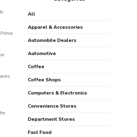
ds
All
Apparel & Accessories
 Prime
Automobile Dealers
Automotive
ne
Coffee
paces
Coffee Shops
Computers & Electronics
Convenience Stores
the
Department Stores
Fast Food