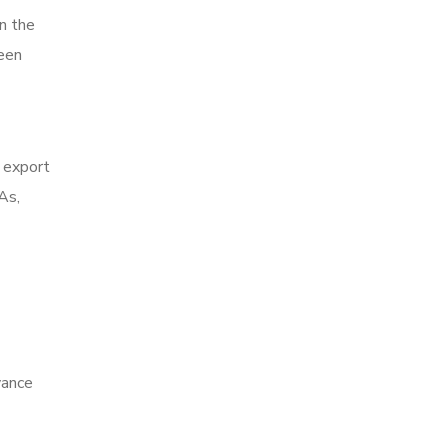
n the
been
o export
As,
vance