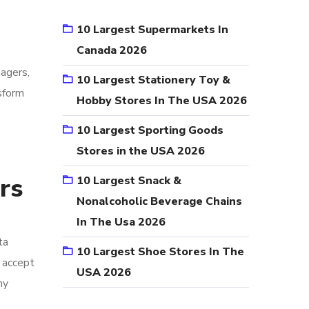
10 Largest Supermarkets In
Canada 2026
nagers,
10 Largest Stationery Toy &
sform
Hobby Stores In The USA 2026
10 Largest Sporting Goods
Stores in the USA 2026
rs
10 Largest Snack &
Nonalcoholic Beverage Chains
In The Usa 2026
ta
10 Largest Shoe Stores In The
o accept
USA 2026
ny