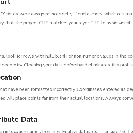
ort
X/Y fields were assigned incorrectly. Double-check which column
rify that the project CRS matches your layer CRS to avoid visual
, look for rows with null, blank, or non-numeric values in the c
d geometry. Cleaning your data beforehand eliminates this probl
ocation
 that have been formatted incorrectly. Coordinates entered as d
s will place points far from their actual locations. Always conv
ribute Data
 in location names from non-English datasets — ensure the file