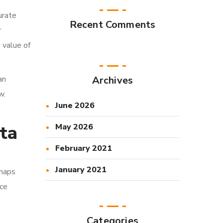
urate
Recent Comments
r
 value of
an
Archives
w.
June 2026
ta
May 2026
February 2021
January 2021
 maps
uce
Categories