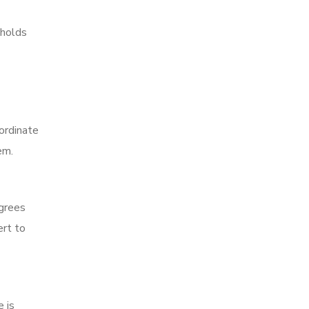
 holds
oordinate
em.
egrees
ert to
 is