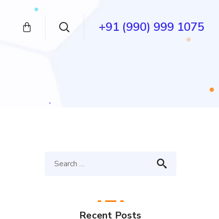
+91 (990) 999 1075
Recent Posts