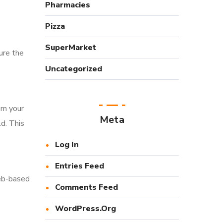
Pharmacies
Pizza
SuperMarket
sure the
Uncategorized
om your
Meta
d. This
Log In
Entries Feed
eb-based
Comments Feed
WordPress.org