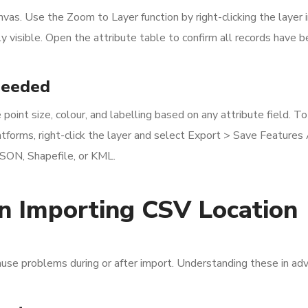
as. Use the Zoom to Layer function by right-clicking the layer i
y visible. Open the attribute table to confirm all records have 
Needed
oint size, colour, and labelling based on any attribute field. T
atforms, right-click the layer and select Export > Save Features 
JSON, Shapefile, or KML.
 Importing CSV Location
ause problems during or after import. Understanding these in ad