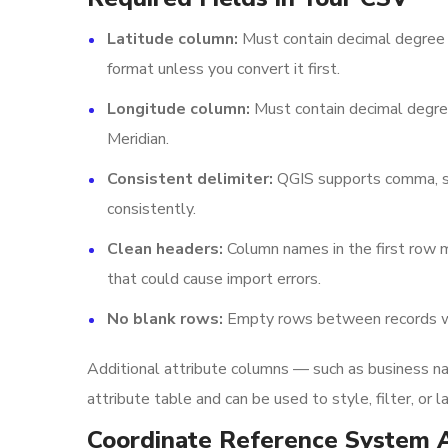
Latitude column:
Must contain decimal degree 
format unless you convert it first.
Longitude column:
Must contain decimal degree
Meridian.
Consistent delimiter:
QGIS supports comma, sem
consistently.
Clean headers:
Column names in the first row m
that could cause import errors.
No blank rows:
Empty rows between records wil
Additional attribute columns — such as business nam
attribute table and can be used to style, filter, or 
Coordinate Reference System 