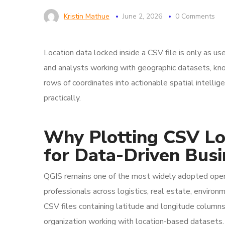
Kristin Mathue
June 2, 2026
0 Comments
Location data locked inside a CSV file is only as use
and analysts working with geographic datasets, kn
rows of coordinates into actionable spatial intelli
practically.
Why Plotting CSV Lo
for Data-Driven Bus
QGIS remains one of the most widely adopted open
professionals across logistics, real estate, environm
CSV files containing latitude and longitude columns
organization working with location-based datasets.