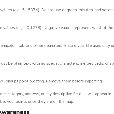
values (e.g., 51.5074). Do not use degrees, minutes, and secon
 values (e.g., -0.1278). Negative values represent west of the
icolon, tab, and other delimiters. Ensure your file uses only o
ust be plain text with no special characters, merged cells, or s
l disrupt point plotting. Remove them before importing.
e, category, address, or any descriptive field — will appear in 
label your points once they are on the map.
Awareness