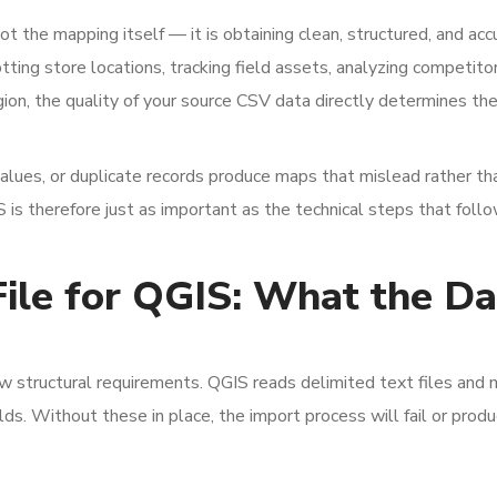
t the mapping itself — it is obtaining clean, structured, and acc
otting store locations, tracking field assets, analyzing competito
on, the quality of your source CSV data directly determines the
values, or duplicate records produce maps that mislead rather th
S is therefore just as important as the technical steps that follo
ile for QGIS: What the Da
w structural requirements. QGIS reads delimited text files and
s. Without these in place, the import process will fail or prod