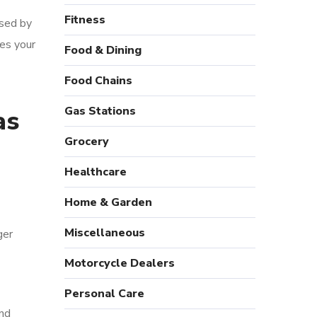
Fitness
sed by
es your
Food & Dining
Food Chains
Gas Stations
as
Grocery
Healthcare
Home & Garden
Miscellaneous
ger
Motorcycle Dealers
Personal Care
and