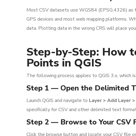
Most CSV datasets use WGS84 (EPSG:4326) as the 
GPS devices and most web mapping platforms. When
data. Plotting data in the wrong CRS will place your
Step-by-Step: How t
Points in QGIS
The following process applies to QGIS 3.x, which is
Step 1 — Open the Delimited T
Launch QGIS and navigate to
Layer > Add Layer >
specifically for CSV and other delimited text forma
Step 2 — Browse to Your CSV F
Click the browse button and locate your CSV file o