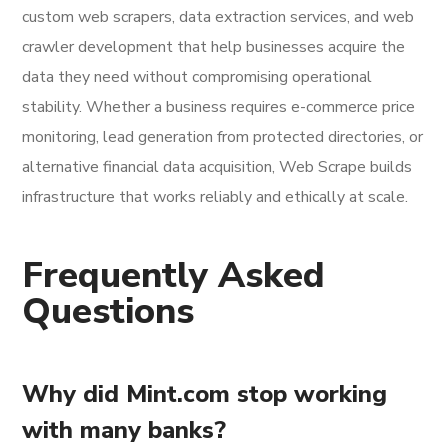
custom web scrapers, data extraction services, and web
crawler development that help businesses acquire the
data they need without compromising operational
stability. Whether a business requires e-commerce price
monitoring, lead generation from protected directories, or
alternative financial data acquisition, Web Scrape builds
infrastructure that works reliably and ethically at scale.
Frequently Asked
Questions
Why did Mint.com stop working
with many banks?