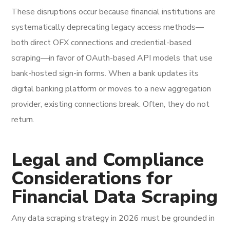
These disruptions occur because financial institutions are
systematically deprecating legacy access methods—
both direct OFX connections and credential-based
scraping—in favor of OAuth-based API models that use
bank-hosted sign-in forms. When a bank updates its
digital banking platform or moves to a new aggregation
provider, existing connections break. Often, they do not
return.
Legal and Compliance
Considerations for
Financial Data Scraping
Any data scraping strategy in 2026 must be grounded in