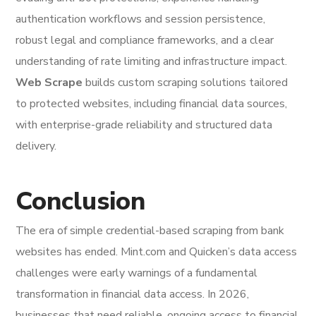
authentication workflows and session persistence,
robust legal and compliance frameworks, and a clear
understanding of rate limiting and infrastructure impact.
Web Scrape
builds custom scraping solutions tailored
to protected websites, including financial data sources,
with enterprise-grade reliability and structured data
delivery.
Conclusion
The era of simple credential-based scraping from bank
websites has ended. Mint.com and Quicken’s data access
challenges were early warnings of a fundamental
transformation in financial data access. In 2026,
businesses that need reliable, ongoing access to financial