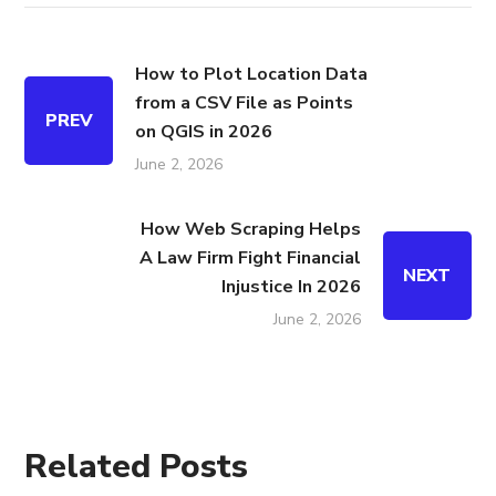
How to Plot Location Data
from a CSV File as Points
PREV
on QGIS in 2026
June 2, 2026
How Web Scraping Helps
A Law Firm Fight Financial
NEXT
Injustice In 2026
June 2, 2026
Related Posts