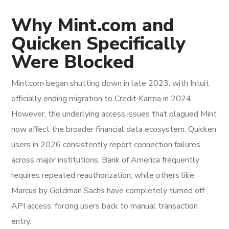
Why Mint.com and
Quicken Specifically
Were Blocked
Mint.com began shutting down in late 2023, with Intuit
officially ending migration to Credit Karma in 2024.
However, the underlying access issues that plagued Mint
now affect the broader financial data ecosystem. Quicken
users in 2026 consistently report connection failures
across major institutions. Bank of America frequently
requires repeated reauthorization, while others like
Marcus by Goldman Sachs have completely turned off
API access, forcing users back to manual transaction
entry.