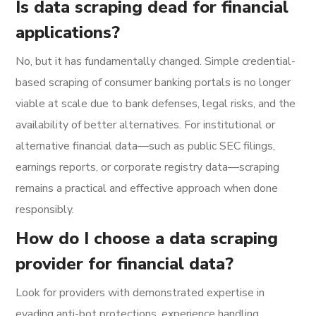
Is data scraping dead for financial
applications?
No, but it has fundamentally changed. Simple credential-
based scraping of consumer banking portals is no longer
viable at scale due to bank defenses, legal risks, and the
availability of better alternatives. For institutional or
alternative financial data—such as public SEC filings,
earnings reports, or corporate registry data—scraping
remains a practical and effective approach when done
responsibly.
How do I choose a data scraping
provider for financial data?
Look for providers with demonstrated expertise in
evading anti-bot protections, experience handling