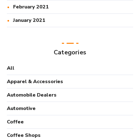
February 2021
January 2021
Categories
All
Apparel & Accessories
Automobile Dealers
Automotive
Coffee
Coffee Shops