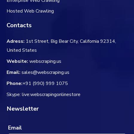
Enterprise Web Crawling
Hosted Web Crawling
Contacts
Adress:
1st Street, Big Bear City, California 92314,
United States
Website:
webscraping.us
Email:
sales@webscraping.us
Phone:
+91 (990) 999 1075
Skype: live:webscrapingonlinestore
Newsletter
Email