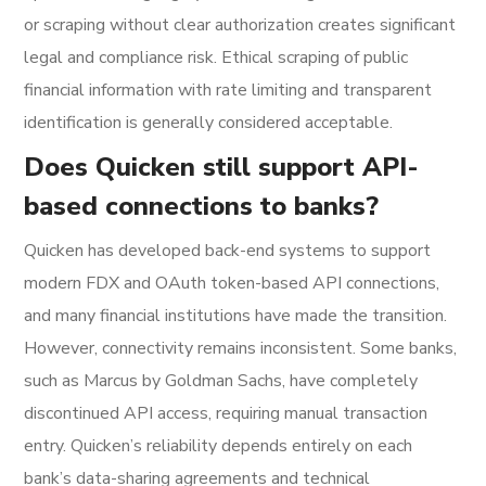
or scraping without clear authorization creates significant
legal and compliance risk. Ethical scraping of public
financial information with rate limiting and transparent
identification is generally considered acceptable.
Does Quicken still support API-
based connections to banks?
Quicken has developed back-end systems to support
modern FDX and OAuth token-based API connections,
and many financial institutions have made the transition.
However, connectivity remains inconsistent. Some banks,
such as Marcus by Goldman Sachs, have completely
discontinued API access, requiring manual transaction
entry. Quicken’s reliability depends entirely on each
bank’s data-sharing agreements and technical