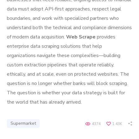
data must adopt API-first approaches, respect legal
boundaries, and work with specialized partners who
understand both the technical and compliance dimensions
of modern data acquisition.
Web Scrape
provides
enterprise data scraping solutions that help
organizations navigate these complexities—building
custom extraction pipelines that operate reliably,
ethically, and at scale, even on protected websites. The
question is no longer whether banks will block scraping.
The question is whether your data strategy is built for
the world that has already arrived.
Supermarket
4374
1.43K