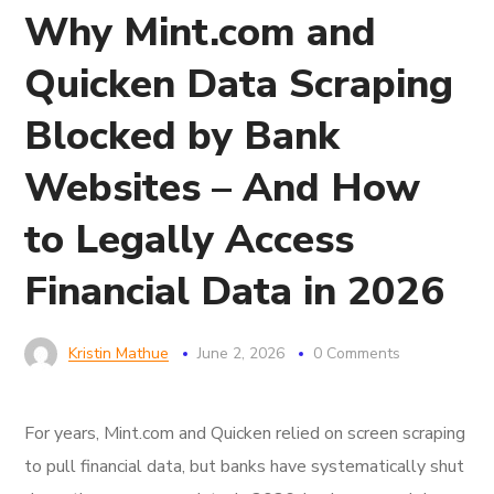
Why Mint.com and
Quicken Data Scraping
Blocked by Bank
Websites – And How
to Legally Access
Financial Data in 2026
Kristin Mathue
June 2, 2026
0 Comments
For years, Mint.com and Quicken relied on screen scraping
to pull financial data, but banks have systematically shut