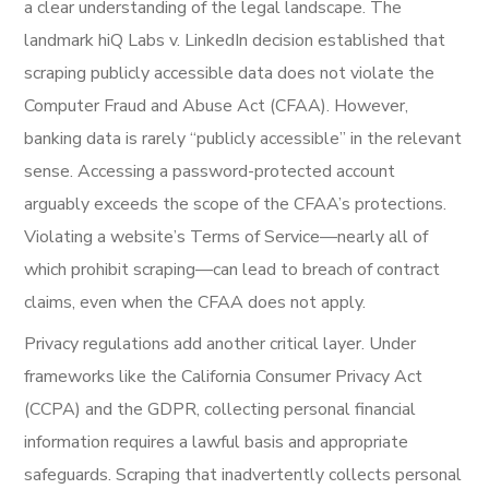
a clear understanding of the legal landscape. The
landmark hiQ Labs v. LinkedIn decision established that
scraping publicly accessible data does not violate the
Computer Fraud and Abuse Act (CFAA). However,
banking data is rarely “publicly accessible” in the relevant
sense. Accessing a password-protected account
arguably exceeds the scope of the CFAA’s protections.
Violating a website’s Terms of Service—nearly all of
which prohibit scraping—can lead to breach of contract
claims, even when the CFAA does not apply.
Privacy regulations add another critical layer. Under
frameworks like the California Consumer Privacy Act
(CCPA) and the GDPR, collecting personal financial
information requires a lawful basis and appropriate
safeguards. Scraping that inadvertently collects personal