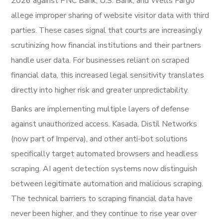
2026 against PNC Bank, U.S. Bank, and Wells Fargo
allege improper sharing of website visitor data with third
parties. These cases signal that courts are increasingly
scrutinizing how financial institutions and their partners
handle user data. For businesses reliant on scraped
financial data, this increased legal sensitivity translates
directly into higher risk and greater unpredictability.
Banks are implementing multiple layers of defense
against unauthorized access. Kasada, Distil Networks
(now part of Imperva), and other anti-bot solutions
specifically target automated browsers and headless
scraping. AI agent detection systems now distinguish
between legitimate automation and malicious scraping.
The technical barriers to scraping financial data have
never been higher, and they continue to rise year over