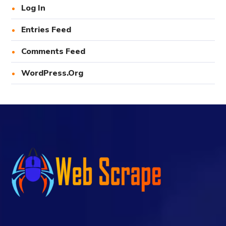
Log In
Entries Feed
Comments Feed
WordPress.org