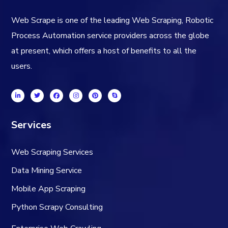
Web Scrape is one of the leading Web Scraping, Robotic
Process Automation service providers across the globe
at present, which offers a host of benefits to all the
users.
Services
Web Scraping Services
Data Mining Service
Mobile App Scraping
Python Scrapy Consulting