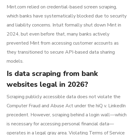
Mint.com relied on credential-based screen scraping,
which banks have systematically blocked due to security
and liability concerns. Intuit formally shut down Mint in
2024, but even before that, many banks actively
prevented Mint from accessing customer accounts as
they transitioned to secure API-based data sharing
models.
Is data scraping from bank
websites legal in 2026?
Scraping publicly accessible data does not violate the
Computer Fraud and Abuse Act under the hiQ v. LinkedIn
precedent. However, scraping behind a login wall—which
is necessary for accessing personal financial data—
operates in a legal gray area. Violating Terms of Service