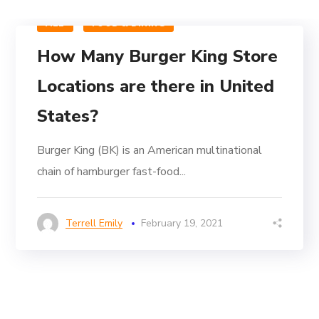
ALL
FOOD & DINING
How Many Burger King Store
Locations are there in United
States?
Burger King (BK) is an American multinational
chain of hamburger fast-food...
Terrell Emily
February 19, 2021