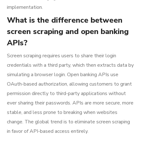
implementation.
What is the difference between
screen scraping and open banking
APIs?
Screen scraping requires users to share their login
credentials with a third party, which then extracts data by
simulating a browser login. Open banking APIs use
OAuth-based authorization, allowing customers to grant
permission directly to third-party applications without
ever sharing their passwords. APIs are more secure, more
stable, and less prone to breaking when websites
change. The global trend is to eliminate screen scraping
in favor of API-based access entirely.