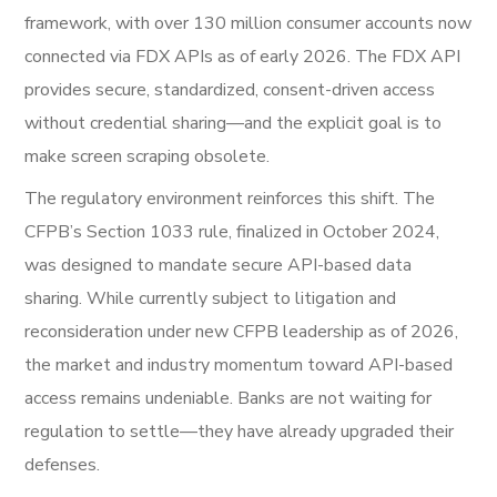
framework, with over 130 million consumer accounts now
connected via FDX APIs as of early 2026. The FDX API
provides secure, standardized, consent-driven access
without credential sharing—and the explicit goal is to
make screen scraping obsolete.
The regulatory environment reinforces this shift. The
CFPB’s Section 1033 rule, finalized in October 2024,
was designed to mandate secure API-based data
sharing. While currently subject to litigation and
reconsideration under new CFPB leadership as of 2026,
the market and industry momentum toward API-based
access remains undeniable. Banks are not waiting for
regulation to settle—they have already upgraded their
defenses.