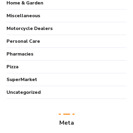
Home & Garden
Miscellaneous
Motorcycle Dealers
Personal Care
Pharmacies
Pizza
SuperMarket
Uncategorized
Meta