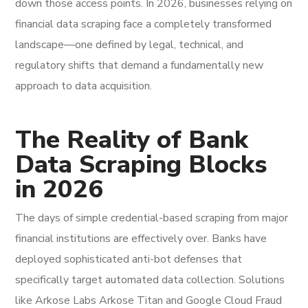
down those access points. In 2026, businesses relying on
financial data scraping face a completely transformed
landscape—one defined by legal, technical, and
regulatory shifts that demand a fundamentally new
approach to data acquisition.
The Reality of Bank
Data Scraping Blocks
in 2026
The days of simple credential-based scraping from major
financial institutions are effectively over. Banks have
deployed sophisticated anti-bot defenses that
specifically target automated data collection. Solutions
like Arkose Labs Arkose Titan and Google Cloud Fraud