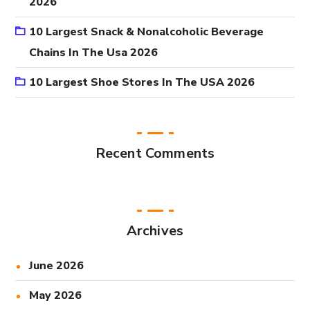
2026
10 Largest Snack & Nonalcoholic Beverage
Chains In The Usa 2026
10 Largest Shoe Stores In The USA 2026
Recent Comments
Archives
June 2026
May 2026