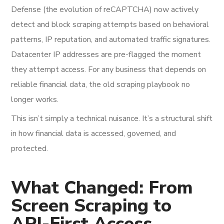
Defense (the evolution of reCAPTCHA) now actively
detect and block scraping attempts based on behavioral
patterns, IP reputation, and automated traffic signatures.
Datacenter IP addresses are pre-flagged the moment
they attempt access. For any business that depends on
reliable financial data, the old scraping playbook no
longer works.
This isn’t simply a technical nuisance. It’s a structural shift
in how financial data is accessed, governed, and
protected.
What Changed: From
Screen Scraping to
API-First Access