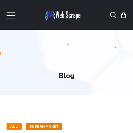
Blog
ALL
SUPERMARKET