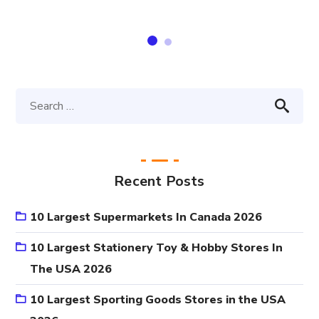
Recent Posts
10 Largest Supermarkets In Canada 2026
10 Largest Stationery Toy & Hobby Stores In
The USA 2026
10 Largest Sporting Goods Stores in the USA