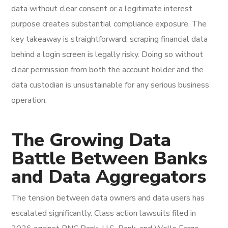
data without clear consent or a legitimate interest
purpose creates substantial compliance exposure. The
key takeaway is straightforward: scraping financial data
behind a login screen is legally risky. Doing so without
clear permission from both the account holder and the
data custodian is unsustainable for any serious business
operation.
The Growing Data
Battle Between Banks
and Data Aggregators
The tension between data owners and data users has
escalated significantly. Class action lawsuits filed in