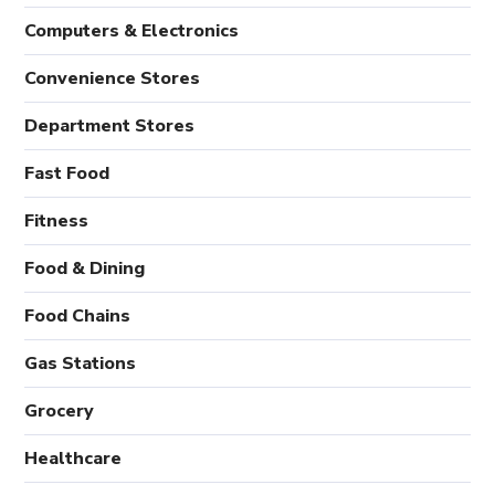
Computers & Electronics
Convenience Stores
Department Stores
Fast Food
Fitness
Food & Dining
Food Chains
Gas Stations
Grocery
Healthcare