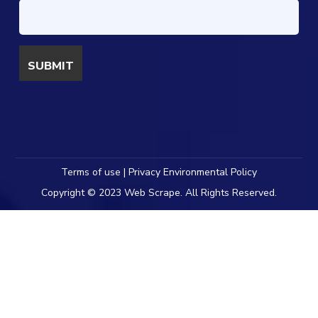
Terms of use | Privacy Environmental Policy
Copyright © 2023 Web Scrape. All Rights Reserved.