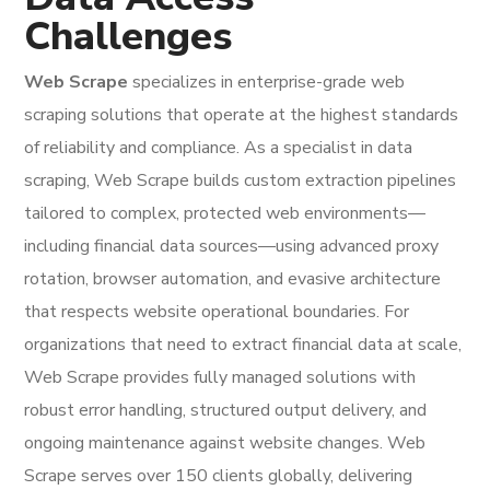
Challenges
Web Scrape
specializes in enterprise-grade web
scraping solutions that operate at the highest standards
of reliability and compliance. As a specialist in data
scraping, Web Scrape builds custom extraction pipelines
tailored to complex, protected web environments—
including financial data sources—using advanced proxy
rotation, browser automation, and evasive architecture
that respects website operational boundaries. For
organizations that need to extract financial data at scale,
Web Scrape provides fully managed solutions with
robust error handling, structured output delivery, and
ongoing maintenance against website changes. Web
Scrape serves over 150 clients globally, delivering