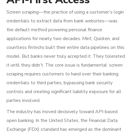
Screen scraping—the practice of using a customer’s login
credentials to extract data from bank websites—was
the default method powering personal finance
applications for nearly two decades. Mint, Quicken, and
countless fintechs built their entire data pipelines on this
model. But banks never truly accepted it. They tolerated
it until they didn’t. The core issue is fundamental: screen
scraping requires customers to hand over their banking
credentials to third parties, bypassing bank security
controls and creating significant liability exposure for all
parties involved.
The industry has moved decisively toward API-based
open banking. In the United States, the Financial Data
Exchange (FDX) standard has emerged as the dominant