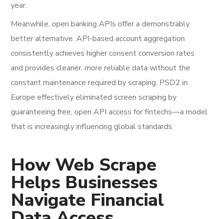
year.
Meanwhile, open banking APIs offer a demonstrably
better alternative. API-based account aggregation
consistently achieves higher consent conversion rates
and provides cleaner, more reliable data without the
constant maintenance required by scraping. PSD2 in
Europe effectively eliminated screen scraping by
guaranteeing free, open API access for fintechs—a model
that is increasingly influencing global standards.
How Web Scrape
Helps Businesses
Navigate Financial
Data Access