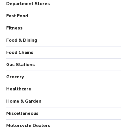
Department Stores
Fast Food
Fitness
Food & Dining
Food Chains
Gas Stations
Grocery
Healthcare
Home & Garden
Miscellaneous
Motorcycle Dealers