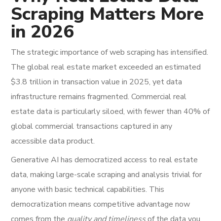
Scraping Matters More
in 2026
The strategic importance of web scraping has intensified.
The global real estate market exceeded an estimated
$3.8 trillion in transaction value in 2025, yet data
infrastructure remains fragmented. Commercial real
estate data is particularly siloed, with fewer than 40% of
global commercial transactions captured in any
accessible data product.
Generative AI has democratized access to real estate
data, making large-scale scraping and analysis trivial for
anyone with basic technical capabilities. This
democratization means competitive advantage now
comes from the
quality and timeliness
of the data you