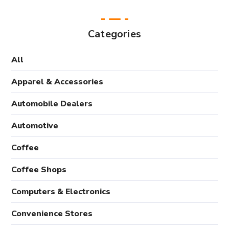
Categories
All
Apparel & Accessories
Automobile Dealers
Automotive
Coffee
Coffee Shops
Computers & Electronics
Convenience Stores