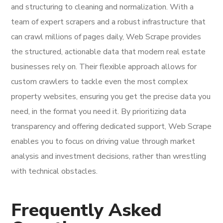
and structuring to cleaning and normalization. With a
team of expert scrapers and a robust infrastructure that
can crawl millions of pages daily, Web Scrape provides
the structured, actionable data that modern real estate
businesses rely on. Their flexible approach allows for
custom crawlers to tackle even the most complex
property websites, ensuring you get the precise data you
need, in the format you need it. By prioritizing data
transparency and offering dedicated support, Web Scrape
enables you to focus on driving value through market
analysis and investment decisions, rather than wrestling
with technical obstacles.
Frequently Asked