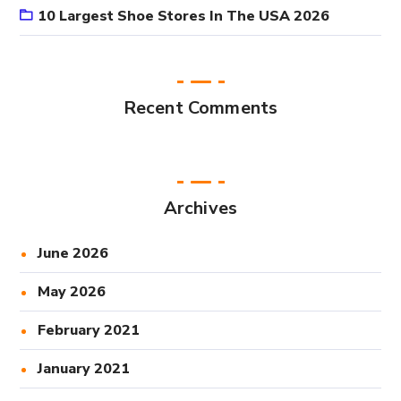
10 Largest Shoe Stores In The USA 2026
Recent Comments
Archives
June 2026
May 2026
February 2021
January 2021