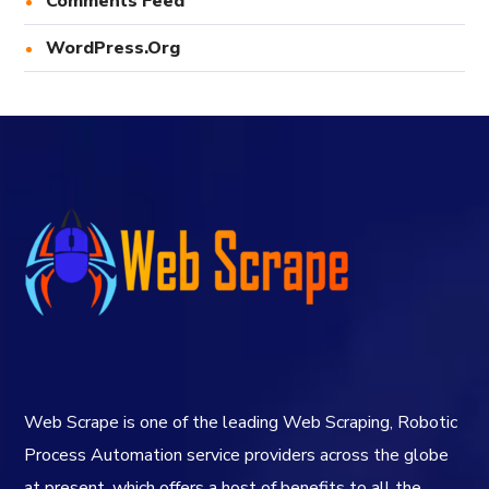
Comments Feed
WordPress.org
Web Scrape is one of the leading Web Scraping, Robotic
Process Automation service providers across the globe
at present, which offers a host of benefits to all the