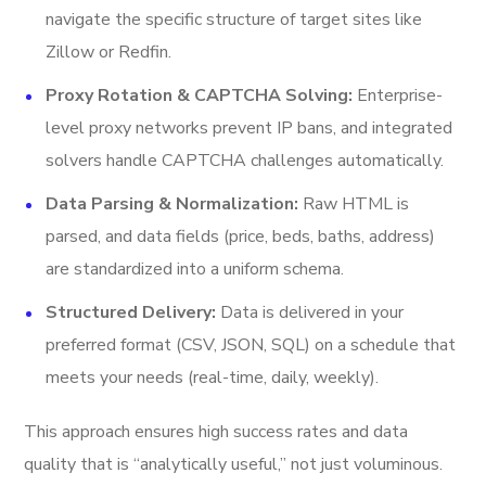
navigate the specific structure of target sites like
Zillow or Redfin.
Proxy Rotation & CAPTCHA Solving:
Enterprise-
level proxy networks prevent IP bans, and integrated
solvers handle CAPTCHA challenges automatically.
Data Parsing & Normalization:
Raw HTML is
parsed, and data fields (price, beds, baths, address)
are standardized into a uniform schema.
Structured Delivery:
Data is delivered in your
preferred format (CSV, JSON, SQL) on a schedule that
meets your needs (real-time, daily, weekly).
This approach ensures high success rates and data
quality that is “analytically useful,” not just voluminous.