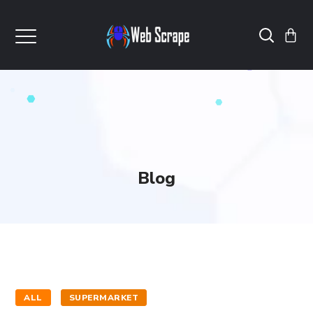
Blog
ALL
SUPERMARKET