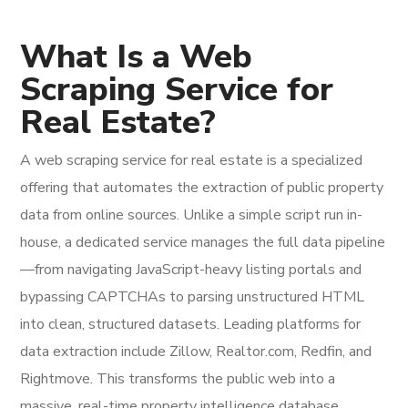
What Is a Web
Scraping Service for
Real Estate?
A web scraping service for real estate is a specialized
offering that automates the extraction of public property
data from online sources. Unlike a simple script run in-
house, a dedicated service manages the full data pipeline
—from navigating JavaScript-heavy listing portals and
bypassing CAPTCHAs to parsing unstructured HTML
into clean, structured datasets. Leading platforms for
data extraction include Zillow, Realtor.com, Redfin, and
Rightmove. This transforms the public web into a
massive, real-time property intelligence database.