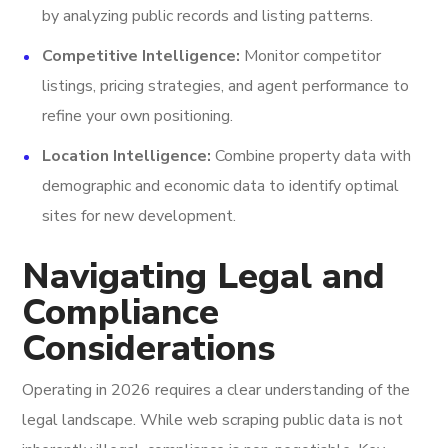
by analyzing public records and listing patterns.
Competitive Intelligence:
Monitor competitor
listings, pricing strategies, and agent performance to
refine your own positioning.
Location Intelligence:
Combine property data with
demographic and economic data to identify optimal
sites for new development.
Navigating Legal and
Compliance
Considerations
Operating in 2026 requires a clear understanding of the
legal landscape. While web scraping public data is not