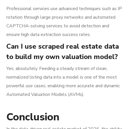
Professional services use advanced techniques such as IP
rotation through large proxy networks and automated
CAPTCHA-solving services to avoid detection and
ensure high data extraction success rates.
Can I use scraped real estate data
to build my own valuation model?
Yes, absolutely. Feeding a steady stream of clean,
normalized listing data into a model is one of the most
powerful use cases, enabling more accurate and dynamic
Automated Valuation Models (AVMs).
Conclusion