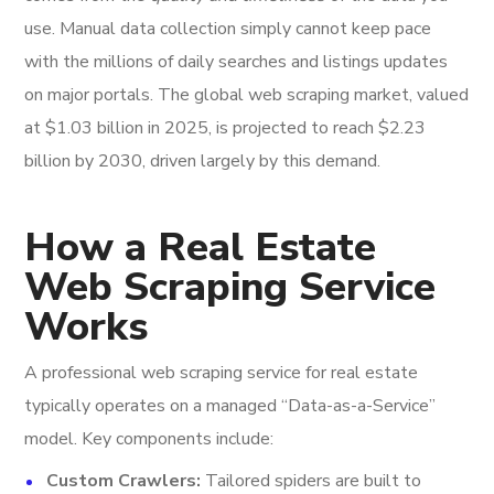
use. Manual data collection simply cannot keep pace
with the millions of daily searches and listings updates
on major portals. The global web scraping market, valued
at $1.03 billion in 2025, is projected to reach $2.23
billion by 2030, driven largely by this demand.
How a Real Estate
Web Scraping Service
Works
A professional web scraping service for real estate
typically operates on a managed “Data-as-a-Service”
model. Key components include:
Custom Crawlers:
Tailored spiders are built to