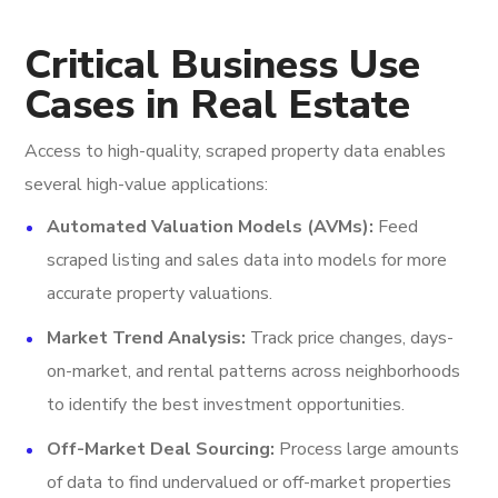
Critical Business Use
Cases in Real Estate
Access to high-quality, scraped property data enables
several high-value applications:
Automated Valuation Models (AVMs):
Feed
scraped listing and sales data into models for more
accurate property valuations.
Market Trend Analysis:
Track price changes, days-
on-market, and rental patterns across neighborhoods
to identify the best investment opportunities.
Off-Market Deal Sourcing:
Process large amounts
of data to find undervalued or off-market properties