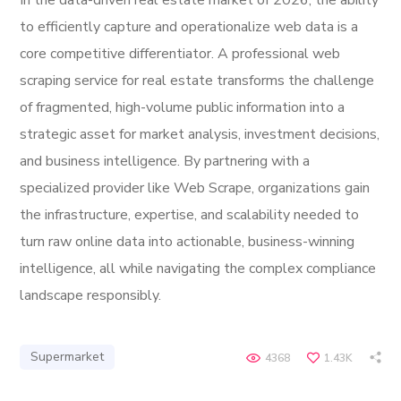
In the data-driven real estate market of 2026, the ability
to efficiently capture and operationalize web data is a
core competitive differentiator. A professional web
scraping service for real estate transforms the challenge
of fragmented, high-volume public information into a
strategic asset for market analysis, investment decisions,
and business intelligence. By partnering with a
specialized provider like Web Scrape, organizations gain
the infrastructure, expertise, and scalability needed to
turn raw online data into actionable, business-winning
intelligence, all while navigating the complex compliance
landscape responsibly.
Supermarket
4368
1.43K