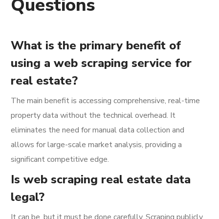
Questions
What is the primary benefit of
using a web scraping service for
real estate?
The main benefit is accessing comprehensive, real-time
property data without the technical overhead. It
eliminates the need for manual data collection and
allows for large-scale market analysis, providing a
significant competitive edge.
Is web scraping real estate data
legal?
It can be, but it must be done carefully. Scraping publicly