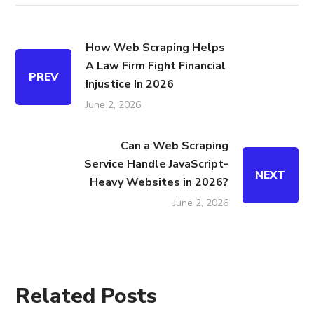
How Web Scraping Helps
A Law Firm Fight Financial
PREV
Injustice In 2026
June 2, 2026
Can a Web Scraping
Service Handle JavaScript-
NEXT
Heavy Websites in 2026?
June 2, 2026
Related Posts