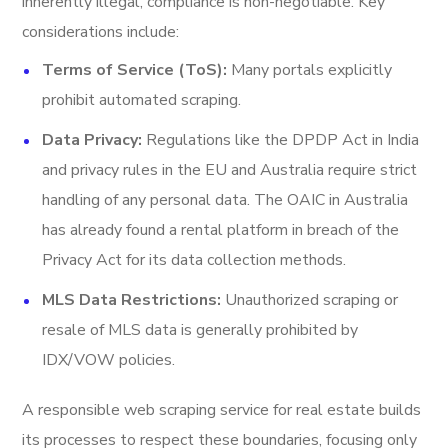
inherently illegal, compliance is non-negotiable. Key
considerations include:
Terms of Service (ToS):
Many portals explicitly
prohibit automated scraping.
Data Privacy:
Regulations like the DPDP Act in India
and privacy rules in the EU and Australia require strict
handling of any personal data. The OAIC in Australia
has already found a rental platform in breach of the
Privacy Act for its data collection methods.
MLS Data Restrictions:
Unauthorized scraping or
resale of MLS data is generally prohibited by
IDX/VOW policies.
A responsible web scraping service for real estate builds
its processes to respect these boundaries, focusing only