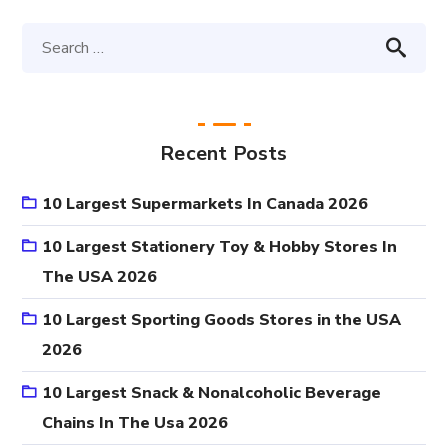
Recent Posts
10 Largest Supermarkets In Canada 2026
10 Largest Stationery Toy & Hobby Stores In
The USA 2026
10 Largest Sporting Goods Stores in the USA
2026
10 Largest Snack & Nonalcoholic Beverage
Chains In The Usa 2026