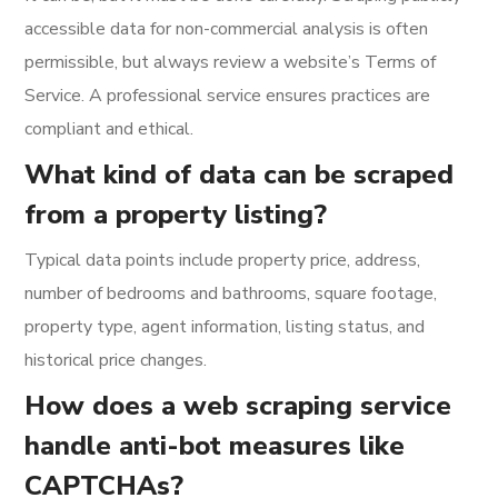
accessible data for non-commercial analysis is often
permissible, but always review a website’s Terms of
Service. A professional service ensures practices are
compliant and ethical.
What kind of data can be scraped
from a property listing?
Typical data points include property price, address,
number of bedrooms and bathrooms, square footage,
property type, agent information, listing status, and
historical price changes.
How does a web scraping service
handle anti-bot measures like
CAPTCHAs?