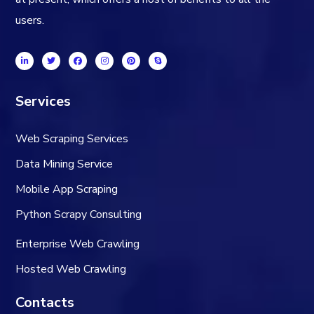
users.
Services
Web Scraping Services
Data Mining Service
Mobile App Scraping
Python Scrapy Consulting
Enterprise Web Crawling
Hosted Web Crawling
Contacts