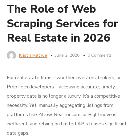
The Role of Web
Scraping Services for
Real Estate in 2026
Kristin Mathue
June 2, 2026
0 Comments
For real estate firms—whether investors, brokers, or
PropTech developers—accessing accurate, timely
property data is no longer a luxury; it’s a competitive
necessity. Yet, manually aggregating listings from
platforms like Zillow, Realtor.com, or Rightmove is
inefficient, and relying on limited APIs leaves significant
data gaps.