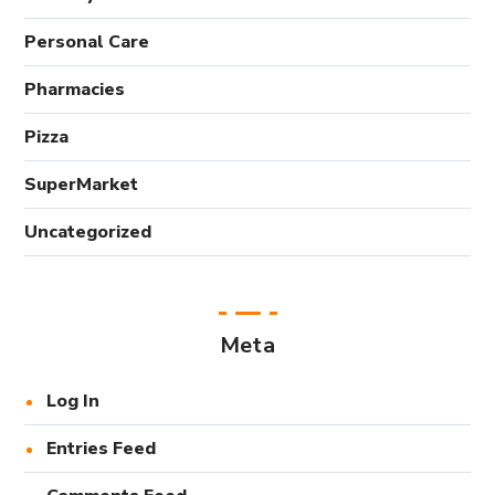
Personal Care
Pharmacies
Pizza
SuperMarket
Uncategorized
Meta
Log In
Entries Feed