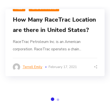
ALL
GAS STATIONS
How Many RaceTrac Location
are there in United States?
RaceTrac Petroleum Inc. is an American
corporation. RaceTrac operates a chain...
Terrell Emily
February 17, 2021