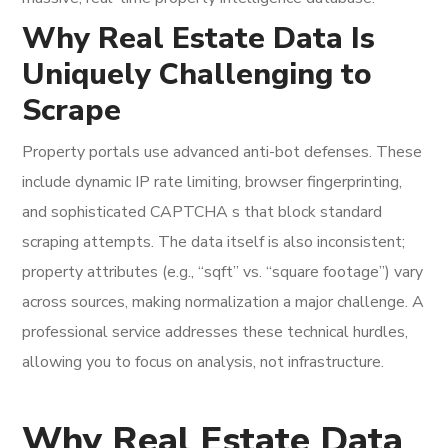
Why Real Estate Data Is
Uniquely Challenging to
Scrape
Property portals use advanced anti-bot defenses. These
include dynamic IP rate limiting, browser fingerprinting,
and sophisticated CAPTCHA s that block standard
scraping attempts. The data itself is also inconsistent;
property attributes (e.g., “sqft” vs. “square footage”) vary
across sources, making normalization a major challenge. A
professional service addresses these technical hurdles,
allowing you to focus on analysis, not infrastructure.
Why Real Estate Data