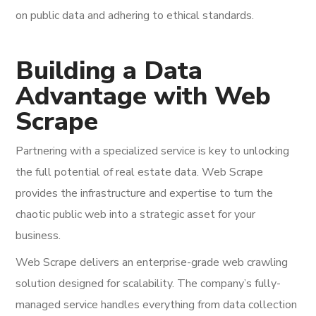
on public data and adhering to ethical standards.
Building a Data
Advantage with Web
Scrape
Partnering with a specialized service is key to unlocking
the full potential of real estate data. Web Scrape
provides the infrastructure and expertise to turn the
chaotic public web into a strategic asset for your
business.
Web Scrape delivers an enterprise-grade web crawling
solution designed for scalability. The company’s fully-
managed service handles everything from data collection