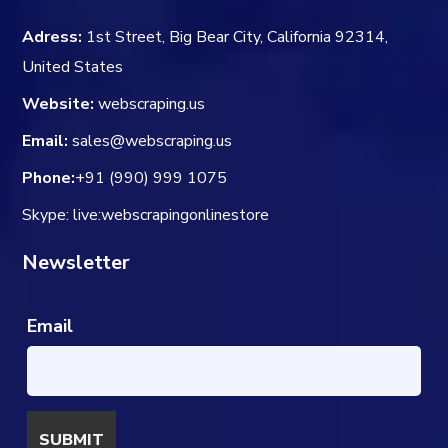
Adress:
1st Street, Big Bear City, California 92314,
United States
Website:
webscraping.us
Email:
sales@webscraping.us
Phone:
+91 (990) 999 1075
Skype: live:webscrapingonlinestore
Newsletter
Email