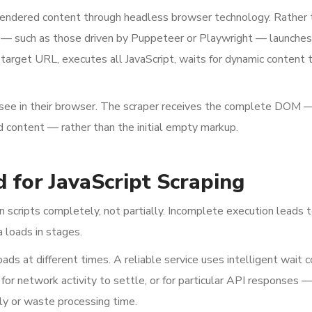
rendered content through headless browser technology. Rather 
— such as those driven by Puppeteer or Playwright — launches 
target URL, executes all JavaScript, waits for dynamic content t
 see in their browser. The scraper receives the complete DOM 
 content — rather than the initial empty markup.
d for JavaScript Scraping
 scripts completely, not partially. Incomplete execution leads 
 loads in stages.
ds at different times. A reliable service uses intelligent wait c
or network activity to settle, or for particular API responses —
rly or waste processing time.