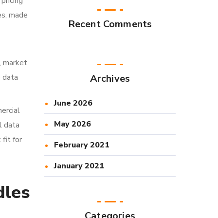
pricing
es, made
Recent Comments
g, market
e data
Archives
June 2026
ercial
May 2026
l data
fit for
February 2021
January 2021
dles
Categories