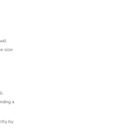
e
will
ne-size
ll
nding a
ntly by