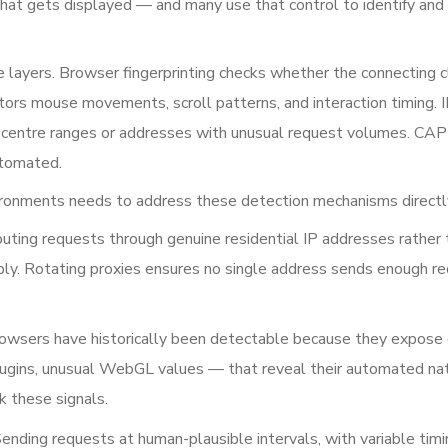
hat gets displayed — and many use that control to identify and
 layers. Browser fingerprinting checks whether the connecting c
itors mouse movements, scroll patterns, and interaction timing. 
a centre ranges or addresses with unusual request volumes. C
utomated.
vironments needs to address these detection mechanisms directl
uting requests through genuine residential IP addresses rather 
ably. Rotating proxies ensures no single address sends enough r
wsers have historically been detectable because they expose 
lugins, unusual WebGL values — that reveal their automated nat
k these signals.
ending requests at human-plausible intervals, with variable timi