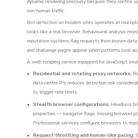
dynamic rendering precisely because they control w
non-human traffic.
Bot detection on modern sites operates at multiple
looks like a real browser. Behavioural analysis mon
reputation systems flag requests from known dat
and challenge pages appear when patterns look a
A web scraping service equipped for JavaScript en
Residential and rotating proxy networks:
Ro
data centre IPs reduces detection risk consider
to trigger rate limits.
Stealth browser configurations:
Headless bro
properties — navigator flags, missing browser p
Professional services configure browsers to mas
Request throttling and human-like pacing:
S