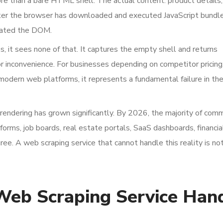
ore than a bare HTML shell. The actual content: product details, 
after the browser has downloaded and executed JavaScript bundl
lated the DOM.
 it sees none of that. It captures the empty shell and returns
nor inconvenience. For businesses depending on competitor pricin
 modern web platforms, it represents a fundamental failure in th
rendering has grown significantly. By 2026, the majority of comm
ms, job boards, real estate portals, SaaS dashboards, financia
e. A web scraping service that cannot handle this reality is not 
Web Scraping Service Han