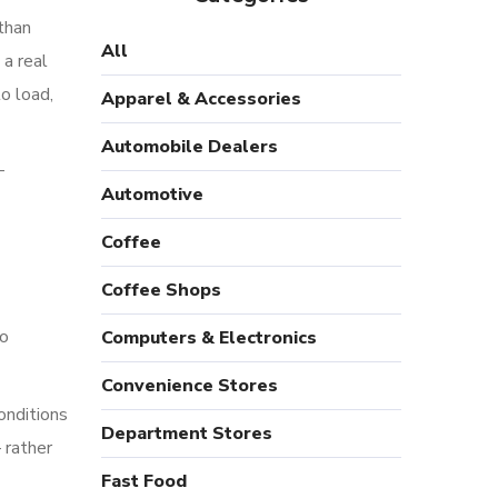
than
All
a real
o load,
Apparel & Accessories
Automobile Dealers
—
Automotive
Coffee
Coffee Shops
to
Computers & Electronics
Convenience Stores
onditions
Department Stores
 rather
Fast Food