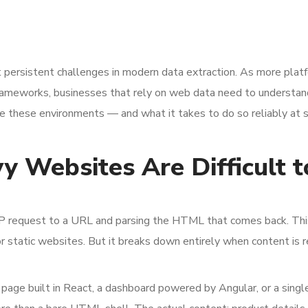
 persistent challenges in modern data extraction. As more plat
e frameworks, businesses that rely on web data need to understan
e these environments — and what it takes to do so reliably at s
 Websites Are Difficult t
P request to a URL and parsing the HTML that comes back. Thi
for static websites. But it breaks down entirely when content is 
g page built in React, a dashboard powered by Angular, or a sing