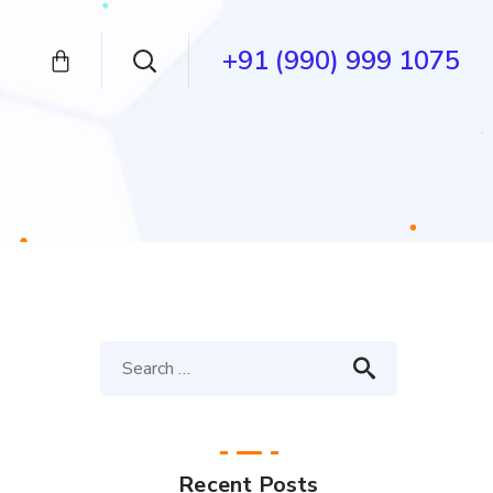
+91 (990) 999 1075
Recent Posts