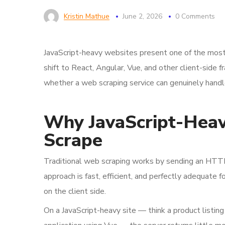
Kristin Mathue
June 2, 2026
0 Comments
JavaScript-heavy websites present one of the most
shift to React, Angular, Vue, and other client-sid
whether a web scraping service can genuinely handl
Why JavaScript-Heavy
Scrape
Traditional web scraping works by sending an HTT
approach is fast, efficient, and perfectly adequate 
on the client side.
On a JavaScript-heavy site — think a product listin