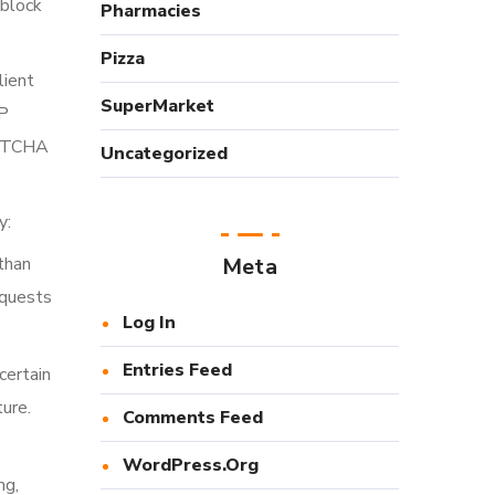
 block
Pharmacies
Pizza
lient
SuperMarket
IP
APTCHA
Uncategorized
y:
than
Meta
equests
Log In
Entries Feed
certain
ure.
Comments Feed
WordPress.org
ng,