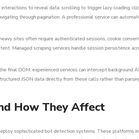
interactions to reveal data: scrolling to trigger lazy-loading, cli
avigating through pagination. A professional service can automa
heavy sites often require authenticated sessions, cookie consen
ontent. Managed scraping services handle session persistence acr
he final DOM, experienced services can intercept background AP
tructured JSON data directly from these calls rather than parsin
.
nd How They Affect
deploy sophisticated bot detection systems. These platforms in