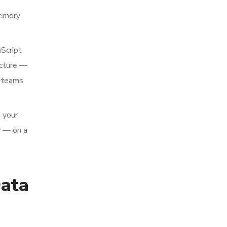
memory
aScript
ucture —
a teams
g your
y — on a
ata