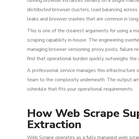
running browser instances serially on a single machin
distributed browser clusters, load balancing acro
leaks and browser crashes that are common in long
This is one of the clearest arguments for using a m
scraping capability in-house. The engineering overh
managing browser versioning, proxy pools, failure r
find that operational burden quickly outweighs the
A professional service manages this infrastructure o
team to the complexity underneath. The output arr
schedule that fits your operational requirements.
How Web Scrape Sup
Extraction
Web Scrape operates as a fully managed web scrapi