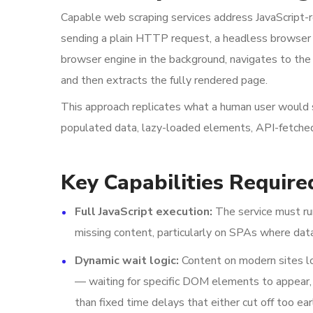
Capable web scraping services address JavaScript-
sending a plain HTTP request, a headless browser 
browser engine in the background, navigates to the 
and then extracts the fully rendered page.
This approach replicates what a human user would
populated data, lazy-loaded elements, API-fetched
Key Capabilities Require
Full JavaScript execution:
The service must run
missing content, particularly on SPAs where data
Dynamic wait logic:
Content on modern sites loa
— waiting for specific DOM elements to appear, f
than fixed time delays that either cut off too ea