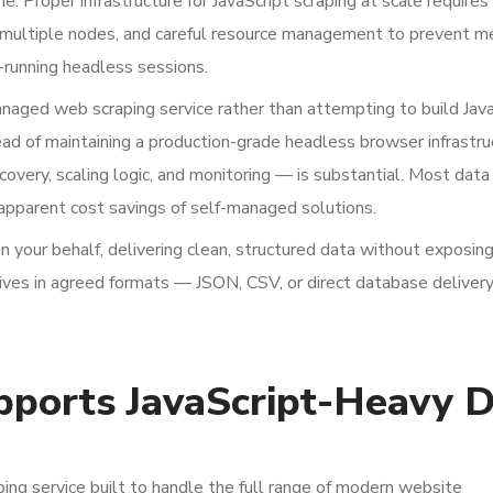
e. Proper infrastructure for JavaScript scraping at scale requires
ss multiple nodes, and careful resource management to prevent 
-running headless sessions.
anaged web scraping service rather than attempting to build Jav
ead of maintaining a production-grade headless browser infrastr
ecovery, scaling logic, and monitoring — is substantial. Most dat
 apparent cost savings of self-managed solutions.
n your behalf, delivering clean, structured data without exposin
ives in agreed formats — JSON, CSV, or direct database deliver
ports JavaScript-Heavy D
ng service built to handle the full range of modern website