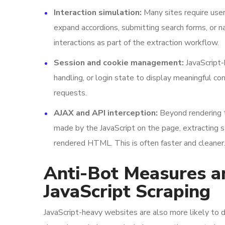
Interaction simulation:
Many sites require user 
expand accordions, submitting search forms, or n
interactions as part of the extraction workflow.
Session and cookie management:
JavaScript-
handling, or login state to display meaningful c
requests.
AJAX and API interception:
Beyond rendering t
made by the JavaScript on the page, extracting s
rendered HTML. This is often faster and cleaner
Anti-Bot Measures a
JavaScript Scraping
JavaScript-heavy websites are also more likely to 