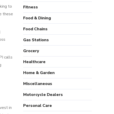
cking to
Fitness
te these
Food & Dining
Food Chains
t
oss
Gas Stations
Grocery
I calls
Healthcare
g
Home & Garden
Miscellaneous
Motorcycle Dealers
Personal Care
vest in