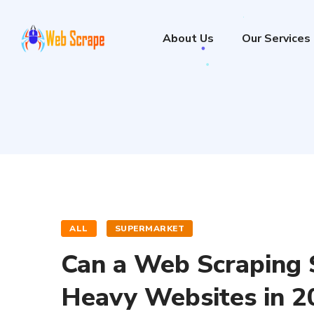
About Us
Our Services
ALL
SUPERMARKET
Can a Web Scraping S
Heavy Websites in 2