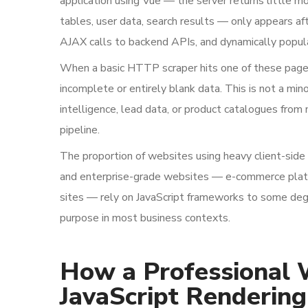
application using Vue — the server returns little m
tables, user data, search results — only appears 
AJAX calls to backend APIs, and dynamically popu
When a basic HTTP scraper hits one of these pages,
incomplete or entirely blank data. This is not a mi
intelligence, lead data, or product catalogues from
pipeline.
The proportion of websites using heavy client-side 
and enterprise-grade websites — e-commerce platfor
sites — rely on JavaScript frameworks to some degre
purpose in most business contexts.
How a Professional 
JavaScript Rendering