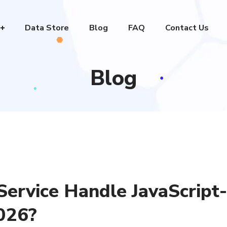
Data Store
Blog
FAQ
Contact Us
Blog
ervice Handle JavaScript-
026?