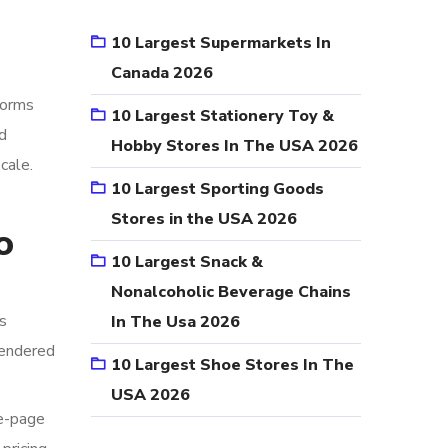
10 Largest Supermarkets In
Canada 2026
forms
10 Largest Stationery Toy &
d
Hobby Stores In The USA 2026
cale.
10 Largest Sporting Goods
Stores in the USA 2026
o
10 Largest Snack &
Nonalcoholic Beverage Chains
s
In The Usa 2026
rendered
10 Largest Shoe Stores In The
USA 2026
le-page