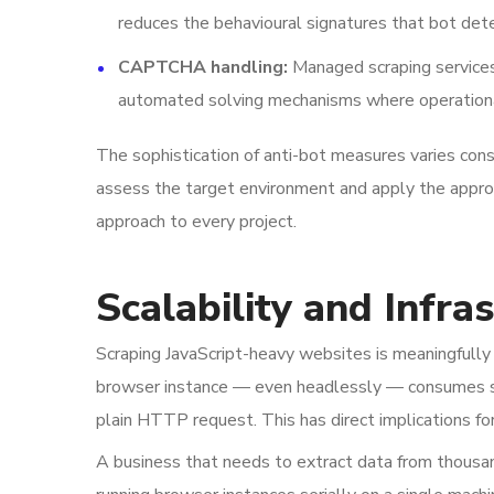
reduces the behavioural signatures that bot det
CAPTCHA handling:
Managed scraping services
automated solving mechanisms where operationa
The sophistication of anti-bot measures varies cons
assess the target environment and apply the appro
approach to every project.
Scalability and Infra
Scraping JavaScript-heavy websites is meaningfully 
browser instance — even headlessly — consumes s
plain HTTP request. This has direct implications for
A business that needs to extract data from thousand