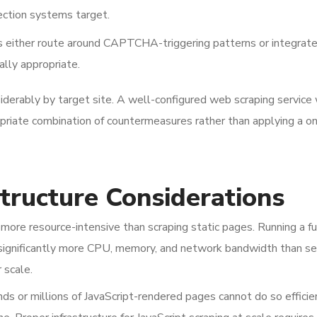
ection systems target.
 either route around CAPTCHA-triggering patterns or integrat
lly appropriate.
iderably by target site. A well-configured web scraping service 
priate combination of countermeasures rather than applying a o
structure Considerations
more resource-intensive than scraping static pages. Running a fu
ignificantly more CPU, memory, and network bandwidth than se
 scale.
s or millions of JavaScript-rendered pages cannot do so efficie