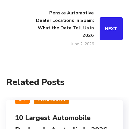
Penske Automotive
Dealer Locations in Spain:
What the Data Tell Us in
NEXT
2026
June 2, 2026
Related Posts
ALL
SUPERMARKET
10 Largest Automobile