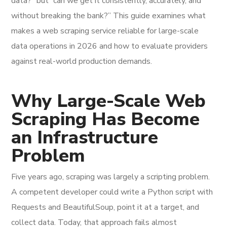
data?” but “can we get it consistently, accurately, and
without breaking the bank?” This guide examines what
makes a web scraping service reliable for large-scale
data operations in 2026 and how to evaluate providers
against real-world production demands.
Why Large-Scale Web
Scraping Has Become
an Infrastructure
Problem
Five years ago, scraping was largely a scripting problem.
A competent developer could write a Python script with
Requests and BeautifulSoup, point it at a target, and
collect data. Today, that approach fails almost