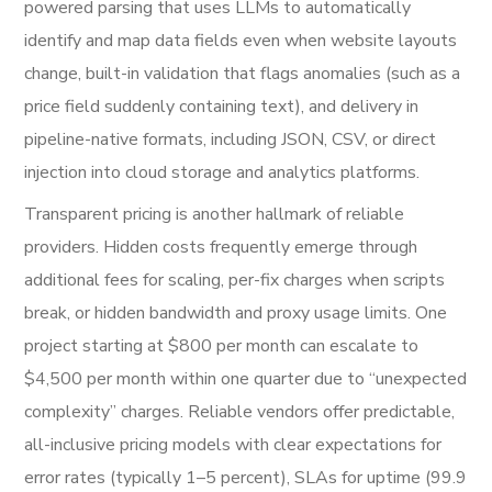
powered parsing that uses LLMs to automatically
identify and map data fields even when website layouts
change, built-in validation that flags anomalies (such as a
price field suddenly containing text), and delivery in
pipeline-native formats, including JSON, CSV, or direct
injection into cloud storage and analytics platforms.
Transparent pricing is another hallmark of reliable
providers. Hidden costs frequently emerge through
additional fees for scaling, per-fix charges when scripts
break, or hidden bandwidth and proxy usage limits. One
project starting at $800 per month can escalate to
$4,500 per month within one quarter due to “unexpected
complexity” charges. Reliable vendors offer predictable,
all-inclusive pricing models with clear expectations for
error rates (typically 1–5 percent), SLAs for uptime (99.9