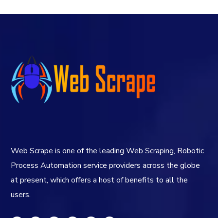
Web Scrape is one of the leading Web Scraping, Robotic
Process Automation service providers across the globe
at present, which offers a host of benefits to all the
users.