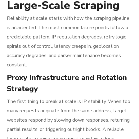
Large-Scale Scraping
Reliability at scale starts with how the scraping pipeline
is architected. The most common failure points follow a
predictable pattern: IP reputation degrades, retry logic
spirals out of control, latency creeps in, geolocation
accuracy degrades, and parser maintenance becomes
constant.
Proxy Infrastructure and Rotation
Strategy
The first thing to break at scale is IP stability. When too
many requests originate from the same address, target
websites respond by slowing down responses, returning
partial results, or triggering outright blocks. A reliable
large-scale scraping service must maintain a deep,