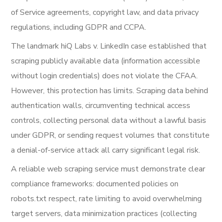
of Service agreements, copyright law, and data privacy
regulations, including GDPR and CCPA.
The landmark hiQ Labs v. LinkedIn case established that
scraping publicly available data (information accessible
without login credentials) does not violate the CFAA.
However, this protection has limits. Scraping data behind
authentication walls, circumventing technical access
controls, collecting personal data without a lawful basis
under GDPR, or sending request volumes that constitute
a denial-of-service attack all carry significant legal risk.
A reliable web scraping service must demonstrate clear
compliance frameworks: documented policies on
robots.txt respect, rate limiting to avoid overwhelming
target servers, data minimization practices (collecting