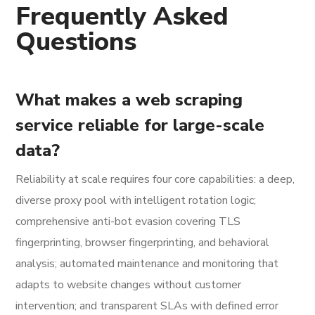
Frequently Asked
Questions
What makes a web scraping
service reliable for large-scale
data?
Reliability at scale requires four core capabilities: a deep,
diverse proxy pool with intelligent rotation logic;
comprehensive anti-bot evasion covering TLS
fingerprinting, browser fingerprinting, and behavioral
analysis; automated maintenance and monitoring that
adapts to website changes without customer
intervention; and transparent SLAs with defined error