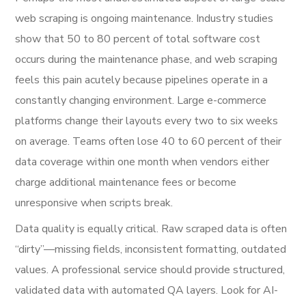
web scraping is ongoing maintenance. Industry studies
show that 50 to 80 percent of total software cost
occurs during the maintenance phase, and web scraping
feels this pain acutely because pipelines operate in a
constantly changing environment. Large e-commerce
platforms change their layouts every two to six weeks
on average. Teams often lose 40 to 60 percent of their
data coverage within one month when vendors either
charge additional maintenance fees or become
unresponsive when scripts break.
Data quality is equally critical. Raw scraped data is often
“dirty”—missing fields, inconsistent formatting, outdated
values. A professional service should provide structured,
validated data with automated QA layers. Look for AI-