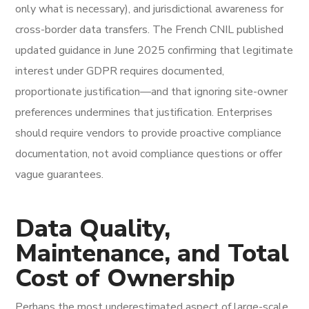
only what is necessary), and jurisdictional awareness for
cross-border data transfers. The French CNIL published
updated guidance in June 2025 confirming that legitimate
interest under GDPR requires documented,
proportionate justification—and that ignoring site-owner
preferences undermines that justification. Enterprises
should require vendors to provide proactive compliance
documentation, not avoid compliance questions or offer
vague guarantees.
Data Quality,
Maintenance, and Total
Cost of Ownership
Perhaps the most underestimated aspect of large-scale