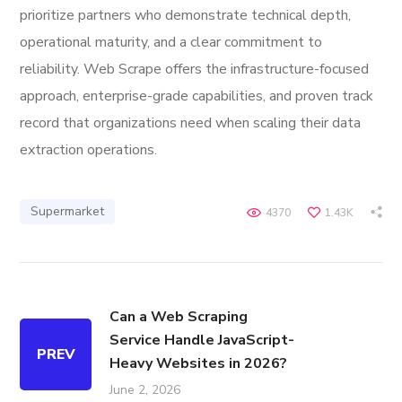
prioritize partners who demonstrate technical depth,
operational maturity, and a clear commitment to
reliability. Web Scrape offers the infrastructure-focused
approach, enterprise-grade capabilities, and proven track
record that organizations need when scaling their data
extraction operations.
Supermarket
4370
1.43K
Can a Web Scraping
Service Handle JavaScript-
PREV
Heavy Websites in 2026?
June 2, 2026