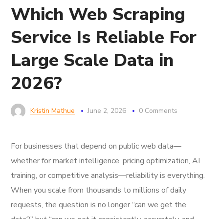
Which Web Scraping
Service Is Reliable For
Large Scale Data in
2026?
Kristin Mathue
June 2, 2026
0 Comments
For businesses that depend on public web data—
whether for market intelligence, pricing optimization, AI
training, or competitive analysis—reliability is everything.
When you scale from thousands to millions of daily
requests, the question is no longer “can we get the