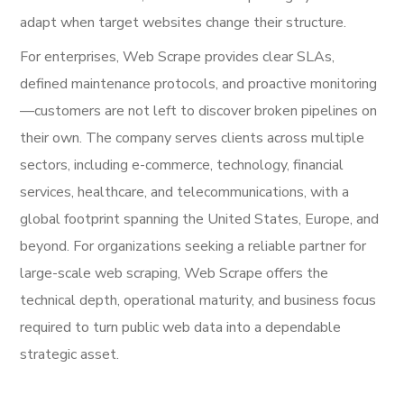
adapt when target websites change their structure.
For enterprises, Web Scrape provides clear SLAs,
defined maintenance protocols, and proactive monitoring
—customers are not left to discover broken pipelines on
their own. The company serves clients across multiple
sectors, including e-commerce, technology, financial
services, healthcare, and telecommunications, with a
global footprint spanning the United States, Europe, and
beyond. For organizations seeking a reliable partner for
large-scale web scraping, Web Scrape offers the
technical depth, operational maturity, and business focus
required to turn public web data into a dependable
strategic asset.