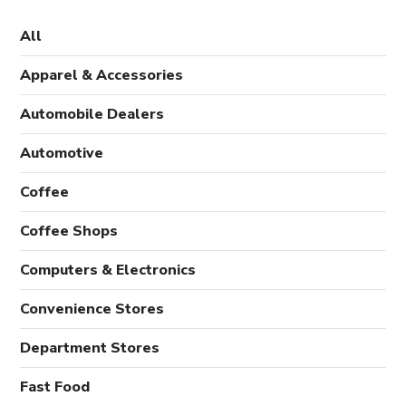
All
Apparel & Accessories
Automobile Dealers
Automotive
Coffee
Coffee Shops
Computers & Electronics
Convenience Stores
Department Stores
Fast Food