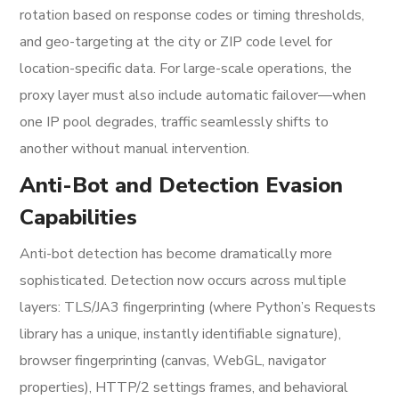
rotation based on response codes or timing thresholds,
and geo-targeting at the city or ZIP code level for
location-specific data. For large-scale operations, the
proxy layer must also include automatic failover—when
one IP pool degrades, traffic seamlessly shifts to
another without manual intervention.
Anti-Bot and Detection Evasion
Capabilities
Anti-bot detection has become dramatically more
sophisticated. Detection now occurs across multiple
layers: TLS/JA3 fingerprinting (where Python’s Requests
library has a unique, instantly identifiable signature),
browser fingerprinting (canvas, WebGL, navigator
properties), HTTP/2 settings frames, and behavioral