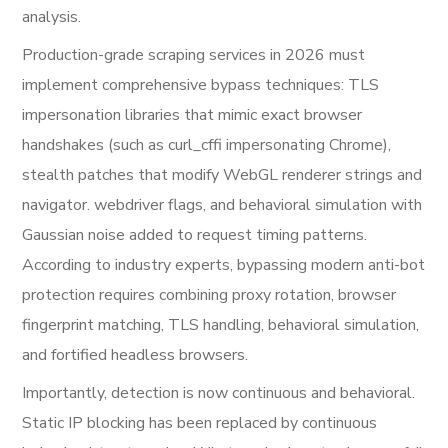
analysis.
Production-grade scraping services in 2026 must
implement comprehensive bypass techniques: TLS
impersonation libraries that mimic exact browser
handshakes (such as curl_cffi impersonating Chrome),
stealth patches that modify WebGL renderer strings and
navigator. webdriver flags, and behavioral simulation with
Gaussian noise added to request timing patterns.
According to industry experts, bypassing modern anti-bot
protection requires combining proxy rotation, browser
fingerprint matching, TLS handling, behavioral simulation,
and fortified headless browsers.
Importantly, detection is now continuous and behavioral.
Static IP blocking has been replaced by continuous