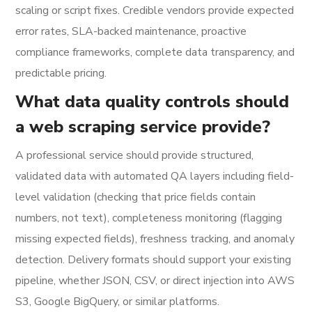
scaling or script fixes. Credible vendors provide expected
error rates, SLA-backed maintenance, proactive
compliance frameworks, complete data transparency, and
predictable pricing.
What data quality controls should
a web scraping service provide?
A professional service should provide structured,
validated data with automated QA layers including field-
level validation (checking that price fields contain
numbers, not text), completeness monitoring (flagging
missing expected fields), freshness tracking, and anomaly
detection. Delivery formats should support your existing
pipeline, whether JSON, CSV, or direct injection into AWS
S3, Google BigQuery, or similar platforms.