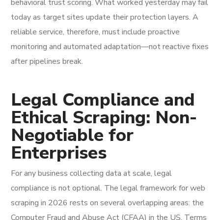
behavioral trust scoring. What worked yesterday may fail
today as target sites update their protection layers. A
reliable service, therefore, must include proactive
monitoring and automated adaptation—not reactive fixes
after pipelines break.
Legal Compliance and
Ethical Scraping: Non-
Negotiable for
Enterprises
For any business collecting data at scale, legal
compliance is not optional. The legal framework for web
scraping in 2026 rests on several overlapping areas: the
Computer Fraud and Abuse Act (CFAA) in the US, Terms