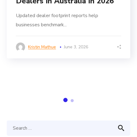
Dealers In Australia In 2026
Updated dealer footprint reports help
businesses benchmark...
Kristin Mathue
June 3, 2026