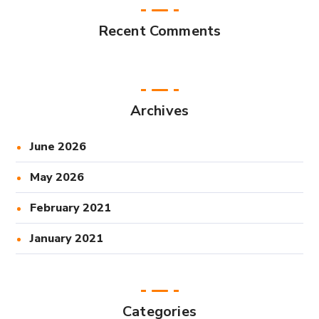
Recent Comments
Archives
June 2026
May 2026
February 2021
January 2021
Categories