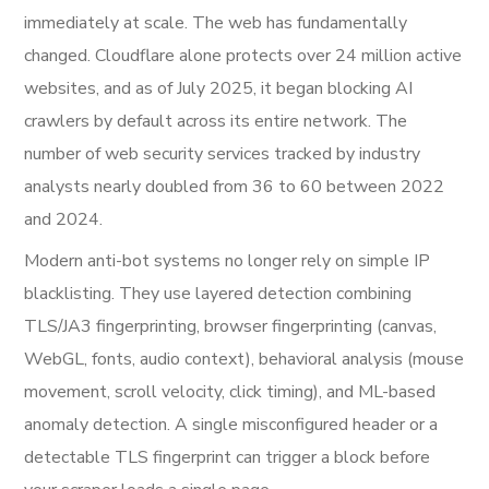
immediately at scale. The web has fundamentally
changed. Cloudflare alone protects over 24 million active
websites, and as of July 2025, it began blocking AI
crawlers by default across its entire network. The
number of web security services tracked by industry
analysts nearly doubled from 36 to 60 between 2022
and 2024.
Modern anti-bot systems no longer rely on simple IP
blacklisting. They use layered detection combining
TLS/JA3 fingerprinting, browser fingerprinting (canvas,
WebGL, fonts, audio context), behavioral analysis (mouse
movement, scroll velocity, click timing), and ML-based
anomaly detection. A single misconfigured header or a
detectable TLS fingerprint can trigger a block before