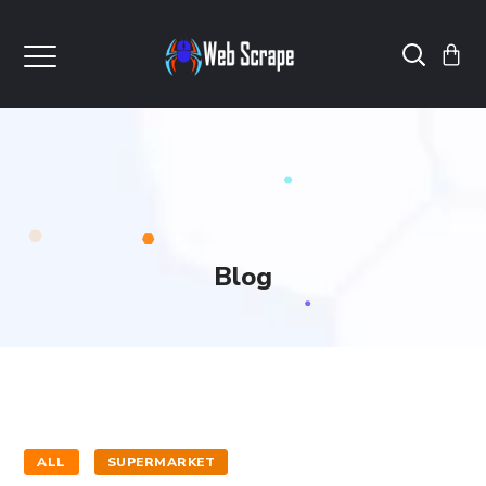
Blog
ALL
SUPERMARKET