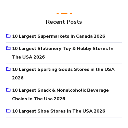
Recent Posts
10 Largest Supermarkets In Canada 2026
10 Largest Stationery Toy & Hobby Stores In
The USA 2026
10 Largest Sporting Goods Stores in the USA
2026
10 Largest Snack & Nonalcoholic Beverage
Chains In The Usa 2026
10 Largest Shoe Stores In The USA 2026