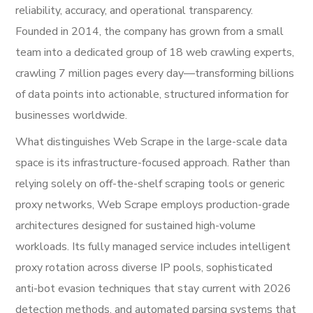
reliability, accuracy, and operational transparency.
Founded in 2014, the company has grown from a small
team into a dedicated group of 18 web crawling experts,
crawling 7 million pages every day—transforming billions
of data points into actionable, structured information for
businesses worldwide.
What distinguishes Web Scrape in the large-scale data
space is its infrastructure-focused approach. Rather than
relying solely on off-the-shelf scraping tools or generic
proxy networks, Web Scrape employs production-grade
architectures designed for sustained high-volume
workloads. Its fully managed service includes intelligent
proxy rotation across diverse IP pools, sophisticated
anti-bot evasion techniques that stay current with 2026
detection methods, and automated parsing systems that