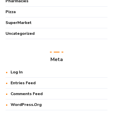
Pharmacies
Pizza
SuperMarket
Uncategorized
Meta
Log In
Entries Feed
Comments Feed
WordPress.org