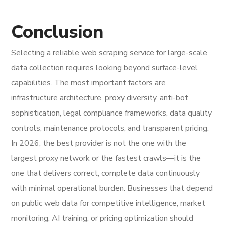
Conclusion
Selecting a reliable web scraping service for large-scale
data collection requires looking beyond surface-level
capabilities. The most important factors are
infrastructure architecture, proxy diversity, anti-bot
sophistication, legal compliance frameworks, data quality
controls, maintenance protocols, and transparent pricing.
In 2026, the best provider is not the one with the
largest proxy network or the fastest crawls—it is the
one that delivers correct, complete data continuously
with minimal operational burden. Businesses that depend
on public web data for competitive intelligence, market
monitoring, AI training, or pricing optimization should