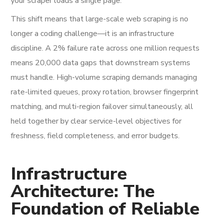
your scraper loads a single page.
This shift means that large-scale web scraping is no
longer a coding challenge—it is an infrastructure
discipline. A 2% failure rate across one million requests
means 20,000 data gaps that downstream systems
must handle. High-volume scraping demands managing
rate-limited queues, proxy rotation, browser fingerprint
matching, and multi-region failover simultaneously, all
held together by clear service-level objectives for
freshness, field completeness, and error budgets.
Infrastructure
Architecture: The
Foundation of Reliable