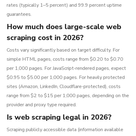
rates (typically 1–5 percent) and 99.9 percent uptime
guarantees.
How much does large-scale web
scraping cost in 2026?
Costs vary significantly based on target difficulty. For
simple HTML pages, costs range from $0.20 to $0.70
per 1,000 pages. For JavaScript-rendered pages, expect
$0.95 to $5.00 per 1,000 pages. For heavily protected
sites (Amazon, LinkedIn, Cloudflare-protected), costs
range from $2 to $15 per 1,000 pages, depending on the
provider and proxy type required.
Is web scraping legal in 2026?
Scraping publicly accessible data (information available