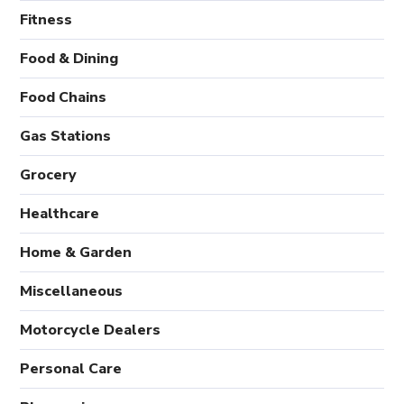
Fitness
Food & Dining
Food Chains
Gas Stations
Grocery
Healthcare
Home & Garden
Miscellaneous
Motorcycle Dealers
Personal Care