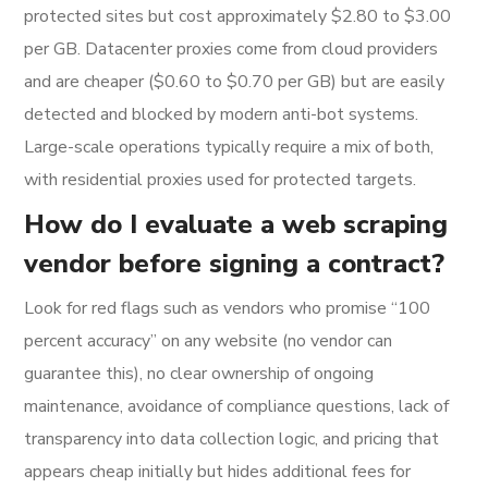
protected sites but cost approximately $2.80 to $3.00
per GB. Datacenter proxies come from cloud providers
and are cheaper ($0.60 to $0.70 per GB) but are easily
detected and blocked by modern anti-bot systems.
Large-scale operations typically require a mix of both,
with residential proxies used for protected targets.
How do I evaluate a web scraping
vendor before signing a contract?
Look for red flags such as vendors who promise “100
percent accuracy” on any website (no vendor can
guarantee this), no clear ownership of ongoing
maintenance, avoidance of compliance questions, lack of
transparency into data collection logic, and pricing that
appears cheap initially but hides additional fees for