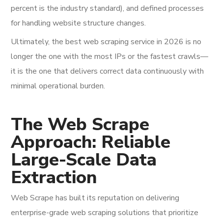
percent is the industry standard), and defined processes
for handling website structure changes.
Ultimately, the best web scraping service in 2026 is no
longer the one with the most IPs or the fastest crawls—
it is the one that delivers correct data continuously with
minimal operational burden.
The Web Scrape
Approach: Reliable
Large-Scale Data
Extraction
Web Scrape has built its reputation on delivering
enterprise-grade web scraping solutions that prioritize