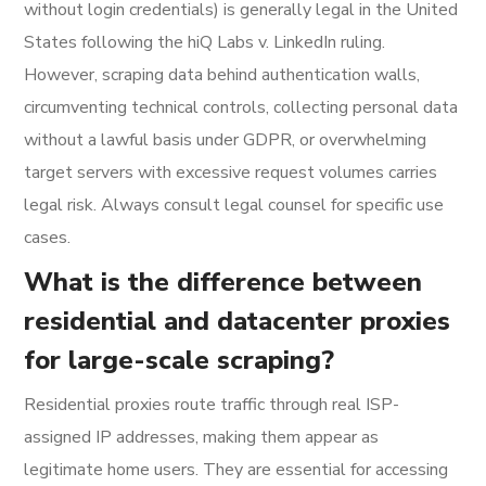
without login credentials) is generally legal in the United
States following the hiQ Labs v. LinkedIn ruling.
However, scraping data behind authentication walls,
circumventing technical controls, collecting personal data
without a lawful basis under GDPR, or overwhelming
target servers with excessive request volumes carries
legal risk. Always consult legal counsel for specific use
cases.
What is the difference between
residential and datacenter proxies
for large-scale scraping?
Residential proxies route traffic through real ISP-
assigned IP addresses, making them appear as
legitimate home users. They are essential for accessing