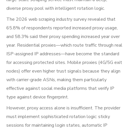
diverse proxy pool with intelligent rotation logic.
The 2026 web scraping industry survey revealed that
65.8% of respondents reported increased proxy usage,
and 58.3% said their proxy spending increased year over
year. Residential proxies—which route traffic through real
ISP-assigned IP addresses—have become the standard
for accessing protected sites. Mobile proxies (4G/5G exit
nodes) offer even higher trust signals because they align
with carrier-grade ASNs, making them particularly
effective against social media platforms that verify IP
type against device fingerprint.
However, proxy access alone is insufficient. The provider
must implement sophisticated rotation logic: sticky
sessions for maintaining login states, automatic IP