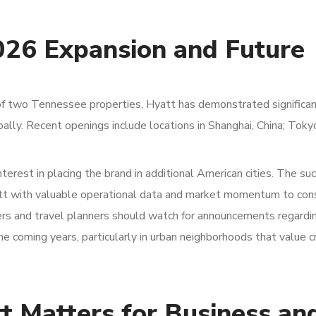
026 Expansion and Future
s of two Tennessee properties, Hyatt has demonstrated significa
ly. Recent openings include locations in Shanghai, China; Toky
terest in placing the brand in additional American cities. The su
att with valuable operational data and market momentum to con
rs and travel planners should watch for announcements regardin
e coming years, particularly in urban neighborhoods that value c
t Matters for Business an