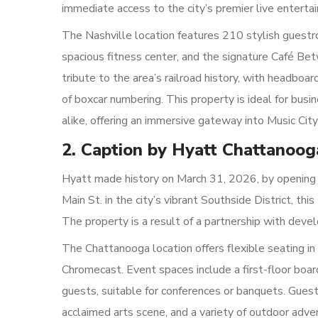
immediate access to the city’s premier live enterta
The Nashville location features 210 stylish guestr
spacious fitness center, and the signature Café Bet
tribute to the area’s railroad history, with headboa
of boxcar numbering. This property is ideal for busi
alike, offering an immersive gateway into Music City’
2. Caption by Hyatt Chattano
Hyatt made history on March 31, 2026, by opening 
Main St. in the city’s vibrant Southside District, t
The property is a result of a partnership with dev
The Chattanooga location offers flexible seating i
Chromecast. Event spaces include a first-floor bo
guests, suitable for conferences or banquets. Guest
acclaimed arts scene, and a variety of outdoor adve