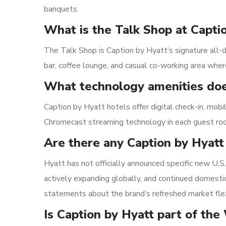
banquets.
What is the Talk Shop at Capti
The Talk Shop is Caption by Hyatt’s signature all-da
bar, coffee lounge, and casual co-working area where
What technology amenities doe
Caption by Hyatt hotels offer digital check-in, mobi
Chromecast streaming technology in each guest ro
Are there any Caption by Hyatt
Hyatt has not officially announced specific new U.
actively expanding globally, and continued domesti
statements about the brand’s refreshed market flexi
Is Caption by Hyatt part of the