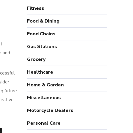
Fitness
Food & Dining
Food Chains
nt
Gas Stations
o and
Grocery
Healthcare
ccessful
sider
Home & Garden
g future
Miscellaneous
reative,
Motorcycle Dealers
Personal Care
d