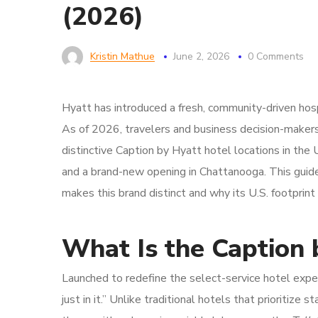
(2026)
Kristin Mathue
June 2, 2026
0 Comments
Hyatt has introduced a fresh, community-driven hos
As of 2026, travelers and business decision-make
distinctive Caption by Hyatt hotel locations in the 
and a brand-new opening in Chattanooga. This guid
makes this brand distinct and why its U.S. footprint 
What Is the Caption 
Launched to redefine the select-service hotel expe
just in it.” Unlike traditional hotels that prioritize