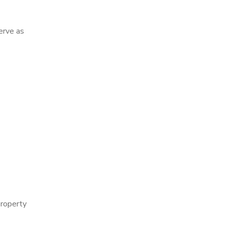
erve as
property