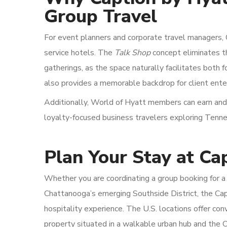
Group Travel
For event planners and corporate travel managers, C
service hotels. The
Talk Shop
concept eliminates t
gatherings, as the space naturally facilitates both 
also provides a memorable backdrop for client ent
Additionally, World of Hyatt members can earn and
loyalty-focused business travelers exploring Tenness
Plan Your Stay at Ca
Whether you are coordinating a group booking for a 
Chattanooga’s emerging Southside District, the Cap
hospitality experience. The U.S. locations offer co
property situated in a walkable urban hub and the