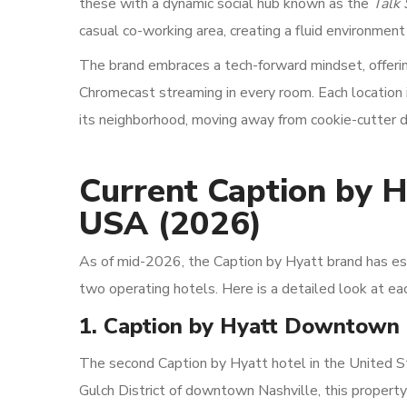
these with a dynamic social hub known as the
Talk
casual co-working area, creating a fluid environment
The brand embraces a tech-forward mindset, offering 
Chromecast streaming in every room. Each location is
its neighborhood, moving away from cookie-cutter de
Current Caption by H
USA (2026)
As of mid-2026, the Caption by Hyatt brand has est
two operating hotels. Here is a detailed look at eac
1. Caption by Hyatt Downtown 
The second Caption by Hyatt hotel in the United S
Gulch District of downtown Nashville, this propert