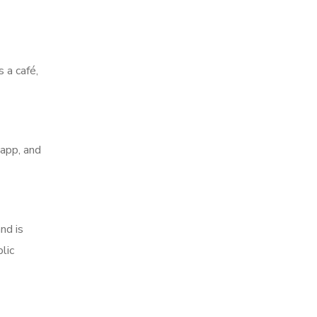
 a café,
 app, and
nd is
lic