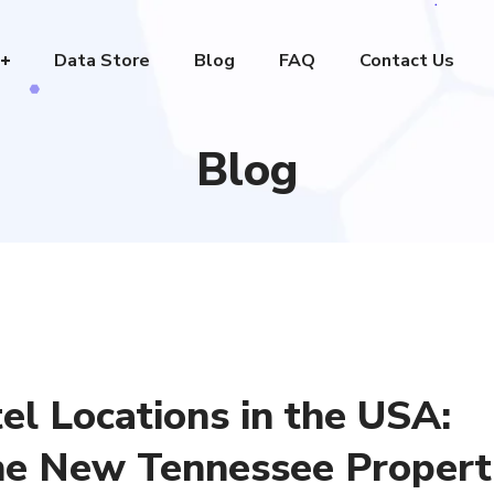
Data Store
Blog
FAQ
Contact Us
Blog
el Locations in the USA:
he New Tennessee Propert