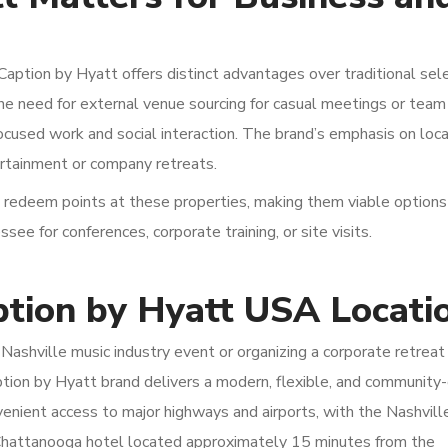
aption by Hyatt offers distinct advantages over traditional sel
he need for external venue sourcing for casual meetings or team
focused work and social interaction. The brand’s emphasis on loc
ertainment or company retreats.
 redeem points at these properties, making them viable options
ee for conferences, corporate training, or site visits.
ption by Hyatt USA Locati
Nashville music industry event or organizing a corporate retreat 
tion by Hyatt brand delivers a modern, flexible, and community
nvenient access to major highways and airports, with the Nashvill
 Chattanooga hotel located approximately 15 minutes from the