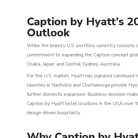
Caption by Hyatt’s 2
Outlook
While the brand’s U.S. portfolio currently consist
commitment to expanding the Caption concept global
Osaka, Japan; and Central Sydney, Australia.
For the U.S. market, Hyatt has signaled continued in
launches in Nashville and Chattanooga provide Hy
further domestic expansion. Business decision-make
Caption by Hyatt hotel locations in the USA over th
design-driven hospitality.
Why Caption by Hyat