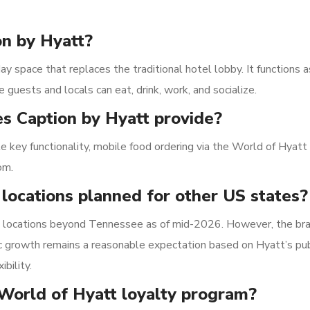
on by Hyatt?
y space that replaces the traditional hotel lobby. It functions as
 guests and locals can eat, drink, work, and socialize.
s Caption by Hyatt provide?
le key functionality, mobile food ordering via the World of Hyatt
om.
 locations planned for other US states?
S. locations beyond Tennessee as of mid-2026. However, the bra
c growth remains a reasonable expectation based on Hyatt’s pub
bility.
 World of Hyatt loyalty program?