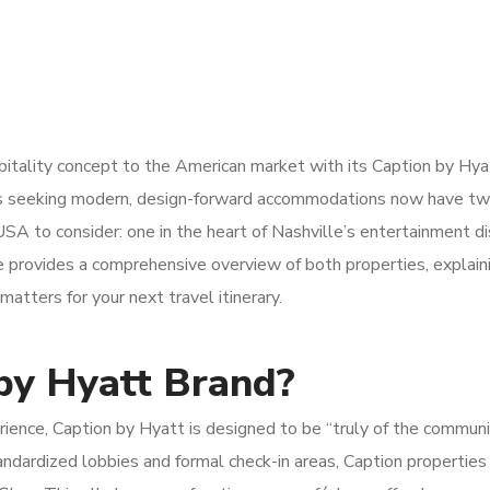
pitality concept to the American market with its Caption by Hya
rs seeking modern, design-forward accommodations now have t
USA to consider: one in the heart of Nashville’s entertainment di
e provides a comprehensive overview of both properties, explai
matters for your next travel itinerary.
by Hyatt Brand?
rience, Caption by Hyatt is designed to be “truly of the commu
 standardized lobbies and formal check-in areas, Caption properties