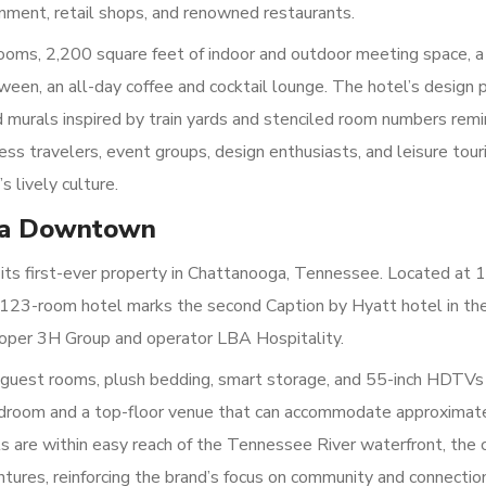
inment, retail shops, and renowned restaurants.
ooms, 2,200 square feet of indoor and outdoor meeting space, a
ween, an all-day coffee and cocktail lounge. The hotel’s design 
rd murals inspired by train yards and stenciled room numbers remi
ness travelers, event groups, design enthusiasts, and leisure tour
s lively culture.
oga Downtown
its first-ever property in Chattanooga, Tennessee. Located at
his 123-room hotel marks the second Caption by Hyatt hotel in th
eloper 3H Group and operator LBA Hospitality.
n guest rooms, plush bedding, smart storage, and 55-inch HDTVs
ardroom and a top-floor venue that can accommodate approximat
s are within easy reach of the Tennessee River waterfront, the c
ntures, reinforcing the brand’s focus on community and connectio