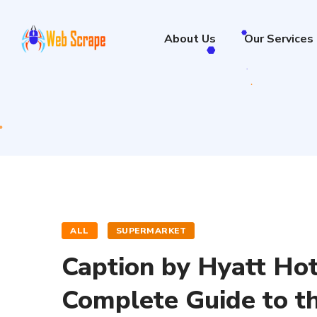
About Us
Our Services
ALL
SUPERMARKET
Caption by Hyatt Hot
Complete Guide to t