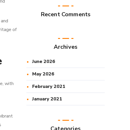
and
Recent Comments
, and
ritage of
Archives
e
June 2026
May 2026
e, with
February 2021
January 2021
vibrant
s
Categories