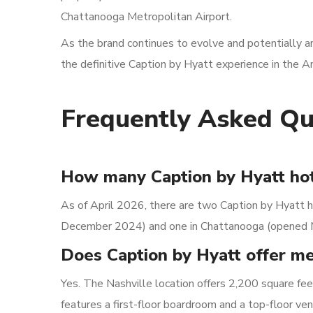
Chattanooga Metropolitan Airport.
As the brand continues to evolve and potentially 
the definitive Caption by Hyatt experience in the A
Frequently Asked Qu
How many Caption by Hyatt hot
As of April 2026, there are two Caption by Hyatt h
December 2024) and one in Chattanooga (opened 
Does Caption by Hyatt offer m
Yes. The Nashville location offers 2,200 square fe
features a first-floor boardroom and a top-floor 