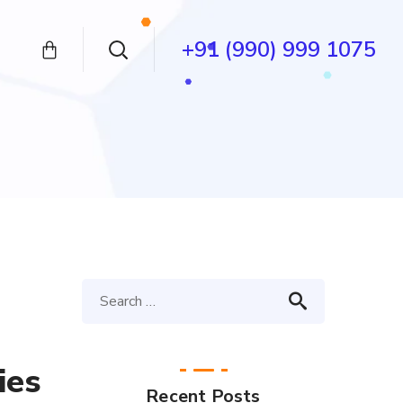
+91 (990) 999 1075
ies
Recent Posts