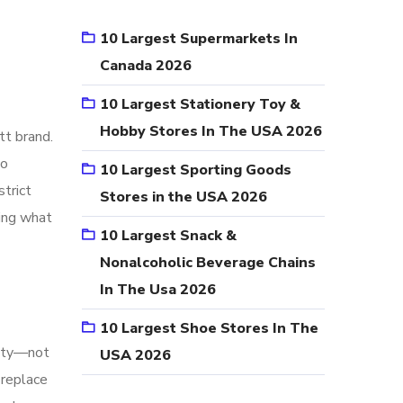
10 Largest Supermarkets In
Canada 2026
10 Largest Stationery Toy &
Hobby Stores In The USA 2026
tt brand.
wo
10 Largest Sporting Goods
strict
Stores in the USA 2026
ning what
10 Largest Snack &
Nonalcoholic Beverage Chains
In The Usa 2026
10 Largest Shoe Stores In The
nity—not
USA 2026
 replace