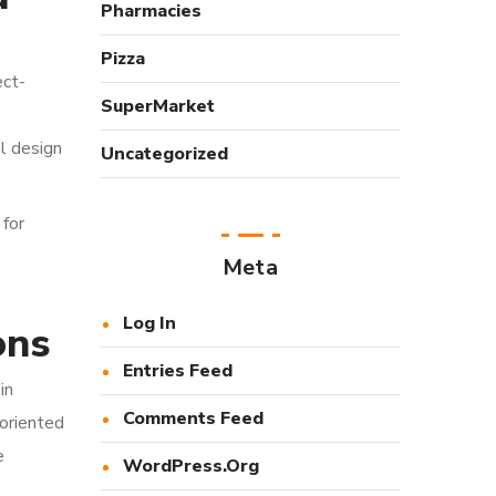
Pharmacies
Pizza
ect-
SuperMarket
al design
Uncategorized
 for
Meta
Log In
ons
Entries Feed
in
Comments Feed
-oriented
e
WordPress.org