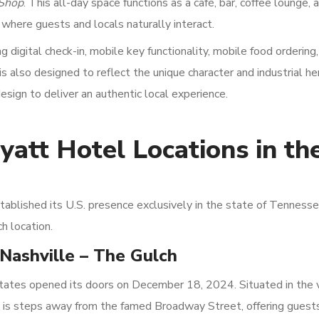
 Shop
. This all-day space functions as a café, bar, coffee lounge, 
 where guests and locals naturally interact.
digital check-in, mobile key functionality, mobile food ordering
 also designed to reflect the unique character and industrial he
sign to deliver an authentic local experience.
yatt Hotel Locations in th
ablished its U.S. presence exclusively in the state of Tennesse
h location.
Nashville – The Gulch
tates opened its doors on December 18, 2024. Situated in the 
y is steps away from the famed Broadway Street, offering guest