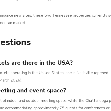
announce new sites, these two Tennessee properties currently s
merican market.
estions
els are there in the USA?
otels operating in the United States: one in Nashville (opened
March 2026).
eeting and event space?
et of indoor and outdoor meeting space, while the Chattanooga 
venue accommodating approximately 75 guests for conferences or