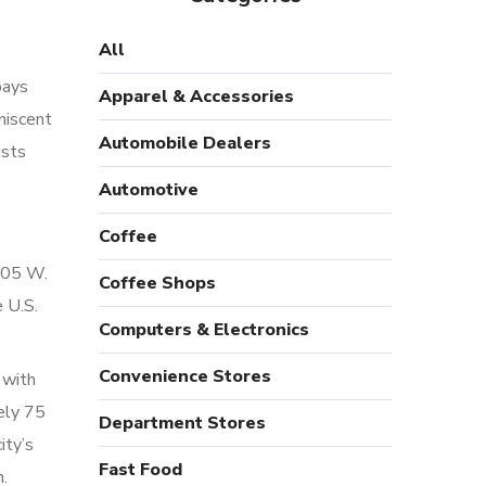
All
pays
Apparel & Accessories
niscent
Automobile Dealers
ists
Automotive
Coffee
 105 W.
Coffee Shops
e U.S.
Computers & Electronics
Convenience Stores
 with
ely 75
Department Stores
ity’s
Fast Food
n.